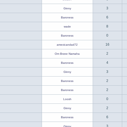
3
Ginny
6
Baroness
8
wade
0
Baroness
16
amexicandad72
2
Om Brzee Namaha
4
Baroness
3
Ginny
2
Baroness
2
Baroness
0
Loosh
2
Ginny
6
Baroness
3
Ginny