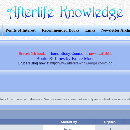
Points of Interest
Recommended Books
Links
Newsletter Arch
Bruce's 5th book, a
Home Study Course,
is now available.
Books & Tapes by Bruce Moen
Bruce's Blog now at
http://www.afterlife-knowledge.com/blog....
thers to find, read and discuss it. Visitors asked for a forum where only accounts of retrievals would
Started By
Replies
3
betson