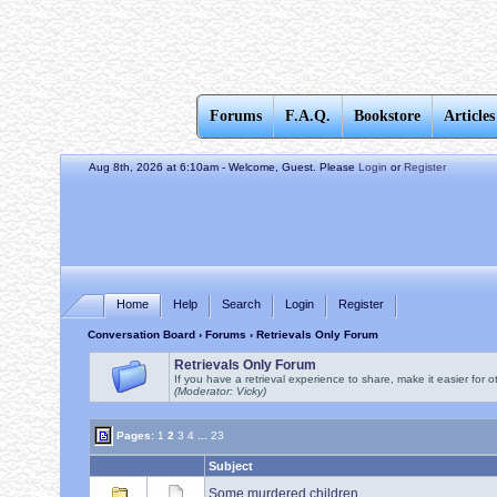
Forums
F.A.Q.
Bookstore
Articles
Aug 8th, 2026 at 6:10am
- Welcome, Guest. Please
Login
or
Register
Home
Help
Search
Login
Register
Conversation Board
›
Forums
› Retrievals Only Forum
Retrievals Only Forum
If you have a retrieval experience to share, make it easier for o
(Moderator: Vicky)
Pages:
1
2
3
4
...
23
Subject
Some murdered children