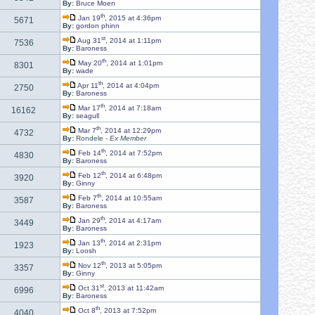
By:
Bruce Moen
th
Jan 19
, 2015 at 4:36pm
5671
By:
gordon phinn
st
Aug 31
, 2014 at 1:11pm
7536
By:
Baroness
th
May 20
, 2014 at 1:01pm
8301
By:
wade
th
Apr 11
, 2014 at 4:04pm
2750
By:
Baroness
th
Mar 17
, 2014 at 7:18am
16162
By:
seagull
th
Mar 7
, 2014 at 12:29pm
4732
By:
Rondele -
Ex Member
th
Feb 14
, 2014 at 7:52pm
4830
By:
Baroness
th
Feb 12
, 2014 at 6:48pm
3920
By:
Ginny
th
Feb 7
, 2014 at 10:55am
3587
By:
Baroness
th
Jan 29
, 2014 at 4:17am
3449
By:
Baroness
th
Jan 13
, 2014 at 2:31pm
1923
By:
Loosh
th
Nov 12
, 2013 at 5:05pm
3357
By:
Ginny
st
Oct 31
, 2013 at 11:42am
6996
By:
Baroness
th
Oct 8
, 2013 at 7:52pm
4040