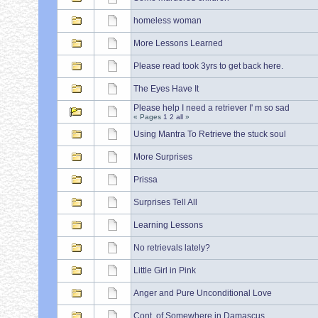
homeless woman
More Lessons Learned
Please read took 3yrs to get back here.
The Eyes Have It
Please help I need a retriever I' m so sad
« Pages
1
2
all
»
Using Mantra To Retrieve the stuck soul
More Surprises
Prissa
Surprises Tell All
Learning Lessons
No retrievals lately?
Little Girl in Pink
Anger and Pure Unconditional Love
Cont. of Somewhere in Damascus