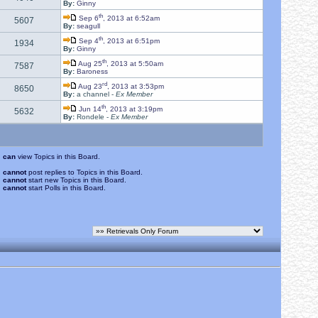
By:
Ginny
th
Sep 6
, 2013 at 6:52am
5607
By:
seagull
th
Sep 4
, 2013 at 6:51pm
1934
By:
Ginny
th
Aug 25
, 2013 at 5:50am
7587
By:
Baroness
rd
Aug 23
, 2013 at 3:53pm
8650
By:
a channel -
Ex Member
th
Jun 14
, 2013 at 3:19pm
5632
By:
Rondele -
Ex Member
u
can
view Topics in this Board.
u
cannot
post replies to Topics in this Board.
u
cannot
start new Topics in this Board.
u
cannot
start Polls in this Board.
.