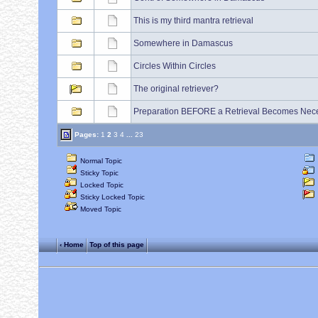
This is my third mantra retrieval
Somewhere in Damascus
Circles Within Circles
The original retriever?
Preparation BEFORE a Retrieval Becomes Nec
Pages:
1
2
3
4
...
23
Normal Topic
Sticky Topic
Locked Topic
Sticky Locked Topic
Moved Topic
‹ Home
Top of this page