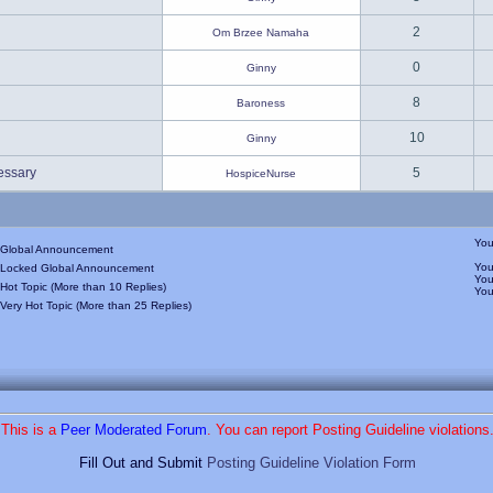
2
Om Brzee Namaha
0
Ginny
8
Baroness
10
Ginny
essary
5
HospiceNurse
Yo
Global Announcement
Yo
Locked Global Announcement
Yo
Hot Topic (More than 10 Replies)
Yo
Very Hot Topic (More than 25 Replies)
This is a
Peer Moderated Forum
. You can report Posting Guideline violations
Fill Out and Submit
Posting Guideline Violation Form