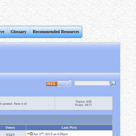
ive
Glossary
Recommended Resources
Topics: 446
 posted. Here it is!
Posts: 2877
Views
Last Post
nd
Apr 2
, 2015 at 4:36pm
5342