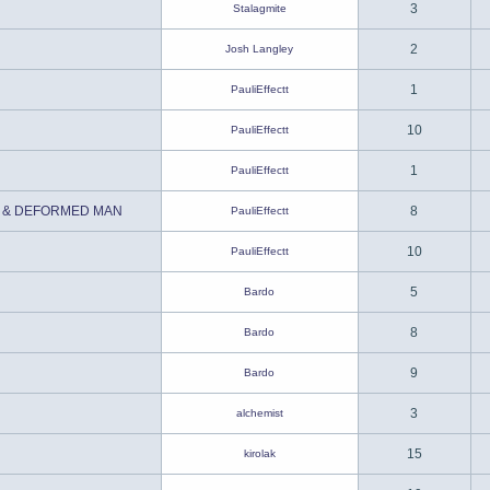
3
Stalagmite
2
Josh Langley
1
PauliEffectt
10
PauliEffectt
1
PauliEffectt
 & DEFORMED MAN
8
PauliEffectt
10
PauliEffectt
5
Bardo
8
Bardo
9
Bardo
3
alchemist
15
kirolak