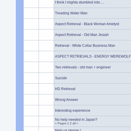
I think I mighta stumbled into.....
Treading Water Man
Aspect Retrieval - Black Woman Ametyst
Aspect Retrieval - Old Man Jesiah
Retrieval - White Collar Business Man
ASPECT RETRIEVALS - ENERGY WEREWOLF
Two retrievals - old man + engineer
Suicide
HD Retrieval
Wrong Answer
Interesting experience
No help needed in Japan?
« Pages
1
2
all
»
Help us please !