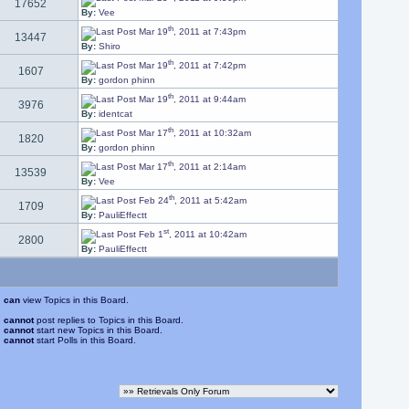
17652
By:
Vee
th
Mar 19
, 2011 at 7:43pm
13447
By:
Shiro
th
Mar 19
, 2011 at 7:42pm
1607
By:
gordon phinn
th
Mar 19
, 2011 at 9:44am
3976
By:
identcat
th
Mar 17
, 2011 at 10:32am
1820
By:
gordon phinn
th
Mar 17
, 2011 at 2:14am
13539
By:
Vee
th
Feb 24
, 2011 at 5:42am
1709
By:
PauliEffectt
st
Feb 1
, 2011 at 10:42am
2800
By:
PauliEffectt
u
can
view Topics in this Board.
u
cannot
post replies to Topics in this Board.
u
cannot
start new Topics in this Board.
u
cannot
start Polls in this Board.