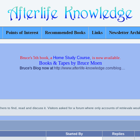
Points of Interest
Recommended Books
Links
Newsletter Arch
Bruce's 5th book, a
Home Study Course,
is now available.
Books & Tapes by Bruce Moen
Bruce's Blog now at
http://www.afterlife-knowledge.com/blog....
thers to find, read and discuss it. Visitors asked for a forum where only accounts of retrievals would
Started By
Replies