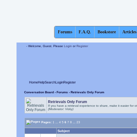
Forums
F.A.Q.
Bookstore
Articles
- Welcome, Guest. Please
Login
or
Register
Home
Help
Search
Login
Register
Conversation Board
›
Forums
› Retrievals Only Forum
Retrievals Only Forum
If you have a retrieval experience to share, make it easier for o
(Moderator: Vicky)
Pages:
1
...
4
5
6
7
8
...
23
Subject