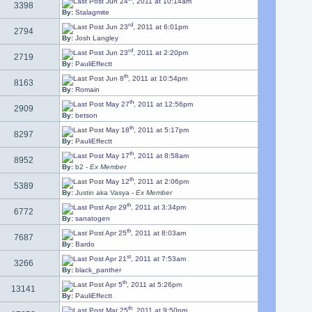
Jun 24
, 2011 at 10:14am
3398
By:
Stalagmite
rd
Jun 23
, 2011 at 6:01pm
2794
By:
Josh Langley
rd
Jun 23
, 2011 at 2:20pm
2719
By:
PauliEffectt
th
Jun 8
, 2011 at 10:54pm
8163
By:
Romain
th
May 27
, 2011 at 12:56pm
2909
By:
betson
th
May 18
, 2011 at 5:17pm
8297
By:
PauliEffectt
th
May 17
, 2011 at 8:58am
8952
By:
b2 -
Ex Member
th
May 12
, 2011 at 2:06pm
5389
By:
Justin aka Vasya -
Ex Member
th
Apr 29
, 2011 at 3:34pm
6772
By:
sanatogen
th
Apr 25
, 2011 at 8:03am
7687
By:
Bardo
st
Apr 21
, 2011 at 7:53am
3266
By:
black_panther
th
Apr 5
, 2011 at 5:26pm
13141
By:
PauliEffectt
th
Mar 25
, 2011 at 9:50pm