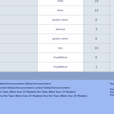
19
imimi
14
Shiro
0
gordon phinn
3
identcat
0
gordon phinn
16
Vee
0
PauliEffectt
1
PauliEffectt
Global Announcement
Yo
Locked Global Announcement
Yo
Hot Topic (More than 10 Replies)
Yo
Yo
Very Hot Topic (More than 25 Replies)