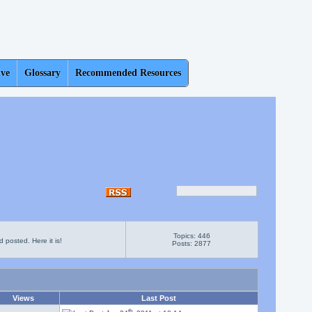
ive
Glossary
Recommended Resources
Topics: 446
 posted. Here it is!
Posts: 2877
Views
Last Post
th