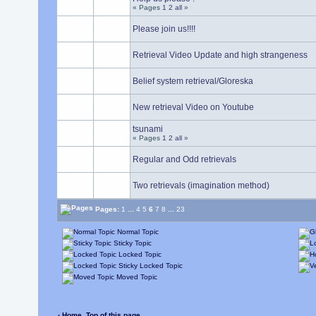
« Pages
1
2
all
»
Please join us!!!!
Retrieval Video Update and high strangeness
Belief system retrieval/Gloreska
New retrieval Video on Youtube
tsunami
« Pages
1
2
all
»
Regular and Odd retrievals
Two retrievals (imagination method)
Pages:
1
...
4
5
6
7
8
...
23
Normal Topic
Sticky Topic
Locked Topic
Sticky Locked Topic
Moved Topic
‹ Home
Top of this page