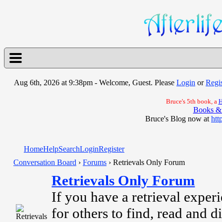
Aug 6th, 2026 at 9:38pm
- Welcome, Guest. Please
Login
or
Regis
Bruce's 5th book, a
H
Books &
Bruce's Blog now at
htt
Home
Help
Search
Login
Register
Conversation Board
›
Forums
› Retrievals Only Forum
Retrievals Only Forum
If you have a retrieval experi
for others to find, read and di