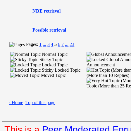
NDE retrieval
Possible retrieval
Pages:
1
...
3
4
5
6
7
...
23
Normal Topic
Sticky Topic
Locked Topic
Announcement
Sticky Locked Topic
Moved Topic
(More than 10 Replies)
Topic (More than 25 Re
‹ Home
Top of this page
This is a
Peer Moderated For