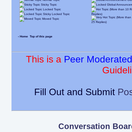
Sticky Topic
Locked Topic
Sticky Locked Topic
Replies)
Moved Topic
25 Replies)
‹ Home
Top of this page
This is a
Peer Moderate
Guideli
Fill Out and Submit
Pos
Conversation Boar