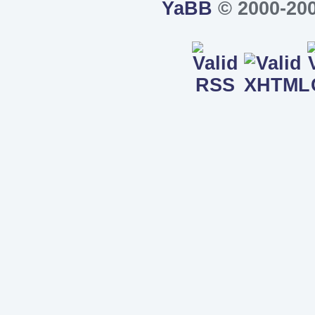
YaBB
© 2000-200