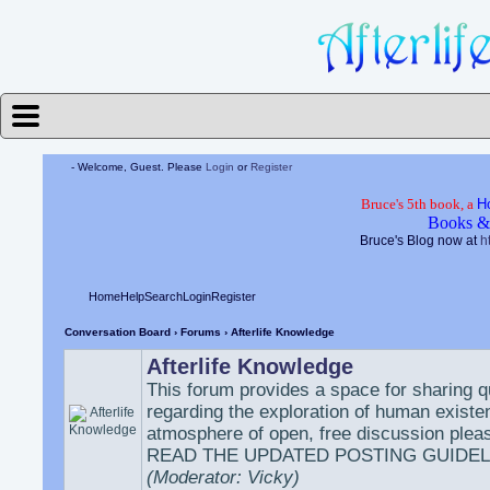
- Welcome, Guest. Please
Login
or
Register
Bruce's 5th book, a
H
Books &
Bruce's Blog now at
h
Home
Help
Search
Login
Register
Conversation Board
›
Forums
› Afterlife Knowledge
Afterlife Knowledge
This forum provides a space for sharing 
regarding the exploration of human existe
atmosphere of open, free discussion plea
READ THE UPDATED POSTING GUIDEL
(Moderator: Vicky)