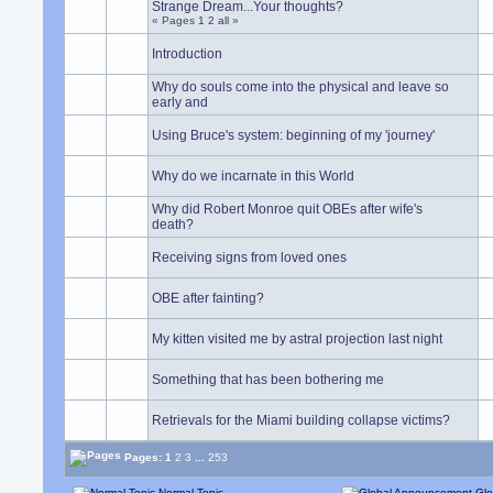
Strange Dream...Your thoughts?
« Pages
1
2
all
»
Introduction
Why do souls come into the physical and leave so
early and
Using Bruce's system: beginning of my 'journey'
Why do we incarnate in this World
Why did Robert Monroe quit OBEs after wife's
death?
Receiving signs from loved ones
OBE after fainting?
My kitten visited me by astral projection last night
Something that has been bothering me
Retrievals for the Miami building collapse victims?
Pages:
1
2
3
...
253
Normal Topic
Glo