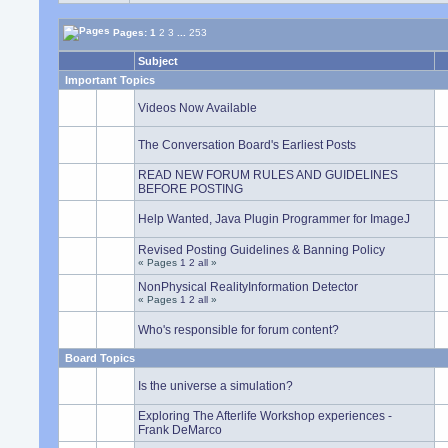
Pages:
1
2
3
...
253
Subject
Important Topics
Videos Now Available
The Conversation Board's Earliest Posts
READ NEW FORUM RULES AND GUIDELINES
BEFORE POSTING
Help Wanted, Java Plugin Programmer for ImageJ
Revised Posting Guidelines & Banning Policy
« Pages
1
2
all
»
NonPhysical RealityInformation Detector
« Pages
1
2
all
»
Who's responsible for forum content?
Board Topics
Is the universe a simulation?
Exploring The Afterlife Workshop experiences -
Frank DeMarco