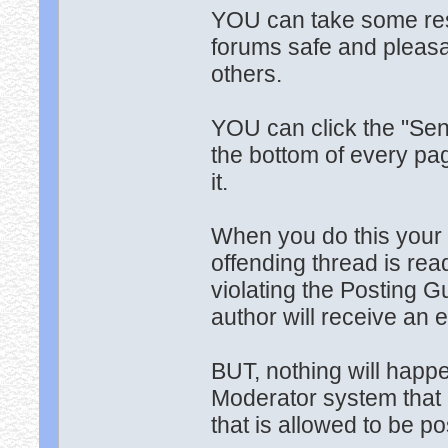
YOU can take some resp
forums safe and pleasan
others.
YOU can click the "Send
the bottom of every pag
it.
When you do this your 
offending thread is read
violating the Posting G
author will receive an 
BUT, nothing will happ
Moderator system that 
that is allowed to be p