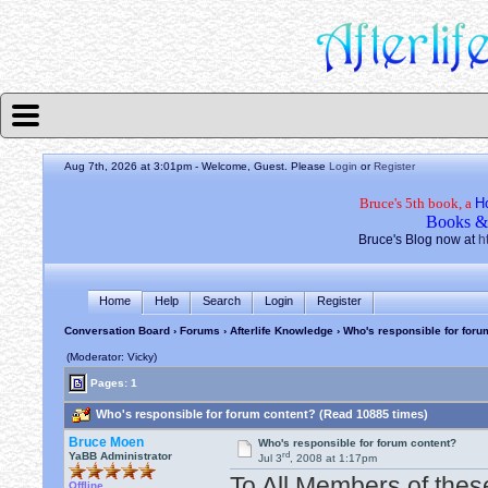
Aug 7th, 2026 at 3:01pm
- Welcome, Guest. Please
Login
or
Register
Bruce's 5th book, a
H
Books &
Bruce's Blog now at
h
Home
Help
Search
Login
Register
Conversation Board
›
Forums
›
Afterlife Knowledge
› Who's responsible for foru
(Moderator: Vicky)
Pages: 1
Who's responsible for forum content? (Read 10885 times)
Bruce Moen
Who's responsible for forum content?
rd
YaBB Administrator
Jul 3
, 2008 at 1:17pm
To All Members of thes
Offline