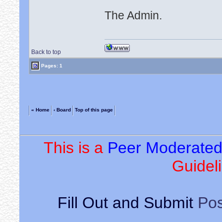
The Admin.
Back to top
Pages: 1
« Home
‹ Board
Top of this page
This is a
Peer Moderate
Guideli
Fill Out and Submit
Pos