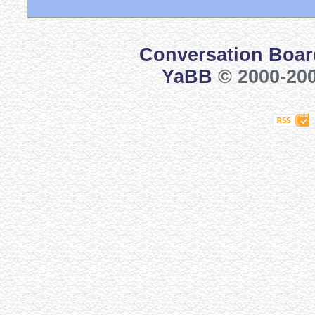
Conversation Boar
YaBB
© 2000-200