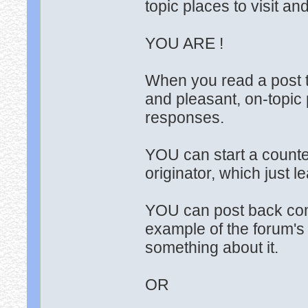
topic places to visit a
YOU ARE !
When you read a post t
and pleasant, on-topic 
responses.
YOU can start a counte
originator, which just 
YOU can post back comp
example of the forum's
something about it.
OR