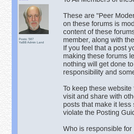
These are "Peer Moder
on these forums is mo
content of these forums
member, along with the
Posts: 587
YaBB Admin Land
If you feel that a post
making these forums les
nothing will get done
responsibility and some
To keep these website 
visit and share with ot
posts that make it less 
violate the Posting Gui
Who is responsible for