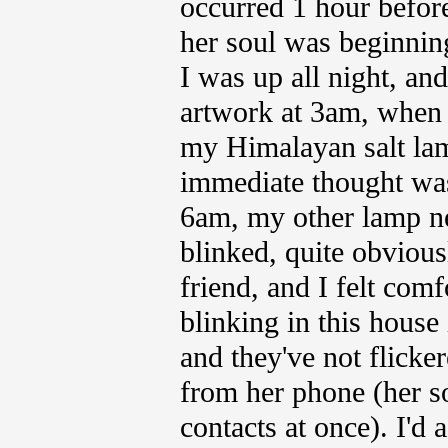
occurred 1 hour before
her soul was beginning
I was up all night, an
artwork at 3am, when 
my Himalayan salt lam
immediate thought was 
6am, my other lamp ne
blinked, quite obvious
friend, and I felt comf
blinking in this house 
and they've not flicker
from her phone (her son
contacts at once). I'd 