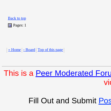
Back to top
Pages: 1
« Home
‹ Board
Top of this page
This is a
Peer Moderated For
vi
Fill Out and Submit
Pos