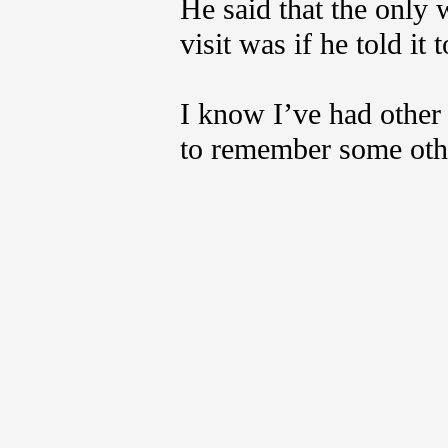
He said that the only 
visit was if he told it
I know I’ve had other 
to remember some oth