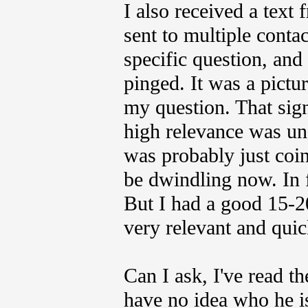
I also received a text 
sent to multiple contac
specific question, an
pinged. It was a pictu
my question. That sign 
high relevance was unde
was probably just coin
be dwindling now. In f
But I had a good 15-2
very relevant and quic
Can I ask, I've read t
have no idea who he i