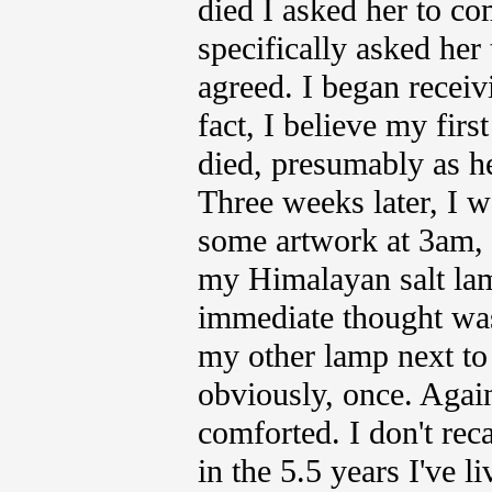
died I asked her to co
specifically asked her
agreed. I began receivi
fact, I believe my firs
died, presumably as he
Three weeks later, I w
some artwork at 3am, 
my Himalayan salt lam
immediate thought was
my other lamp next to 
obviously, once. Again,
comforted. I don't reca
in the 5.5 years I've l