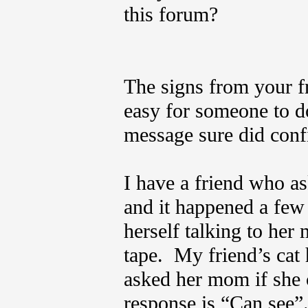
this forum?
The signs from your f
easy for someone to do
message sure did confi
I have a friend who as
and it happened a few
herself talking to her
tape. My friend’s cat
asked her mom if she c
response is “Can see”.