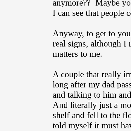
anymore?? Maybe you’
I can see that people 
Anyway, to get to you
real signs, although I 
matters to me.
A couple that really 
long after my dad pas
and talking to him an
And literally just a m
shelf and fell to the f
told myself it must ha