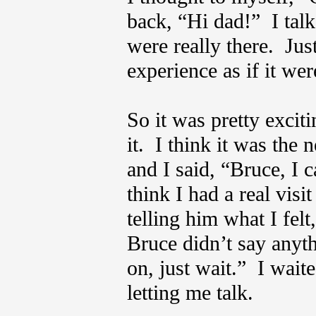
back, “Hi dad!” I talke
were really there. Just
experience as if it we
So it was pretty exciti
it. I think it was the
and I said, “Bruce, I 
think I had a real vis
telling him what I fel
Bruce didn’t say anyth
on, just wait.” I wai
letting me talk.