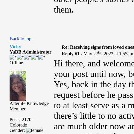
them.
Back to top
Vicky
Re: Receiving signs from loved one
YaBB Administrator
th
Reply #1 -
May 27
, 2022 at 1:55am
Hi there, and welcom
Offline
your post until now, b
Yes, back in the day 
request before he pas
to at least serve as a 
Afterlife Knowledge
Member
there’s little to no act
Posts: 2170
are much older now an
Colorado
Gender: