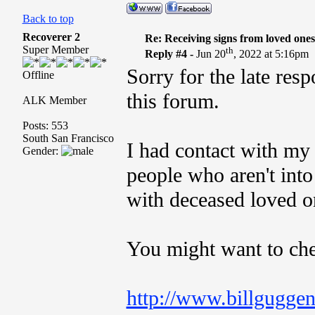
Back to top
Recoverer 2
Re: Receiving signs from loved one
Super Member
th
Reply #4 -
Jun 20
, 2022 at 5:16pm
Sorry for the late resp
Offline
this forum.
ALK Member
Posts: 553
South San Francisco
I had contact with my
Gender:
people who aren't into
with deceased loved o
You might want to che
http://www.billgugge