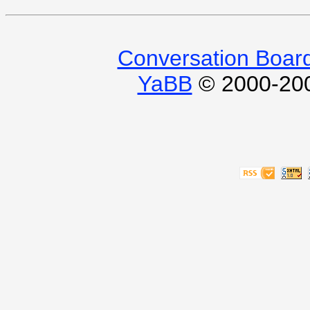
Conversation Boar
YaBB
© 2000-2009