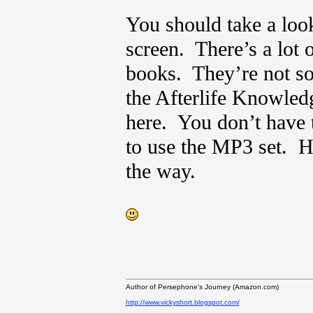
You should take a look
screen. There’s a lot 
books. They’re not sol
the Afterlife Knowled
here. You don’t have t
to use the MP3 set. H
the way.
Author of Persephone's Journey (Amazon.com)
http://www.vickyshort.blogspot.com/