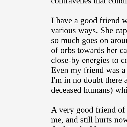
contravenes that condi
I have a good friend 
various ways. She cap
so much goes on around
of orbs towards her ca
close-by energies to c
Even my friend was a 
I'm in no doubt there
deceased humans) whic
A very good friend of
me, and still hurts no