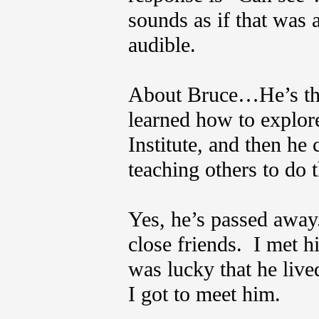
sounds as if that was 
audible.
About Bruce…He’s the
learned how to explore
Institute, and then h
teaching others to do
Yes, he’s passed away
close friends. I met hi
was lucky that he lived
I got to meet him.