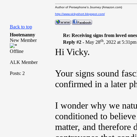
Author of Persephone's Journey (Amazon.com)
http://www.vickyshort.blogspot.com/
Back to top
Hootenanny
Re: Receiving signs from loved one
New Member
th
Reply #2 -
May 28
, 2022 at 5:31pm
Hi Vicky.
Offline
ALK Member
Your signs sound fasci
Posts: 2
confirmed in a later ph
I wonder why we natur
conditioned to believe
matter, and therefore 