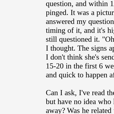
question, and within 
pinged. It was a pictu
answered my question.
timing of it, and it's 
still questioned it. "O
I thought. The signs a
I don't think she's se
15-20 in the first 6 w
and quick to happen af
Can I ask, I've read t
but have no idea who 
away? Was he related 