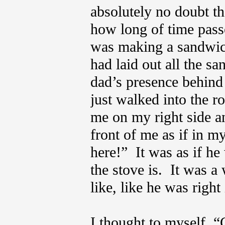
absolutely no doubt th
how long of time passe
was making a sandwich
had laid out all the 
dad’s presence behind
just walked into the r
me on my right side an
front of me as if in m
here!” It was as if h
the stove is. It was a 
like, like he was righ
I thought to myself, “