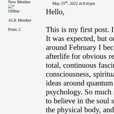
New Member
th
May 25
, 2022 at 8:41pm
Hello,
Offline
ALK Member
This is my first post. 
Posts: 2
It was expected, but o
around February I bec
afterlife for obvious r
total, continuous fasc
consciousness, spiritu
ideas around quantum 
psychology. So much s
to believe in the soul
the physical body, and 