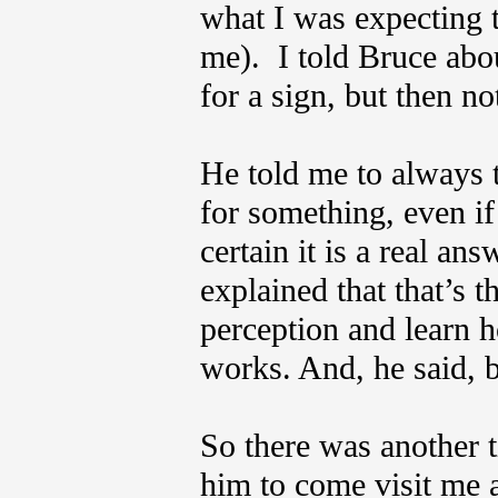
what I was expecting 
me). I told Bruce abo
for a sign, but then no
He told me to always 
for something, even 
certain it is a real an
explained that that’s 
perception and learn 
works. And, he said, b
So there was another t
him to come visit me a