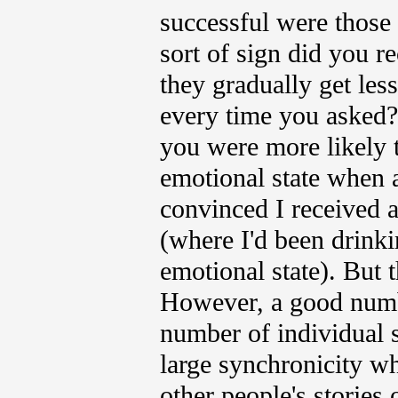
successful were those 
sort of sign did you 
they gradually get les
every time you asked?
you were more likely t
emotional state when a
convinced I received a
(where I'd been drinkin
emotional state). But 
However, a good numbe
number of individual 
large synchronicity wh
other people's stories