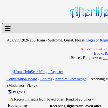
Aug 9th, 2026 at 6:10am
- Welcome, Guest. Please
Login
or
Regis
Bruce's 5th book, a
H
Books &
Bruce's Blog now at
htt
Home
Help
Search
Login
Register
Conversation Board
›
Forums
›
Afterlife Knowledge
› Receiving s
(Moderator: Vicky)
Pages: 1
Receiving signs from loved ones (Read 5120 times)
Hootenanny
Receiving signs from loved ones