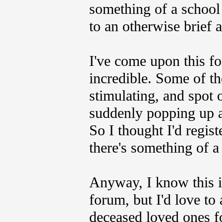
something of a school
to an otherwise brief 
I've come upon this fo
incredible. Some of th
stimulating, and spot o
suddenly popping up af
So I thought I'd regist
there's something of a 
Anyway, I know this is
forum, but I'd love to
deceased loved ones fo