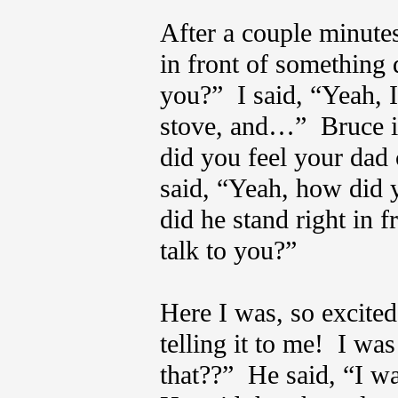
After a couple minute
in front of something
you?” I said, “Yeah, 
stove, and…” Bruce i
did you feel your dad
said, “Yeah, how did 
did he stand right in f
talk to you?”
Here I was, so excited
telling it to me! I wa
that??” He said, “I wa