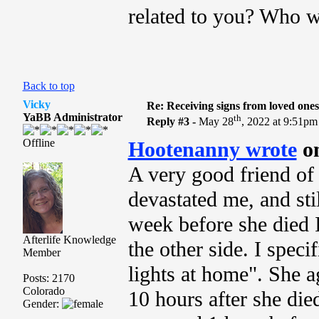
related to you? Who w
Back to top
Vicky
Re: Receiving signs from loved one
YaBB Administrator
th
Reply #3 -
May 28
, 2022 at 9:51pm
Offline
Hootenanny wrote
o
A very good friend of
devastated me, and sti
week before she died 
Afterlife Knowledge
the other side. I speci
Member
lights at home". She a
Posts: 2170
Colorado
10 hours after she died
Gender: