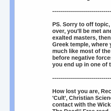
-----------------------------
PS. Sorry to off topi
over, you'll be met a
exalted masters, then
Greek temple, where y
much like most of the
before negative force
you end up in one of 
-----------------------------
How lost you are, Re
'Cult', Christian Scie
contact with the Wick