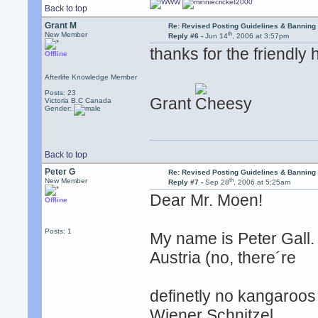
Back to top
Grant M
Re: Revised Posting Guidelines & Banning 
th
New Member
Reply #6 -
Jun 14
, 2006 at 3:57pm
thanks for the friendly 
Offline
Afterlife Knowledge Member
Posts: 23
Grant
Victoria B.C Canada
Gender:
Back to top
Peter G
Re: Revised Posting Guidelines & Banning 
th
New Member
Reply #7 -
Sep 28
, 2006 at 5:25am
Dear Mr. Moen!
Offline
Posts: 1
My name is Peter Gall. 
Austria (no, there´re
definetly no kangaroos 
Wiener Schnitzel,