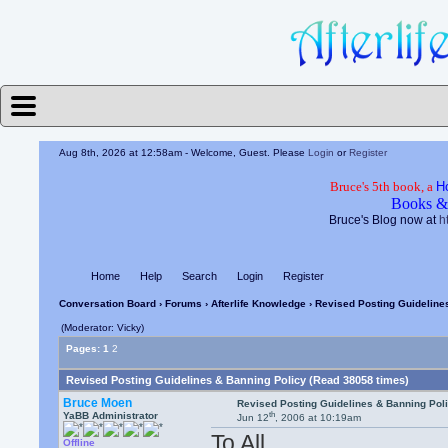
Aug 8th, 2026 at 12:58am
- Welcome, Guest. Please
Login
or
Register
Bruce's 5th book, a
H
Books &
Bruce's Blog now at
h
Home
Help
Search
Login
Register
Conversation Board
›
Forums
›
Afterlife Knowledge
› Revised Posting Guideline
(Moderator: Vicky)
Pages:
1
2
Revised Posting Guidelines & Banning Policy (Read 38058 times)
Bruce Moen
Revised Posting Guidelines & Banning Pol
th
YaBB Administrator
Jun 12
, 2006 at 10:19am
To All,
Offline