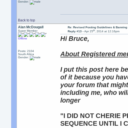
Gender:
Back to top
Alan McDougall
Re: Revised Posting Guidelines & Banning 
th
Super Member
Reply #13 -
Apr 25
, 2014 at 12:16pm
Hi Bruce,
Offline
Posts: 2104
About Registered me
South Africa
Gender:
I put this post here b
of it because you hav
your forum that migh
including me, who will
longer
"I DID NOT CHERIE 
SEQUENCE UNTIL I 