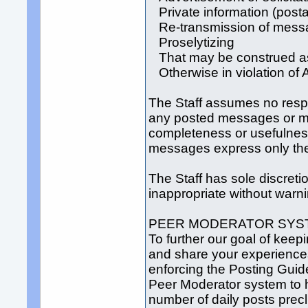
Private information (posta
Re-transmission of messag
Proselytizing
That may be construed as 
Otherwise in violation of
The Staff assumes no respons
any posted messages or ma
completeness or usefulnes
messages express only the 
The Staff has sole discre
inappropriate without warni
PEER MODERATOR SYS
To further our goal of keep
and share your experiences
enforcing the Posting Guid
Peer Moderator system to h
number of daily posts precl