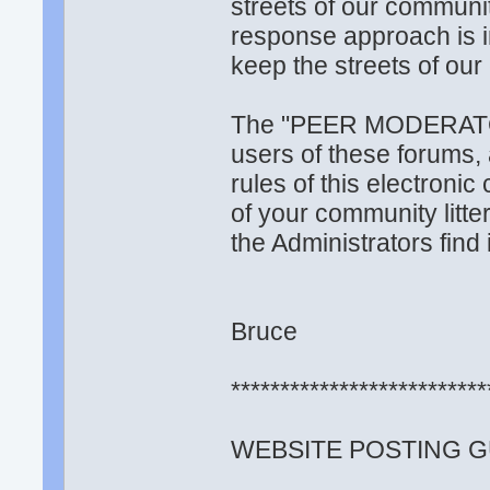
streets of our communi
response approach is in
keep the streets of ou
The "PEER MODERATOR 
users of these forums, 
rules of this electronic
of your community litte
the Administrators find i
Bruce
**************************
WEBSITE POSTING G