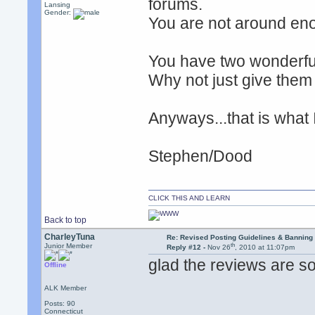
forums.
Lansing
Gender:
You are not around enou
You have two wonderfu
Why not just give them 
Anyways...that is what I
Stephen/Dood
CLICK THIS AND LEARN
Back to top
CharleyTuna
Re: Revised Posting Guidelines & Banning 
th
Junior Member
Reply #12 -
Nov 26
, 2010 at 11:07pm
glad the reviews are so
Offline
ALK Member
Posts: 90
Connecticut