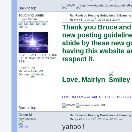
Back to top
Touching Souls
Re: Revised Posting Guidelines & Banning 
th
Super Member
Reply #3 -
Jun 12
, 2006 at 3:23pm
Thank you Bruce and A
Offline
new posting guideline
abide by these new gu
having this website a
LOVE IS ALL, SHINE YOUR
respect it.
LIGHT THAT OTHERS MAY
SEE
Posts: 1966
Metaline Falls, WA
Gender:
Love, Mairlyn
I AM THAT I AM -- WE ARE ALL ONE -- TOUCHIN
Back to top
Grant M
Re: Revised Posting Guidelines & Banning 
th
New Member
Reply #4 -
Jun 12
, 2006 at 10:50pm
yahoo !
Offline