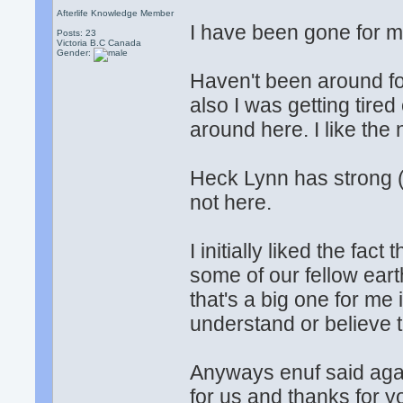
Afterlife Knowledge Member
I have been gone for m
Posts: 23
Victoria B.C Canada
Gender:
Haven't been around fo
also I was getting tired
around here. I like the
Heck Lynn has strong (
not here.
I initially liked the fac
some of our fellow ear
that's a big one for me i
understand or believe 
Anyways enuf said agai
for us and thanks for yo