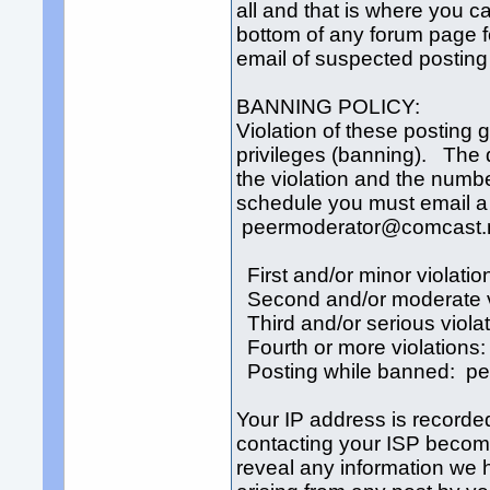
all and that is where you c
bottom of any forum page for
email of suspected posting 
BANNING POLICY:
Violation of these posting g
privileges (banning). The 
the violation and the numbe
schedule you must email a r
peermoderator@comcast.
First and/or minor violatio
Second and/or moderate v
Third and/or serious viola
Fourth or more violations
Posting while banned: p
Your IP address is recorde
contacting your ISP become
reveal any information we h