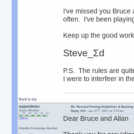
I've missed you Bruce 
often. I've been playin
Keep up the good work, 
Steve_Σd
P.S. The rules are quite
I were to interfeer in t
Back to top
augoeideian
Re: Revised Posting Guidelines & Banning 
th
Super Member
Reply #10 -
Jan 27
, 2007 at 7:07am
Dear Bruce and Allan
Offline
Afterlife Knowledge Member