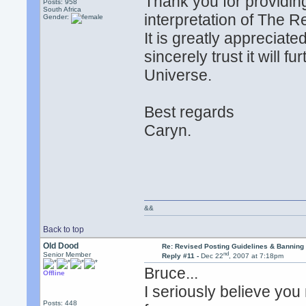
Thank you for providin
Posts: 958
South Africa
interpretation of The R
Gender:
It is greatly appreciated
sincerely trust it will 
Universe.
Best regards
Caryn.
&&
Back to top
Old Dood
Re: Revised Posting Guidelines & Banning 
nd
Senior Member
Reply #11 -
Dec 22
, 2007 at 7:18pm
Bruce...
Offline
I seriously believe you
Posts: 448