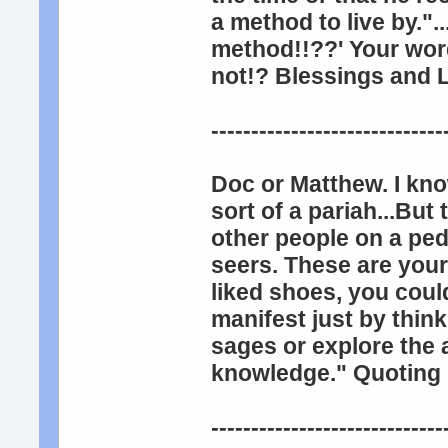
a method to live by.".
method!!??' Your wor
not!? Blessings and L
-----------------------------
Doc or Matthew. I kno
sort of a pariah...But
other people on a ped
seers. These are your
liked shoes, you coul
manifest just by thin
sages or explore the
knowledge." Quotin
-----------------------------