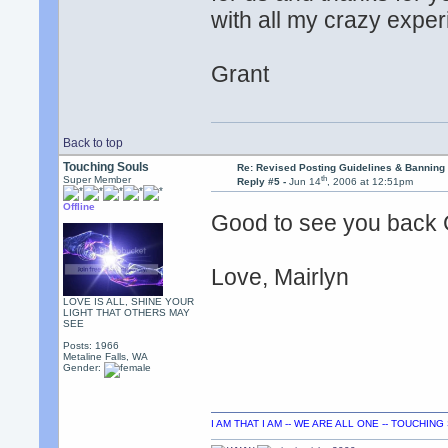
with all my crazy expe
Grant
Back to top
Touching Souls
Re: Revised Posting Guidelines & Banning 
th
Super Member
Reply #5 -
Jun 14
, 2006 at 12:51pm
Offline
Good to see you back G
Love, Mairlyn
LOVE IS ALL, SHINE YOUR
LIGHT THAT OTHERS MAY
SEE
Posts: 1966
Metaline Falls, WA
Gender:
I AM THAT I AM -- WE ARE ALL ONE -- TOUCHIN