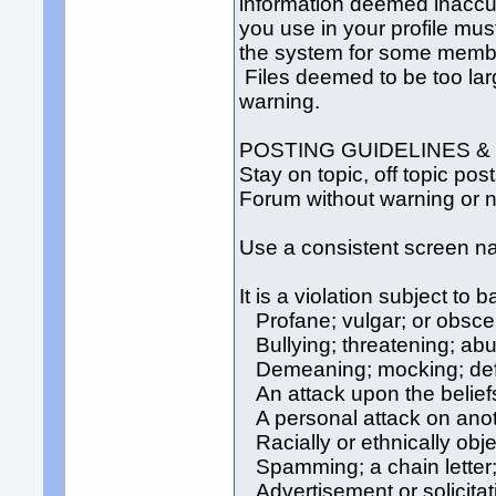
information deemed inaccur
you use in your profile mus
the system for some membe
Files deemed to be too lar
warning.
POSTING GUIDELINES &
Stay on topic, off topic po
Forum without warning or no
Use a consistent screen 
It is a violation subject to
Profane; vulgar; or obsc
Bullying; threatening; abu
Demeaning; mocking; defam
An attack upon the beliefs
A personal attack on anot
Racially or ethnically obj
Spamming; a chain letter; 
Advertisement or solicitat