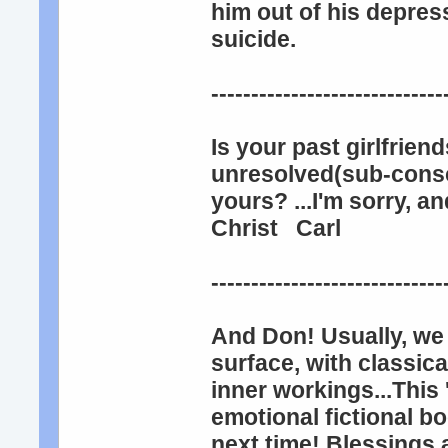
him out of his depres
suicide.
-----------------------------
Is your past girlfrien
unresolved(sub-consc
yours? ...I'm sorry, 
Christ Carl
----------------------------
And Don! Usually, we 
surface, with classica
inner workings...This
emotional fictional bo
next time! Blessings 