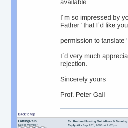
available.
I´m so impressed by yo
Father" that I´d like you
permission to tanslate 
I´d very much apprecia
rejection.
Sincerely yours
Prof. Peter Gall
Back to top
LaffingRain
Re: Revised Posting Guidelines & Banning 
th
Super Member
Reply #8 -
Sep 28
, 2006 at 2:02pm