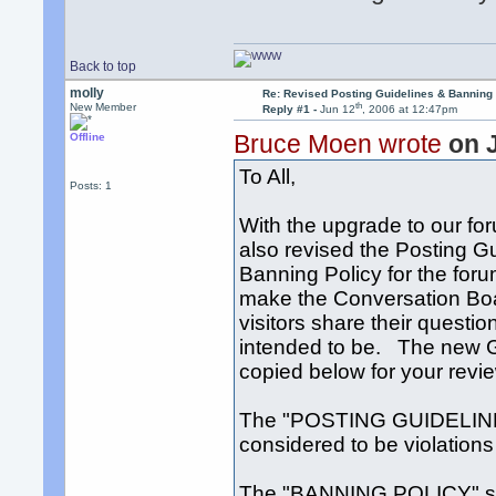
Back to top
molly
Re: Revised Posting Guidelines & Banning 
th
New Member
Reply #1 -
Jun 12
, 2006 at 12:47pm
Bruce Moen wrote
on 
Offline
To All,
Posts: 1
With the upgrade to our fo
also revised the Posting G
Banning Policy for the for
make the Conversation Boar
visitors share their questio
intended to be. The new G
copied below for your revi
The "POSTING GUIDELINES
considered to be violations 
The "BANNING POLICY" sect