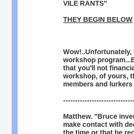
VILE RANTS"
THEY BEGIN BELOW
Wow!..Unfortunately, 
workshop program...Bu
that you'll not financ
workshop, of yours, th
members and lurkers 
-----------------------------
Matthew. "Bruce inven
make contact with dec
the time or that he re