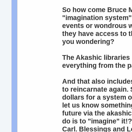
So how come Bruce Mo
"imagination system",
events or wondrous w
they have access to t
you wondering?
The Akashic libraries 
everything from the p
And that also include
to reincarnate again. 
dollars for a system 
let us know something
future via the akashi
do is to "imagine" it
Carl. Blessings and 