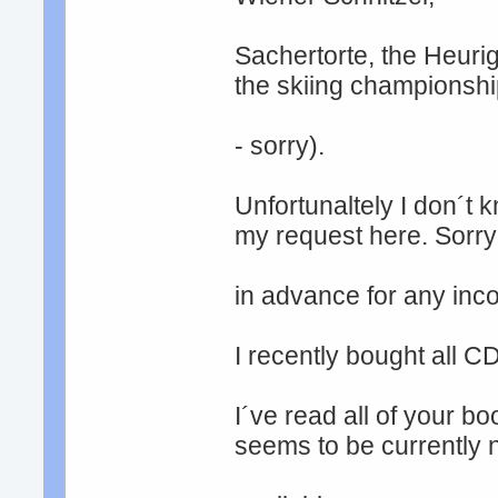
Sachertorte, the Heurig
the skiing championsh
- sorry).
Unfortunaltely I don´t 
my request here. Sorry
in advance for any inc
I recently bought all 
I´ve read all of your b
seems to be currently 