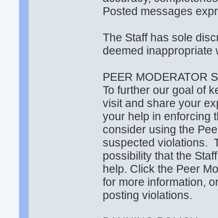
Posted messages expres
The Staff has sole di
deemed inappropriate w
PEER MODERATOR S
To further our goal of 
visit and share your ex
your help in enforcing
consider using the Pee
suspected violations. 
possibility that the Sta
help. Click the Peer Mo
for more information, or
posting violations.