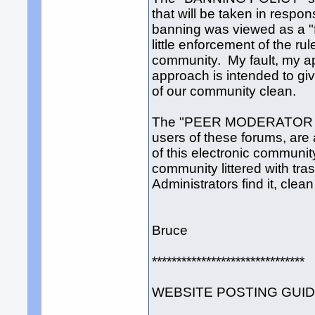
that will be taken in respon
banning was viewed as a "for
little enforcement of the rul
community. My fault, my 
approach is intended to giv
of our community clean.
The "PEER MODERATOR SYS
users of these forums, are 
of this electronic community
community littered with tra
Administrators find it, clean
Bruce
*******************************
WEBSITE POSTING GUI