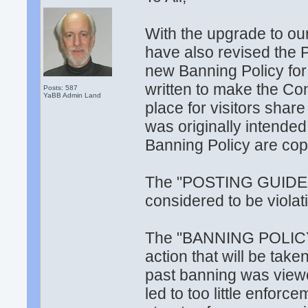
With the upgrade to ou
have also revised the 
new Banning Policy fo
written to make the Co
Posts: 587
YaBB Admin Land
place for visitors share
was originally intende
Banning Policy are cop
The "POSTING GUIDELI
considered to be violati
The "BANNING POLICY" 
action that will be take
past banning was viewed
led to too little enforce