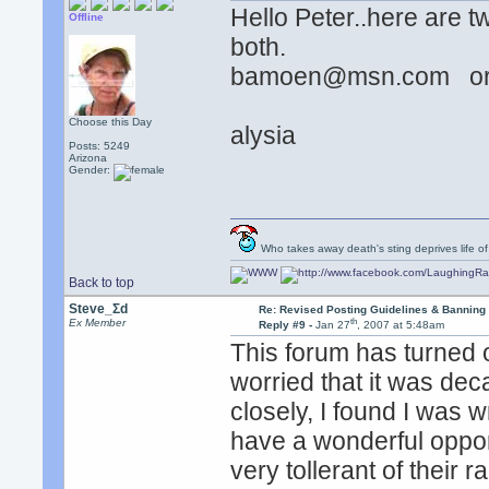
Hello Peter..here are 
Offline
both.
bamoen@msn.com or
Choose this Day
alysia
Posts: 5249
Arizona
Gender:
Who takes away death's sting deprives life of
Back to top
Steve_Σd
Re: Revised Posting Guidelines & Banning 
th
Ex Member
Reply #9 -
Jan 27
, 2007 at 5:48am
This forum has turned o
worried that it was dec
closely, I found I was
have a wonderful opport
very tollerant of their 