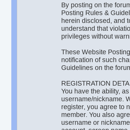
By posting on the foru
Posting Rules & Guide
herein disclosed, and t
understand that violati
privileges without warn
These Website Posting
notification of such ch
Guidelines on the foru
REGISTRATION DETAI
You have the ability, a
username/nickname. Wit
register, you agree to
member. You also agr
username or nickname