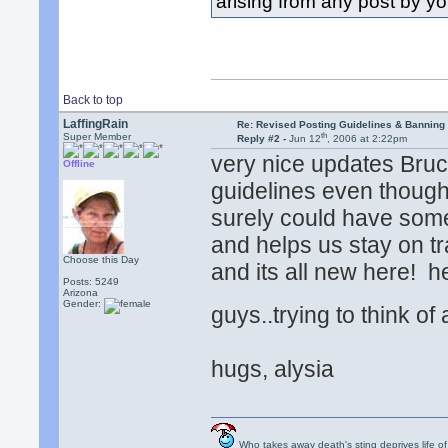
arising from any post by yo
Back to top
LaffingRain
Re: Revised Posting Guidelines & Banning 
th
Super Member
Reply #2 -
Jun 12
, 2006 at 2:22pm
very nice updates Bruce
Offline
guidelines even though
surely could have some
and helps us stay on tr
Choose this Day
and its all new here! he
Posts: 5249
Arizona
Gender:
guys..trying to think of
hugs, alysia
Who takes away death's sting deprives life of