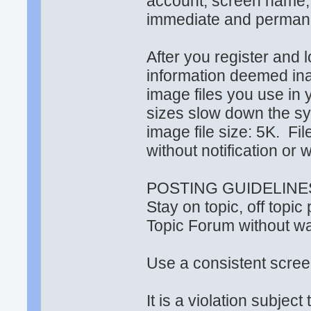
account, screen name
immediate and permanen
After you register and lo
information deemed ina
image files you use in y
sizes slow down the 
image file size: 5K. F
without notification or 
POSTING GUIDELINE
Stay on topic, off topi
Topic Forum without war
Use a consistent scr
It is a violation subjec