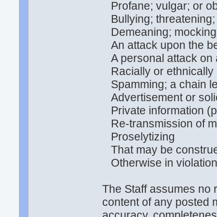
Profane; vulgar; or o
Bullying; threatening;
Demeaning; mocking; d
An attack upon the bel
A personal attack on 
Racially or ethnically
Spamming; a chain lett
Advertisement or solic
Private information (p
Re-transmission of me
Proselytizing
That may be construed
Otherwise in violatio
The Staff assumes no re
content of any posted 
accuracy, completeness