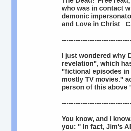
The Dead!' Free read,
who was in contact wi
demonic impersonators
and Love in Christ C
-----------------------------
I just wondered why 
revelation", which ha
"fictional episodes i
mostly TV movies." a
person of this above '
-----------------------------
You know, and I know,
you: " In fact, Jim's A