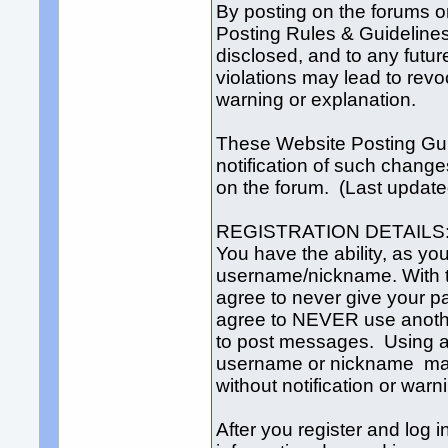
By posting on the forums o
Posting Rules & Guideline
disclosed, and to any futur
violations may lead to revo
warning or explanation.
These Website Posting Gui
notification of such change
on the forum. (Last updat
REGISTRATION DETAILS
You have the ability, as yo
username/nickname. With th
agree to never give your 
agree to NEVER use anoth
to post messages. Using 
username or nickname may
without notification or warn
After you register and log in