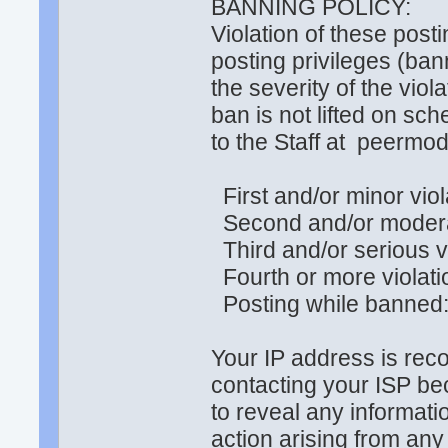
BANNING POLICY:
Violation of these posti
posting privileges (ba
the severity of the vio
ban is not lifted on sc
to the Staff at peerm
First and/or minor viol
Second and/or moderat
Third and/or serious v
Fourth or more violat
Posting while banned
Your IP address is rec
contacting your ISP be
to reveal any informati
action arising from any