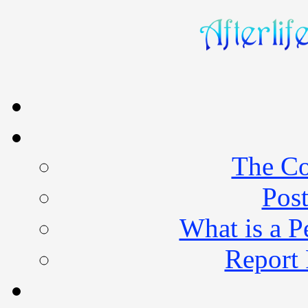
The Co
Post
What is a 
Report 