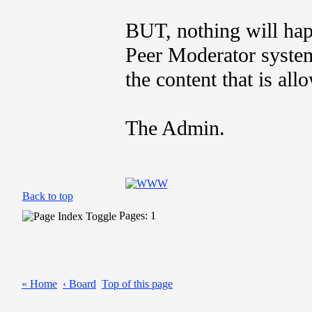
BUT, nothing will hap
Peer Moderator system
the content that is all
The Admin.
Back to top
Pages: 1
« Home
‹ Board
Top of this page