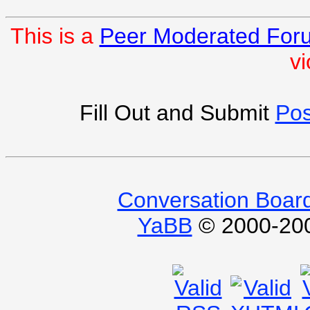
This is a
Peer Moderated For
vi
Fill Out and Submit
Pos
Conversation Boar
YaBB
© 2000-2009