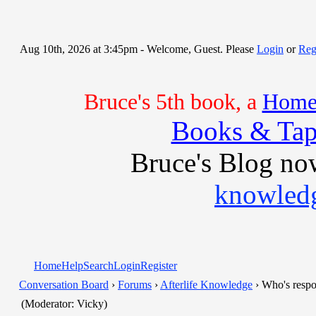
Aug 10th, 2026 at 3:45pm
- Welcome, Guest. Please
Login
or
Reg
Bruce's 5th book, a
Home 
Books & Tap
Bruce's Blog no
knowledg
Home
Help
Search
Login
Register
Conversation Board
›
Forums
›
Afterlife Knowledge
› Who's respo
(Moderator: Vicky)