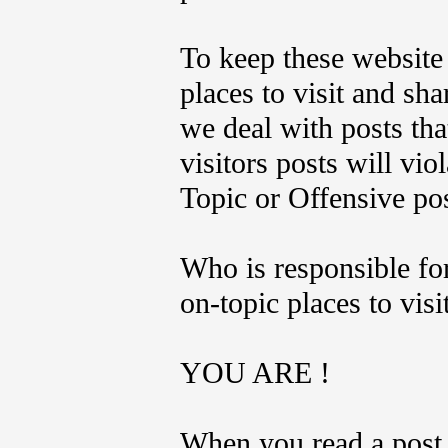
To keep these website 
places to visit and sh
we deal with posts tha
visitors posts will vi
Topic or Offensive po
Who is responsible fo
on-topic places to visi
YOU ARE !
When you read a post 