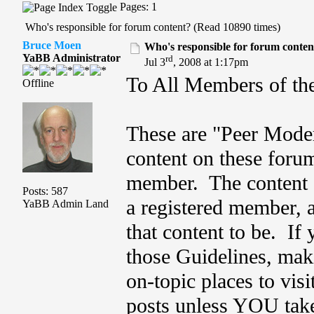
Pages: 1
Who's responsible for forum content? (Read 10890 times)
Bruce Moen
Who's responsible for forum conten
YaBB Administrator
rd
Jul 3
, 2008 at 1:17pm
To All Members of th
Offline
These are "Peer Mode
content on these foru
member. The content o
Posts: 587
a registered member, 
YaBB Admin Land
that content to be. If 
those Guidelines, maki
on-topic places to vis
posts unless YOU take