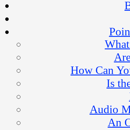
B
Poin
What 
Are
How Can You 
Is th
Audio M
An O