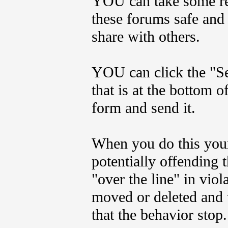
YOU can take some res
these forums safe and 
share with others.
YOU can click the "Se
that is at the bottom o
form and send it.
When you do this your
potentially offending t
"over the line" in viol
moved or deleted and t
that the behavior stop.