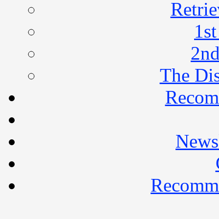
Retrie
1st
2nd
The Di
Recom
Newsl
Recomme