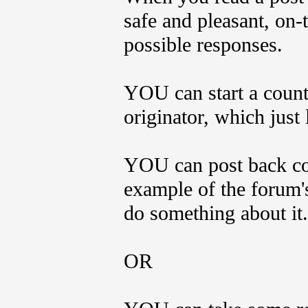
safe and pleasant, on-t
possible responses.
YOU can start a count
originator, which just
YOU can post back com
example of the forum'
do something about it.
OR