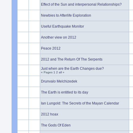
Effect of the Sun and interpersonal Relationships?
Newbies to Afterlife Exploration
Useful Earthquake Monitor
Another view on 2012
Peace 2012
2012 and The Return Of The Serpents
Just when are the Earth Changes due?
« Pages
1
2
all
»
Drunvalo Melchizedek
The Earth is entitled to its day
Ian Lungold: The Secrets of the Mayan Calendar
2012 hoax
The Gods Of Eden