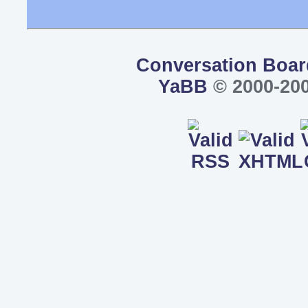
Conversation Boar
YaBB
© 2000-200