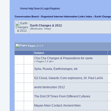
Home
Help
Search
Login
Register
Conversation Board
›
Organized Internet Information Links Index
› Earth Change
Earth Changes & 2012
(Moderator: Vicky)
Pages:
1
2
3
Subject
Cha Cha Changes & Preparations for same
« Pages
1
2
all
»
Syria, Russia, Earthchanges, etc
G2 Cloud, Galactic Core explosions, Dr. Paul LaVio
world destruction 2012
The End Of Times From Different Cultures
Mayan Alien Contact: Ancient Alien