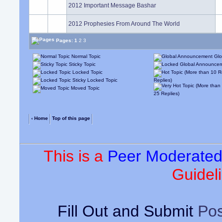
2012 Important Message Bashar
2012 Prophesies From Around The World
Pages:
1
2
3
Normal Topic
Glo
Sticky Topic
Locked Topic
Sticky Locked Topic
Replies)
Moved Topic
25 Replies)
‹ Home
Top of this page
This is a
Peer Moderate
Guideli
Fill Out and Submit
Pos