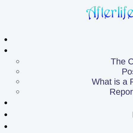
The C
Po
What is a
Report