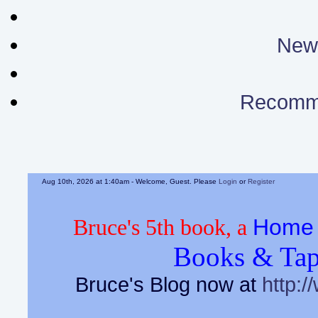
News
Recomm
Aug 10th, 2026 at 1:40am
- Welcome, Guest. Please
Login
or
Register
Home 
Bruce's 5th book, a
Books & Tap
Bruce's Blog now at
http:/