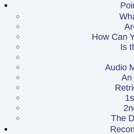
Poi
What
Ar
How Can Yo
Is 
Audio 
An 
Retr
1s
2n
The D
Reco