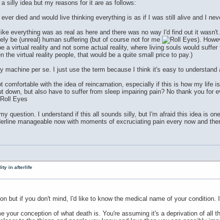
a silly idea but my reasons for it are as follows:
t I ever died and would live thinking everything is as if I was still alive and I ne
lt like everything was as real as here and there was no way I'd find out it was
ely be (unreal) human suffering (but of course not for me
). Howev
be a virtual reality and not some actual reality, where living souls would suffer f
 the virtual reality people, that would be a quite small price to pay.)
lity machine per se. I just use the term because I think it's easy to understand
not comfortable with the idea of reincarnation, especially if this is how my life
ut down, but also have to suffer from sleep impairing pain? No thank you for ev
 question. I understand if this all sounds silly, but I'm afraid this idea is o
erline manageable now with moments of excruciating pain every now and then, b
ty in afterlife
ion but if you don't mind, I'd like to know the medical name of your condition.
 your conception of what death is. You're assuming it's a deprivation of all th