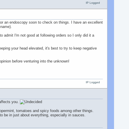
IP Logged
d for an endoscopy soon to check on things. I have an excellent
e name).
 admit I'm not good at following orders so I only did it a
eping your head elevated, it's best to try to keep negative
 opinion before venturing into the unknown!
IP Logged
affects you.
peppermint, tomatoes and spicy foods among other things.
to be in just about everything, especially in sauces.