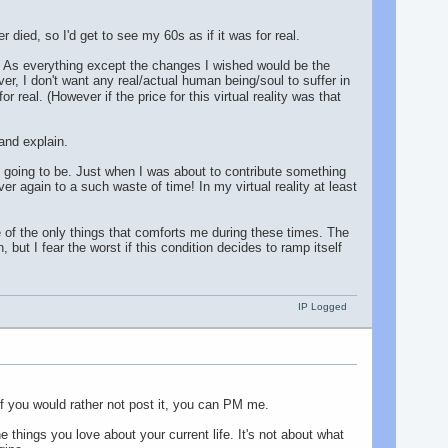
ver died, so I'd get to see my 60s as if it was for real.
n't. As everything except the changes I wished would be the
er, I don't want any real/actual human being/soul to suffer in
or real. (However if the price for this virtual reality was that
 and explain.
 is going to be. Just when I was about to contribute something
er again to a such waste of time! In my virtual reality at least
ne of the only things that comforts me during these times. The
ut I fear the worst if this condition decides to ramp itself
IP Logged
 If you would rather not post it, you can PM me.
e things you love about your current life. It's not about what