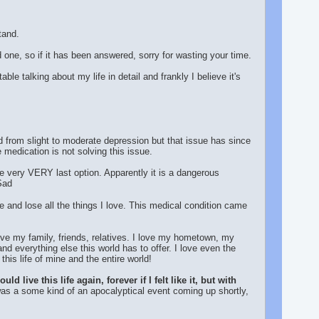
tand.
d one, so if it has been answered, sorry for wasting your time.
le talking about my life in detail and frankly I believe it's
d from slight to moderate depression but that issue has since
 medication is not solving this issue.
the very VERY last option. Apparently it is a dangerous
lue and lose all the things I love. This medical condition came
 love my family, friends, relatives. I love my hometown, my
and everything else this world has to offer. I love even the
his life of mine and the entire world!
live this life again, forever if I felt like it, but with
 was a some kind of an apocalyptical event coming up shortly,