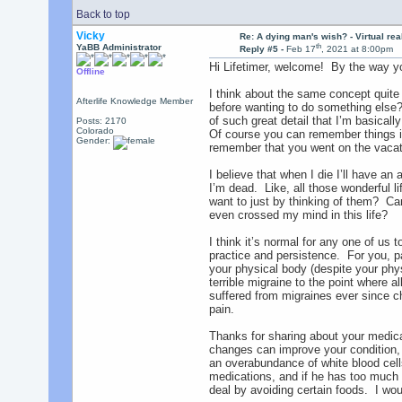
Back to top
Vicky
Re: A dying man's wish? - Virtual reali
th
YaBB Administrator
Reply #5 -
Feb 17
, 2021 at 8:00pm
Hi Lifetimer, welcome! By the way yo
Offline
I think about the same concept quite 
Afterlife Knowledge Member
before wanting to do something else? 
of such great detail that I’m basical
Posts: 2170
Colorado
Of course you can remember things in 
Gender:
remember that you went on the vacatio
I believe that when I die I’ll have an
I’m dead. Like, all those wonderful l
want to just by thinking of them? Can
even crossed my mind in this life?
I think it’s normal for any one of us
practice and persistence. For you, pa
your physical body (despite your phy
terrible migraine to the point where al
suffered from migraines ever since ch
pain.
Thanks for sharing about your medical
changes can improve your condition, 
an overabundance of white blood cell
medications, and if he has too much 
deal by avoiding certain foods. I wou