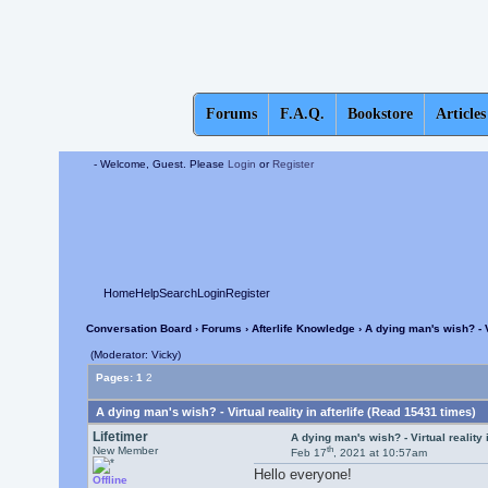
Forums
F.A.Q.
Bookstore
Articles
- Welcome, Guest. Please
Login
or
Register
Home
Help
Search
Login
Register
Conversation Board
›
Forums
›
Afterlife Knowledge
› A dying man's wish? - Vi
(Moderator: Vicky)
Pages:
1
2
A dying man's wish? - Virtual reality in afterlife (Read 15431 times)
Lifetimer
A dying man's wish? - Virtual reality i
th
New Member
Feb 17
, 2021 at 10:57am
Hello everyone!
Offline