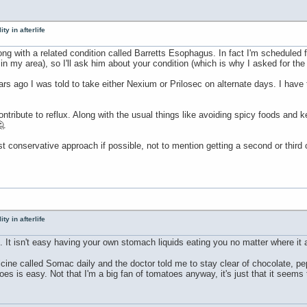
ty in afterlife
along with a related condition called Barretts Esophagus. In fact I'm schedule
in my area), so I'll ask him about your condition (which is why I asked for th
s ago I was told to take either Nexium or Prilosec on alternate days. I have to
tribute to reflux. Along with the usual things like avoiding spicy foods and ke
.
st conservative approach if possible, not to mention getting a second or third
ty in afterlife
n. It isn't easy having your own stomach liquids eating you no matter where it 
icine called Somac daily and the doctor told me to stay clear of chocolate, 
es is easy. Not that I'm a big fan of tomatoes anyway, it's just that it seems 