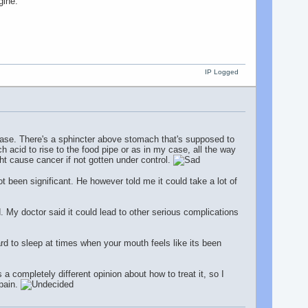
gine.
IP Logged
ease. There's a sphincter above stomach that's supposed to
 acid to rise to the food pipe or as in my case, all the way
ht cause cancer if not gotten under control.
 been significant. He however told me it could take a lot of
. My doctor said it could lead to other serious complications
ard to sleep at times when your mouth feels like its been
s a completely different opinion about how to treat it, so I
 pain.