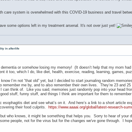
th care system is overwhelmed with this COVID-19 business and travel between 
 have some options left in my treatment arsenal. It's not over just yet!
ty in afterlife
 dementia or somehow losing my memory! (It doesn’t help that my mom had de
nt it too, which I do, like diet, health, exercise, reading, learning, games, puz
know I’m not “that old” yet, but I decided to start journaling random memories.
 to remember me by, and to also remember their own lives. They’re 23 and 25 a
 can think of. Like you said, memories just randomly pop into your head from 
ly good stuff, funny stuff, and things I think are important for them to rememb
 esophagitis diet and see what’s on it. And here’s a link to a short article e
scovering their food culprits.
https://www.aaaai.org/global/latest-research-sum
 but who knows, it might be something that helps you. Sorry to hear of your d
ome people, not for the virus but for the changes we've gone through. I hop