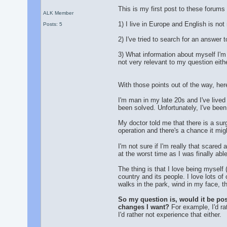
This is my first post to these forums 
ALK Member
1) I live in Europe and English is no
Posts: 5
2) I've tried to search for an answer 
3) What information about myself I'm a
not very relevant to my question eithe
With those points out of the way, here
I'm man in my late 20s and I've lived
been solved. Unfortunately, I've been
My doctor told me that there is a surg
operation and there's a chance it mig
I'm not sure if I'm really that scared
at the worst time as I was finally abl
The thing is that I love being myself 
country and its people. I love lots of 
walks in the park, wind in my face, th
So my question is, would it be possi
changes I want?
For example, I'd ra
I'd rather not experience that either.