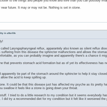
e closer to the things and people you know and love than you can possibly ima
 near future. It may or may not be. Nothing is set in stone.
ty in afterlife
ly!
called Laryngopharyngeal reflux, apparantely also known as silent reflux dis
 suffering from this disease the sphincter malfunctions and allows the stomach
mfortable, as you can probably imagine and apparently there's a chance it mig
 that prevents stomach acid formation but as of yet its effectiveness has not
 apparently tie part of the stomach around the sphincter to help it stay closed
allow the acid to keep spilling up.
tone. It could be that this disease just has affected my psyche as its pretty h
 swallow it feels like a stone is going down your throat.
 stuff. I tried to do a little research to my condition but it seems everybody ha
 I did try a recommended diet for my condition but it felt like it worsened the