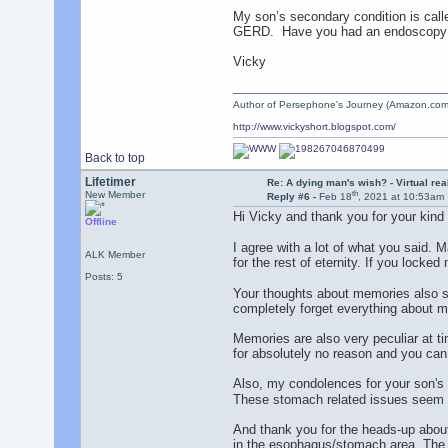
My son’s secondary condition is call
GERD. Have you had an endoscopy to
Vicky
Author of Persephone's Journey (Amazon.com
http://www.vickyshort.blogspot.com/
Back to top
Lifetimer
Re: A dying man's wish? - Virtual reali
th
New Member
Reply #6 -
Feb 18
, 2021 at 10:53am
Hi Vicky and thank you for your ki
Offline
I agree with a lot of what you said. M
ALK Member
for the rest of eternity. If you locked
Posts: 5
Your thoughts about memories also s
completely forget everything about my
Memories are also very peculiar at t
for absolutely no reason and you can
Also, my condolences for your son's
These stomach related issues seem 
And thank you for the heads-up about
in the esophagus/stomach area. The do