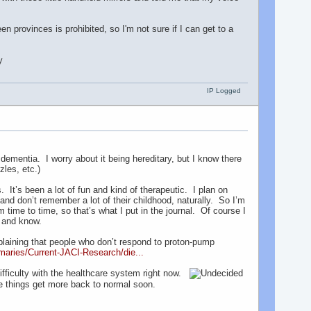
provinces is prohibited, so I'm not sure if I can get to a
IP Logged
mentia. I worry about it being hereditary, but I know there
zles, etc.)
 It’s been a lot of fun and kind of therapeutic. I plan on
nd don’t remember a lot of their childhood, naturally. So I’m
time to time, so that’s what I put in the journal. Of course I
er and know.
xplaining that people who don’t respond to proton-pump
maries/Current-JACI-Research/die...
ifficulty with the healthcare system right now.
e things get more back to normal soon.