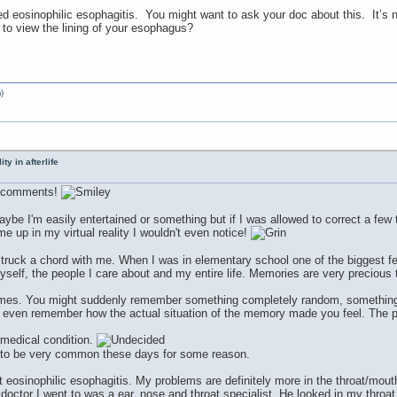
ed eosinophilic esophagitis. You might want to ask your doc about this. It’
 view the lining of your esophagus?
)
ty in afterlife
nd comments!
aybe I'm easily entertained or something but if I was allowed to correct a few t
 me up in my virtual reality I wouldn't even notice!
truck a chord with me. When I was in elementary school one of the biggest f
self, the people I care about and my entire life. Memories are very precious t
imes. You might suddenly remember something completely random, something yo
 even remember how the actual situation of the memory made you feel. The po
 medical condition.
to be very common these days for some reason.
 eosinophilic esophagitis. My problems are definitely more in the throat/mout
ctor I went to was a ear, nose and throat specialist. He looked in my throat 