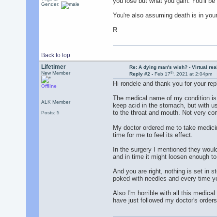
you lose but what you gain. You'll b
Gender:
You're also assuming death is in your
R
Back to top
Lifetimer
Re: A dying man's wish? - Virtual reali
th
New Member
Reply #2 -
Feb 17
, 2021 at 2:04pm
Hi rondele and thank you for your rep
Offline
The medical name of my condition is 
ALK Member
keep acid in the stomach, but with us
to the throat and mouth. Not very co
Posts: 5
My doctor ordered me to take medicine
time for me to feel its effect.
In the surgery I mentioned they would
and in time it might loosen enough to 
And you are right, nothing is set in s
poked with needles and every time you
Also I'm horrible with all this medical
have just followed my doctor's orders.