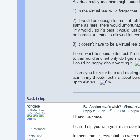
A virtual reality machine might sound 
1) In the virtual reality I'd forget tha
2) It would be enough for me if it fe
same as here, there would unfortunat
"my world", so it's best it would just 
no human suffering is allowed for even
3) It doesn't have to be a virtual rea
I don't want to sound bitter, but I'm 
to this world and not only do I get sh
I could be happy about wasting it.
Thank you for your time and reading my
pain in my throat/mouth is about bord
up to eleven...
Back to top
rondele
Re: A dying man's wish? - Virtual reali
th
Full Member
Reply #1 -
Feb 17
, 2021 at 12:53pm
Hi and welcome!
Offline
I can't help you with your main quest
ALK Member
In meantime it's essential to overcome
Posts: 183
Virginia