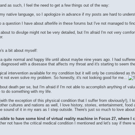
and as such, I feel the need to get a few things out of the way:
t my native language, so I apologize in advance if my posts are hard to unders
to a question I have about afterlife in these forums but I've not managed to fin
bout to divulge might not be very detailed, but I'm afraid I'm not very comfortab
r.
's a bit about myself:
 a quite normal and happy life until about maybe nine years ago. I had suffere
 diagnosed with a disesase that affects my throat and it's starting to seem the
ical intervention available for my condition but it will only be considered as 
ht not even solve my problem. So honestly, it's not looking good for me...
 about death per se, but I'm afraid if I'm not able to accomplish anything of va
e to do something with my life.
(with the exception of this physical condition that I suffer from obviously!), I
other cultures and nations as well, I love history, stories, entertainment, food 
e sound of it in my ears as I step outside. There's just so much to love about t
ble to have some kind of virtual reality machine in Focus 27, where I could 
ther not have the critical medical condition I mentioned and let's say if there