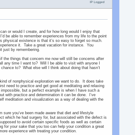
IP Logged
can or would I create, and for how long would I enjoy that
f I’d be able to remember experiences from my life to the point
is physical existence is that it’s so easy to forget so much.
-experience it. Take a great vacation for instance. You
it just by remembering.
if the things that concern me now will still be concerns after
 any time I want to? Will I be able to visit with anyone I
 chance to? What else will I think about doing that hasn’t
 kind of nonphysical exploration we want to do. It does take
irst need to practice and get good at meditating and relaxing
s impossible, but a perfect example is when I have such a
, but with practice and determination it can be done. I’ve
lf meditation and visualization as a way of dealing with the
’m sure you’ve been made aware that diet and lifestyle
 which he had surgery for, but associated with the defect is
upposed to avoid certain specific foods as well as certain
g for your sake that you too can help your condition a great
more experience with treating your condition.