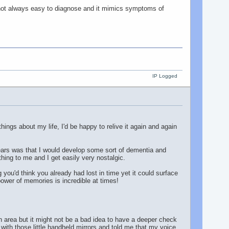
s not always easy to diagnose and it mimics symptoms of
IP Logged
hings about my life, I'd be happy to relive it again and again
ears was that I would develop some sort of dementia and
hing to me and I get easily very nostalgic.
u'd think you already had lost in time yet it could surface
wer of memories is incredible at times!
h area but it might not be a bad idea to have a deeper check
with those little handheld mirrors and told me that my voice