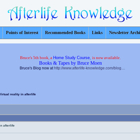
Points of Interest
Recommended Books
Links
Newsletter Arch
Bruce's 5th book, a
Home Study Course,
is now available.
Books & Tapes by Bruce Moen
Bruce's Blog now at
http://www.afterlife-knowledge.com/blog....
rtual reality in afterlife
n afterlife