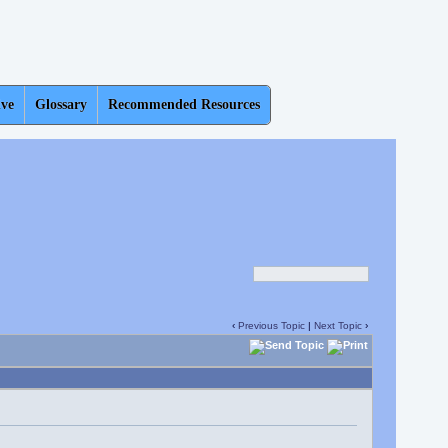
ive
Glossary
Recommended Resources
‹
Previous Topic
|
Next Topic
›