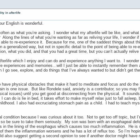
ty in afterlife
ur English is wonderful.
often as what you’re asking. I wonder what my afterlife will be like, and what 
Along the lines of what you’re wanting as far as reliving your life, I wonder i
ly able to re-experience it. Because for me, one of the saddest things about th
a generalized way, but not in specific detail to the point of being able to re
n, what you did, and that you had a great time, but you can’t actually relive 
 afterlife which I enjoy and can do and experience anything I want to. I wonder 
ife experiences and memories…will I just be able to instantly remember them all
 I go see, explore, and do things that I’ve always wanted to but didn’t get the
 to have physical obstacles that make it hard to meditate and focus and do the
in is one issue. But like Rondele said, anxiety is a contributor, so you may f
sical issues) until you get good at disconnecting from the physical. It sound
l I can do is lie in bed, it takes effort to make myself relax just to fall asleep
ildhood. I also had excruciating stomach pain as a child. I had to teach myse
 condition because I was curious about it too. Not to get too off topic, but I
so be sure to take them seriously. My son was born with an esophageal defect
s in the lining of the esophagus which causes too much inflammation. He is s
of them the inflammation worsens and he has a lot of reflux too. So I’m hopin
ld also suggest getting a second opinion to see if another doctor might have 