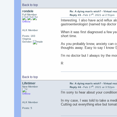
Back to top
rondele
Re: A dying man's wish? - Virtual reali
th
Full Member
Reply #3 -
Feb 17
, 2021 at 2:51pm
Interesting. I also have acid reflux 
Offline
gastroenterologist (named top doctor 
ALK Member
When it was first diagnosed a few year
short time.
Posts: 183
Virginia
Gender:
As you probably know, anxiety can con
thoughts away. Easy to say I know 
I'm no doctor but I always try the mo
R
Back to top
Lifetimer
Re: A dying man's wish? - Virtual reali
th
New Member
Reply #4 -
Feb 17
, 2021 at 3:52pm
I'm sorry to hear about your conditio
Offline
In my case, I was told to take a med
ALK Member
Cutting out everything else but tomato
Posts: 5