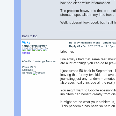
box had clear reflux inflammation.
The problem however is that our heal
stomach specialist in my little town.
Well, it doesn't look good, but I still
Back to top
Vicky
Re: A dying man's wish? - Virtual reali
th
YaBB Administrator
Reply #7 -
Feb 18
, 2021 at 12:13pm
Lifetimer,
Offline
I’ve always had that same fear about
Afterlife Knowledge Member
are a lot of things you can do to preve
Posts: 2170
Colorado
I just turned 50 back in September. I 
Gender:
leaving this for my two kids to have
journaling just any random memories I
also specifically include all the real
You might want to Google eosinophilic
inhibitors can benefit greatly from di
It might not be what your problem is,
This pandemic has been so hard on s