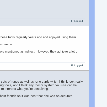
IP Logged
these tools regularly years ago and enjoyed using them.
d move on.
ools mentioned as indirect. However, they achieve a lot of
IP Logged
 sets of runes as well as rune cards which I think look really
sing tools, and I think any tool or system you use can be
to interpret what you’re perceiving.
 best friends so it was neat that she was so accurate.