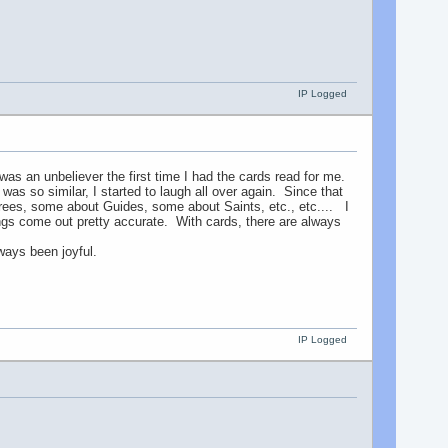
IP Logged
s an unbeliever the first time I had the cards read for me.
was so similar, I started to laugh all over again. Since that
ees, some about Guides, some about Saints, etc., etc.... I
eadings come out pretty accurate. With cards, there are always
ays been joyful.
IP Logged