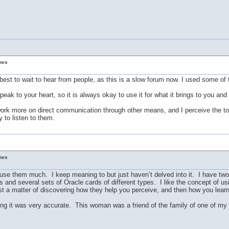
unes
est to wait to hear from people, as this is a slow forum now. I used some of 
peak to your heart, so it is always okay to use it for what it brings to you an
to work more on direct communication through other means, and I perceive the t
 to listen to them.
unes
ly use them much. I keep meaning to but just haven’t delved into it. I have two
s and several sets of Oracle cards of different types. I like the concept of u
st a matter of discovering how they help you perceive, and then how you learn 
ding it was very accurate. This woman was a friend of the family of one of my