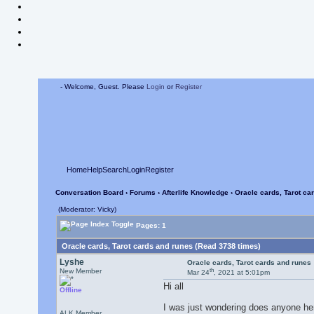
- Welcome, Guest. Please
Login
or
Register
Home
Help
Search
Login
Register
Conversation Board
›
Forums
›
Afterlife Knowledge
› Oracle cards, Tarot ca
(Moderator: Vicky)
Pages: 1
Oracle cards, Tarot cards and runes (Read 3738 times)
Lyshe
Oracle cards, Tarot cards and runes
th
New Member
Mar 24
, 2021 at 5:01pm
Hi all
Offline
I was just wondering does anyone her
ALK Member