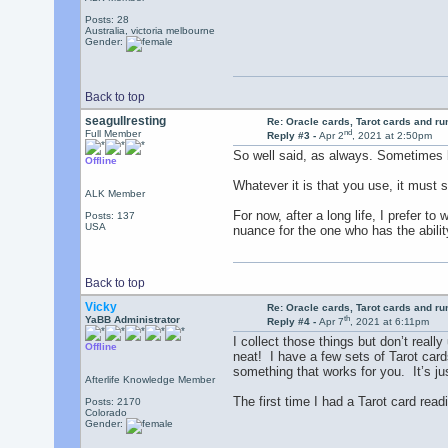
Posts: 28
Australia, victoria melbourne
Gender:
Back to top
seagullresting
Re: Oracle cards, Tarot cards and r
nd
Full Member
Reply #3 -
Apr 2
, 2021 at 2:50pm
So well said, as always. Sometimes b
Offline
Whatever it is that you use, it must s
ALK Member
For now, after a long life, I prefer 
Posts: 137
USA
nuance for the one who has the ability
Back to top
Vicky
Re: Oracle cards, Tarot cards and r
th
YaBB Administrator
Reply #4 -
Apr 7
, 2021 at 6:11pm
I collect those things but don’t real
Offline
neat! I have a few sets of Tarot card
something that works for you. It’s ju
Afterlife Knowledge Member
The first time I had a Tarot card rea
Posts: 2170
Colorado
Gender: