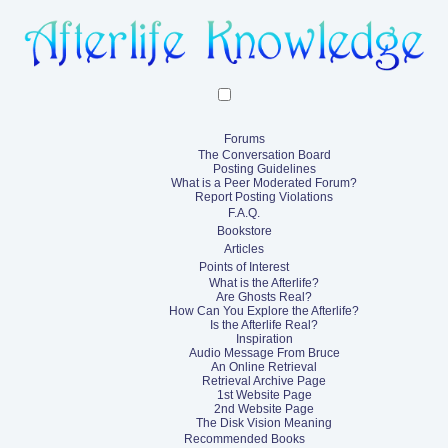
Forums
The Conversation Board
Posting Guidelines
What is a Peer Moderated Forum?
Report Posting Violations
F.A.Q.
Bookstore
Articles
Points of Interest
What is the Afterlife?
Are Ghosts Real?
How Can You Explore the Afterlife?
Is the Afterlife Real?
Inspiration
Audio Message From Bruce
An Online Retrieval
Retrieval Archive Page
1st Website Page
2nd Website Page
The Disk Vision Meaning
Recommended Books