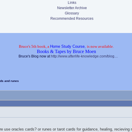
Links
Newsletter Archive
Glossary
Recommended Resources
Bruce's 5th book, a
Home Study Course,
is now available.
Books & Tapes by Bruce Moen
Bruce's Blog now at
http://www.afterlife-knowledge.com/blog....
rds and runes
e use oracles cards? or runes or tarot cards for guidance, healing, recievin