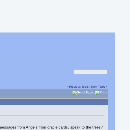
‹
Previous Topic
|
Next Topic
›
g messages from Angels from oracle cards, speak to the trees?