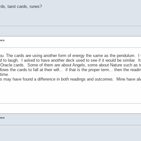
ds, tarot cards, runes?
unes
u. The cards are using another form of energy the same as the pendulum. I wa
d to laugh. I asked to have another deck used to see if it would be similar. It 
f Oracle cards. Some of them are about Angels, some about Nature such as tr
lows the cards to fall at their will... if that is the proper term... then the r
 time.
rs may have found a difference in both readings and outcomes. Mine have alw
unes