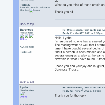
etc...
What do you think of those oracle car
Posts: 28
Australia, victoria melbourne
Gender:
Thank you all
Back to top
Baroness
Re: Oracle cards, Tarot cards and r
st
Full Member
Reply #1 -
Mar 31
, 2021 at 2:57pm
Hello, Lyshe,
Offline
I'm surprised no one has answered yo
The reading went so well that I starte
ALK Member
time, I have bought several decks o
find if a person is open-minded and al
Posts: 138
several energies at play at the same
Now this is what I have found. Othe
I hope you find your joy and laughter,
Baroness T'ressa
Back to top
Lyshe
Re: Oracle cards, Tarot cards and r
nd
New Member
Reply #2 -
Apr 2
, 2021 at 6:06am
Thank you for the reply
Offline
ALK Member