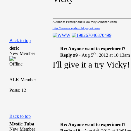
Author of Persephone's Journey (Amazon.com)
http://www.vickyshort.blogspot.com/
Back to top
deric
Re: Anyone want to experiment?
New Member
th
Reply #9 -
Aug 5
, 2012 at 10:13am
I'll give it a try Vicky
Offline
ALK Member
Posts: 12
Back to top
Mystic Tuba
Re: Anyone want to experiment?
New Member
th
Reply #10 -
Aug 6
, 2012 at 12:01p