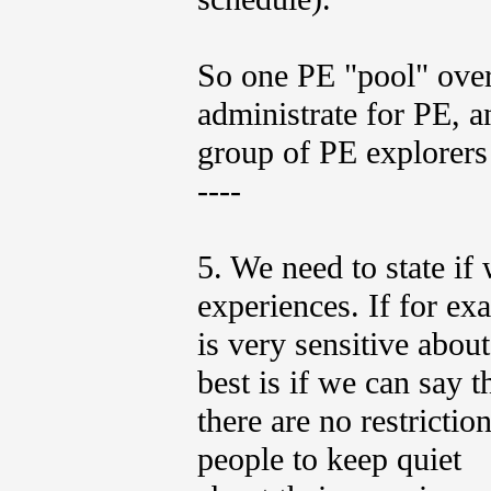
So one PE "pool" over
administrate for PE, 
group of PE explorers
----
5. We need to state if
experiences. If for e
is very sensitive abou
best is if we can say t
there are no restrictio
people to keep quiet