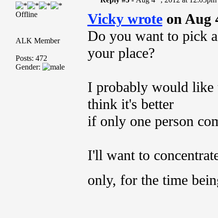
Offline
Vicky wrote
on Aug 
Do you want to pick a
ALK Member
your place?
Posts: 472
Gender:
I probably would like t
think it's better
if only one person com
I'll want to concentra
only, for the time bei