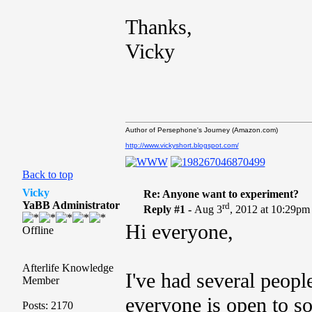
Thanks,
Vicky
Author of Persephone's Journey (Amazon.com)
http://www.vickyshort.blogspot.com/
Back to top
Vicky
Re: Anyone want to experiment?
YaBB Administrator
rd
Reply #1 -
Aug 3
, 2012 at 10:29pm
Hi everyone,
Offline
Afterlife Knowledge
I've had several peopl
Member
everyone is open to so
Posts: 2170