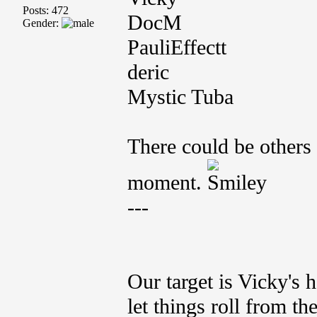
Posts: 472
DocM
Gender:
PauliEffectt
deric
Mystic Tuba
There could be others 
moment.
---
Our target is Vicky's 
let things roll from the