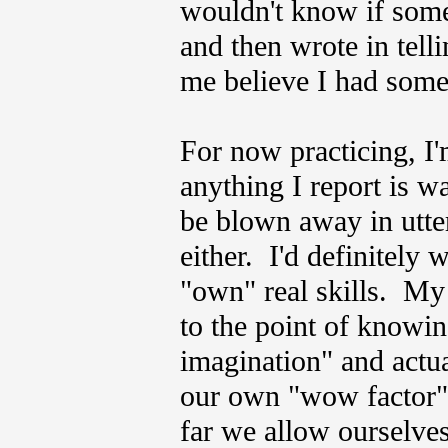
wouldn't know if som
and then wrote in tell
me believe I had some
For now practicing, I'
anything I report is 
be blown away in utter
either. I'd definitely w
"own" real skills. My h
to the point of knowin
imagination" and actua
our own "wow factor"
far we allow ourselve