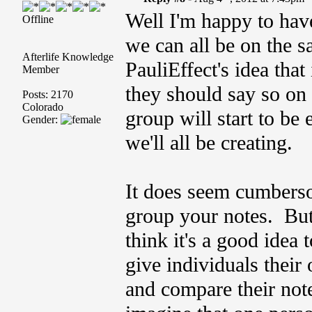
Well I'm happy to hav
Offline
we can all be on the 
Afterlife Knowledge
PauliEffect's idea that 
Member
they should say so on 
Posts: 2170
Colorado
group will start to be 
Gender:
we'll all be creating.
It does seem cumberso
group your notes. But
think it's a good idea 
give individuals their
and compare their note