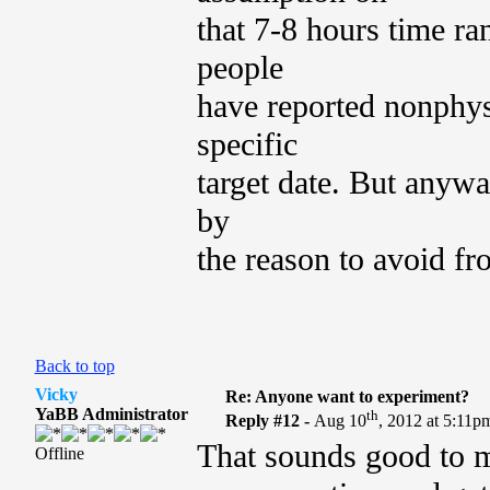
that 7-8 hours time ra
people
have reported nonphysi
specific
target date. But anywa
by
the reason to avoid fr
Back to top
Vicky
Re: Anyone want to experiment?
YaBB Administrator
th
Reply #12 -
Aug 10
, 2012 at 5:11p
That sounds good to me
Offline