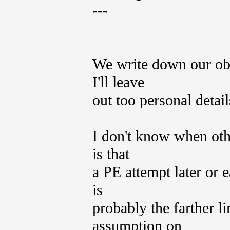
---
We write down our obs
I'll leave
out too personal detail
I don't know when oth
is that
a PE attempt later or e
is
probably the farther li
assumption on