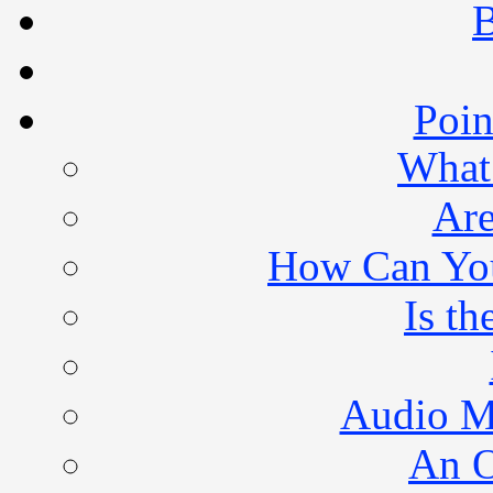
B
Poin
What 
Are
How Can You 
Is th
Audio M
An O