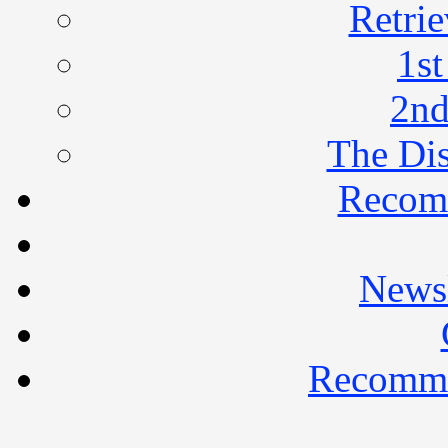
Retrie
1st
2nd
The Di
Recom
Newsl
Recomme