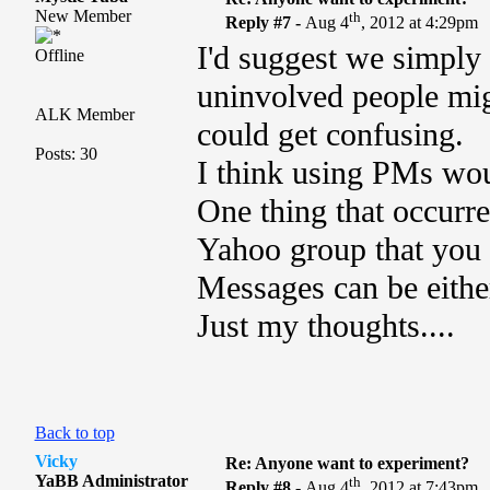
New Member
th
Reply #7 -
Aug 4
, 2012 at 4:29pm
I'd suggest we simply 
Offline
uninvolved people migh
ALK Member
could get confusing.
Posts: 30
I think using PMs wo
One thing that occurred
Yahoo group that you 
Messages can be either
Just my thoughts....
Back to top
Vicky
Re: Anyone want to experiment?
YaBB Administrator
th
Reply #8 -
Aug 4
, 2012 at 7:43pm