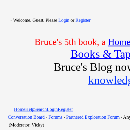
- Welcome, Guest. Please
Login
or
Register
Bruce's 5th book, a
Home 
Books & Tap
Bruce's Blog no
knowledg
Home
Help
Search
Login
Register
Conversation Board
›
Forums
›
Partnered Exploration Forum
› Any
(Moderator: Vicky)