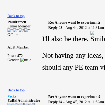
Back to top
PauliEffectt
Re: Anyone want to experiment?
Senior Member
th
Reply #3 -
Aug 4
, 2012 at 11:31am
Offline
I'll also be there.
ALK Member
Not having any ideas, 
Posts: 472
Gender:
should any PE team vi
Back to top
Vicky
Re: Anyone want to experiment?
YaBB Administrator
th
Reply #4 -
Aug 4
, 2012 at 11:52am