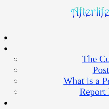
The Co
Post
What is a 
Report 