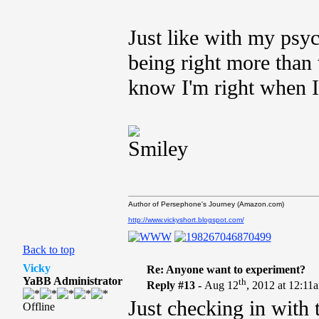
Just like with my psyc
being right more than 
know I'm right when 
Author of Persephone's Journey (Amazon.com)
http://www.vickyshort.blogspot.com/
Back to top
Vicky
Re: Anyone want to experiment?
YaBB Administrator
th
Reply #13 -
Aug 12
, 2012 at 12:11
Just checking in with 
Offline