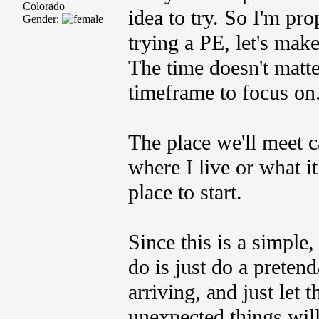
Colorado
idea to try. So I'm pro
Gender:
trying a PE, let's mak
The time doesn't matte
timeframe to focus o
The place we'll meet
where I live or what it
place to start.
Since this is a simple,
do is just do a preten
arriving, and just let
unexpected things will