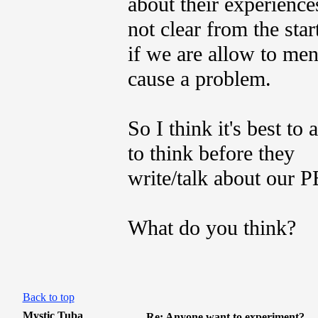
about their experiences
not clear from the star
if we are allow to me
cause a problem.
So I think it's best to
to think before they
write/talk about our 
What do you think?
Back to top
Mystic Tuba
Re: Anyone want to experiment?