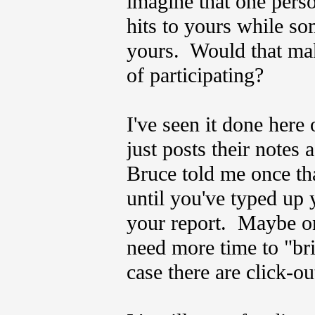
imagine that one pers
hits to yours while so
yours. Would that mak
of participating?
I've seen it done here 
just posts their notes 
Bruce told me once th
until you've typed up 
your report. Maybe on
need more time to "br
case there are click-ou