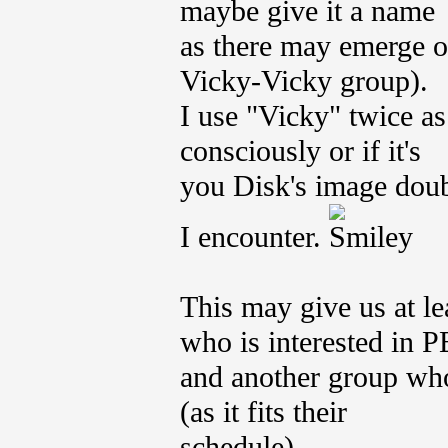
maybe give it a name
as there may emerge o
Vicky-Vicky group).
I use "Vicky" twice as 
consciously or if it's
you Disk's image doub
I encounter.
This may give us at l
who is interested in P
and another group who 
(as it fits their
schedule).