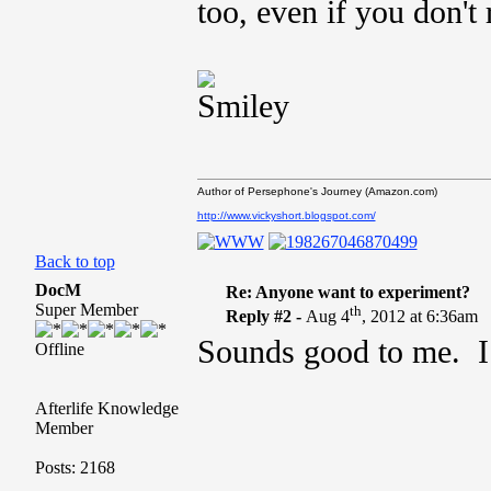
too, even if you don't 
Author of Persephone's Journey (Amazon.com)
http://www.vickyshort.blogspot.com/
Back to top
DocM
Re: Anyone want to experiment?
Super Member
th
Reply #2 -
Aug 4
, 2012 at 6:36am
Sounds good to me. I 
Offline
Afterlife Knowledge
Member
Posts: 2168