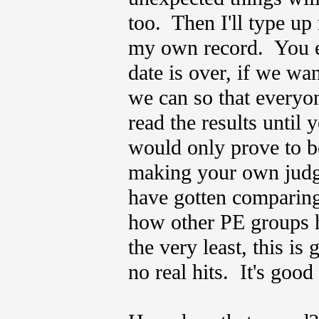
too. Then I'll type up
my own record. You ea
date is over, if we wan
we can so that everyon
read the results until
would only prove to be 
making your own judg
have gotten comparing 
how other PE groups h
the very least, this is
no real hits. It's good