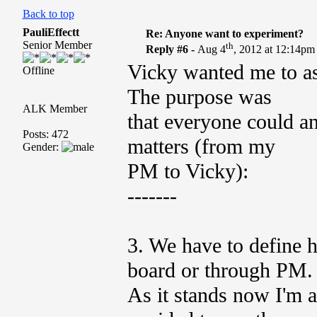
Back to top
PauliEffectt
Re: Anyone want to experiment?
Senior Member
th
Reply #6 -
Aug 4
, 2012 at 12:14pm
Vicky wanted me to as
Offline
The purpose was
ALK Member
that everyone could a
Posts: 472
matters (from my
Gender:
PM to Vicky):
-------
3. We have to define 
board or through PM.
As it stands now I'm a