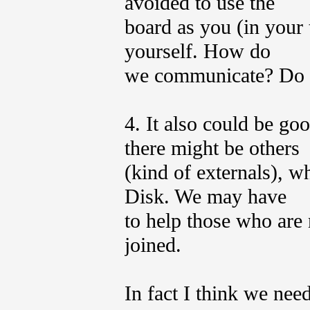
avoided to use the
board as you (in your 
yourself. How do
we communicate? Do 
4. It also could be go
there might be others
(kind of externals), w
Disk. We may have
to help those who are 
joined.
In fact I think we nee