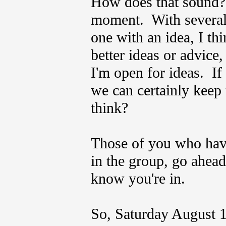
How does that sound? I
moment. With several
one with an idea, I th
better ideas or advice,
I'm open for ideas. If 
we can certainly keep
think?
Those of you who hav
in the group, go ahead
know you're in.
So, Saturday August 1