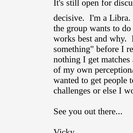
It's still open for dis
decisive. I'm a Libr
the group wants to do
works best and why. Fo
something" before I r
nothing I get matches a
of my own perception/i
wanted to get people t
challenges or else I w
See you out there...
Vicky