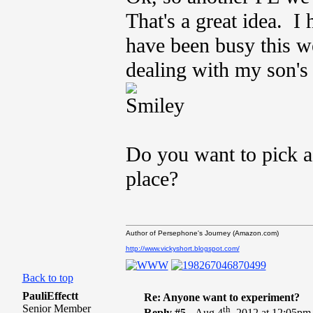
That's a great idea. I 
have been busy this w
dealing with my son's 
Do you want to pick a
place?
Author of Persephone's Journey (Amazon.com)
http://www.vickyshort.blogspot.com/
Back to top
PauliEffectt
Re: Anyone want to experiment?
Senior Member
th
Reply #5 -
Aug 4
, 2012 at 12:05pm