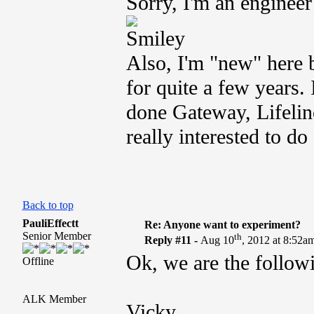
Sorry, I'm an engineer 
Also, I'm "new" here b
for quite a few years.
done Gateway, Lifelin
really interested to d
Back to top
PauliEffectt
Re: Anyone want to experiment?
Senior Member
th
Reply #11 -
Aug 10
, 2012 at 8:52a
Ok, we are the follow
Offline
ALK Member
Vicky