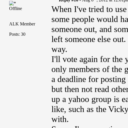
When I've tried to use 
Offline
some people would have
ALK Member
someone out, and some
Posts: 30
left someone else out.
way.
I'll vote again for the
only members of the g
a deadline for postin
but then not read other
up a yahoo group is ea
like, such as the Vic
with.