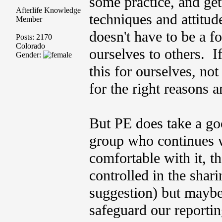
some practice, and ge
Afterlife Knowledge
techniques and attitud
Member
doesn't have to be a 
Posts: 2170
Colorado
ourselves to others. I
Gender:
this for ourselves, not
for the right reasons 
But PE does take a good
group who continues w
comfortable with it, t
controlled in the shar
suggestion) but maybe
safeguard our reportin