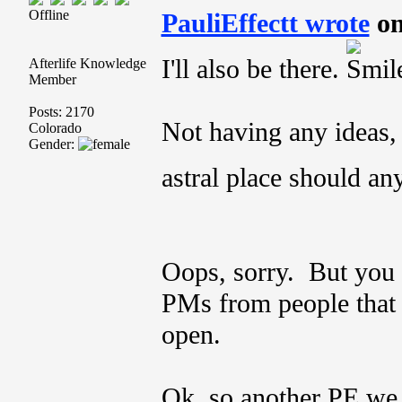
Offline
PauliEffectt wrote
on
I'll also be there.
Afterlife Knowledge
Member
Posts: 2170
Not having any ideas, 
Colorado
Gender:
astral place should an
Oops, sorry. But you
PMs from people that I
open.
Ok, so another PE we c