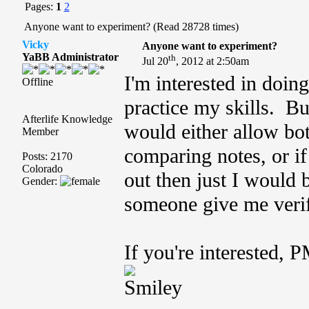
Pages:
1
2
Anyone want to experiment? (Read 28728 times)
Vicky
Anyone want to experiment?
YaBB Administrator
th
Jul 20
, 2012 at 2:50am
I'm interested in doin
Offline
practice my skills. Bu
Afterlife Knowledge
would either allow bot
Member
comparing notes, or if
Posts: 2170
Colorado
out then just I would 
Gender:
someone give me verifi
If you're interested