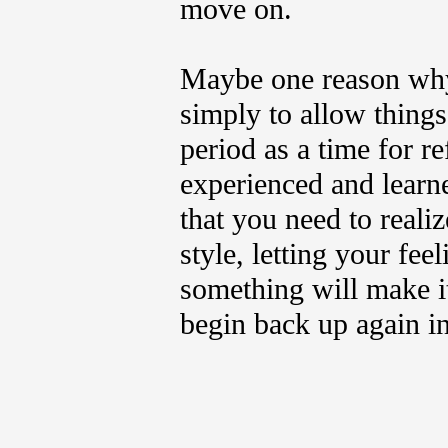
move on.
Maybe one reason why 
simply to allow things 
period as a time for r
experienced and learn
that you need to reali
style, letting your fe
something will make i
begin back up again in