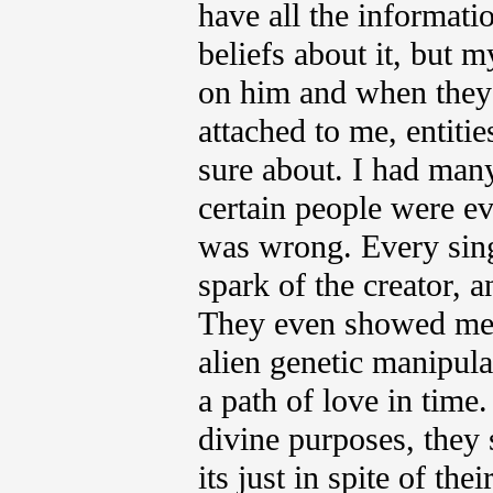
have all the informati
beliefs about it, but
on him and when they 
attached to me, entiti
sure about. I had many
certain people were ev
was wrong. Every sing
spark of the creator, a
They even showed me t
alien genetic manipula
a path of love in time
divine purposes, they
its just in spite of th