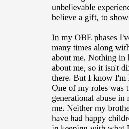
unbelievable experienc
believe a gift, to sh
In my OBE phases I've
many times along wit
about me. Nothing in 
about me, so it isn't d
there. But I know I'm 
One of my roles was to
generational abuse in 
me. Neither my brothe
have had happy childre
in keeping with what 