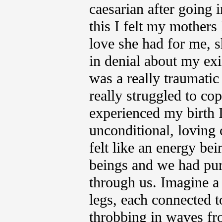
caesarian after going i
this I felt my mothers 
love she had for me, s
in denial about my exi
was a really traumatic
really struggled to cop
experienced my birth 
unconditional, loving
felt like an energy be
beings and we had pur
through us. Imagine a 
legs, each connected t
throbbing in waves fro