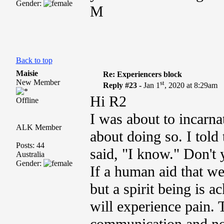
Gender:
M
Back to top
Maisie
Re: Experiencers block
New Member
st
Reply #23 -
Jan 1
, 2020 at 8:29am
Hi R2
Offline
I was about to incarna
ALK Member
about doing so. I told
Posts: 44
said, "I know."
Don't y
Australia
Gender:
If a human aid that we
but a spirit being is 
will experience pain. T