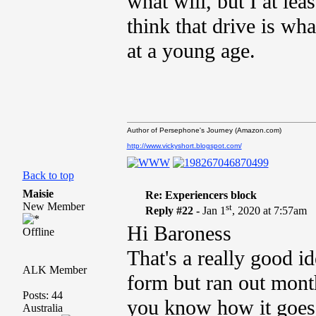
what will, but I at lea
think that drive is w
at a young age.
Author of Persephone's Journey (Amazon.com)
http://www.vickyshort.blogspot.com/
Back to top
Maisie
Re: Experiencers block
New Member
st
Reply #22 -
Jan 1
, 2020 at 7:57am
Hi Baroness
Offline
That's a really good i
ALK Member
form but ran out months
Posts: 44
you know how it goes
Australia