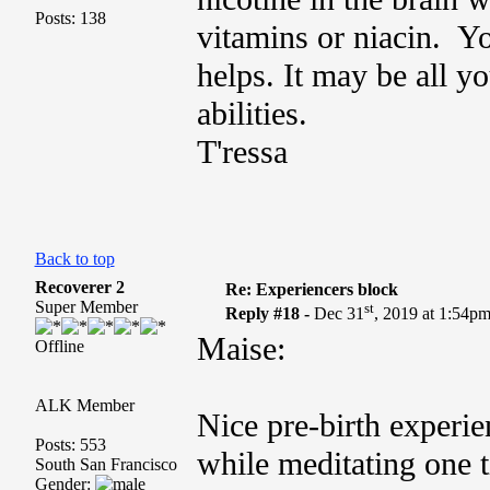
Posts: 138
vitamins or niacin. Yo
helps. It may be all y
abilities.
T'ressa
Back to top
Recoverer 2
Re: Experiencers block
Super Member
st
Reply #18 -
Dec 31
, 2019 at 1:54p
Maise:
Offline
ALK Member
Nice pre-birth experie
Posts: 553
while meditating one t
South San Francisco
Gender: