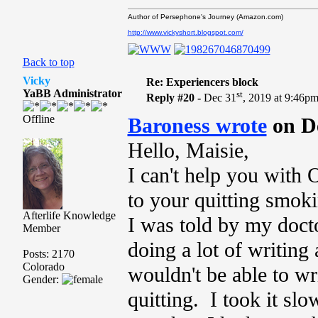
Author of Persephone's Journey (Amazon.com)
http://www.vickyshort.blogspot.com/
Back to top
Vicky
Re: Experiencers block
YaBB Administrator
st
Reply #20 -
Dec 31
, 2019 at 9:46p
Offline
Baroness wrote
on D
Hello, Maisie,
I can't help you with 
to your quitting smoki
Afterlife Knowledge
I was told by my docto
Member
doing a lot of writing 
Posts: 2170
Colorado
wouldn't be able to wri
Gender:
quitting. I took it slo