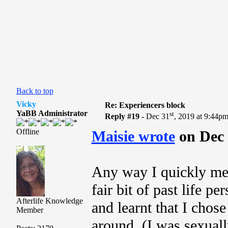
Back to top
Vicky
Re: Experiencers block
YaBB Administrator
st
Reply #19 -
Dec 31
, 2019 at 9:44p
Offline
Maisie wrote
on Dec 
Any way I quickly met
fair bit of past life pe
Afterlife Knowledge
and learnt that I chose 
Member
around, (I was sexual