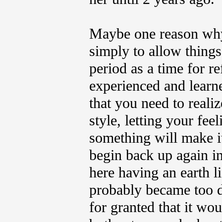
Maybe one reason why 
simply to allow things 
period as a time for r
experienced and learn
that you need to reali
style, letting your fe
something will make i
begin back up again in
here having an earth li
probably became too d
for granted that it wou