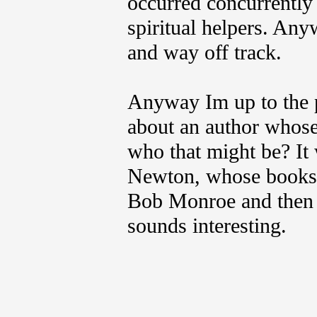
occurred concurrently 
spiritual helpers. Any
and way off track.
Anyway Im up to the p
about an author whos
who that might be? It 
Newton, whose books 
Bob Monroe and then B
sounds interesting.