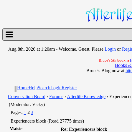
Aug 8th, 2026 at 1:20am
- Welcome, Guest. Please
Login
or
Regis
Bruce's 5th book, a
H
Books &
Bruce's Blog now at
htt
Home
Help
Search
Login
Register
Conversation Board
›
Forums
›
Afterlife Knowledge
› Experiencer
(Moderator: Vicky)
Pages:
1
2
3
Experiencers block (Read 27775 times)
Maisie
Re: Experiencers block