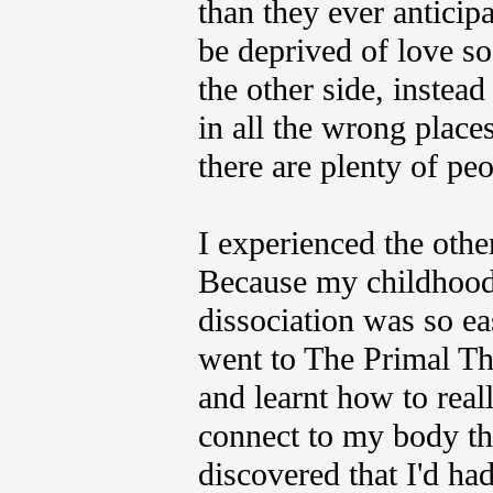
than they ever anticipa
be deprived of love s
the other side, instead
in all the wrong place
there are plenty of pe
I experienced the othe
Because my childhood
dissociation was so eas
went to The Primal Th
and learnt how to rea
connect to my body tha
discovered that I'd had