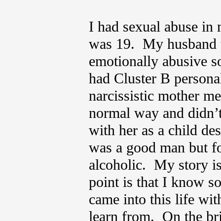
I had sexual abuse in
was 19. My husband tu
emotionally abusive s
had Cluster B persona
narcissistic mother me
normal way and didn’t
with her as a child de
was a good man but f
alcoholic. My story is
point is that I know s
came into this life wi
learn from. On the bri