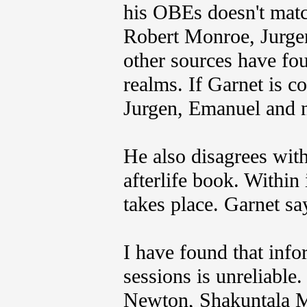
his OBEs doesn't mat
Robert Monroe, Jurg
other sources have fou
realms. If Garnet is co
Jurgen, Emanuel and 
He also disagrees wit
afterlife book. Within
takes place. Garnet say
I have found that inf
sessions is unreliable
Newton, Shakuntala M