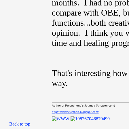
months. I had no prob
compare with OBE, but
functions...both creat
opinion. I think you wi
time and healing prog
That's interesting how
way.
Author of Persephone's Journey (Amazon.com)
http://www.vickyshort.blogspot.com/
Back to top