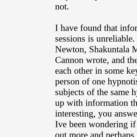
not.
I have found that inf
sessions is unreliable
Newton, Shakuntala M
Cannon wrote, and the 
each other in some ke
person of one hypnotis
subjects of the same 
up with information th
interesting, you answe
Ive been wondering if
out more and perhaps 