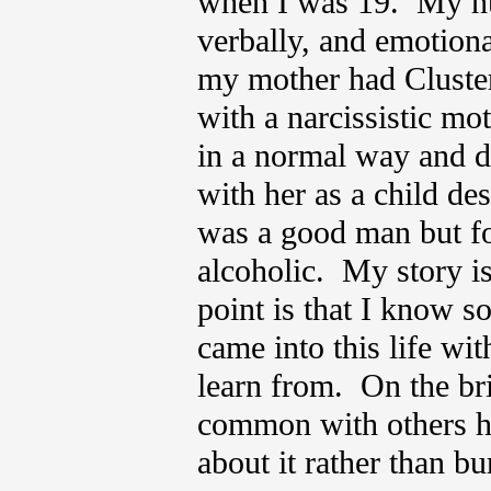
when I was 19. My hus
verbally, and emotiona
my mother had Cluste
with a narcissistic mo
in a normal way and d
with her as a child de
was a good man but f
alcoholic. My story is
point is that I know s
came into this life wi
learn from. On the bri
common with others ha
about it rather than b