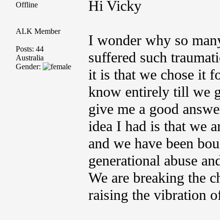
Hi Vicky
Offline
ALK Member
I wonder why so many 
Posts: 44
suffered such traumatic
Australia
Gender:
it is that we chose it 
know entirely till we
give me a good answer 
idea I had is that we 
and we have been bough
generational abuse and
We are breaking the ch
raising the vibration o