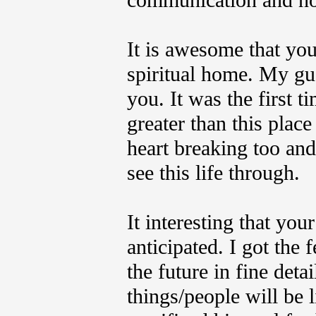
communication and no 
It is awesome that yo
spiritual home. My gues
you.
It was the first 
greater than this place
heart breaking too and
see this life through.
It interesting that yo
anticipated.
I got the f
the future in fine det
things/people will be 