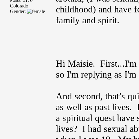
Posts: 2170
Colorado
childhood) and have f
Gender:
family and spirit.
Hi Maisie. First...I'm
so I'm replying as I'm 
And second, that’s quit
as well as past lives
a spiritual quest have 
lives? I had sexual a