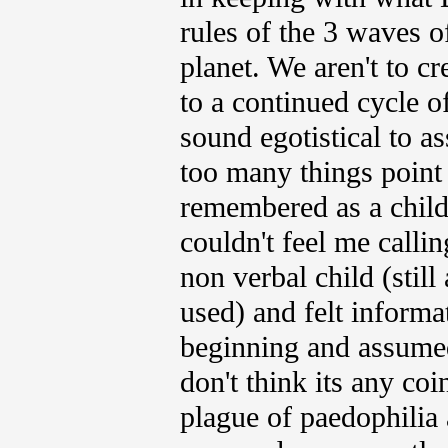
rules of the 3 waves o
planet. We aren't to c
to a continued cycle of
sound egotistical to a
too many things point i
remembered as a chil
couldn't feel me calli
non verbal child (still
used) and felt informa
beginning and assumed
don't think its any coi
plague of paedophilia 