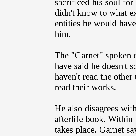
sacrificed his soul for
didn't know to what e
entities he would have
him.
The "Garnet" spoken o
have said he doesn't s
haven't read the othe
read their works.
He also disagrees wit
afterlife book. Within
takes place. Garnet say