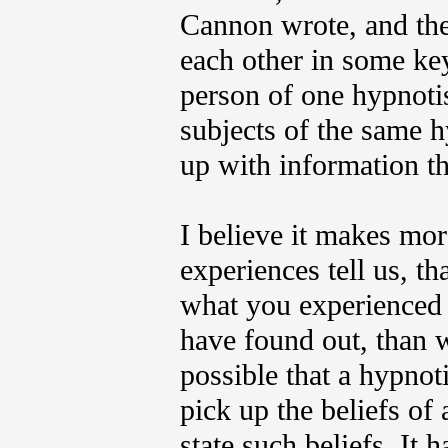
Cannon wrote, and the 
each other in some ke
person of one hypnotis
subjects of the same 
up with information th
I believe it makes mo
experiences tell us, t
what you experienced m
have found out, than wh
possible that a hypno
pick up the beliefs of 
state such beliefs. It 