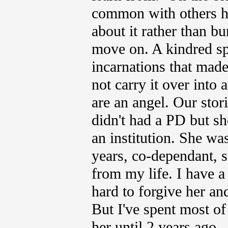
common with others ha
about it rather than b
move on.
A kindred sp
incarnations that made
not carry it over into
are an angel. Our stor
didn't had a PD but sh
an institution. She w
years, co-dependant, s
from my life. I have 
hard to forgive her an
But I've spent most o
her until 2 years ago