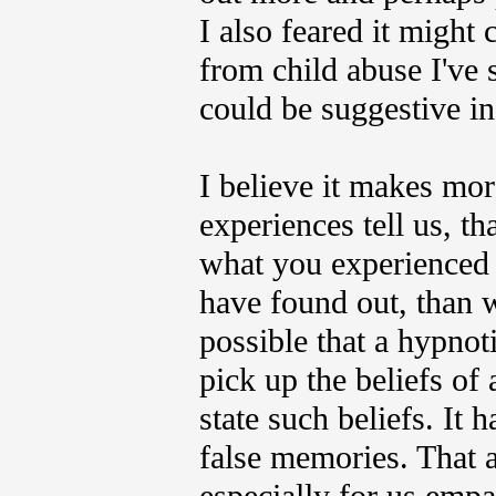
I also feared it might
from child abuse I've 
could be suggestive in
I believe it makes mo
experiences tell us, t
what you experienced m
have found out, than wh
possible that a hypno
pick up the beliefs of 
state such beliefs. It 
false memories.
That a