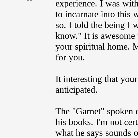
experience. I was wit
to incarnate into this
so. I told the being I 
know." It is awesome 
your spiritual home. My
for you.
It interesting that yo
anticipated.
The "Garnet" spoken of
his books. I'm not ce
what he says sounds o