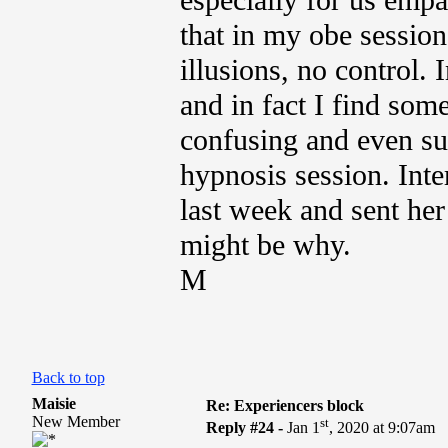
especially for us empa
that in my obe session
illusions, no control.
and in fact I find so
confusing and even su
hypnosis session. Inte
last week and sent her
might be why.
M
Back to top
Maisie
Re: Experiencers block
New Member
st
Reply #24 -
Jan 1
, 2020 at 9:07am