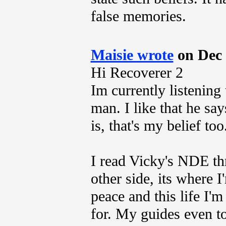
false memories.
Maisie wrote
on Dec 
Hi Recoverer 2
Im currently listening
man. I like that he sa
is, that's my belief too
I read Vicky's NDE thr
other side, its where 
peace and this life I'
for. My guides even t