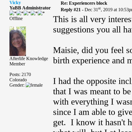
Vicky
Re: Experiencers block
YaBB Administrator
st
Reply #21 -
Dec 31
, 2019 at 10:53
This is all very intere
Offline
suggestions you all ha
Maisie, did you feel s
birth experience and 
Afterlife Knowledge
Member
Posts: 2170
I had the opposite inc
Colorado
Gender:
that I was meant to be
with everything I wasn
since I am able to giv
get. I know it hasn't