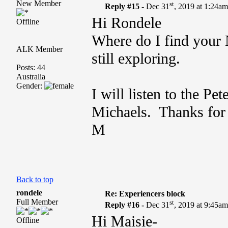
New Member
st
Reply #15 -
Dec 31
, 2019 at 1:24a
Hi Rondele
Offline
Where do I find your
ALK Member
still exploring.
Posts: 44
Australia
Gender:
I will listen to the Pe
Michaels. Thanks for 
M
Back to top
rondele
Re: Experiencers block
Full Member
st
Reply #16 -
Dec 31
, 2019 at 9:45a
Hi Maisie-
Offline