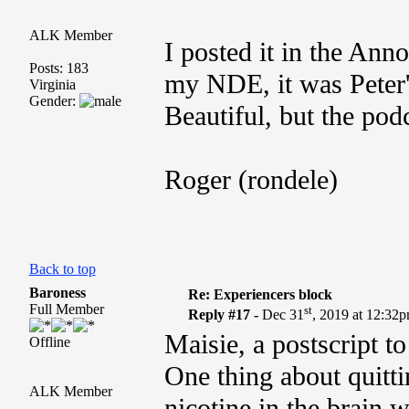
ALK Member
I posted it in the An
Posts: 183
my NDE, it was Peter'
Virginia
Gender:
Beautiful, but the podc
Roger (rondele)
Back to top
Baroness
Re: Experiencers block
Full Member
st
Reply #17 -
Dec 31
, 2019 at 12:32
Maisie, a postscript t
Offline
One thing about quitti
ALK Member
nicotine in the brain w