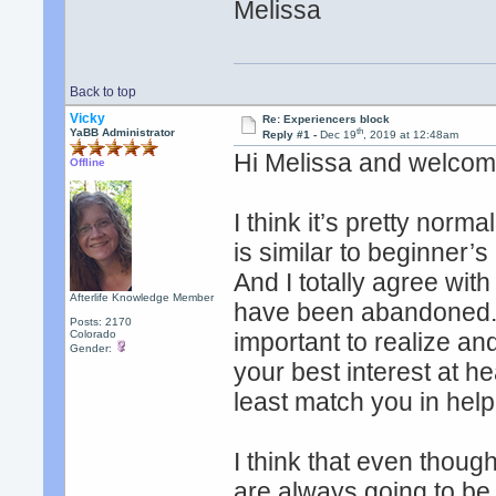
Melissa
Back to top
Vicky
Re: Experiencers block
th
YaBB Administrator
Reply #1 -
Dec 19
, 2019 at 12:48am
Hi Melissa and welcom
Offline
I think it’s pretty norm
is similar to beginner’
And I totally agree with
Afterlife Knowledge Member
have been abandoned. O
Posts: 2170
Colorado
important to realize a
Gender:
your best interest at he
least match you in hel
I think that even thou
are always going to b