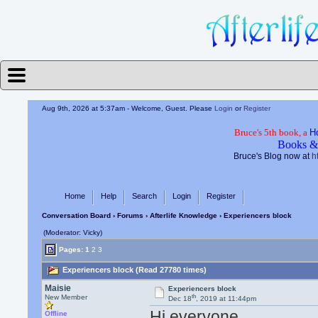
Aug 9th, 2026 at 5:37am
- Welcome, Guest. Please
Login
or
Register
Bruce's 5th book, a
H
Books &
Bruce's Blog now at
h
Home
Help
Search
Login
Register
Conversation Board
›
Forums
›
Afterlife Knowledge
› Experiencers block
(Moderator: Vicky)
Pages:
1
2
3
Experiencers block (Read 27780 times)
Maisie
Experiencers block
th
New Member
Dec 18
, 2019 at 11:44pm
Hi everyone
Offline