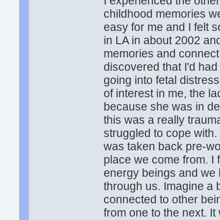
I experienced the othe
childhood memories wer
easy for me and I felt 
in LA in about 2002 and
memories and connect to
discovered that I'd had
going into fetal distres
of interest in me, the l
because she was in de
this was a really trauma
struggled to cope with. 
was taken back pre-wom
place we come from. I f
energy beings and we h
through us. Imagine a b
connected to other bei
from one to the next. 