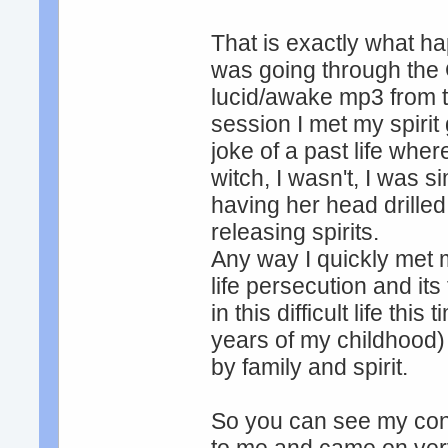
That is exactly what h
was going through the
lucid/awake mp3 from t
session I met my spiri
joke of a past life whe
witch, I wasn't, I was s
having her head drilled
releasing spirits.
Any way I quickly met ma
life persecution and its
in this difficult life th
years of my childhood
by family and spirit.
So you can see my conn