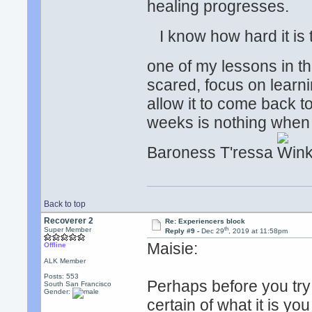
healing progresses.
I know how hard it is to
one of my lessons in thi
scared, focus on learn
allow it to come back t
weeks is nothing when
Baroness T'ressa
Back to top
Recoverer 2
Re: Experiencers block
th
Super Member
Reply #9 -
Dec 29
, 2019 at 11:58pm
Maisie:
Offline
ALK Member
Posts: 553
Perhaps before you try
South San Francisco
Gender:
certain of what it is yo