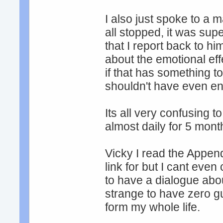
I also just spoke to a m
all stopped, it was su
that I report back to hi
about the emotional ef
if that has something to d
shouldn't have even en
Its all very confusing
almost daily for 5 mont
Vicky I read the Append
link for but I cant eve
to have a dialogue abou
strange to have zero g
form my whole life.