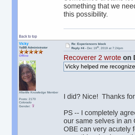
something that we nee
this possibility.
Back to top
Vicky
Re: Experiencers block
th
YaBB Administrator
Reply #4 -
Dec 19
, 2019 at 7:24pm
Recoverer 2 wrote
on 
Offline
Vicky helped me recognize t
Afterlife Knowledge Member
I did? Nice! Thanks f
Posts: 2170
Colorado
Gender:
PS -- I completely agr
our same selves in an O
OBE can very acutely f