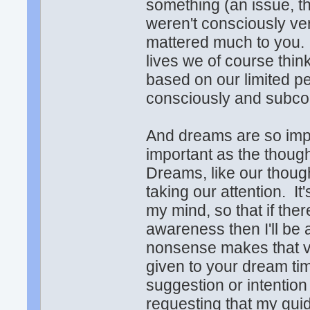
something (an issue, tho
weren't consciously ve
mattered much to you. I
lives we of course thi
based on our limited pe
consciously and subc
And dreams are so impor
important as the thoug
Dreams, like our though
taking our attention. It
my mind, so that if the
awareness then I'll be 
nonsense makes that v
given to your dream tim
suggestion or intention
requesting that my gui