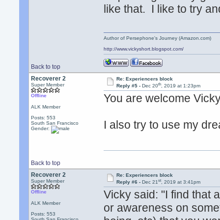
like that. I like to try
Author of Persephone's Journey (Amazon.com)
http://www.vickyshort.blogspot.com/
Back to top
Recoverer 2
Re: Experiencers block
th
Super Member
Reply #5 -
Dec 20
, 2019 at 1:23pm
You are welcome Vicky
Offline
ALK Member
Posts: 553
I also try to use my dr
South San Francisco
Gender:
Back to top
Recoverer 2
Re: Experiencers block
st
Super Member
Reply #6 -
Dec 21
, 2019 at 3:41pm
Vicky said: "I find tha
Offline
ALK Member
or awareness on somethi
Posts: 553
South San Francisco