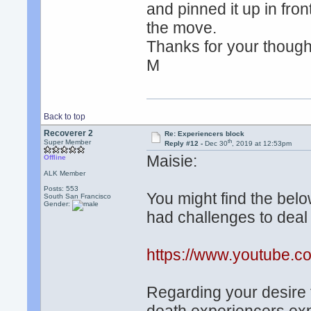
and pinned it up in fron
the move.
Thanks for your though
M
Back to top
Recoverer 2
Re: Experiencers block
th
Super Member
Reply #12 -
Dec 30
, 2019 at 12:53pm
Maisie:
Offline
ALK Member
Posts: 553
You might find the belo
South San Francisco
Gender:
had challenges to deal 
https://www.youtube
Regarding your desire t