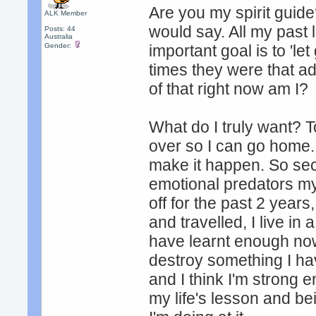
Are you my spirit guid
ALK Member
would say. All my past 
Posts: 44
Australia
Gender:
important goal is to 'le
times they were that ad
of that right now am I?
What do I truly want? T
over so I can go home. 
make it happen. So se
emotional predators my 
off for the past 2 year
and travelled, I live in 
have learnt enough now 
destroy something I ha
and I think I'm strong 
my life's lesson and be