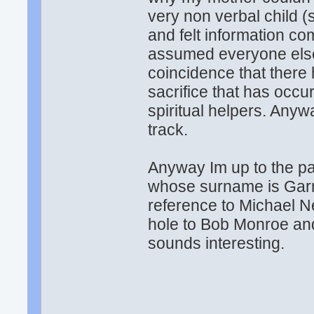
very non verbal child (s
and felt information co
assumed everyone else 
coincidence that there
sacrifice that has occur
spiritual helpers. Anyw
track.
Anyway Im up to the pa
whose surname is Garne
reference to Michael 
hole to Bob Monroe and
sounds interesting.