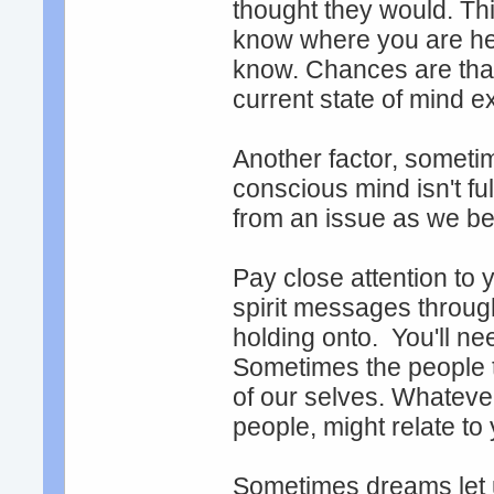
thought they would. This
know where you are he
know. Chances are that 
current state of mind e
Another factor, sometim
conscious mind isn't fu
from an issue as we be
Pay close attention to
spirit messages throug
holding onto. You'll ne
Sometimes the people 
of our selves. Whatever
people, might relate to
Sometimes dreams let 