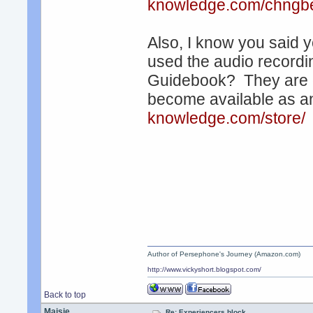
knowledge.com/chngbe
Also, I know you said 
used the audio recordin
Guidebook? They are e
become available as 
knowledge.com/store/
Author of Persephone's Journey (Amazon.com)
http://www.vickyshort.blogspot.com/
Back to top
Maisie
Re: Experiencers block