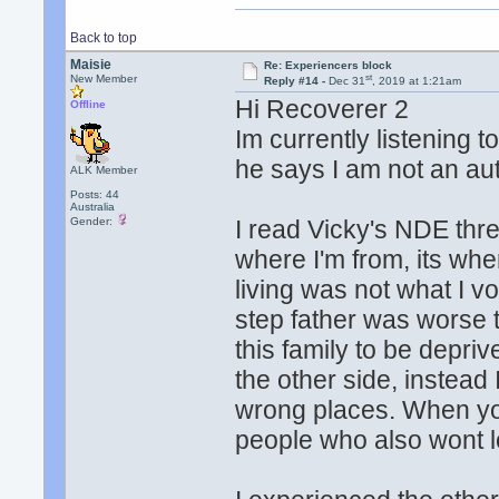
Back to top
Maisie
Re: Experiencers block
st
New Member
Reply #14 -
Dec 31
, 2019 at 1:21am
Hi Recoverer 2
Offline
Im currently listening t
he says I am not an auth
ALK Member
Posts: 44
Australia
Gender:
I read Vicky's NDE threa
where I'm from, its wher
living was not what I 
step father was worse t
this family to be depri
the other side, instead 
wrong places. When you
people who also wont l