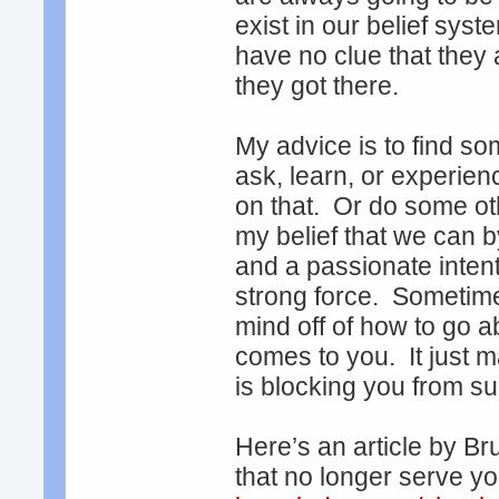
exist in our belief sy
have no clue that they 
they got there.
My advice is to find so
ask, learn, or experien
on that. Or do some oth
my belief that we can 
and a passionate inten
strong force. Sometime
mind off of how to go ab
comes to you. It just m
is blocking you from s
Here’s an article by Br
that no longer serve y