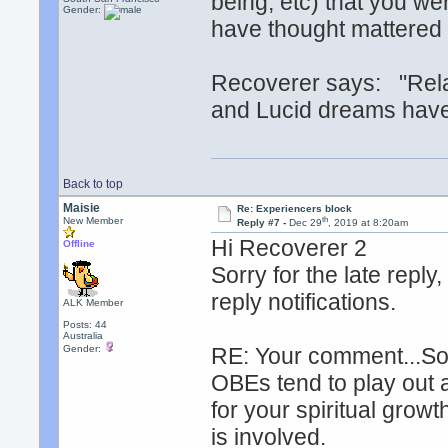
being, etc) that you we
Gender:
have thought mattered
Recoverer says: "Rela
and Lucid dreams have
Back to top
Maisie
Re: Experiencers block
th
New Member
Reply #7 -
Dec 29
, 2019 at 8:20am
Hi Recoverer 2
Offline
Sorry for the late repl
reply notifications.
ALK Member
Posts: 44
Australia
Gender:
RE: Your comment...So
OBEs tend to play out 
for your spiritual growt
is involved.