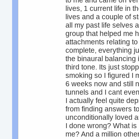
to me and came on very
lives, 1 current life in
lives and a couple of s
all my past life selve
group that helped me 
attachments relating to
complete, everything j
the binaural balancing 
third tone. Its just stop
smoking so I figured I m
6 weeks now and still n
tunnels and I cant even
I actually feel quite d
from finding answers t
unconditionally loved a
I done wrong? What is 
me? And a million othe