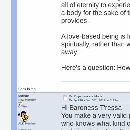
all of eternity to exper
a body for the sake of 
provides.
A love-based being is l
spiritually, rather tha
away.
Here's a question: How 
Back to top
Maisie
Re: Experiencers block
th
New Member
Reply #10 -
Dec 30
, 2019 at 3:13am
Hi Baroness T'ressa
Offline
You make a very valid 
who knows what kind o
ALK Member
Posts: 44