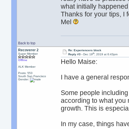
what initially happene
Thanks for your tips, I
Mel
Back to top
Recoverer 2
Re: Experiencers block
th
Super Member
Reply #3 -
Dec 19
, 2019 at 6:43pm
Hello Maise:
Offline
ALK Member
Posts: 553
I have a general respo
South San Francisco
Gender:
Some people including 
according to what you n
growth. This is especia
In my case, things have 