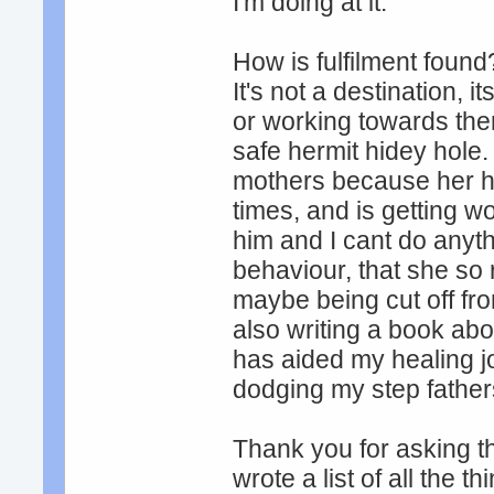
I'm doing at it.
How is fulfilment found
It's not a destination, 
or working towards them
safe hermit hidey hole.
mothers because her hus
times, and is getting w
him and I cant do anyth
behaviour, that she so 
maybe being cut off fr
also writing a book ab
has aided my healing jo
dodging my step father
Thank you for asking th
wrote a list of all the t