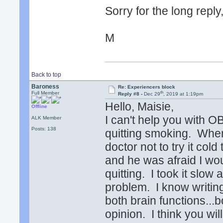
Sorry for the long reply,
M
Back to top
Baroness
Re: Experiencers block
th
Full Member
Reply #8 -
Dec 29
, 2019 at 1:19pm
Hello, Maisie,
Offline
I can't help you with OB
ALK Member
Posts: 138
quitting smoking. When 
doctor not to try it cold
and he was afraid I woul
quitting. I took it slow
problem. I know writin
both brain functions...
opinion. I think you will