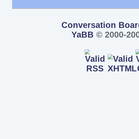
Conversation Boar
YaBB
© 2000-200