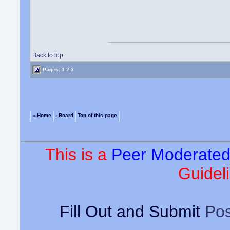
Back to top
Pages:
1
2
3
« Home
‹ Board
Top of this page
This is a
Peer Moderate
Guideli
Fill Out and Submit
Pos