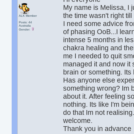
My name is Melissa, I ju
the time wasn't right til
ALK Member
I need some advice fr
Posts: 44
Australia
Gender:
of phasing OoB...I lear
intense 5 months in le
chakra healing and then
me I needed to quit sm
managed it and now it
brain or something. Its
Has anyone else experi
something wrong? Im be
about it. After feeling 
nothing. Its like I'm be
do that Im not realisin
welcome.
Thank you in advance