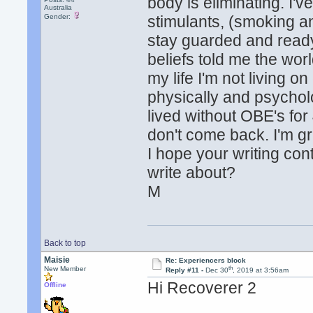
body is eliminating. I'
Australia
Gender:
stimulants, (smoking an
stay guarded and ready 
beliefs told me the worl
my life I'm not living o
physically and psycholo
lived without OBE's for 
don't come back. I'm gr
I hope your writing co
write about?
M
Back to top
Maisie
Re: Experiencers block
th
New Member
Reply #11 -
Dec 30
, 2019 at 3:56am
Hi Recoverer 2
Offline