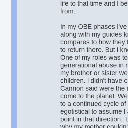
life to that time and I 
from.
In my OBE phases I've
along with my guides k
compares to how they fee
to return there. But I k
One of my roles was to
generational abuse in m
my brother or sister 
children. I didn't have
Cannon said were the r
come to the planet. We
to a continued cycle of
egotistical to assume I
point in that direction
why my mother couldn't 