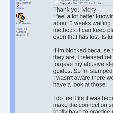
th
New Member
Reply #2 -
Dec 19
, 2019 at 2:14am
Thank you Vicky
Offline
I feel a lot better know
about 5 weeks waiting for
ALK Member
methods. I can keep pl
Posts: 44
Australia
Gender:
even that has lost its lu
If Im blocked because o
they are, I released rel
forgave my abusive step
guides. So Im stumped 
I wasn't aware there we
have a look at those.
I do feel like it was b
make the connection so 
really have to practic