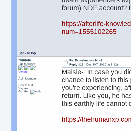
death experiencers exp
forum) NDE account? Be
https://afterlife-know
num=1555102265
Back to top
rondele
Re: Experiencers block
th
Full Member
Reply #13 -
Dec 30
, 2019 at 3:12pm
Maisie- In case you di
Offline
chance to listen to th
ALK Member
Posts: 183
you're experiencing, af
Virginia
Gender:
return. Like you, he has
this earthly life canno
https://thehumanxp.co