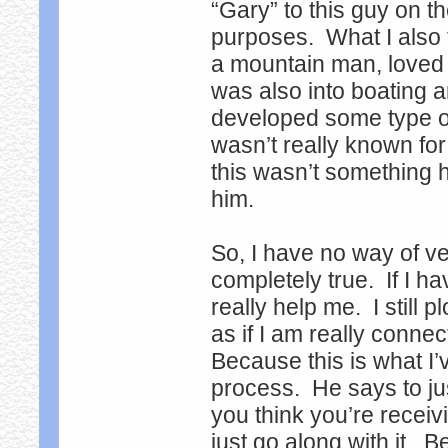
“Gary” to this guy on th
purposes. What I also 
a mountain man, loved t
was also into boating a
developed some type o
wasn’t really known fo
this wasn’t something 
him.
So, I have no way of veri
completely true. If I ha
really help me. I still 
as if I am really connec
Because this is what I’
process. He says to ju
you think you’re receivi
just go along with it. 