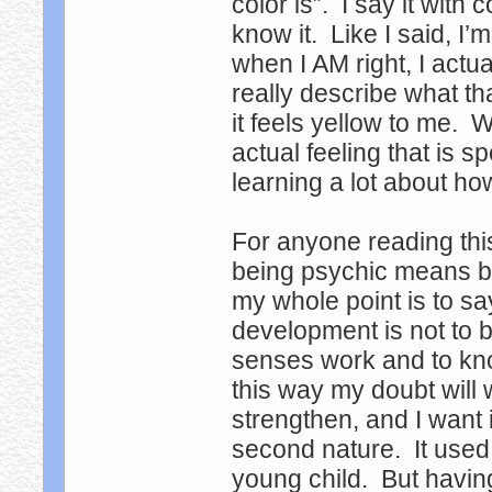
color is”. I say it with
know it. Like I said, I’
when I AM right, I actual
really describe what th
it feels yellow to me. W
actual feeling that is s
learning a lot about h
For anyone reading thi
being psychic means bei
my whole point is to s
development is not to b
senses work and to know
this way my doubt will
strengthen, and I want 
second nature. It used
young child. But having