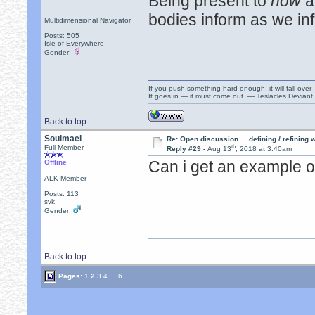
Being present to
now
a
bodies inform as we in
Multidimensional Navigator
Posts: 505
Isle of Everywhere
Gender:
If you push something hard enough, it will fall over
It goes in — it must come out. — Teslacles Deviant 
Back to top
Soulmael
Re: Open discussion ... defining / refining
th
Full Member
Reply #29 -
Aug 13
, 2018 at 3:40am
Can i get an example o
Offline
ALK Member
Posts: 113
svk
Gender:
Back to top
Pages:
1
2
3
4
...
6