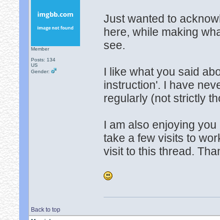
Just wanted to acknowl
here, while making wha
see.
Member
Posts: 134
US
I like what you said ab
Gender:
instruction'. I have ne
regularly (not strictly t
I am also enjoying you 
take a few visits to wor
visit to this thread. Th
Back to top