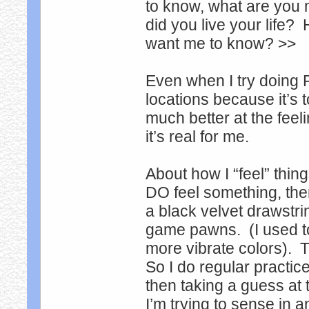
to know, what are you 
did you live your life?
want me to know? >>
Even when I try doing 
locations because it’s 
much better at the feel
it’s real for me.
About how I “feel” thing
DO feel something, then
a black velvet drawstring
game pawns. (I used t
more vibrate colors). T
So I do regular practi
then taking a guess at 
I’m trying to sense in a