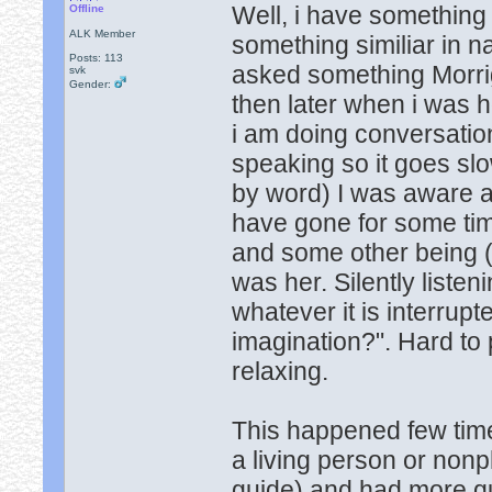
Well, i have something
Offline
ALK Member
something similiar in 
Posts: 113
asked something Morri
svk
Gender:
then later when i was 
i am doing conversation 
speaking so it goes slo
by word) I was aware a
have gone for some tim
and some other being (n
was her. Silently liste
whatever it is interrupte
imagination?". Hard to 
relaxing.
This happened few time
a living person or non
guide) and had more qu