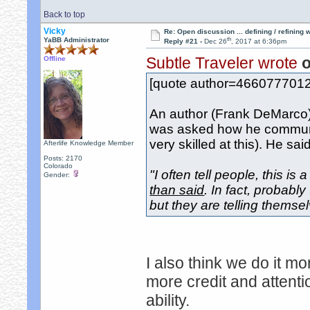
Back to top
Vicky
Re: Open discussion ... defining / refining
th
YaBB Administrator
Reply #21 -
Dec 26
, 2017 at 6:36pm
Subtle Traveler wrote
o
Offline
[quote author=466077701
An author (Frank DeMarco) 
was asked how he communi
very skilled at this). He said
Afterlife Knowledge Member
Posts: 2170
Colorado
"I often tell people, this is
Gender:
than said
. In fact, probabl
but they are telling themselv
I also think we do it mo
more credit and attent
ability.