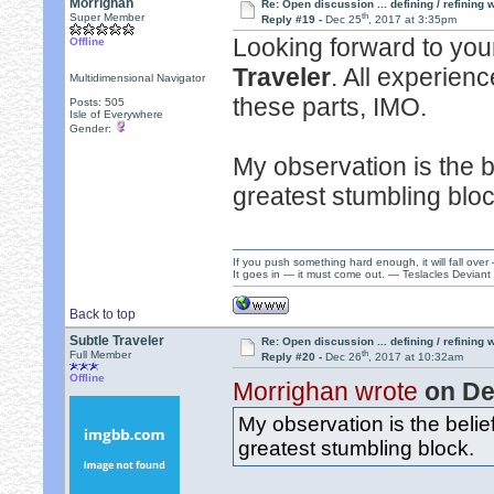
Morrighan
Re: Open discussion ... defining / refining
th
Super Member
Reply #19 -
Dec 25
, 2017 at 3:35pm
Looking forward to your
Offline
Traveler
. All experienc
Multidimensional Navigator
these parts, IMO.
Posts: 505
Isle of Everywhere
Gender:
My observation is the be
greatest stumbling bloc
If you push something hard enough, it will fall over
It goes in — it must come out. — Teslacles Deviant 
Back to top
Subtle Traveler
Re: Open discussion ... defining / refining
th
Full Member
Reply #20 -
Dec 26
, 2017 at 10:32am
Offline
Morrighan wrote
on De
My observation is the belief
greatest stumbling block.