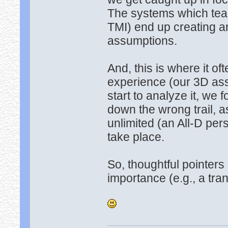
The systems which teac
TMI) end up creating an
assumptions.
And, this is where it o
experience (our 3D assu
start to analyze it, we 
down the wrong trail, 
unlimited (an All-D pers
take place.
So, thoughtful pointers
importance (e.g., a tr