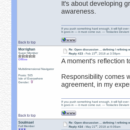
It's about developing gr
awareness.
If you push something hard enough, it will fall over
It goes in — it must come out. — Teslacles Deviant 
Back to top
Morrighan
Re: Open discussion ... defining / refining
th
Super Member
Reply #23 -
Feb 15
, 2018 at 3:59pm
A moment's reflection t
Offline
Multidimensional Navigator
Responsibility comes w
Posts: 505
Isle of Everywhere
Gender:
agreement, in my expe
If you push something hard enough, it will fall over
It goes in — it must come out. — Teslacles Deviant 
Back to top
Soulmael
Re: Open discussion ... defining / refining
st
Full Member
Reply #24 -
May 21
, 2018 at 6:09am