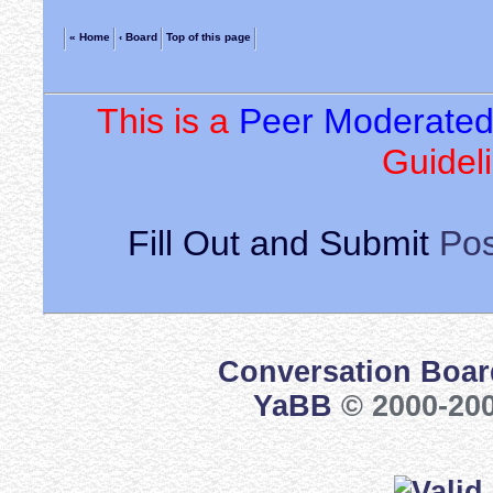
« Home
‹ Board
Top of this page
This is a
Peer Moderate
Guideli
Fill Out and Submit
Pos
Conversation Boar
YaBB
© 2000-200