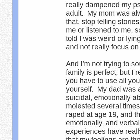
really dampened my psyc
adult. My mom was alway
that, stop telling stor
me or listened to me, s
told I was weird or lyin
and not really focus on 
And I’m not trying to s
family is perfect, but I
you have to use all you
yourself. My dad was 
suicidal, emotionally a
molested several times
raped at age 19, and t
emotionally, and verbal
experiences have reall
that my feelings are the