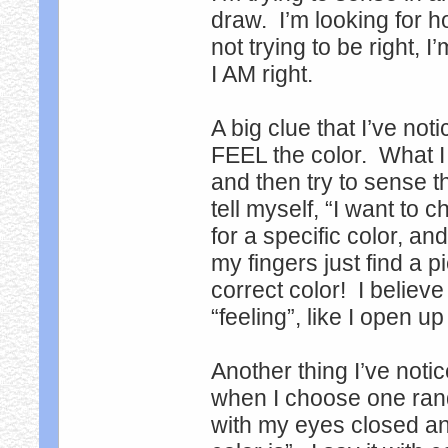
draw. I’m looking for h
not trying to be right, 
I AM right.
A big clue that I’ve not
FEEL the color. What I
and then try to sense t
tell myself, “I want to
for a specific color, an
my fingers just find a pi
correct color! I believ
“feeling”, like I open up
Another thing I’ve notic
when I choose one rando
with my eyes closed and