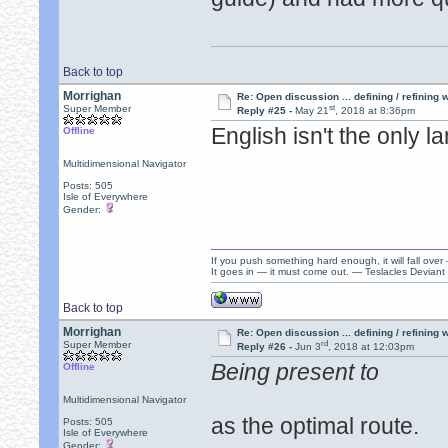
Back to top
Morrighan
Re: Open discussion ... defining / refining
st
Super Member
Reply #25 -
May 21
, 2018 at 8:36pm
English isn't the only 
Offline
Multidimensional Navigator
Posts: 505
Isle of Everywhere
Gender:
If you push something hard enough, it will fall over
It goes in — it must come out. — Teslacles Deviant 
Back to top
Morrighan
Re: Open discussion ... defining / refining
rd
Super Member
Reply #26 -
Jun 3
, 2018 at 12:03pm
Being present to
Offline
Multidimensional Navigator
as the optimal route.
Posts: 505
Isle of Everywhere
Gender: