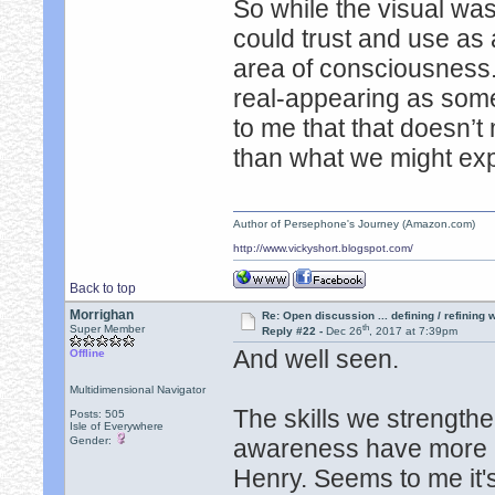
So while the visual wasn
could trust and use as 
area of consciousness. 
real-appearing as some 
to me that that doesn’
than what we might exp
Author of Persephone's Journey (Amazon.com)
http://www.vickyshort.blogspot.com/
Back to top
Morrighan
Re: Open discussion ... defining / refining
th
Super Member
Reply #22 -
Dec 26
, 2017 at 7:39pm
And well seen.
Offline
Multidimensional Navigator
The skills we strength
Posts: 505
Isle of Everywhere
Gender:
awareness have more u
Henry. Seems to me it