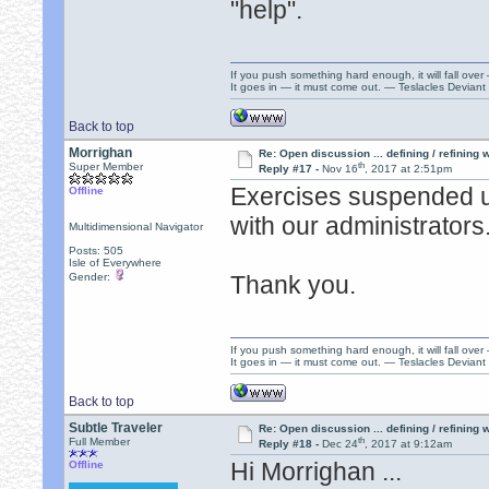
"help".
If you push something hard enough, it will fall over
It goes in — it must come out. — Teslacles Deviant 
Back to top
Morrighan
Re: Open discussion ... defining / refining
th
Super Member
Reply #17 -
Nov 16
, 2017 at 2:51pm
Exercises suspended un
Offline
with our administrators
Multidimensional Navigator
Posts: 505
Isle of Everywhere
Gender:
Thank you.
If you push something hard enough, it will fall over
It goes in — it must come out. — Teslacles Deviant 
Back to top
Subtle Traveler
Re: Open discussion ... defining / refining
th
Full Member
Reply #18 -
Dec 24
, 2017 at 9:12am
Hi Morrighan ...
Offline