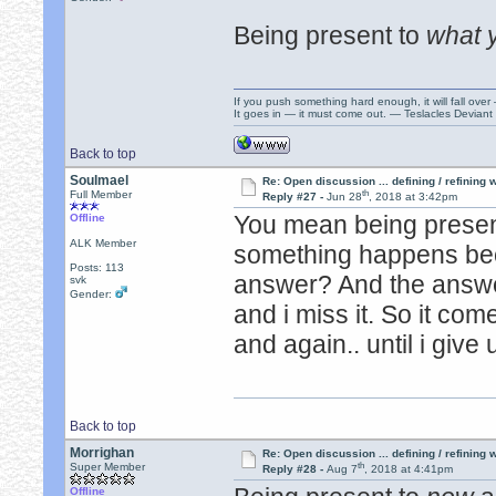
Being present to
what 
If you push something hard enough, it will fall over
It goes in — it must come out. — Teslacles Deviant 
Back to top
Soulmael
Re: Open discussion ... defining / refining
th
Full Member
Reply #27 -
Jun 28
, 2018 at 3:42pm
You mean being presen
Offline
ALK Member
something happens bec
Posts: 113
answer? And the answ
svk
Gender:
and i miss it. So it co
and again.. until i give 
Back to top
Morrighan
Re: Open discussion ... defining / refining
th
Super Member
Reply #28 -
Aug 7
, 2018 at 4:41pm
Offline