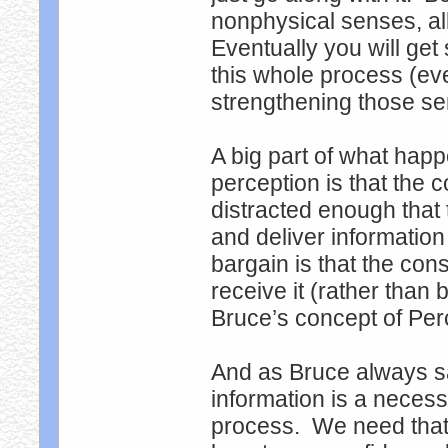
nonphysical senses, al
Eventually you will ge
this whole process (ev
strengthening those s
A big part of what hap
perception is that the
distracted enough tha
and deliver information
bargain is that the cons
receive it (rather than 
Bruce’s concept of Perc
And as Bruce always sa
information is a neces
process. We need that t