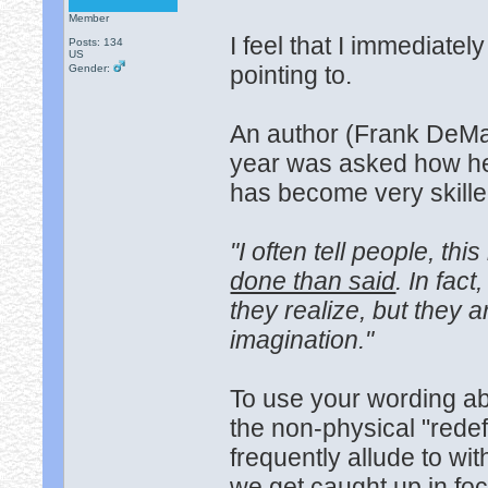
Member
I feel that I immediat
Posts: 134
US
pointing to.
Gender:
An author (Frank DeMar
year was asked how he
has become very skilled
"I often tell people, thi
done than said
. In fac
they realize, but they ar
imagination."
To use your wording a
the non-physical "rede
frequently allude to wit
we get caught up in foc