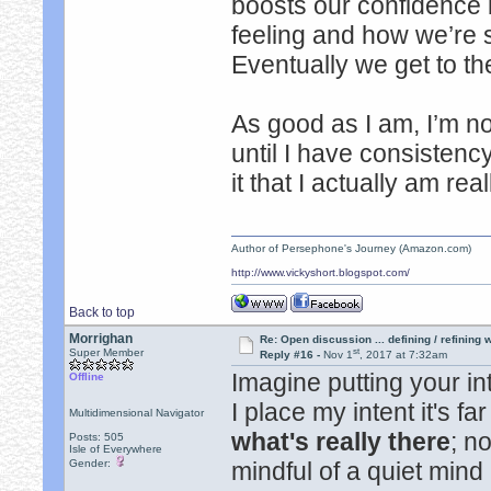
boosts our confidence
feeling and how we’re s
Eventually we get to th
As good as I am, I’m no
until I have consistency
it that I actually am rea
Author of Persephone's Journey (Amazon.com)
http://www.vickyshort.blogspot.com/
Back to top
Morrighan
Re: Open discussion ... defining / refining
st
Super Member
Reply #16 -
Nov 1
, 2017 at 7:32am
Imagine putting your in
Offline
I place my intent it's f
Multidimensional Navigator
what's really there
; n
Posts: 505
Isle of Everywhere
Gender:
mindful of a quiet min