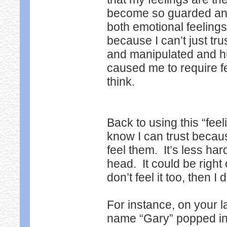
become so guarded and 
both emotional feeling
because I can’t just tr
and manipulated and h
caused me to require fe
think.
Back to using this “fee
know I can trust becau
feel them. It’s less har
head. It could be right 
don’t feel it too, then 
For instance, on your l
name “Gary” popped int