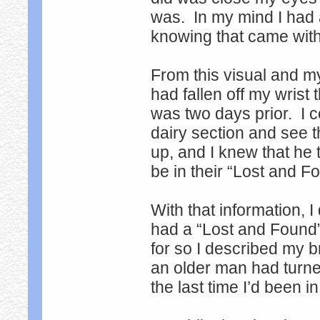
was. In my mind I had 
knowing that came wi
From this visual and m
had fallen off my wrist 
was two days prior. I cou
dairy section and see t
up, and I knew that he t
be in their “Lost and F
With that information, I
had a “Lost and Found
for so I described my b
an older man had turne
the last time I’d been i