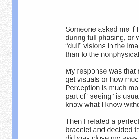
Someone asked me if I 
during full phasing, or
“dull” visions in the 
than to the nonphysica
My response was that r
get visuals or how muc
Perception is much mor
part of “seeing” is usu
know what I know withou
Then I related a perfect
bracelet and decided to
did was close my eyes 