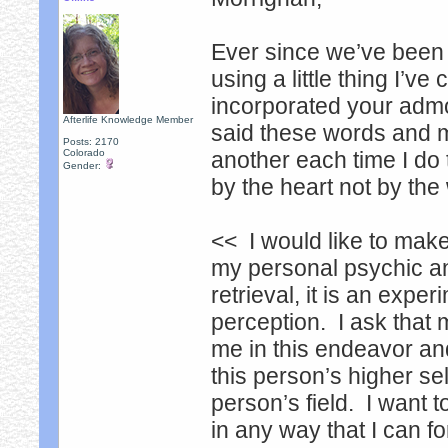
Ever since we’ve been 
using a little thing I’v
incorporated your admoni
Afterlife Knowledge Member
said these words and m
Posts: 2170
Colorado
another each time I do 
Gender:
by the heart not by the
<< I would like to make
my personal psychic an
retrieval, it is an exp
perception. I ask that
me in this endeavor and
this person’s higher sel
person’s field. I want 
in any way that I can f