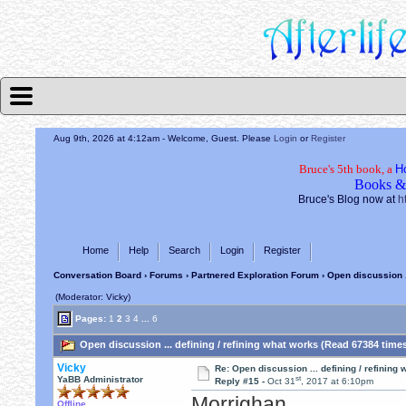
Aug 9th, 2026 at 4:12am
- Welcome, Guest. Please
Login
or
Register
Bruce's 5th book, a
H
Books &
Bruce's Blog now at
h
Home
Help
Search
Login
Register
Conversation Board
›
Forums
›
Partnered Exploration Forum
› Open discussion .
(Moderator: Vicky)
Pages:
1
2
3
4
...
6
Open discussion ... defining / refining what works (Read 67384 time
Vicky
Re: Open discussion ... defining / refining
st
YaBB Administrator
Reply #15 -
Oct 31
, 2017 at 6:10pm
Morrighan,
Offline