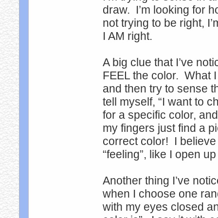
draw. I’m looking for h
not trying to be right, 
I AM right.
A big clue that I’ve not
FEEL the color. What I
and then try to sense t
tell myself, “I want to
for a specific color, an
my fingers just find a pi
correct color! I believ
“feeling”, like I open up
Another thing I’ve notic
when I choose one rando
with my eyes closed and