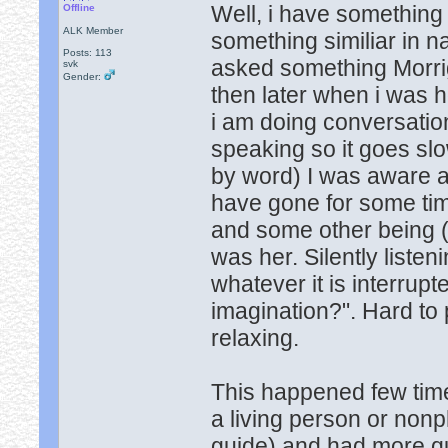
Well, i have something
Offline
ALK Member
something similiar in 
Posts: 113
asked something Morri
svk
Gender:
then later when i was 
i am doing conversation 
speaking so it goes slo
by word) I was aware a
have gone for some tim
and some other being (n
was her. Silently liste
whatever it is interrupte
imagination?". Hard to 
relaxing.
This happened few time
a living person or non
guide) and had more qu