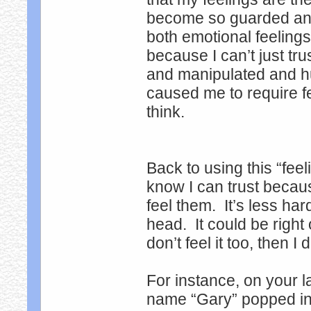
become so guarded and 
both emotional feeling
because I can’t just tr
and manipulated and h
caused me to require fe
think.
Back to using this “fee
know I can trust becau
feel them. It’s less har
head. It could be right 
don’t feel it too, then 
For instance, on your l
name “Gary” popped int