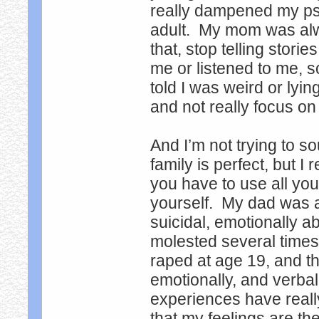
really dampened my psyc
adult. My mom was alway
that, stop telling stor
me or listened to me, s
told I was weird or lyin
and not really focus on 
And I’m not trying to s
family is perfect, but I
you have to use all you
yourself. My dad was 
suicidal, emotionally a
molested several times
raped at age 19, and t
emotionally, and verbal
experiences have reall
that my feelings are the