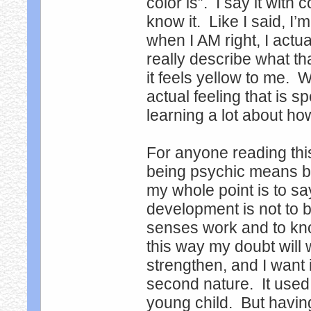
color is”. I say it with
know it. Like I said, I’
when I AM right, I actual
really describe what th
it feels yellow to me. W
actual feeling that is s
learning a lot about h
For anyone reading thi
being psychic means bei
my whole point is to s
development is not to b
senses work and to know
this way my doubt will
strengthen, and I want 
second nature. It used
young child. But having