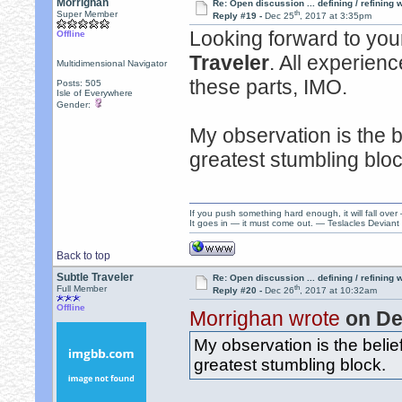
Morrighan
Re: Open discussion ... defining / refining
th
Super Member
Reply #19 -
Dec 25
, 2017 at 3:35pm
Looking forward to your
Offline
Traveler
. All experienc
Multidimensional Navigator
these parts, IMO.
Posts: 505
Isle of Everywhere
Gender:
My observation is the be
greatest stumbling bloc
If you push something hard enough, it will fall over
It goes in — it must come out. — Teslacles Deviant 
Back to top
Subtle Traveler
Re: Open discussion ... defining / refining
th
Full Member
Reply #20 -
Dec 26
, 2017 at 10:32am
Offline
Morrighan wrote
on De
My observation is the belief
greatest stumbling block.