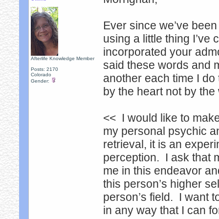
Ever since we’ve been 
using a little thing I’v
incorporated your admoni
Afterlife Knowledge Member
said these words and m
Posts: 2170
Colorado
another each time I do 
Gender:
by the heart not by the
<< I would like to make
my personal psychic an
retrieval, it is an exp
perception. I ask that
me in this endeavor and
this person’s higher sel
person’s field. I want 
in any way that I can f