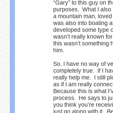
“Gary” to this guy on th
purposes. What I also 
a mountain man, loved t
was also into boating a
developed some type o
wasn’t really known fo
this wasn’t something 
him.
So, I have no way of veri
completely true. If I ha
really help me. I still 
as if I am really connec
Because this is what I’
process. He says to ju
you think you’re receivi
just go along with it. 