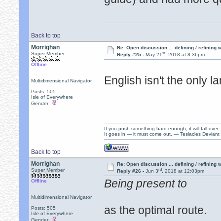
Back to top
Morrighan
Re: Open discussion ... defining / refining
st
Super Member
Reply #25 -
May 21
, 2018 at 8:36pm
Offline
English isn't the only 
Multidimensional Navigator
Posts: 505
Isle of Everywhere
Gender:
If you push something hard enough, it will fall over
It goes in — it must come out. — Teslacles Deviant 
Back to top
Morrighan
Re: Open discussion ... defining / refining
rd
Super Member
Reply #26 -
Jun 3
, 2018 at 12:03pm
Being present to
Offline
Multidimensional Navigator
as the optimal route.
Posts: 505
Isle of Everywhere
Gender: