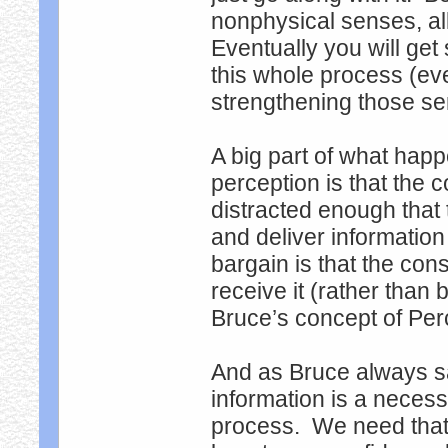
nonphysical senses, al
Eventually you will ge
this whole process (ev
strengthening those s
A big part of what hap
perception is that the
distracted enough tha
and deliver information
bargain is that the cons
receive it (rather than 
Bruce’s concept of Perc
And as Bruce always sa
information is a neces
process. We need that t