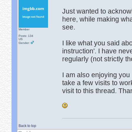
Just wanted to acknowl
here, while making wha
see.
Member
Posts: 134
US
I like what you said ab
Gender:
instruction'. I have ne
regularly (not strictly t
I am also enjoying you 
take a few visits to wor
visit to this thread. Th
Back to top