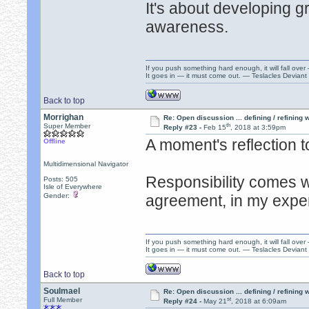
It's about developing gr
awareness.
If you push something hard enough, it will fall over
It goes in — it must come out. — Teslacles Deviant 
Back to top
Morrighan
Re: Open discussion ... defining / refining
th
Super Member
Reply #23 -
Feb 15
, 2018 at 3:59pm
A moment's reflection t
Offline
Multidimensional Navigator
Responsibility comes w
Posts: 505
Isle of Everywhere
Gender:
agreement, in my expe
If you push something hard enough, it will fall over
It goes in — it must come out. — Teslacles Deviant 
Back to top
Soulmael
Re: Open discussion ... defining / refining
st
Full Member
Reply #24 -
May 21
, 2018 at 6:09am