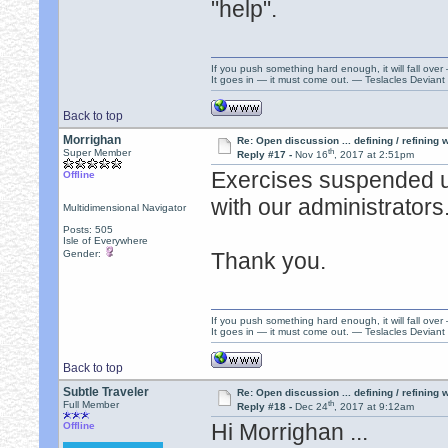
"help".
If you push something hard enough, it will fall over
It goes in — it must come out. — Teslacles Deviant 
Back to top
Morrighan
Re: Open discussion ... defining / refining
th
Super Member
Reply #17 -
Nov 16
, 2017 at 2:51pm
Exercises suspended un
Offline
with our administrators
Multidimensional Navigator
Posts: 505
Isle of Everywhere
Gender:
Thank you.
If you push something hard enough, it will fall over
It goes in — it must come out. — Teslacles Deviant 
Back to top
Subtle Traveler
Re: Open discussion ... defining / refining
th
Full Member
Reply #18 -
Dec 24
, 2017 at 9:12am
Hi Morrighan ...
Offline