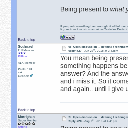
Being present to
what 
If you push something hard enough, it will fall over
It goes in — it must come out. — Teslacles Deviant 
Back to top
Soulmael
Re: Open discussion ... defining / refining
th
Full Member
Reply #27 -
Jun 28
, 2018 at 3:42pm
You mean being presen
Offline
ALK Member
something happens bec
Posts: 113
answer? And the answ
svk
Gender:
and i miss it. So it co
and again.. until i give 
Back to top
Morrighan
Re: Open discussion ... defining / refining
th
Super Member
Reply #28 -
Aug 7
, 2018 at 4:41pm
Offline