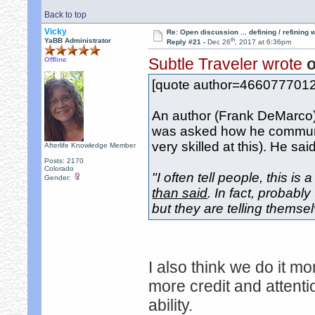
Back to top
Vicky
Re: Open discussion ... defining / refining
th
YaBB Administrator
Reply #21 -
Dec 26
, 2017 at 6:36pm
Subtle Traveler wrote
o
Offline
[quote author=466077701
An author (Frank DeMarco) 
was asked how he communi
very skilled at this). He said
Afterlife Knowledge Member
Posts: 2170
Colorado
"I often tell people, this is
Gender:
than said
. In fact, probabl
but they are telling themselv
I also think we do it mo
more credit and attent
ability.