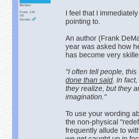
Member
I feel that I immediat
Posts: 134
US
pointing to.
Gender:
An author (Frank DeMar
year was asked how he
has become very skilled
"I often tell people, thi
done than said
. In fac
they realize, but they ar
imagination."
To use your wording a
the non-physical "rede
frequently allude to wit
we get caught up in foc