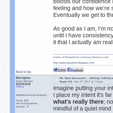
boosts our confidence
feeling and how we’re s
Eventually we get to th
As good as I am, I’m no
until I have consistency
it that I actually am rea
Author of Persephone's Journey (Amazon.com)
http://www.vickyshort.blogspot.com/
Back to top
Morrighan
Re: Open discussion ... defining / refining
st
Super Member
Reply #16 -
Nov 1
, 2017 at 7:32am
Imagine putting your in
Offline
I place my intent it's f
Multidimensional Navigator
what's really there
; n
Posts: 505
Isle of Everywhere
Gender:
mindful of a quiet min