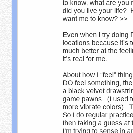
to know, what are you 
did you live your life?
want me to know? >>
Even when I try doing 
locations because it’s 
much better at the feel
it’s real for me.
About how I “feel” thing
DO feel something, then
a black velvet drawstring
game pawns. (I used t
more vibrate colors). T
So I do regular practi
then taking a guess at 
I’m trying to sense in a