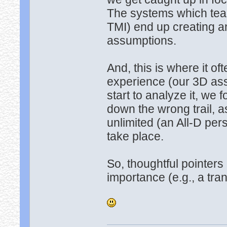
The systems which teac
TMI) end up creating an
assumptions.
And, this is where it o
experience (our 3D assu
start to analyze it, we 
down the wrong trail, 
unlimited (an All-D pers
take place.
So, thoughtful pointers
importance (e.g., a tr