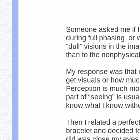
Someone asked me if I 
during full phasing, or
“dull” visions in the 
than to the nonphysica
My response was that r
get visuals or how muc
Perception is much mor
part of “seeing” is usu
know what I know withou
Then I related a perfect
bracelet and decided to
did was close my eyes 