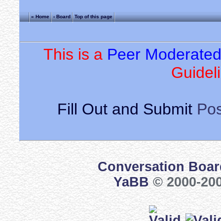
« Home
‹ Board
Top of this page
This is a
Peer Moderate
Guideli
Fill Out and Submit
Pos
Conversation Boar
YaBB
© 2000-200