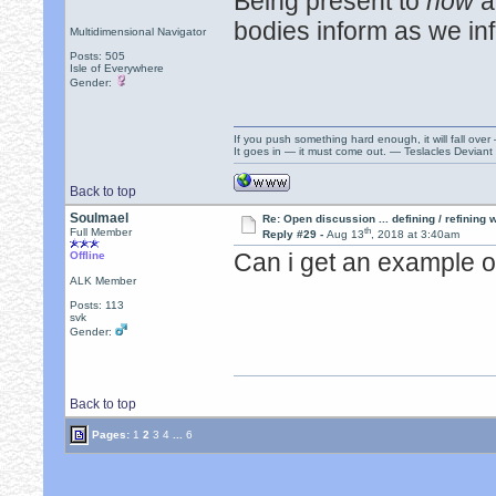
Being present to
now
a
bodies inform as we in
Multidimensional Navigator
Posts: 505
Isle of Everywhere
Gender:
If you push something hard enough, it will fall over
It goes in — it must come out. — Teslacles Deviant 
Back to top
Soulmael
Re: Open discussion ... defining / refining
th
Full Member
Reply #29 -
Aug 13
, 2018 at 3:40am
Can i get an example o
Offline
ALK Member
Posts: 113
svk
Gender:
Back to top
Pages:
1
2
3
4
...
6