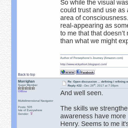
So while the visual wasn
could trust and use as 
area of consciousness. 
real-appearing as some 
to me that that doesn’
than what we might exp
Author of Persephone's Journey (Amazon.com)
http://www.vickyshort.blogspot.com/
Back to top
Morrighan
Re: Open discussion ... defining / refining
th
Super Member
Reply #22 -
Dec 26
, 2017 at 7:39pm
And well seen.
Offline
Multidimensional Navigator
The skills we strength
Posts: 505
Isle of Everywhere
Gender:
awareness have more u
Henry. Seems to me it