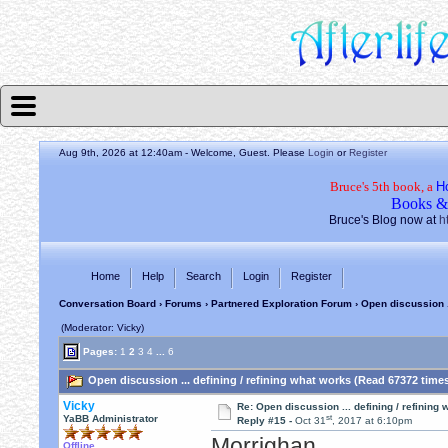
Aug 9th, 2026 at 12:40am
- Welcome, Guest. Please
Login
or
Register
Bruce's 5th book, a
H
Books &
Bruce's Blog now at
h
Home
Help
Search
Login
Register
Conversation Board
›
Forums
›
Partnered Exploration Forum
› Open discussion .
(Moderator: Vicky)
Pages:
1
2
3
4
...
6
Open discussion ... defining / refining what works (Read 67372 time
Vicky
Re: Open discussion ... defining / refining
st
YaBB Administrator
Reply #15 -
Oct 31
, 2017 at 6:10pm
Morrighan,
Offline