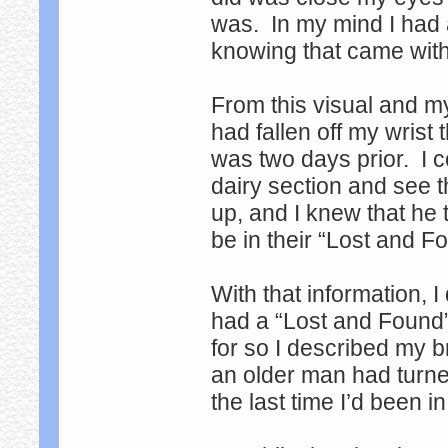
was. In my mind I had 
knowing that came wi
From this visual and m
had fallen off my wrist 
was two days prior. I cou
dairy section and see t
up, and I knew that he t
be in their “Lost and F
With that information, I
had a “Lost and Found
for so I described my b
an older man had turne
the last time I’d been i