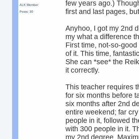
few years ago.) Thought 
ALK Member
first and last pages, but
Posts: 30
Anyhoo, I got my 2nd d
my what a difference th
First time, not-so-good 
of it. This time, fantas
She can *see* the Reik
it correctly.
This teacher requires t
for six months before 
six months after 2nd d
entire weekend; far cry
people in it, followed 
with 300 people in it. 
my 2nd degree. Maximum