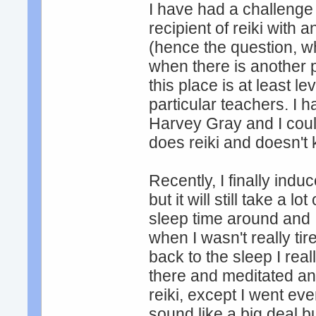
I have had a challenge t
recipient of reiki with
(hence the question, w
when there is another p
this place is at least l
particular teachers. I 
Harvey Gray and I could
does reiki and doesn't 
Recently, I finally ind
but it will still take a l
sleep time around and 
when I wasn't really ti
back to the sleep I real
there and meditated and
reiki, except I went eve
sound like a big deal bu