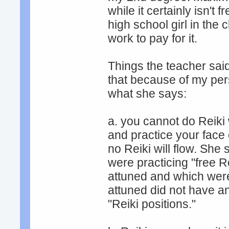
while it certainly isn't
high school girl in th
work to pay for it.
Things the teacher said 
that because of my pers
what she says:
a. you cannot do Reiki
and practice your face 
no Reiki will flow. Sh
were practicing "free R
attuned and which wer
attuned did not have an
"Reiki positions."