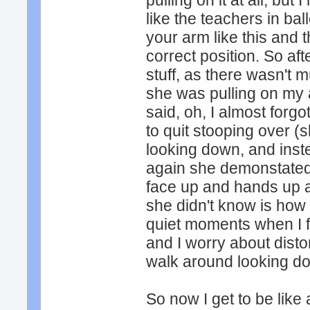
pulling on it at all, but
like the teachers in ba
your arm like this and th
correct position. So af
stuff, as there wasn't mu
she was pulling on my
said, oh, I almost for
to quit stooping over 
looking down, and inste
again she demonstated 
face up and hands up a
she didn't know is how
quiet moments when I fee
and I worry about disto
walk around looking d
So now I get to be like 