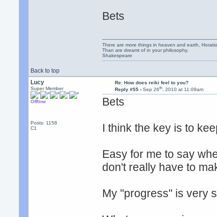
Bets
There are more things in heaven and earth, Horatio
Than are dreamt of in your philosophy.
Shakespeare
Back to top
Lucy
Re: How does reiki feel to you?
th
Super Member
Reply #55 -
Sep 26
, 2010 at 11:09am
Bets
Offline
Posts: 1158
I think the key is to kee
C1
Easy for me to say whe
don't really have to ma
My "progress" is very sl