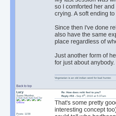
so I comforted her and
crying. A soft ending to
Since then I've done rek
also have the same exp
place regardless of whe
Just another form of he
for just about anybody.
Vegetarian is an old indian word for bad hunter.
Back to top
Lucy
Re: How does reiki feel to you?
th
Super Member
Reply #53 -
Sep 8
, 2010 at 5:37am
That's some pretty good 
Offline
interesting concept too
Posts: 1158