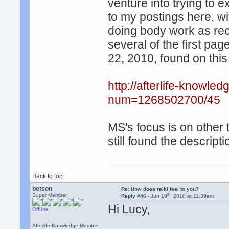
venture into trying to e
to my postings here, wi
doing body work as r
several of the first pa
22, 2010, found on this
http://afterlife-knowle
num=1268502700/45
MS's focus is on other 
still found the descripti
Back to top
betson
Re: How does reiki feel to you?
th
Super Member
Reply #46 -
Jun 19
, 2010 at 11:39am
Hi Lucy,
Offline
Afterlife Knowledge Member