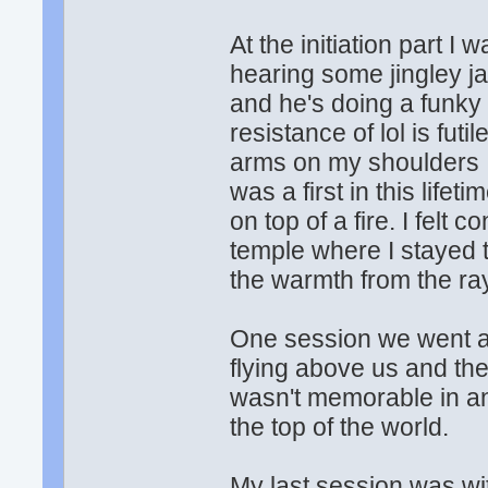
At the initiation part I
hearing some jingley j
and he's doing a funky
resistance of lol is futi
arms on my shoulders I
was a first in this lifet
on top of a fire. I felt 
temple where I stayed th
the warmth from the ray
One session we went a l
flying above us and th
wasn't memorable in any
the top of the world.
My last session was wit