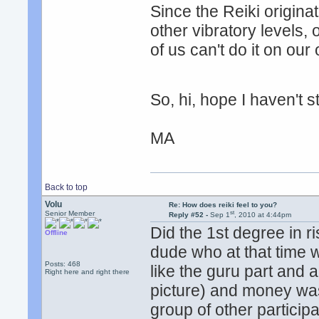
Since the Reiki origin
other vibratory levels, 
of us can't do it on ou
So, hi, hope I haven't
MA
Back to top
Volu
Re: How does reiki feel to you?
st
Senior Member
Reply #52 -
Sep 1
, 2010 at 4:44pm
Did the 1st degree in ri
Offline
dude who at that time w
Posts: 468
like the guru part and a
Right here and right there
picture) and money was
group of other participa