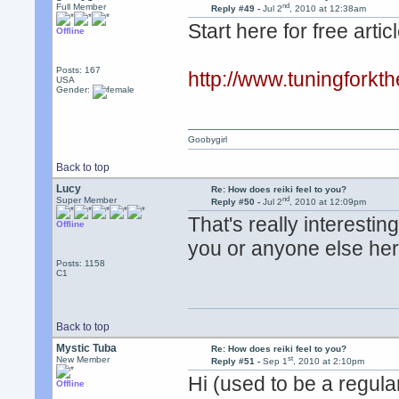
nd
Full Member
Reply #49 -
Jul 2
, 2010 at 12:38am
Start here for free artic
Offline
Posts: 167
http://www.tuningforkt
USA
Gender:
Goobygirl
Back to top
Lucy
Re: How does reiki feel to you?
nd
Super Member
Reply #50 -
Jul 2
, 2010 at 12:09pm
That's really interesti
Offline
you or anyone else here
Posts: 1158
C1
Back to top
Mystic Tuba
Re: How does reiki feel to you?
st
New Member
Reply #51 -
Sep 1
, 2010 at 2:10pm
Hi (used to be a regula
Offline