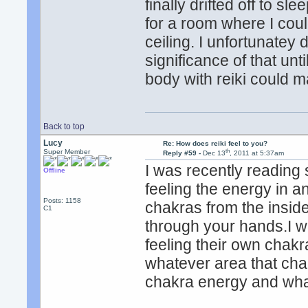
finally drifted off to s
for a room where I coul
ceiling. I unfortunatey 
significance of that un
body with reiki could 
Back to top
Lucy
Re: How does reiki feel to you?
th
Super Member
Reply #59 -
Dec 13
, 2011 at 5:37am
I was recently reading
Offline
feeling the energy in a
Posts: 1158
chakras from the inside
C1
through your hands.I 
feeling their own chakras
whatever area that cha
chakra energy and what 