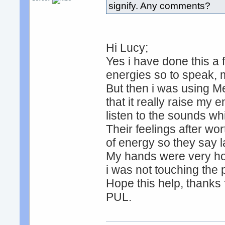
signify. Any comments?
Hi Lucy;
Yes i have done this a 
energies so to speak, 
But then i was using M
that it really raise my 
listen to the sounds wh
Their feelings after wo
of energy so they say 
My hands were very hot 
i was not touching the
Hope this help, thanks 
PUL.