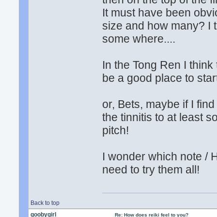
It must have been obvi
size and how many? I th
some where....
In the Tong Ren I think
be a good place to star
or, Bets, maybe if I fin
the tinnitis to at least 
pitch!
I wonder which note / 
need to try them all!
Back to top
goobygirl
Re: How does reiki feel to you?