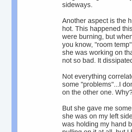
sideways.
Another aspect is the h
hot. This happened thi
were burning, but when
you know, "room temp" 
she was working on that 
not so bad. It dissipate
Not everything correlat
some "problems"...I don
on the other one. Why
But she gave me some 
she was on my left side
was holding my hand b