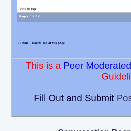
Back to top
Pages:
1
2
3
4
« Home
‹ Board
Top of this page
This is a
Peer Moderate
Guideli
Fill Out and Submit
Pos