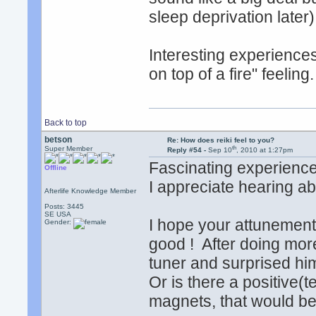
sleep deprivation later)
Interesting experiences,
on top of a fire" feeling.
Back to top
betson
Re: How does reiki feel to you?
th
Super Member
Reply #54 -
Sep 10
, 2010 at 1:27pm
Fascinating experiences
Offline
I appreciate hearing ab
Afterlife Knowledge Member
Posts: 3445
SE USA
I hope your attunements
Gender:
good ! After doing more
tuner and surprised hi
Or is there a positive(t
magnets, that would be