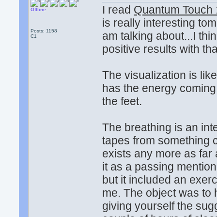
I read
Quantum Touch :
Offline
is really interesting t
Posts: 1158
am talking about...I thi
C1
positive results with tha
The visualization is li
has the energy coming o
the feet.
The breathing is an int
tapes from something c
exists any more as far 
it as a passing mention
but it included an exer
me. The object was to h
giving yourself the sug