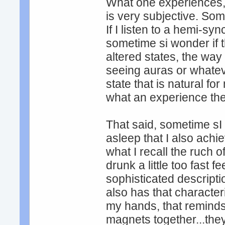
What one experiences, 
is very subjective. Some
If I listen to a hemi-s
sometime si wonder if 
altered states, the wa
seeing auras or whateve
state that is natural f
what an experience they 
That said, sometime sI 
asleep that I also achie
what I recall the ruch o
drunk a little too fast f
sophisticated descripti
also has that character
my hands, that reminds 
magnets together...they