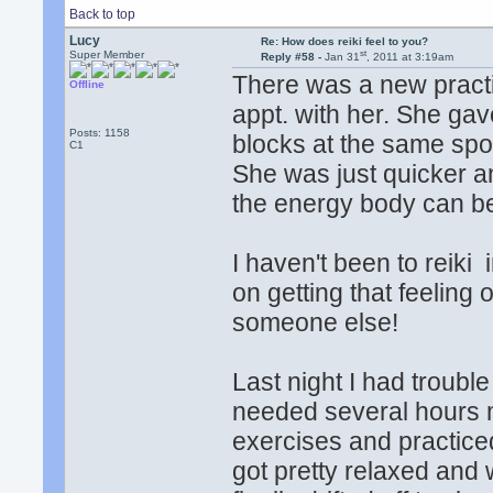
Back to top
Lucy
Re: How does reiki feel to you?
st
Super Member
Reply #58 -
Jan 31
, 2011 at 3:19am
There was a new practit
Offline
appt. with her. She gav
Posts: 1158
blocks at the same spot
C1
She was just quicker an
the energy body can b
I haven't been to reiki 
on getting that feeling 
someone else!
Last night I had troubl
needed several hours m
exercises and practiced
got pretty relaxed and 