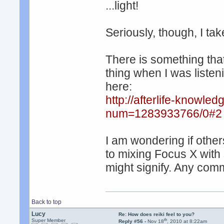
...light!
Seriously, though, I take
There is something that 
thing when I was listen
here:
http://afterlife-knowle
num=1283933766/0#2
I am wondering if other
to mixing Focus X with
might signify. Any co
Back to top
Lucy
Re: How does reiki feel to you?
th
Super Member
Reply #56 -
Nov 18
, 2010 at 8:22am