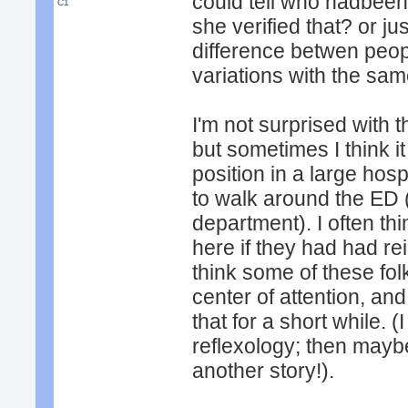
could tell who hadbeen
C1
she verified that? or jus
difference betwen peop
variations with the sa
I'm not surprised with the
but sometimes I think i
position in a large hosp
to walk around the ED (i
department). I often th
here if they had had reik
think some of these fo
center of attention, an
that for a short while. 
reflexology; then maybe 
another story!).