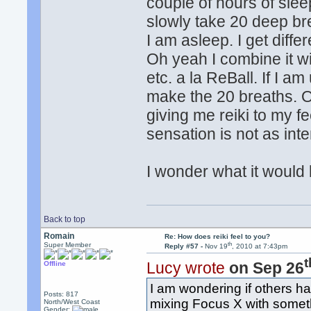
couple of hours of sle
slowly take 20 deep bre
I am asleep. I get diff
Oh yeah I combine it wi
etc. a la ReBall. If I am 
make the 20 breaths. O
giving me reiki to my fe
sensation is not as inte
I wonder what it would b
Back to top
Romain
Re: How does reiki feel to you?
th
Super Member
Reply #57 -
Nov 19
, 2010 at 7:43pm
t
Lucy wrote
on Sep 26
Offline
I am wondering if others ha
Posts: 817
mixing Focus X with someth
North/West Coast
Gender: