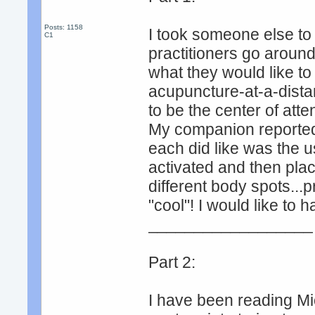
Posts: 1158
I took someone else to
C1
practitioners go around
what they would like t
acupuncture-at-a-distan
to be the center of atten
My companion reported t
each did like was the us
activated and then plac
different body spots...p
"cool"! I would like to 
__________________
Part 2:
I have been reading Mi