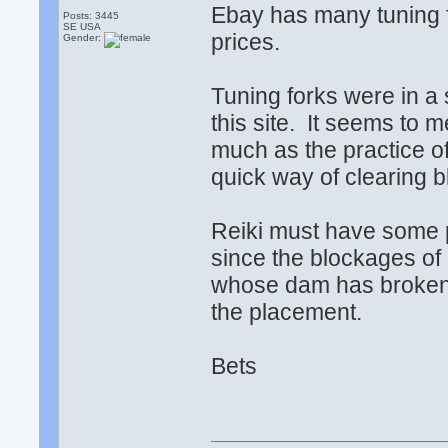
Ebay has many tuning f
Posts: 3445
SE USA
prices.
Gender:
Tuning forks were in a s
this site. It seems to 
much as the practice of
quick way of clearing 
Reiki must have some pr
since the blockages of e
whose dam has broken.
the placement.
Bets