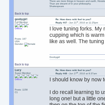
There are more things in heaven and earth, Horatio
Than are dreamt of in your philosophy.
Shakespeare
Back to top
goobygirl
Re: How does reiki feel to you?
st
Full Member
Reply #47 -
Jun 21
, 2010 at 11:25pm
I love tuning forks. My
Offline
cupping which is warm c
Posts: 167
like as well. The tunin
USA
Gender:
Goobygirl
Back to top
Lucy
Re: How does reiki feel to you?
th
Super Member
Reply #48 -
Jun 27
, 2010 at 8:37am
I should know by now 
Offline
Posts: 1158
I do recall learning to 
C1
long one! but a little o
then on the top of the 