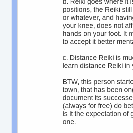
b. Reiki goes where it
positions, the Reiki st
or whatever, and having
your knee, does not af
hands on your foot. It 
to accept it better menta
c. Distance Reiki is mu
learn distance Reiki in
BTW, this person starte
town, that has been on
document its successes
(always for free) do bet
is it the expectation of
one.