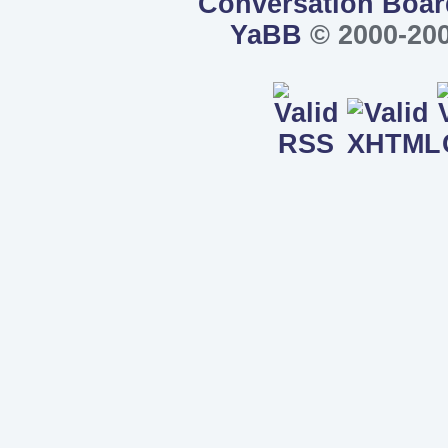
Conversation Boar
YaBB
© 2000-200