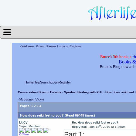
- Welcome, Guest. Please
Login
or
Register
Bruce's 5th book, a
H
Books &
Bruce's Blog now at
h
Home
Help
Search
Login
Register
Conversation Board
›
Forums
›
Spiritual Healing with PUL
› How does reiki feel 
(Moderator: Vicky)
Pages:
1
2
3
4
How does reiki feel to you? (Read 69449 times)
Lucy
Re: How does reiki feel to you?
th
Super Member
Reply #45 -
Jun 18
, 2010 at 1:25am
Part 1:
Offline