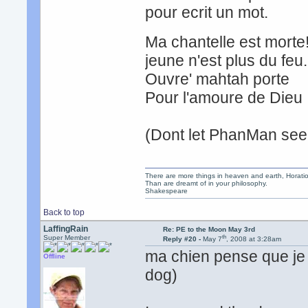
pour ecrit un mot. t
Ma chantelle est mor
jeune n'est plus du fe
Ouvre' mahtah port
Pour l'amoure de Dieu 
(Dont let PhanMan see 
There are more things in heaven and earth, Horatio
Than are dreamt of in your philosophy.
Shakespeare
Back to top
LaffingRain
Re: PE to the Moon May 3rd
th
Super Member
Reply #20 -
May 7
, 2008 at 3:28am
ma chien pense que je 
Offline
dog)