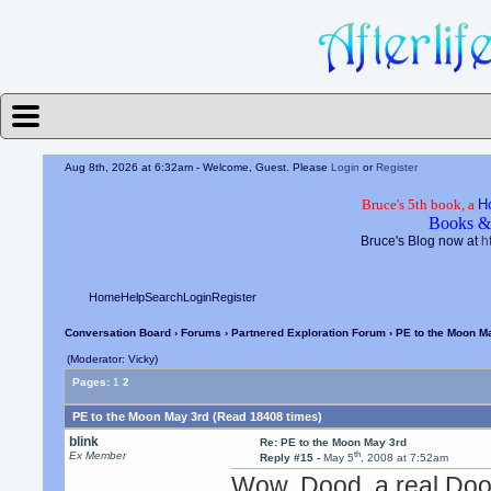
Aug 8th, 2026 at 6:32am
- Welcome, Guest. Please
Login
or
Register
Bruce's 5th book, a
H
Books &
Bruce's Blog now at
h
Home
Help
Search
Login
Register
Conversation Board
›
Forums
›
Partnered Exploration Forum
› PE to the Moon M
(Moderator: Vicky)
Pages:
1
2
PE to the Moon May 3rd (Read 18408 times)
blink
Re: PE to the Moon May 3rd
th
Ex Member
Reply #15 -
May 5
, 2008 at 7:52am
Wow, Dood, a real Do