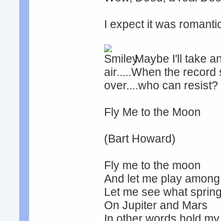
I expect it was romantic
Maybe I'll take an
air.....When the record
over....who can resist?
Fly Me to the Moon
(Bart Howard)
Fly me to the moon
And let me play among 
Let me see what spring 
On Jupiter and Mars
In other words hold m