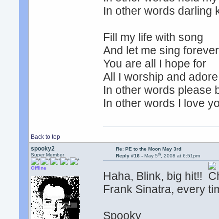
In other words darling 
Fill my life with song
And let me sing foreve
You are all I hope for
All I worship and adore
In other words please 
In other words I love y
Back to top
spooky2
Re: PE to the Moon May 3rd
th
Super Member
Reply #16 -
May 5
, 2008 at 6:51pm
Offline
Haha, Blink, big hit!!
Frank Sinatra, every tim
Spooky