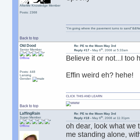
Afterlife Knowledge Member
Posts: 2368
"I'm going where the pavement turns to sand"&&Ne
Back to top
Old Dood
Re: PE to the Moon May 3rd
th
Senior Member
Reply #17 -
May 6
, 2008 at 5:33am
Believe it or not...I too
Offline
Posts: 448
Effin weird eh? hehe!
Lansing
Gender:
CLICK THIS AND LEARN
Back to top
LaffingRain
Re: PE to the Moon May 3rd
th
Super Member
Reply #18 -
May 6
, 2008 at 11:31pm
oh dear, look what we 
Offline
me standing alone, wit