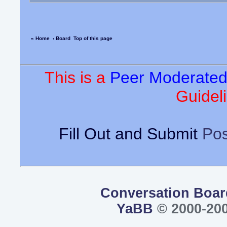
« Home
‹ Board
Top of this page
This is a
Peer Moderate
Guideli
Fill Out and Submit
Pos
Conversation Boar
YaBB
© 2000-200