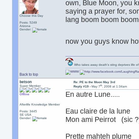
own, Blue Moon, you kn
saying a prayer for, som
Choose this Day
lang boom boom boom
Posts: 5249
Arizona
Gender:
now you guys know how
Who takes away death's sting deprives life of
Back to top
betson
Re: PE to the Moon May 3rd
th
Super Member
Reply #19 -
May 7
, 2008 at 1:34am
En autre Lune.....
Offline
Afterlife Knowledge Member
Eau claire de la lune
Posts: 3445
SE USA
Mon ami Peirrot (sic 
Gender:
Prette mahteh plume