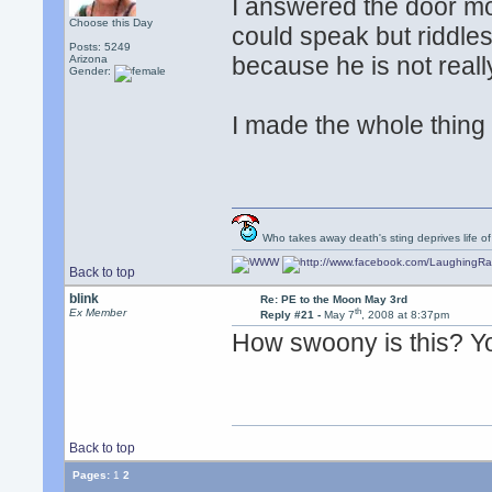
I answered the door m
Choose this Day
could speak but riddle
Posts: 5249
because he is not reall
Arizona
Gender:
I made the whole thing u
Who takes away death's sting deprives life of
Back to top
blink
Re: PE to the Moon May 3rd
th
Ex Member
Reply #21 -
May 7
, 2008 at 8:37pm
How swoony is this? Y
Back to top
Pages:
1
2