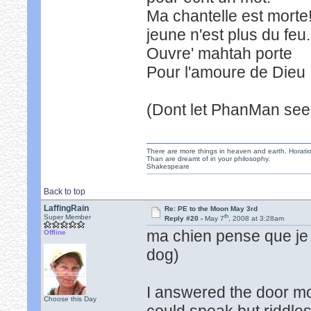
Ma chantelle est mor
jeune n'est plus du fe
Ouvre' mahtah port
Pour l'amoure de Dieu 
(Dont let PhanMan see 
There are more things in heaven and earth, Horatio
Than are dreamt of in your philosophy.
Shakespeare
Back to top
LaffingRain
Re: PE to the Moon May 3rd
th
Super Member
Reply #20 -
May 7
, 2008 at 3:28am
ma chien pense que je 
Offline
dog)
I answered the door m
Choose this Day