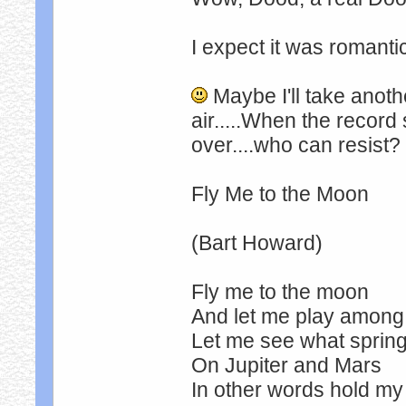
I expect it was romantic
Maybe I'll take anothe
air.....When the record
over....who can resist?
Fly Me to the Moon
(Bart Howard)
Fly me to the moon
And let me play among 
Let me see what spring 
On Jupiter and Mars
In other words hold m