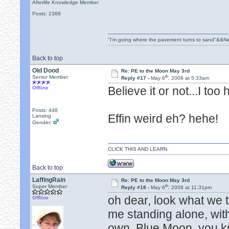
Afterlife Knowledge Member
Posts: 2368
"I'm going where the pavement turns to sand"&&Ne
Back to top
Old Dood
Re: PE to the Moon May 3rd
th
Senior Member
Reply #17 -
May 6
, 2008 at 5:33am
Believe it or not...I too
Offline
Posts: 448
Effin weird eh? hehe!
Lansing
Gender:
CLICK THIS AND LEARN
Back to top
LaffingRain
Re: PE to the Moon May 3rd
th
Super Member
Reply #18 -
May 6
, 2008 at 11:31pm
oh dear, look what we 
Offline
me standing alone, wit
own, Blue Moon, you kn