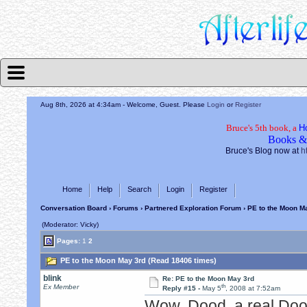
Aug 8th, 2026 at 4:35am
- Welcome, Guest. Please
Login
or
Register
Bruce's 5th book, a
H
Books &
Bruce's Blog now at
h
Home
Help
Search
Login
Register
Conversation Board
›
Forums
›
Partnered Exploration Forum
› PE to the Moon M
(Moderator: Vicky)
Pages:
1
2
PE to the Moon May 3rd (Read 18406 times)
blink
Re: PE to the Moon May 3rd
th
Ex Member
Reply #15 -
May 5
, 2008 at 7:52am
Wow, Dood, a real Do