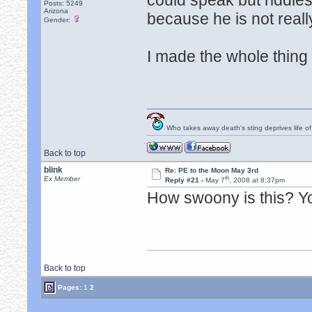
could speak but riddle
Posts: 5249
Arizona
because he is not reall
Gender:
I made the whole thing u
Who takes away death's sting deprives life of
Back to top
blink
Re: PE to the Moon May 3rd
th
Ex Member
Reply #21 -
May 7
, 2008 at 8:37pm
How swoony is this? Y
Back to top
Pages:
1
2