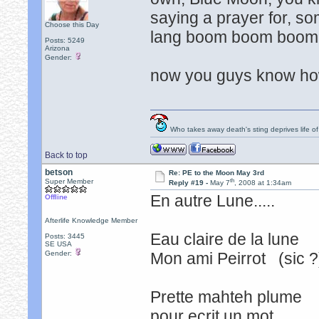
saying a prayer for, som
Choose this Day
lang boom boom boom
Posts: 5249
Arizona
Gender:
now you guys know how
Who takes away death's sting deprives life of
Back to top
betson
Re: PE to the Moon May 3rd
th
Super Member
Reply #19 -
May 7
, 2008 at 1:34am
En autre Lune.....
Offline
Afterlife Knowledge Member
Eau claire de la lune
Posts: 3445
SE USA
Gender:
Mon ami Peirrot (sic 
Prette mahteh plume
pour ecrit un mot. t