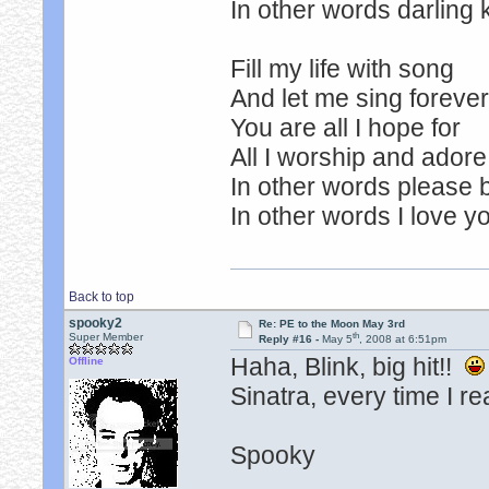
In other words darling 
Fill my life with song
And let me sing foreve
You are all I hope for
All I worship and adore
In other words please 
In other words I love y
Back to top
spooky2
Re: PE to the Moon May 3rd
th
Super Member
Reply #16 -
May 5
, 2008 at 6:51pm
Haha, Blink, big hit!!
Offline
Sinatra, every time I re
Spooky