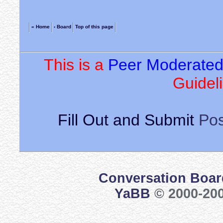
« Home
‹ Board
Top of this page
This is a
Peer Moderate
Guideli
Fill Out and Submit
Pos
Conversation Boar
YaBB
© 2000-200