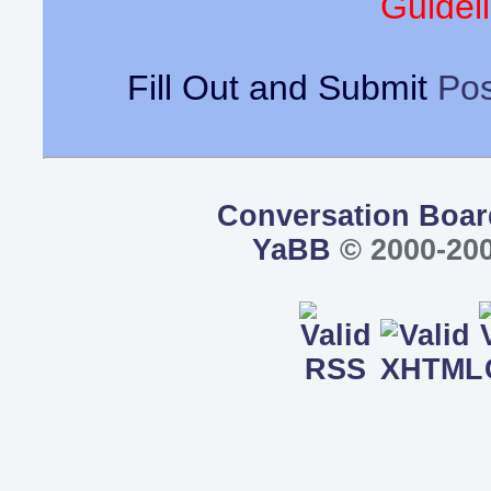
Guideli
Fill Out and Submit
Pos
Conversation Boar
YaBB
© 2000-200