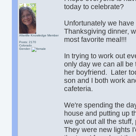
today to celebrate?
Unfortunately we have t
Thanksgiving dinner, 
Afterlife Knowledge Member
most favorite meal!!!
Posts: 2170
Colorado
Gender:
In trying to work out e
only day we can all be
her boyfriend. Later to
son and I both work an
cafeteria.
We're spending the day
house and putting up th
we got out all the stuff,
They were new lights I'd