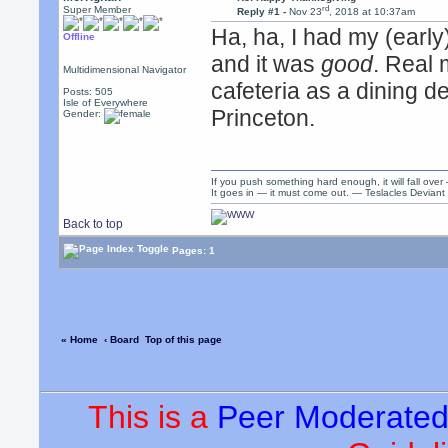
rd
Super Member
Reply #1 -
Nov 23
, 2018 at 10:37am
Ha, ha, I had my (early
Offline
and it was
good
. Real 
Multidimensional Navigator
cafeteria as a dining d
Posts: 505
Isle of Everywhere
Princeton.
Gender:
If you push something hard enough, it will fall over
It goes in — it must come out. — Teslacles Deviant 
Back to top
Pages: 1
« Home
‹ Board
Top of this page
This is a
Peer Moderate