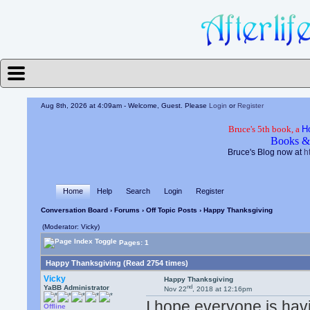
Aug 8th, 2026 at 4:09am
- Welcome, Guest. Please
Login
or
Register
Bruce's 5th book, a
H
Books &
Bruce's Blog now at
h
Home
Help
Search
Login
Register
Conversation Board
›
Forums
›
Off Topic Posts
› Happy Thanksgiving
(Moderator: Vicky)
Pages: 1
Happy Thanksgiving (Read 2754 times)
Vicky
Happy Thanksgiving
nd
YaBB Administrator
Nov 22
, 2018 at 12:16pm
I hope everyone is hav
Offline