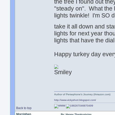
the tree I found out the
"steady on". What the 
lights twinkle! I'm SO 
take it all down and st
lights for next year th
lights that have the dia
Happy turkey day ever
Author of Persephone's Journey (Amazon.com)
http://www.vickyshort.blogspot.com/
Back to top
Morrighan
Re: Happy Thanksgiving