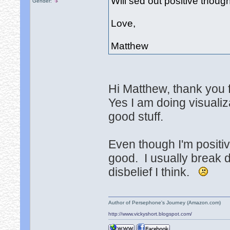
Will sed out positive thou
Gender:
Love,
Matthew
Hi Matthew, thank you f
Yes I am doing visualiz
good stuff.
Even though I'm positi
good. I usually break d
disbelief I think.
Author of Persephone's Journey (Amazon.com)
http://www.vickyshort.blogspot.com/