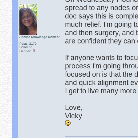
spread to any nodes or
doc says this is comple
much relief. I'm going 
and then surgery, and 
Afterlife Knowledge Member
are confident they can 
Posts: 2170
Colorado
Gender:
If anyone wants to foc
process I'm going throu
focused on is that the 
and quick alignment eve
I get to live many more y
Love,
Vicky