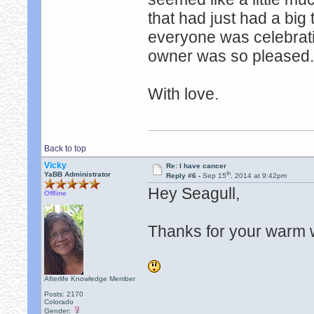
that had just had a big
everyone was celebrating
owner was so pleased. 
With love.
Back to top
Vicky
Re: I have cancer
th
YaBB Administrator
Reply #6 -
Sep 15
, 2014 at 9:42pm
Hey Seagull,
Offline
Thanks for your warm 
Afterlife Knowledge Member
Posts: 2170
Colorado
Gender: