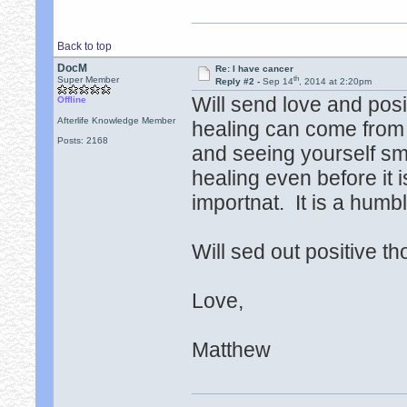
Back to top
DocM
Re: I have cancer
th
Super Member
Reply #2 -
Sep 14
, 2014 at 2:20pm
Will send love and posi
Offline
Afterlife Knowledge Member
healing can come from c
Posts: 2168
and seeing yourself smi
healing even before it i
importnat. It is a hum
Will sed out positive t
Love,
Matthew