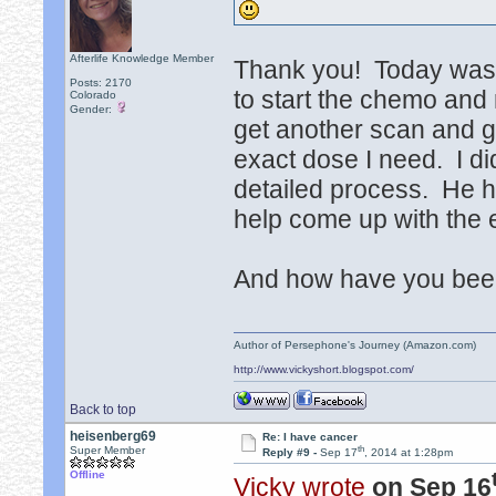
Afterlife Knowledge Member
Thank you! Today was a l
Posts: 2170
to start the chemo and
Colorado
Gender:
get another scan and gi
exact dose I need. I di
detailed process. He h
help come up with the 
And how have you been?
Author of Persephone's Journey (Amazon.com)
http://www.vickyshort.blogspot.com/
Back to top
heisenberg69
Re: I have cancer
th
Super Member
Reply #9 -
Sep 17
, 2014 at 1:28pm
Offline
Vicky wrote
on Sep 16