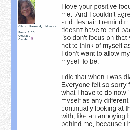
I love your positive f
me. And I couldn't agr
and despair I remind my
Afterlife Knowledge Member
doesn't have to end bad
Posts: 2170
Colorado
"so don't focus on that
Gender:
not to think of myself 
I don't want to allow 
myself to be.
I did that when I was d
Everyone felt so sorry fo
what I have to do now" t
myself as any different
continually looking at t
with, like an annoying 
behind me, because I hav