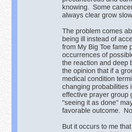
knowing. Some cancers
always clear grow slow
The problem comes abou
being ill instead of ac
from My Big Toe fame p
occurrences of possibl
the reaction and deep 
the opinion that if a g
medical condition termi
changing probabilities 
effective prayer group 
"seeing it as done" may
favorable outcome. Non
But it occurs to me th