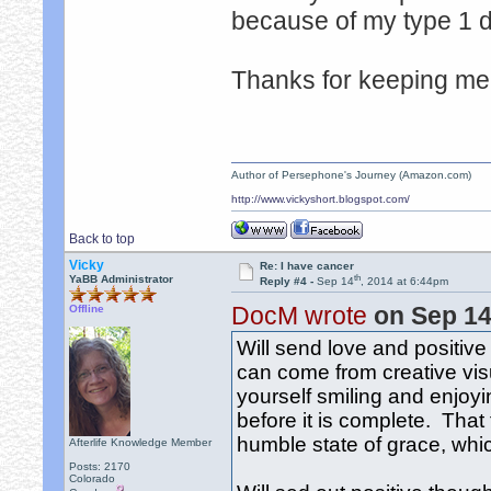
because of my type 1 
Thanks for keeping me 
Author of Persephone's Journey (Amazon.com)
http://www.vickyshort.blogspot.com/
Back to top
Vicky
Re: I have cancer
th
YaBB Administrator
Reply #4 -
Sep 14
, 2014 at 6:44pm
DocM wrote
on Sep 1
Offline
Will send love and positive
can come from creative visu
yourself smiling and enjoyin
before it is complete. That f
humble state of grace, wh
Afterlife Knowledge Member
Posts: 2170
Colorado