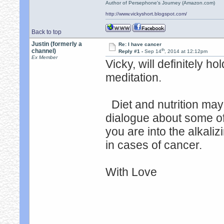
Author of Persephone's Journey (Amazon.com)
http://www.vickyshort.blogspot.com/
Back to top
Justin (formerly a
Re: I have cancer
th
channel)
Reply #1 -
Sep 14
, 2014 at 12:12pm
Ex Member
Vicky, will definitely h
meditation.
Diet and nutrition may
dialogue about some of t
you are into the alkalizi
in cases of cancer.
With Love