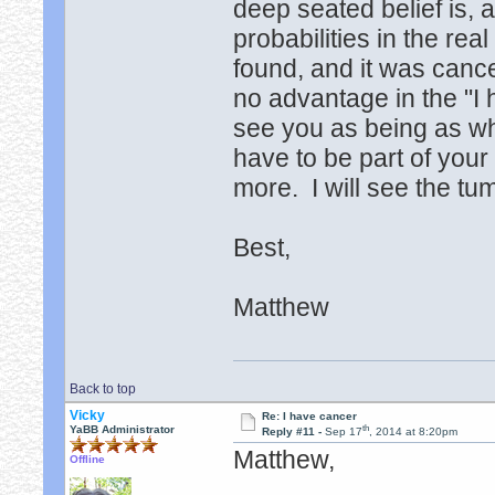
deep seated belief is, a
probabilities in the re
found, and it was cance
no advantage in the "I 
see you as being as w
have to be part of your 
more. I will see the t
Best,
Matthew
Back to top
Vicky
Re: I have cancer
th
YaBB Administrator
Reply #11 -
Sep 17
, 2014 at 8:20pm
Matthew,
Offline