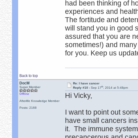
had been thinking of h
experiences and healt
The fortitude and deter
will stand you in good 
assured that you are ne
sometimes!) and many (
for you. Keep us updat
Back to top
DocM
Re: I have cancer
th
Super Member
Reply #10 -
Sep 17
, 2014 at 5:48pm
Hi Vicky,
Offline
Afterlife Knowledge Member
Posts: 2168
I want to point out som
have small cancers ins
it. The immune system 
precancerous and cance