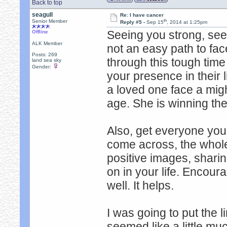
Back to top
seagull
Re: I have cancer
th
Senior Member
Reply #5 -
Sep 15
, 2014 at 1:25pm
Seeing you strong, seei
Offline
ALK Member
not an easy path to fa
Posts: 269
through this tough tim
land sea sky
Gender:
your presence in their l
a loved one face a migh
age. She is winning the 
Also, get everyone you
come across, the whol
positive images, sharin
on in your life. Encour
well. It helps.
I was going to put the li
seemed like a little mu