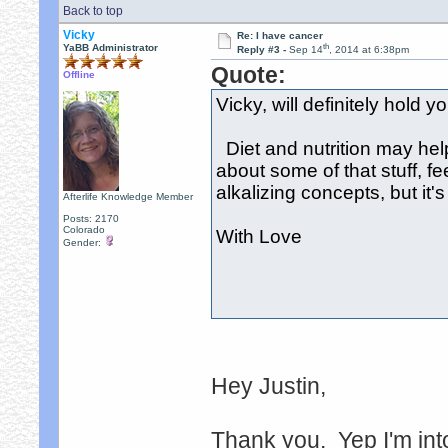
Back to top
Vicky
Re: I have cancer
th
YaBB Administrator
Reply #3 -
Sep 14
, 2014 at 6:38pm
Quote:
Offline
Vicky, will definitely hold 
Diet and nutrition may hel
about some of that stuff, fee
alkalizing concepts, but it's
Afterlife Knowledge Member
Posts: 2170
Colorado
With Love
Gender:
Hey Justin,
Thank you. Yep I'm into 