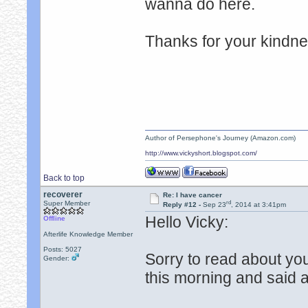
wanna do here.
Thanks for your kindn
Author of Persephone's Journey (Amazon.com)
http://www.vickyshort.blogspot.com/
Back to top
recoverer
Re: I have cancer
rd
Super Member
Reply #12 -
Sep 23
, 2014 at 3:41pm
Hello Vicky:
Offline
Afterlife Knowledge Member
Posts: 5027
Sorry to read about yo
Gender:
this morning and said a