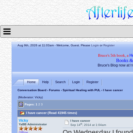
Aug 9th, 2026 at 11:03am
- Welcome, Guest. Please
Login
or
Register
Bruce's 5th book, a
H
Books &
Bruce's Blog now at
h
Home
Help
Search
Login
Register
Conversation Board
›
Forums
›
Spiritual Healing with PUL
› I have cancer
(Moderator: Vicky)
Pages:
1
2
3
I have cancer (Read 41945 times)
Vicky
I have cancer
th
YaBB Administrator
Sep 14
, 2014 at 1:04am
On Wednesday I found o
Offline