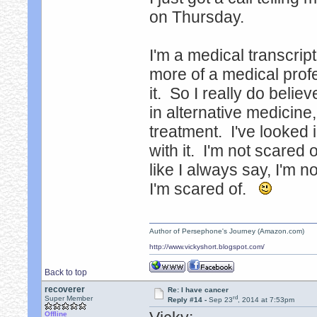
on Thursday.
I'm a medical transcript
more of a medical prof
it. So I really do belie
in alternative medicine,
treatment. I've looked i
with it. I'm not scared o
like I always say, I'm no
I'm scared of.
Author of Persephone's Journey (Amazon.com)
http://www.vickyshort.blogspot.com/
Back to top
recoverer
Re: I have cancer
rd
Super Member
Reply #14 -
Sep 23
, 2014 at 7:53pm
Offline