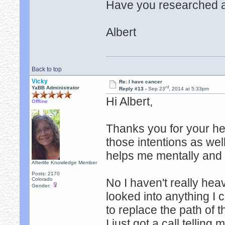
Have you researched a
Albert
Back to top
Vicky
Re: I have cancer
rd
YaBB Administrator
Reply #13 -
Sep 23
, 2014 at 5:33pm
Hi Albert,
Offline
Thanks you for your he
those intentions as wel
helps me mentally and
Afterlife Knowledge Member
Posts: 2170
Colorado
No I haven't really hea
Gender:
looked into anything I 
to replace the path of t
I just got a call telling