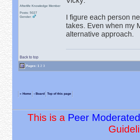
Vicky:
Afterlife Knowledge Member
Posts: 5027
I figure each person n
Gender:
takes. Even when my M
alternative approach.
Back to top
Pages:
1
2
3
« Home
‹ Board
Top of this page
This is a
Peer Moderate
Guideli