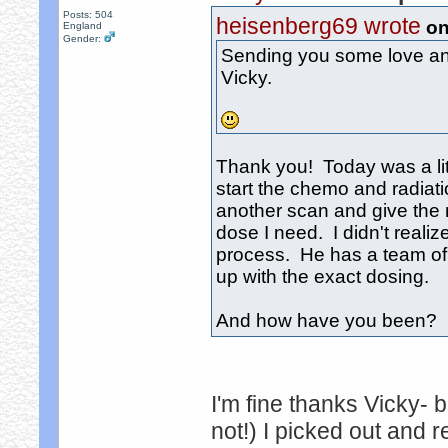
Posts: 504
heisenberg69 wrote
on
England
Gender:
Sending you some love and
Vicky.
Thank you! Today was a littl
start the chemo and radiat
another scan and give the r
dose I need. I didn't reali
process. He has a team of
up with the exact dosing.
And how have you been? It
I'm fine thanks Vicky- 
not!) I picked out and