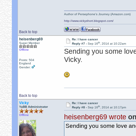
Author of Persephone's Journey (Amazon.com)
http://www.vickyshort.blogspot.com/
Back to top
heisenberg69
Re: I have cancer
th
Super Member
Reply #7 -
Sep 16
, 2014 at 10:22am
Sending you some love 
Offline
Vicky.
Posts: 504
England
Gender:
Back to top
Vicky
Re: I have cancer
th
YaBB Administrator
Reply #8 -
Sep 16
, 2014 at 10:17pm
heisenberg69 wrote
on
Offline
Sending you some love and 