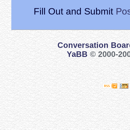
Fill Out and Submit
Pos
Conversation Boar
YaBB
© 2000-200