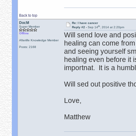
Back to top
DocM
Re: I have cancer
th
Super Member
Reply #2 -
Sep 14
, 2014 at 2:20pm
Will send love and posi
Offline
Afterlife Knowledge Member
healing can come from c
Posts: 2168
and seeing yourself smi
healing even before it i
importnat. It is a hum
Will sed out positive t
Love,
Matthew