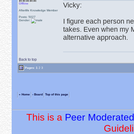
Vicky:
Offline
Afterlife Knowledge Member
Posts: 5027
I figure each person n
Gender:
takes. Even when my M
alternative approach.
Back to top
Pages:
1
2
3
« Home
‹ Board
Top of this page
This is a
Peer Moderate
Guideli