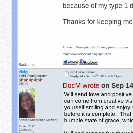
because of my type 1 
Thanks for keeping me 
Author of Persephone's Journey (Amazon.com)
http://www.vickyshort.blogspot.com/
Back to top
Vicky
Re: I have cancer
th
YaBB Administrator
Reply #4 -
Sep 14
, 2014 at 6:44pm
DocM wrote
on Sep 1
Offline
Will send love and positive
can come from creative visu
yourself smiling and enjoyin
before it is complete. That f
humble state of grace, wh
Afterlife Knowledge Member
Posts: 2170
Colorado