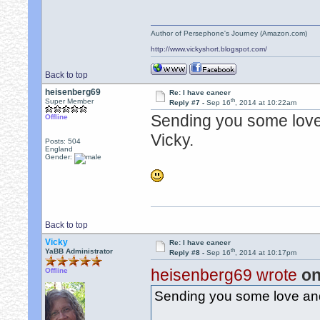
Author of Persephone's Journey (Amazon.com)
http://www.vickyshort.blogspot.com/
Back to top
heisenberg69
Re: I have cancer
th
Super Member
Reply #7 -
Sep 16
, 2014 at 10:22am
Sending you some love 
Offline
Vicky.
Posts: 504
England
Gender:
Back to top
Vicky
Re: I have cancer
th
YaBB Administrator
Reply #8 -
Sep 16
, 2014 at 10:17pm
heisenberg69 wrote
on
Offline
Sending you some love and 