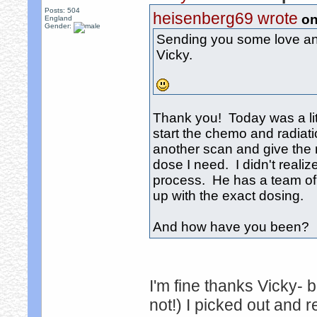
Posts: 504
heisenberg69 wrote
on
England
Gender:
Sending you some love and
Vicky.
Thank you! Today was a littl
start the chemo and radiat
another scan and give the r
dose I need. I didn't reali
process. He has a team of
up with the exact dosing.
And how have you been? It
I'm fine thanks Vicky- 
not!) I picked out and