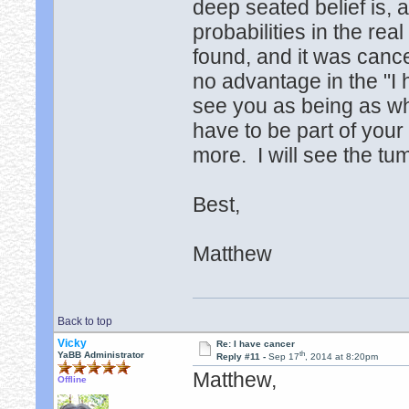
deep seated belief is, a
probabilities in the re
found, and it was cance
no advantage in the "I 
see you as being as w
have to be part of your 
more. I will see the t
Best,
Matthew
Back to top
Vicky
Re: I have cancer
th
YaBB Administrator
Reply #11 -
Sep 17
, 2014 at 8:20pm
Matthew,
Offline