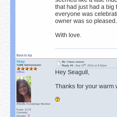
that had just had a big
everyone was celebrating
owner was so pleased. 
With love.
Back to top
Vicky
Re: I have cancer
th
YaBB Administrator
Reply #6 -
Sep 15
, 2014 at 9:42pm
Hey Seagull,
Offline
Thanks for your warm 
Afterlife Knowledge Member
Posts: 2170
Colorado
Gender: