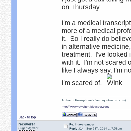
on Thursday.
I'm a medical transcript
more of a medical prof
it. So I really do belie
in alternative medicine,
treatment. I've looked i
with it. I'm not scared o
like I always say, I'm no
I'm scared of.
Author of Persephone's Journey (Amazon.com)
http://www.vickyshort.blogspot.com/
Back to top
recoverer
Re: I have cancer
rd
Super Member
Reply #14 -
Sep 23
, 2014 at 7:53pm