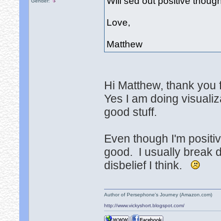
Will sed out positive thou
Gender:
Love,
Matthew
Hi Matthew, thank you f
Yes I am doing visualiz
good stuff.
Even though I'm positi
good. I usually break d
disbelief I think.
Author of Persephone's Journey (Amazon.com)
http://www.vickyshort.blogspot.com/