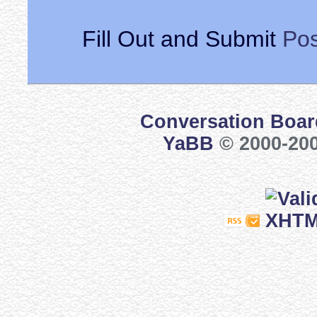
Fill Out and Submit
Pos
Conversation Boar
YaBB
© 2000-200