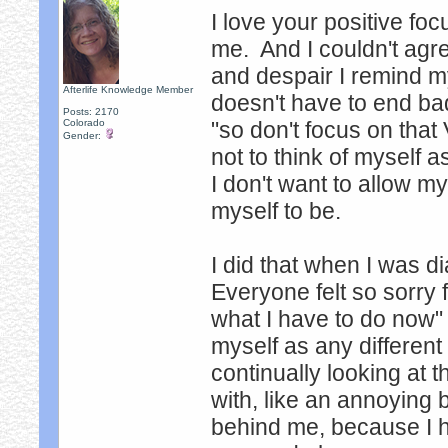
I love your positive f
me. And I couldn't agr
and despair I remind my
Afterlife Knowledge Member
doesn't have to end bad
Posts: 2170
Colorado
"so don't focus on that
Gender:
not to think of myself 
I don't want to allow 
myself to be.
I did that when I was d
Everyone felt so sorry fo
what I have to do now" t
myself as any different
continually looking at t
with, like an annoying 
behind me, because I hav