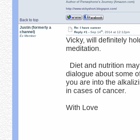
Author of Persephone's Journey (Amazon.com)
http://www.vickyshort.blogspot.com/
Back to top
Justin (formerly a
Re: I have cancer
th
channel)
Reply #1 -
Sep 14
, 2014 at 12:12pm
Ex Member
Vicky, will definitely h
meditation.
Diet and nutrition may
dialogue about some of t
you are into the alkalizi
in cases of cancer.
With Love