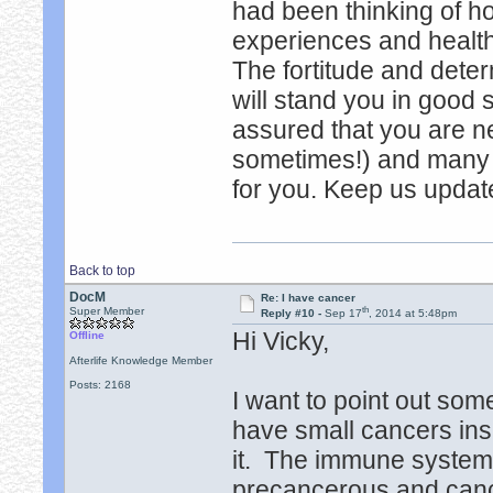
had been thinking of h
experiences and healt
The fortitude and deter
will stand you in good 
assured that you are ne
sometimes!) and many (
for you. Keep us updat
Back to top
DocM
Re: I have cancer
th
Super Member
Reply #10 -
Sep 17
, 2014 at 5:48pm
Hi Vicky,
Offline
Afterlife Knowledge Member
Posts: 2168
I want to point out som
have small cancers ins
it. The immune system 
precancerous and cance