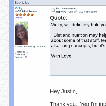
Back to top
Vicky
Re: I have cancer
th
YaBB Administrator
Reply #3 -
Sep 14
, 2014 at 6:38pm
Quote:
Offline
Vicky, will definitely hold 
Diet and nutrition may hel
about some of that stuff, fee
alkalizing concepts, but it's
Afterlife Knowledge Member
Posts: 2170
Colorado
With Love
Gender:
Hey Justin,
Thank you. Yep I'm into 