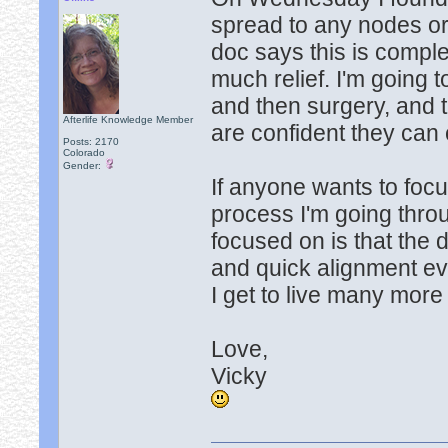
spread to any nodes or
doc says this is comple
much relief. I'm going 
and then surgery, and 
Afterlife Knowledge Member
are confident they can 
Posts: 2170
Colorado
Gender:
If anyone wants to foc
process I'm going throu
focused on is that the 
and quick alignment eve
I get to live many more y
Love,
Vicky