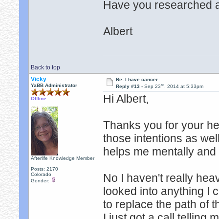
Have you researched a
Albert
Back to top
Vicky
Re: I have cancer
rd
YaBB Administrator
Reply #13 -
Sep 23
, 2014 at 5:33pm
Hi Albert,
Offline
Thanks you for your he
those intentions as wel
helps me mentally and
Afterlife Knowledge Member
Posts: 2170
Colorado
No I haven't really hea
Gender:
looked into anything I 
to replace the path of t
I just got a call telling