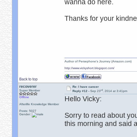
wanna do here.
Thanks for your kindn
Author of Persephone's Journey (Amazon.com)
http://www.vickyshort.blogspot.com/
Back to top
recoverer
Re: I have cancer
rd
Super Member
Reply #12 -
Sep 23
, 2014 at 3:41pm
Hello Vicky:
Offline
Afterlife Knowledge Member
Posts: 5027
Sorry to read about yo
Gender:
this morning and said a