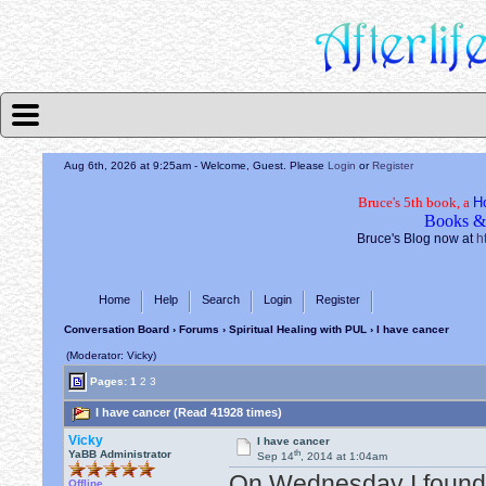
Aug 6th, 2026 at 9:25am
- Welcome, Guest. Please
Login
or
Register
Bruce's 5th book, a
H
Books &
Bruce's Blog now at
h
Home
Help
Search
Login
Register
Conversation Board
›
Forums
›
Spiritual Healing with PUL
› I have cancer
(Moderator: Vicky)
Pages:
1
2
3
I have cancer (Read 41928 times)
Vicky
I have cancer
th
YaBB Administrator
Sep 14
, 2014 at 1:04am
On Wednesday I found o
Offline