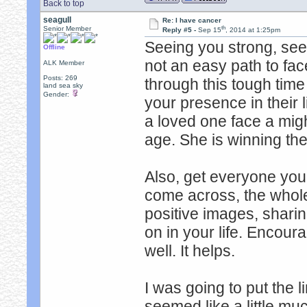
Back to top
seagull
Re: I have cancer
th
Senior Member
Reply #5 -
Sep 15
, 2014 at 1:25pm
Seeing you strong, seei
Offline
not an easy path to fa
ALK Member
Posts: 269
through this tough tim
land sea sky
Gender:
your presence in their l
a loved one face a migh
age. She is winning the 
Also, get everyone you
come across, the whol
positive images, sharin
on in your life. Encour
well. It helps.
I was going to put the li
seemed like a little mu