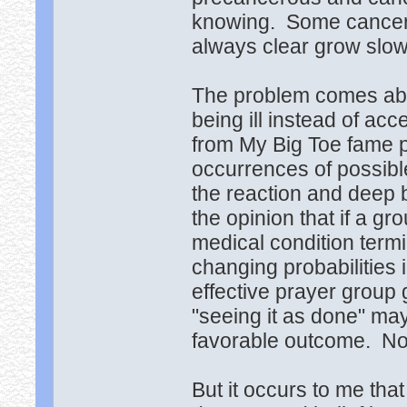
knowing. Some cancers
always clear grow slow
The problem comes abou
being ill instead of ac
from My Big Toe fame p
occurrences of possibl
the reaction and deep 
the opinion that if a g
medical condition termi
changing probabilities 
effective prayer group 
"seeing it as done" may
favorable outcome. Non
But it occurs to me th