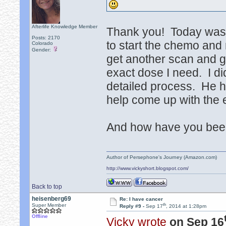
Afterlife Knowledge Member
Thank you! Today was a l
Posts: 2170
to start the chemo and
Colorado
Gender:
get another scan and gi
exact dose I need. I di
detailed process. He h
help come up with the 
And how have you been?
Author of Persephone's Journey (Amazon.com)
http://www.vickyshort.blogspot.com/
Back to top
heisenberg69
Re: I have cancer
th
Super Member
Reply #9 -
Sep 17
, 2014 at 1:28pm
Offline
Vicky wrote
on Sep 16