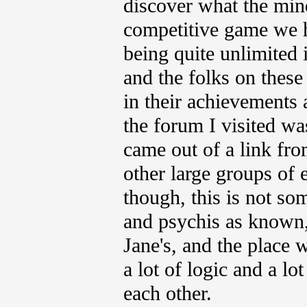
discover what the mind
competitive game we h
being quite unlimited
and the folks on thes
in their achievements a
the forum I visited was
came out of a link fro
other large groups of 
though, this is not so
and psychis as known, 
Jane's, and the place w
a lot of logic and a l
each other.