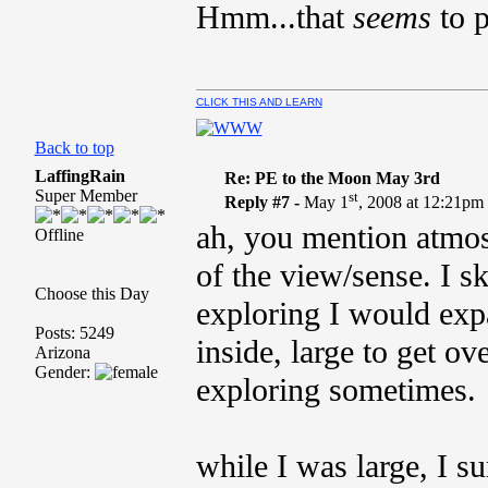
Hmm...that
seems
to p
CLICK THIS AND LEARN
Back to top
LaffingRain
Re: PE to the Moon May 3rd
Super Member
st
Reply #7 -
May 1
, 2008 at 12:21pm
ah, you mention atmosp
Offline
of the view/sense. I s
Choose this Day
exploring I would exp
Posts: 5249
inside, large to get o
Arizona
Gender:
exploring sometimes.
while I was large, I s