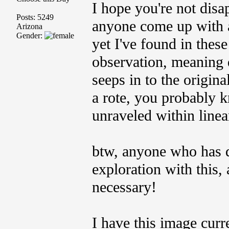
I hope you're not disa
Posts: 5249
anyone come up with a
Arizona
Gender:
yet I've found in these
observation, meaning 
seeps in to the original
a rote, you probably k
unraveled within linea
btw, anyone who has d
exploration with this, 
necessary!
I have this image curr