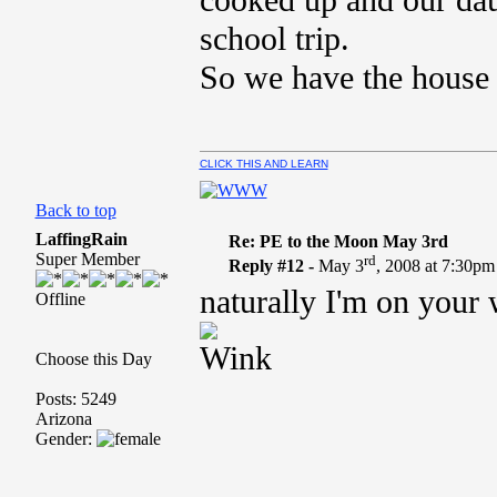
cooked up and our dau
school trip.
So we have the house t
CLICK THIS AND LEARN
Back to top
LaffingRain
Re: PE to the Moon May 3rd
Super Member
rd
Reply #12 -
May 3
, 2008 at 7:30pm
naturally I'm on your 
Offline
Choose this Day
Posts: 5249
Arizona
Gender: