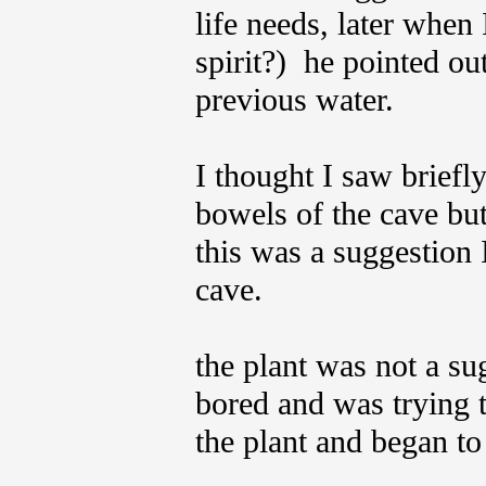
life needs, later when 
spirit?) he pointed o
previous water.
I thought I saw briefl
bowels of the cave but
this was a suggestion 
cave.
the plant was not a s
bored and was trying t
the plant and began to