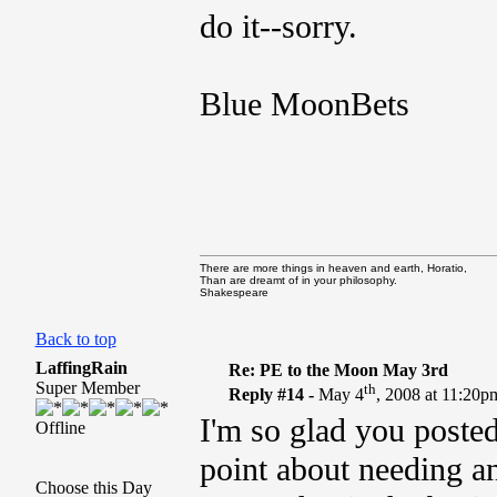
do it--sorry.
Blue MoonBets
There are more things in heaven and earth, Horatio,
Than are dreamt of in your philosophy.
Shakespeare
Back to top
LaffingRain
Re: PE to the Moon May 3rd
Super Member
th
Reply #14 -
May 4
, 2008 at 11:20p
I'm so glad you poste
Offline
point about needing an
Choose this Day