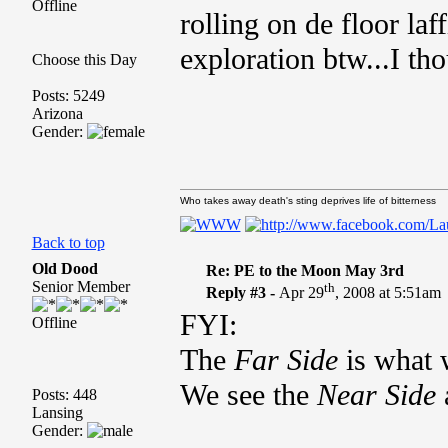
Offline
rolling on de floor la
exploration btw...I th
Choose this Day
Posts: 5249
Arizona
Gender:
Who takes away death's sting deprives life of bitterness
Back to top
Old Dood
Re: PE to the Moon May 3rd
Senior Member
th
Reply #3 -
Apr 29
, 2008 at 5:51am
FYI:
Offline
The
Far Side
is what 
We see the
Near Side
a
Posts: 448
Lansing
Gender: