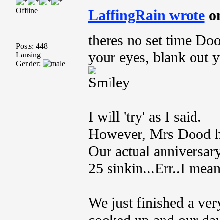
Offline
LaffingRain wrote
o
theres no set time D
Posts: 448
your eyes, blank out 
Lansing
Gender:
I will 'try' as I said.
However, Mrs Dood ha
Our actual anniversary
25 sinkin...Err..I mea
We just finished a ver