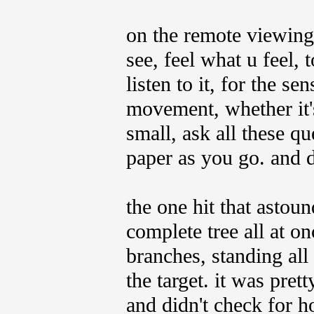
on the remote viewing
see, feel what u feel, 
listen to it, for the se
movement, whether it's 
small, ask all these qu
paper as you go. and d
the one hit that asto
complete tree all at on
branches, standing all 
the target. it was pret
and didn't check for hot