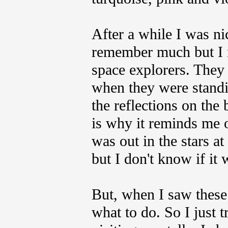
After a while I was ni
remember much but I 
space explorers. They 
when they were stand
the reflections on the 
is why it reminds me o
was out in the stars 
but I don't know if it 
But, when I saw these
what to do. So I just t