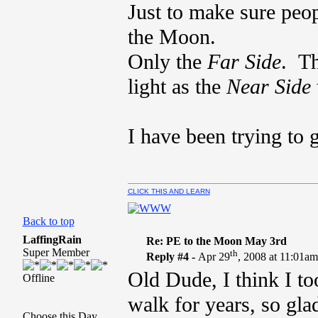
Just to make sure peo
the Moon.
Only the
Far Side
. T
light as the
Near Side
I have been trying to 
CLICK THIS AND LEARN
Back to top
LaffingRain
Re: PE to the Moon May 3rd
Super Member
th
Reply #4 -
Apr 29
, 2008 at 11:01a
Old Dude, I think I t
Offline
walk for years, so glad
Choose this Day