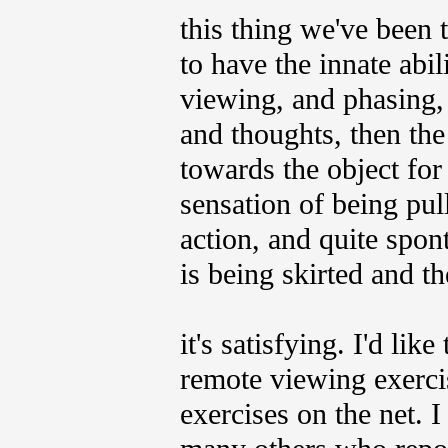
this thing we've been 
to have the innate abil
viewing, and phasing, 
and thoughts, then the
towards the object for
sensation of being pul
action, and quite spon
is being skirted and th
it's satisfying. I'd lik
remote viewing exercis
exercises on the net. I