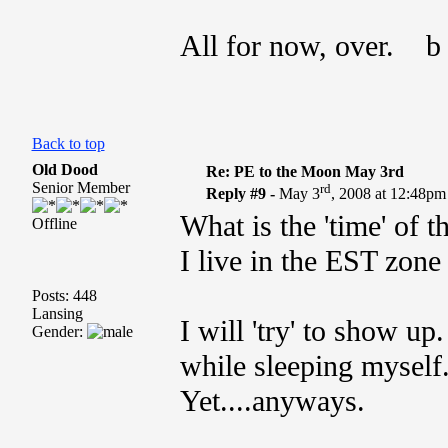
All for now, over. b
Back to top
Old Dood
Re: PE to the Moon May 3rd
Senior Member
rd
Reply #9 -
May 3
, 2008 at 12:48pm
What is the 'time' of t
Offline
I live in the EST zone
Posts: 448
Lansing
I will 'try' to show up
Gender:
while sleeping myself
Yet....anyways.