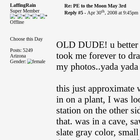
LaffingRain
Re: PE to the Moon May 3rd
Super Member
th
Reply #5 -
Apr 30
, 2008 at 9:45pm
Offline
Choose this Day
OLD DUDE! u better ap
Posts: 5249
took me forever to dra
Arizona
Gender:
my photos..yada yada
this just approximate 
in on a plant, I was lo
station on the other si
that. was in a cave, s
slate gray color, small