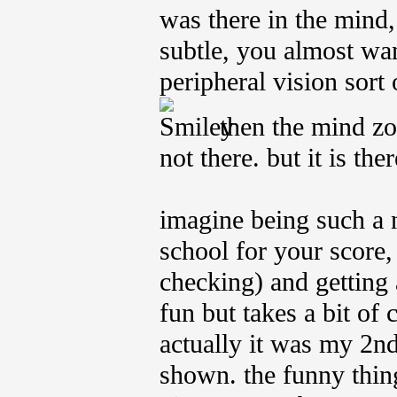
was there in the mind, 
subtle, you almost wan
peripheral vision sort o
then the mind zoo
not there. but it is ther
imagine being such a 
school for your score, 
checking) and getting a
fun but takes a bit of 
actually it was my 2nd
shown. the funny thin