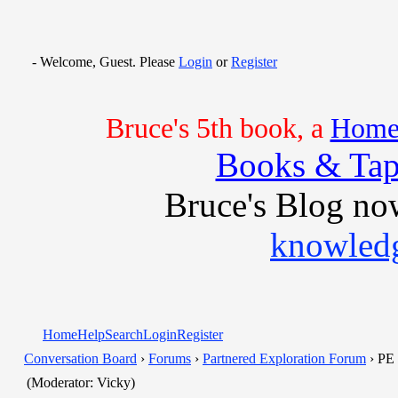
- Welcome, Guest. Please
Login
or
Register
Bruce's 5th book, a
Home 
Books & Tap
Bruce's Blog no
knowledg
Home
Help
Search
Login
Register
Conversation Board
›
Forums
›
Partnered Exploration Forum
› PE 
(Moderator: Vicky)