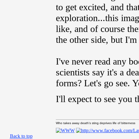
to get excited, and th
exploration...this ima
like, and of course the
the other side, but I'm
I've never read any bo
scientists say it's a de
forms? Let's go see. 
I'll expect to see you
Who takes away death's sting deprives life of bitterness
Back to top