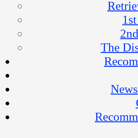
Retrie
1st
2nd
The Di
Recom
Newsl
Recomme