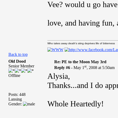
Vee? would u go have a
love, and having fun, 
Who takes away death's sting deprives life of bitterness
Back to top
Old Dood
Re: PE to the Moon May 3rd
Senior Member
st
Reply #6 -
May 1
, 2008 at 5:50am
Alysia,
Offline
Thanks...and I do app
Posts: 448
Lansing
Whole Heartedly!
Gender: