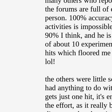
many others who repor
the forums are full of
person. 100% accuracy
activities is impossi
90% I think, and he is
of about 10 experiment
hits which floored me
lol!
the others were little 
had anything to do with
gets just one hit, it's
the effort, as it real