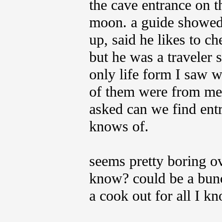
the cave entrance on 
moon. a guide showed 
up, said he likes to ch
but he was a traveler s
only life form I saw w
of them were from met
asked can we find entr
knows of.
seems pretty boring ov
know? could be a bunch
a cook out for all I k