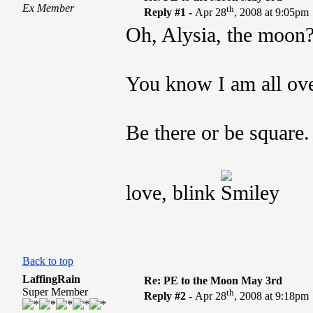
Ex Member
th
Reply #1 -
Apr 28
, 2008 at 9:05pm
Oh, Alysia, the moon
You know I am all ove
Be there or be square.
love, blink
Back to top
LaffingRain
Re: PE to the Moon May 3rd
Super Member
th
Reply #2 -
Apr 28
, 2008 at 9:18pm