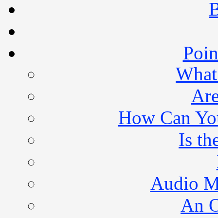
B
Poin
What 
Are
How Can You 
Is th
Audio M
An O