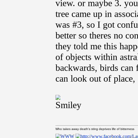
view. or maybe 3. you'
tree came up in associ
was #3, so I got confu
better so theres no co
they told me this happ
of objects within astr
backwards, birds can
can look out of place, 
Who takes away death's sting deprives life of bitterness