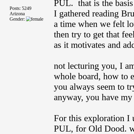
PUL. that is the basi
Posts: 5249
I gathered reading Bruc
Arizona
Gender:
a time when we felt lo
then try to get that fe
as it motivates and add
not lecturing you, I am
whole board, how to e
you always seem to try
anyway, you have my g
For this exploration I 
PUL, for Old Dood. we 