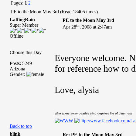
Pages:
1
2
PE to the Moon May 3rd (Read 18405 times)
LaffingRain
PE to the Moon May 3rd
Super Member
th
Apr 28
, 2008 at 2:47am
Offline
Choose this Day
Everyone welcome. Ne
Posts: 5249
for reference how to do
Arizona
Gender:
Love, alysia
Who takes away death's sting deprives life of bitterness
Back to top
blink
Re: PE to the Moon May 3rd