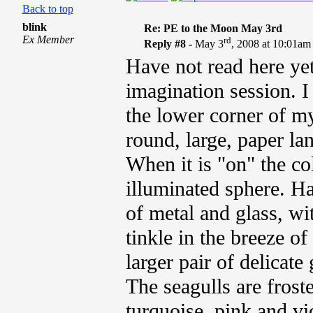
Back to top
blink
Re: PE to the Moon May 3rd
Ex Member
rd
Reply #8 -
May 3
, 2008 at 10:01am
Have not read here yet,
imagination session. 
the lower corner of my
round, large, paper lan
When it is "on" the co
illuminated sphere. H
of metal and glass, wi
tinkle in the breeze of
larger pair of delicat
The seagulls are frost
turquoise, pink and vio