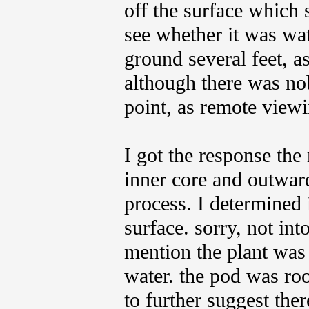
off the surface which 
see whether it was wat
ground several feet, a
although there was nob
point, as remote viewi
I got the response the
inner core and outward
process. I determined 
surface. sorry, not int
mention the plant was 
water. the pod was roo
to further suggest the