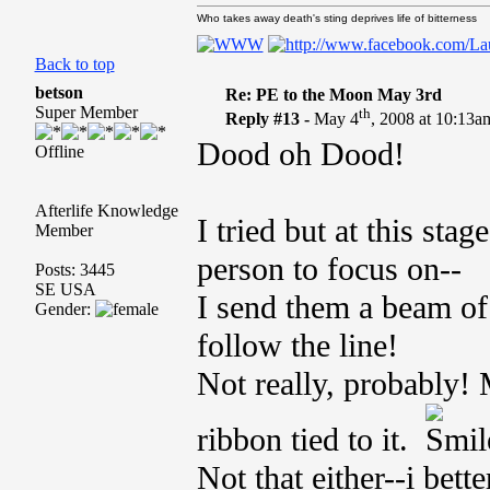
Who takes away death's sting deprives life of bitterness
Back to top
betson
Re: PE to the Moon May 3rd
Super Member
th
Reply #13 -
May 4
, 2008 at 10:13a
Dood oh Dood!
Offline
Afterlife Knowledge
I tried but at this st
Member
person to focus on--
Posts: 3445
SE USA
I send them a beam of
Gender:
follow the line!
Not really, probably!
ribbon tied to it.
Not that either--i bett