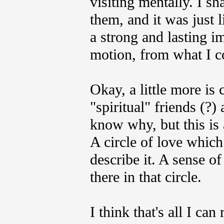
visiting mentally. I sh
them, and it was just 
a strong and lasting im
motion, from what I c
Okay, a little more is
"spiritual" friends (?)
know why, but this is 
A circle of love which
describe it. A sense o
there in that circle.
I think that's all I ca