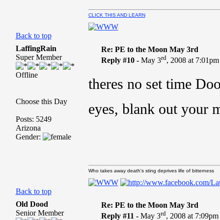
CLICK THIS AND LEARN
Back to top
LaffingRain
Re: PE to the Moon May 3rd
Super Member
rd
Reply #10 -
May 3
, 2008 at 7:01pm
Offline
theres no set time D
Choose this Day
eyes, blank out your 
Posts: 5249
Arizona
Gender:
Who takes away death's sting deprives life of bitterness
Back to top
Old Dood
Re: PE to the Moon May 3rd
Senior Member
rd
Reply #11 -
May 3
, 2008 at 7:09pm