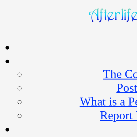
The Co
Post
What is a 
Report 