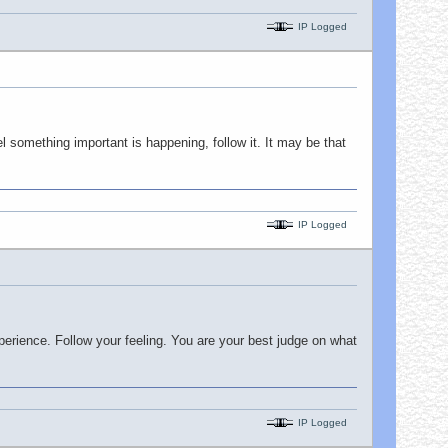
IP Logged
l something important is happening, follow it. It may be that
IP Logged
perience. Follow your feeling. You are your best judge on what
IP Logged