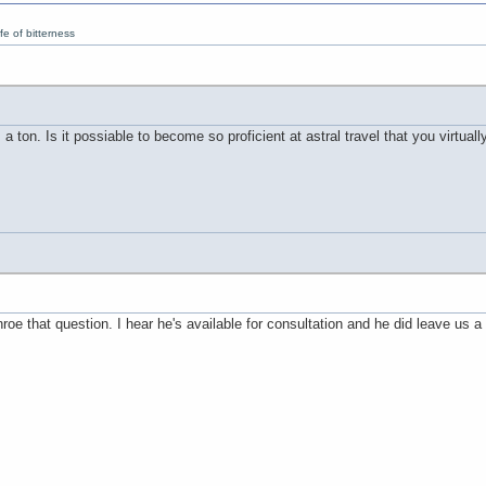
e of bitterness
 ton. Is it possiable to become so proficient at astral travel that you virtual
e that question. I hear he's available for consultation and he did leave us a g