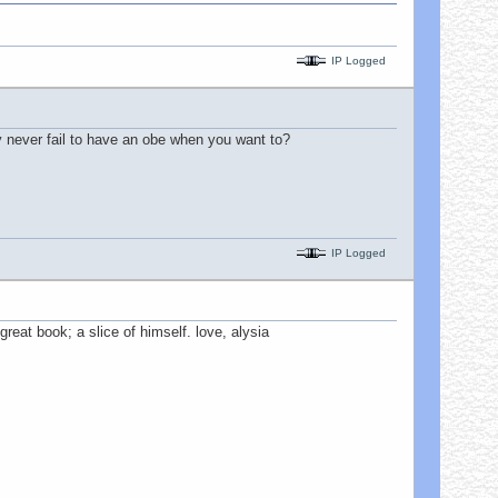
IP Logged
ly never fail to have an obe when you want to?
IP Logged
reat book; a slice of himself. love, alysia