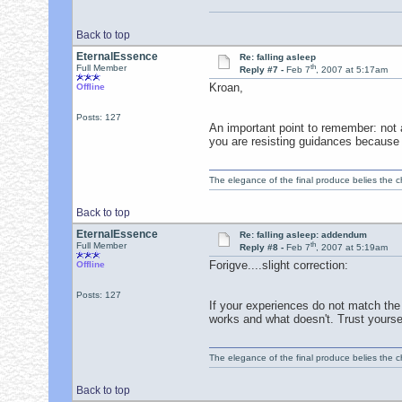
Back to top
EternalEssence
Re: falling asleep
th
Full Member
Reply #7 -
Feb 7
, 2007 at 5:17am
Kroan,
Offline
Posts: 127
An important point to remember: not a
you are resisting guidances because i
The elegance of the final produce belies the ch
Back to top
EternalEssence
Re: falling asleep: addendum
th
Full Member
Reply #8 -
Feb 7
, 2007 at 5:19am
Forigve....slight correction:
Offline
Posts: 127
If your experiences do not match the 
works and what doesn't. Trust yoursel
The elegance of the final produce belies the ch
Back to top