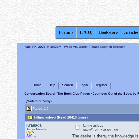
Forums
F.A.Q.
Bookstore
Articles
Aug 8th, 2026 at 4:43am
- Welcome, Guest. Please
Login
or
Register
Home
Help
Search
Login
Register
Conversation Board
›
The Book Club Pages
›
Journeys Out of the Body, by 
(Moderator: Vicky)
Pages:
1
2
falling asleep (Read 28416 times)
Kranada
falling asleep
th
Junior Member
Nov 6
, 2006 at 5:13am
The desire is there, the knowledge is 
Offline