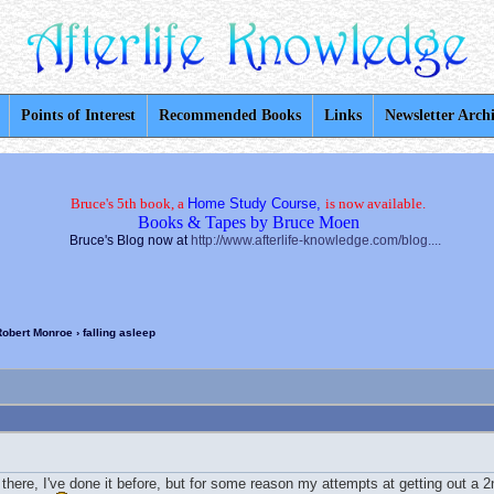
Points of Interest
Recommended Books
Links
Newsletter Arch
Bruce's 5th book, a
Home Study Course,
is now available.
Books & Tapes by Bruce Moen
Bruce's Blog now at
http://www.afterlife-knowledge.com/blog....
Robert Monroe
› falling asleep
there, I've done it before, but for some reason my attempts at getting out a 2n