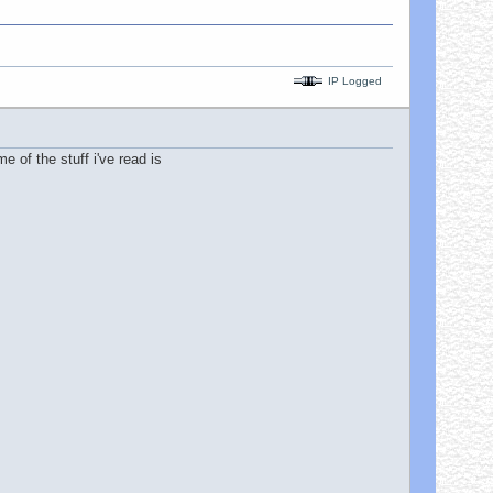
IP Logged
e of the stuff i've read is