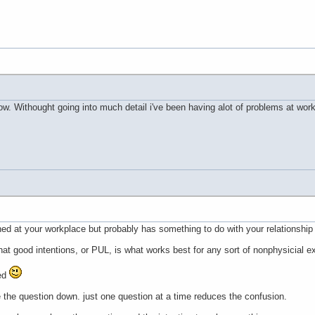
t now. Withought going into much detail i've been having alot of problems at wo
ed at your workplace but probably has something to do with your relationship 
hat good intentions, or PUL, is what works best for any sort of nonphysicial e
ed
te the question down. just one question at a time reduces the confusion.