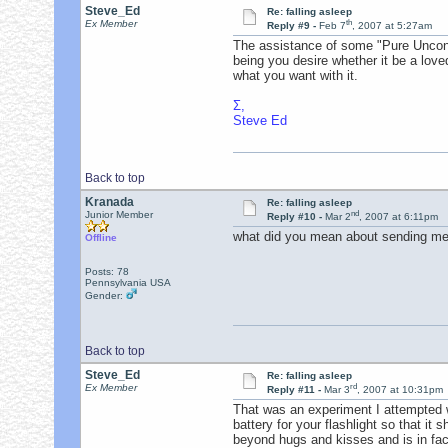
Steve_Ed
Re: falling asleep
th
Ex Member
Reply #9 -
Feb 7
, 2007 at 5:27am
The assistance of some "Pure Uncondi
being you desire whether it be a love
what you want with it.
Σ,
Steve Ed
Back to top
Kranada
Re: falling asleep
nd
Junior Member
Reply #10 -
Mar 2
, 2007 at 6:11pm
what did you mean about sending me a
Offline
Posts: 78
Pennsylvania USA
Gender:
Back to top
Steve_Ed
Re: falling asleep
rd
Ex Member
Reply #11 -
Mar 3
, 2007 at 10:31pm
That was an experiment I attempted 
battery for your flashlight so that it
beyond hugs and kisses and is in fact