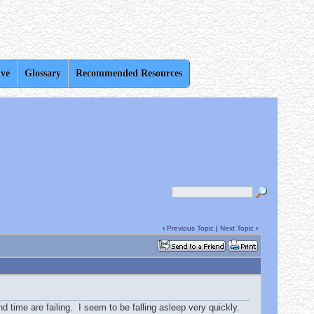
ive
Glossary
Recommended Resources
‹
Previous Topic
|
Next Topic
›
d time are failing. I seem to be falling asleep very quickly.