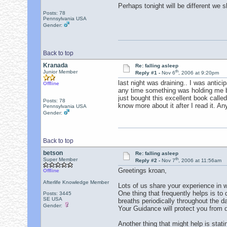
Perhaps tonight will be different we 
Posts: 78
Pennsylvania USA
Gender:
Back to top
Kranada
Re: falling asleep
th
Junior Member
Reply #1 -
Nov 6
, 2006 at 9:20pm
last night was draining.. I was antici
Offline
any time something was holding me bac
just bought this excellent book calle
Posts: 78
know more about it after I read it. A
Pennsylvania USA
Gender:
Back to top
betson
Re: falling asleep
th
Super Member
Reply #2 -
Nov 7
, 2006 at 11:56am
Greetings kroan,
Offline
Afterlife Knowledge Member
Lots of us share your experience in w
One thing that frequently helps is to
Posts: 3445
SE USA
breaths periodically throughout the d
Gender:
Your Guidance will protect you from d
Another thing that might help is sta