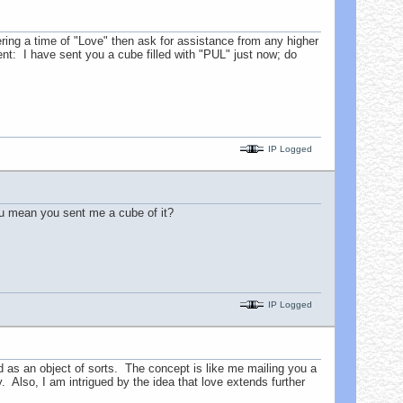
ing a time of "Love" then ask for assistance from any higher
ent: I have sent you a cube filled with "PUL" just now; do
IP Logged
ou mean you sent me a cube of it?
IP Logged
as an object of sorts. The concept is like me mailing you a
y. Also, I am intrigued by the idea that love extends further