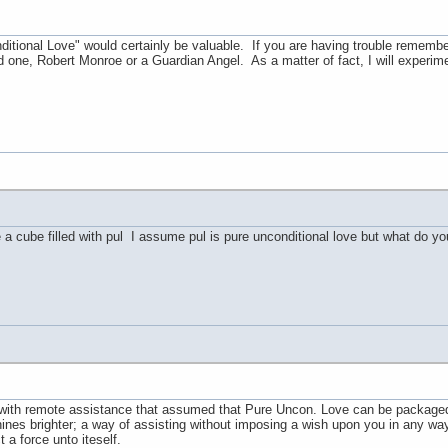
tional Love" would certainly be valuable. If you are having trouble remember
d one, Robert Monroe or a Guardian Angel. As a matter of fact, I will experim
 cube filled with pul I assume pul is pure unconditional love but what do y
with remote assistance that assumed that Pure Uncon. Love can be packaged 
 shines brighter; a way of assisting without imposing a wish upon you in any wa
 a force unto iteself.