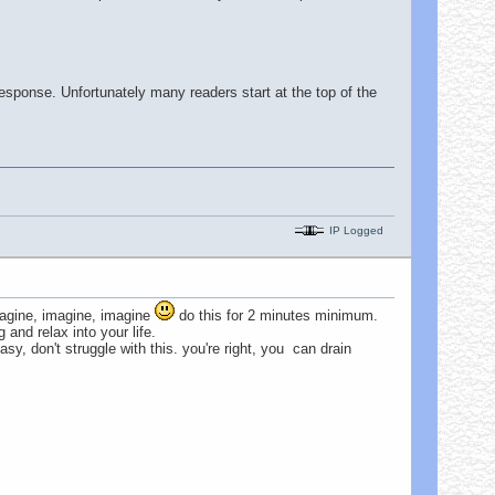
 response. Unfortunately many readers start at the top of the
IP Logged
imagine, imagine, imagine
do this for 2 minutes minimum.
and relax into your life.
sy, don't struggle with this. you're right, you can drain