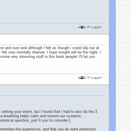
IP Logged
er and over and although I felt as though i could slip out at
lt very mentally drained. I hope tonight will be the night. I
e very intresting stuff in this book people! I'll let you
IP Logged
tting your intent, but I found that I had to also do the 3
tra breathing helps calm and restore our systems.
orical question, just fr you to consider.)
 remember the experience, and that you do want protection