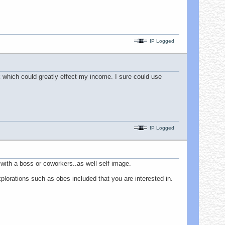
IP Logged
rk which could greatly effect my income. I sure could use
IP Logged
with a boss or coworkers..as well self image.
xplorations such as obes included that you are interested in.