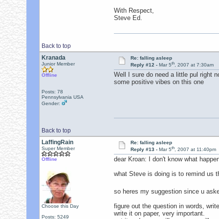
With Respect,
Steve Ed.
Back to top
Kranada
Re: falling asleep
th
Junior Member
Reply #12 -
Mar 5
, 2007 at 7:30am
Well I sure do need a little pul righ
Offline
some positive vibes on this one
Posts: 78
Pennsylvania USA
Gender:
Back to top
LaffingRain
Re: falling asleep
th
Super Member
Reply #13 -
Mar 5
, 2007 at 11:40pm
dear Kroan: I don't know what happen
Offline
what Steve is doing is to remind us t
so heres my suggestion since u ask
figure out the question in words, wri
Choose this Day
write it on paper, very important.
Posts: 5249