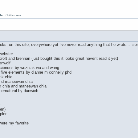
e of bitterness
ooks, on this site, everywhere yet I've never read anything that he wrote... som
 webster
oft and brennan (just bought this it looks great havent read it yet)
enwolf
sciences by wozniak wu and wang
e five elements by dianne m connelly phd
ak chia
and maneewan chia
ak chia and maneewan chia
pernatural by dunwich
r
em)
pler
were my favorite