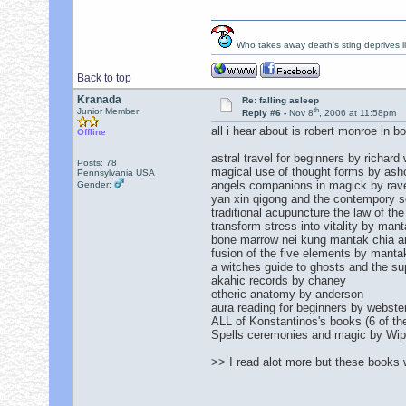
Who takes away death's sting deprives lif
Back to top
Kranada
Re: falling asleep
th
Junior Member
Reply #6 -
Nov 8
, 2006 at 11:58pm
all i hear about is robert monroe in b
Offline
astral travel for beginners by richard
Posts: 78
magical use of thought forms by ashcr
Pennsylvania USA
angels companions in magick by rav
Gender:
yan xin qigong and the contempory 
traditional acupuncture the law of th
transform stress into vitality by mant
bone marrow nei kung mantak chia 
fusion of the five elements by mant
a witches guide to ghosts and the su
akahic records by chaney
etheric anatomy by anderson
aura reading for beginners by webste
ALL of Konstantinos's books (6 of th
Spells ceremonies and magic by Wip
>> I read alot more but these books 