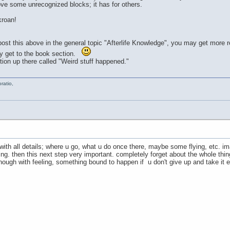
ve some unrecognized blocks; it has for others.
roan!
ou post this above in the general topic "Afterlife Knowledge", you may get more
hey get to the book section.
on up there called "Weird stuff happened."
ratio,
 with all details; where u go, what u do once there, maybe some flying, etc. 
. then this next step very important. completely forget about the whole thing 
nough with feeling, something bound to happen if u don't give up and take it ea