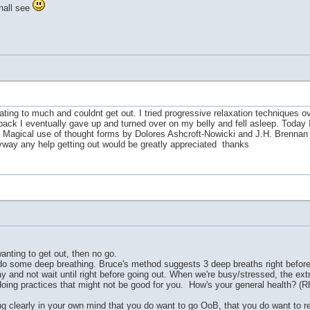
shall see
pating to much and couldnt get out. I tried progressive relaxation techniques ov
k I eventually gave up and turned over on my belly and fell asleep. Today I fe
d Magical use of thought forms by Dolores Ashcroft-Nowicki and J.H. Brennan som
nyway any help getting out would be greatly appreciated thanks
anting to get out, then no go.
 do some deep breathing. Bruce's method suggests 3 deep breaths right before se
ay and not wait until right before going out. When we're busy/stressed, the ex
oing practices that might not be good for you. How's your general health? (Rhet
ting clearly in your own mind that you do want to go OoB, that you do want to