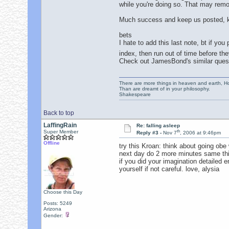
while you're doing so. That may remo
Much success and keep us posted, k
bets
I hate to add this last note, bt if y
index, then run out of time before t
Check out JamesBond's similar questi
There are more things in heaven and earth, Ho
Than are dreamt of in your philosophy.
Shakespeare
Back to top
LaffingRain
Re: falling asleep
th
Super Member
Reply #3 -
Nov 7
, 2006 at 9:46pm
Offline
try this Kroan: think about going obe
next day do 2 more minutes same thing
if you did your imagination detailed e
yourself if not careful. love, alysia
Choose this Day
Posts: 5249
Arizona
Gender: