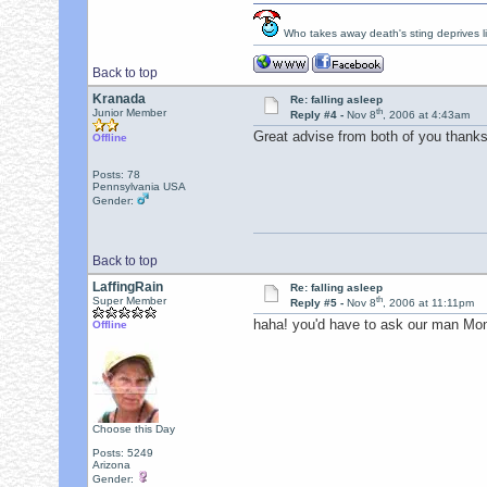
Who takes away death's sting deprives lif
Back to top
Kranada
Re: falling asleep
th
Junior Member
Reply #4 -
Nov 8
, 2006 at 4:43am
Great advise from both of you thanks a
Offline
Posts: 78
Pennsylvania USA
Gender:
Back to top
LaffingRain
Re: falling asleep
th
Super Member
Reply #5 -
Nov 8
, 2006 at 11:11pm
haha! you'd have to ask our man Monro
Offline
Choose this Day
Posts: 5249
Arizona
Gender: