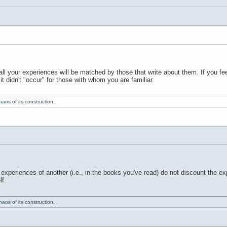
ll your experiences will be matched by those that write about them. If you fee
t didn't "occur" for those with whom you are familiar.
aos of its construction.
experiences of another (i.e., in the books you've read) do not discount the ex
f.
aos of its construction.