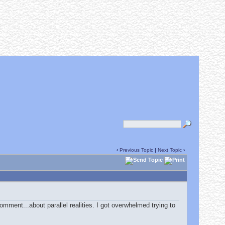
‹
Previous Topic
|
Next Topic
›
mment...about parallel realities. I got overwhelmed trying to