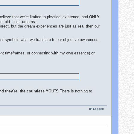
lieve that we're limited to physical existence, and
ONLY
 told - just dreams...
orrect, but the dream experiences are just as
real
then our
dual symbols what we translate to our objective awareness,
rent timeframes, or connecting with my own essence) or
nd they're the countless YOU"S
There is nothing to
IP Logged