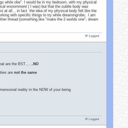
s while obe". I would be in my bedroom, with my physical
sical enviornment ( I was) but that the subtle body was
at all... in fact the idea of my physical body felt like the
rking with specific things to try while dreaming/obe; I am
nother thread (something like "make the 2 worlds one", dream
IP Logged
hat are the BST......
.NO
ities are
not the same
imensional reality in the NOW of your being.
IP Logged