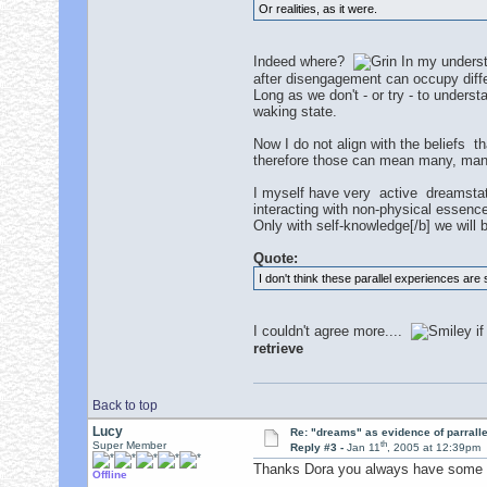
Or realities, as it were.
Indeed where?
In my underst
after disengagement can occupy diffe
Long as we don't - or try - to understa
waking state.
Now I do not align with the beliefs t
therefore those can mean many, many
I myself have very active dreamstate
interacting with non-physical essence
Only with self-knowledge[/b] we will 
Quote:
I don't think these parallel experiences are 
I couldn't agree more....
if
retrieve
Back to top
Lucy
Re: "dreams" as evidence of parralle
th
Super Member
Reply #3 -
Jan 11
, 2005 at 12:39pm
Thanks Dora you always have some i
Offline