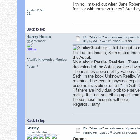
I think I maxed out when Jane Robert
familiar with those volumes? Are the
Posts: 1158
C1
Back to top
Harrry Hoose
Re: "dreams" as evidence of parralle
th
New Member
Reply #4 -
Jan 11
, 2005 at 7:55pm
Greetings. I felt I ought to 
Offline
First as to dreams, Seth stated that
the Astral.
Afterlife Knowledge Member
Now, about Parallel Realities. There a
dreamland of the Astral, we are obvio
Posts: 7
The realities spoken of by various me
Seth, in the book Unknown Reality, V
referring, I believe, to physical expe
become invisible or unfelt." In Seth 
"If there are individual probable sel
reality. It is not something apart from
I hope these thoughts will help,
Regards, Harry
Back to top
Shirley
Re: "dreams" as evidence of parralle
th
Super Member
Reply #5 -
Jan 12
, 2005 at 5:00am
Quote: