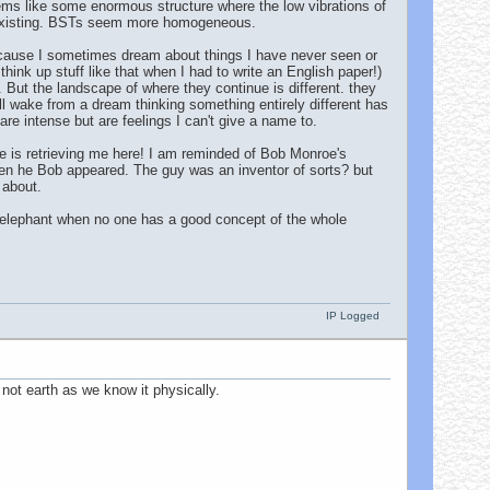
.seems like some enormous structure where the low vibrations of
co-existing. BSTs seem more homogeneous.
ecause I sometimes dream about things I have never seen or
think up stuff like that when I had to write an English paper!)
. But the landscape of where they continue is different. they
l wake from a dream thinking something entirely different has
re intense but are feelings I can't give a name to.
ere is retrieving me here! I am reminded of Bob Monroe's
 when he Bob appeared. The guy was an inventor of sorts? but
 about.
e elephant when no one has a good concept of the whole
IP Logged
 not earth as we know it physically.