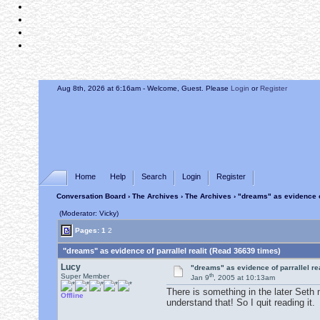
Aug 8th, 2026 at 6:17am
- Welcome, Guest. Please
Login
or
Register
Home
Help
Search
Login
Register
Conversation Board
›
The Archives
›
The Archives
› "dreams" as evidence of
(Moderator: Vicky)
Pages:
1
2
"dreams" as evidence of parrallel realit (Read 36639 times)
Lucy
"dreams" as evidence of parrallel rea
th
Super Member
Jan 9
, 2005 at 10:13am
There is something in the later Seth 
Offline
understand that! So I quit reading it.