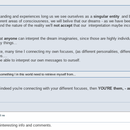
anding and experiences long us we see ourselves as a
singular entity
and be
rent areas of consciousness, we will belive that our dreams - as we have been
nd the nature of the reality we'll
not accept
that our interpretation maybe inc
hat
anyone
can interpret the dream imaginaries, since those are highly indivi
 things...
, many time I connecting my own focuses, (as different personalities, diffe
s....
be able to interpret our own messages to ourself.
something I in this world need to retrieve myself from...
 indeed you're connecting with your different focuses, then
YOU'RE them, - a
l re
nteresting info and comments.