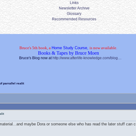
Links
Newsletter Archive
Glossary
Recommended Resources
Bruce's 5th book, a
Home Study Course,
is now available.
Books & Tapes by Bruce Moen
Bruce's Blog now at
http://www.afterlife-knowledge.com/blog....
 parrallel realit
lit
material...and maybe Dora or someone else who has read the later stuff can co