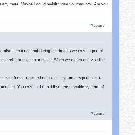
on any more. Maybe I could revisit those volumes now. Are you
IP Logged
 also mentioned that during our dreams we exist in part of
 these refer to physical realities. When we dream and visit the
els. Your focus allows other just as legitiamte experience to
ot adopted. You exist in the middle of the probable system of
IP Logged