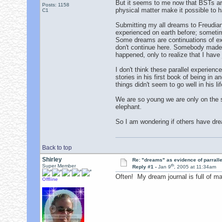
But it seems to me now that BSTs are a
Posts: 1158
physical matter make it possible to 
C1
Submitting my all dreams to Freudia
experienced on earth before; sometimes
Some dreams are continuations of expe
don't continue here. Somebody made dr
happened, only to realize that I have
I don't think these parallel experien
stories in his first book of being in
things didn't seem to go well in his l
We are so young we are only on the s
elephant.
So I am wondering if others have dre
Back to top
Shirley
Re: "dreams" as evidence of parralle
th
Super Member
Reply #1 -
Jan 9
, 2005 at 11:34am
Often! My dream journal is full of ma
Offline