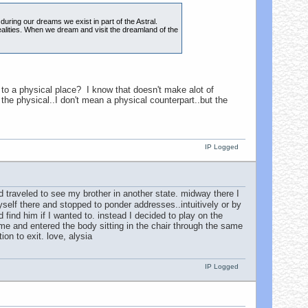
ring our dreams we exist in part of the Astral.
 realities. When we dream and visit the dreamland of the
to a physical place? I know that doesn't make alot of
the physical..I don't mean a physical counterpart..but the
IP Logged
 traveled to see my brother in another state. midway there I
self there and stopped to ponder addresses..intuitively or by
find him if I wanted to. instead I decided to play on the
ome and entered the body sitting in the chair through the same
on to exit. love, alysia
IP Logged