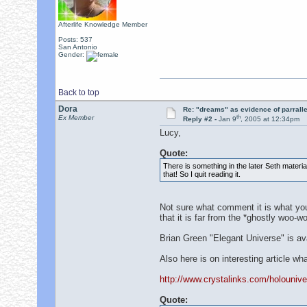
Afterlife Knowledge Member
Posts: 537
San Antonio
Gender:
Back to top
Dora
Re: "dreams" as evidence of parralle
th
Ex Member
Reply #2 -
Jan 9
, 2005 at 12:34pm
Lucy,
Quote:
There is something in the later Seth materi
that! So I quit reading it.
Not sure what comment it is what you w
that it is far from the *ghostly woo-
Brian Green "Elegant Universe" is ava
Also here is on interesting article wh
http://www.crystalinks.com/holounive
Quote: