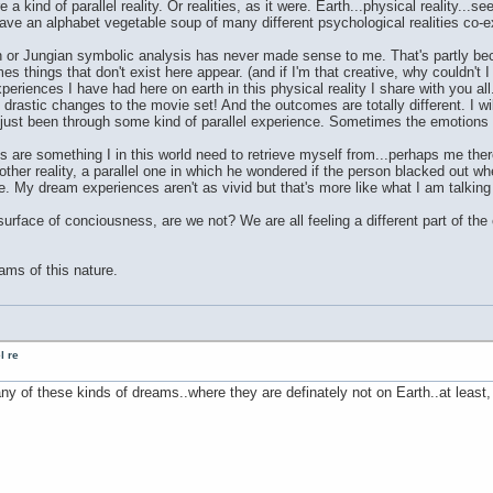
 kind of parallel reality. Or realities, as it were. Earth...physical reality..
have an alphabet vegetable soup of many different psychological realities 
n or Jungian symbolic analysis has never made sense to me. That's partly b
 things that don't exist here appear. (and if I'm that creative, why couldn't I 
riences I have had here on earth in this physical reality I share with you all
astic changes to the movie set! And the outcomes are totally different. I wil
 just been through some kind of parallel experience. Sometimes the emotions a
ces are something I in this world need to retrieve myself from...perhaps me th
 another reality, a parallel one in which he wondered if the person blacked out
ife. My dream experiences aren't as vivid but that's more like what I am talking
urface of conciousness, are we not? We are all feeling a different part of th
ams of this nature.
l re
ny of these kinds of dreams..where they are definately not on Earth..at least,