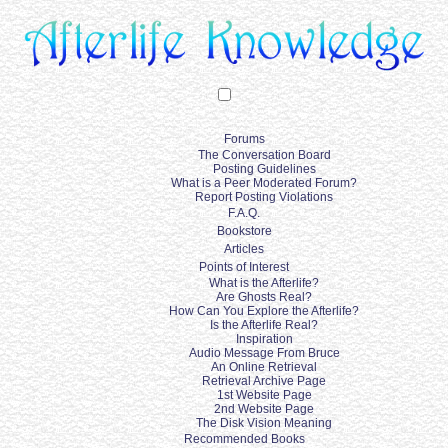
Forums
The Conversation Board
Posting Guidelines
What is a Peer Moderated Forum?
Report Posting Violations
F.A.Q.
Bookstore
Articles
Points of Interest
What is the Afterlife?
Are Ghosts Real?
How Can You Explore the Afterlife?
Is the Afterlife Real?
Inspiration
Audio Message From Bruce
An Online Retrieval
Retrieval Archive Page
1st Website Page
2nd Website Page
The Disk Vision Meaning
Recommended Books