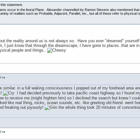
o this statement.
eams occur in the Astral Plane. Alexander channelled by Ramon Stevens also mentioned that du
riety of realities such as Probable, Adjacent, Parallel, etc., but all of these refer to physical
ut the reality around us is not always so. Have you ever "dreamed" yourself 
n, I just know that through the dreamscape, I have gone to places..that are in 
hysical people and things..
l re
e similar. in a full waking consciousness I popped out of my forehead area and
s!
I had decided previously to take pacific coast highway so I found my
 to receive me (might frighten him) so I declined the search but knew I could 
ked like real thing, rocks, ocean sounds, etc. like greeting old friend. went h
ed freaking out joyously!
the whole thing took 20 minutes of concentrati
l re