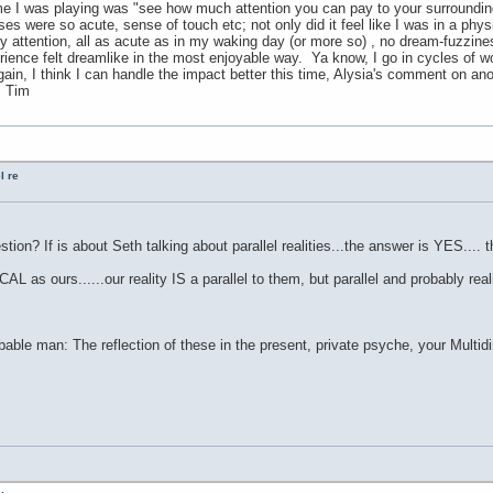
I was playing was "see how much attention you can pay to your surrounding
nses were so acute, sense of touch etc; not only did it feel like I was in a phy
 attention, all as acute as in my waking day (or more so) , no dream-fuzziness 
ience felt dreamlike in the most enjoyable way. Ya know, I go in cycles of wo
again, I think I can handle the impact better this time, Alysia's comment on a
. Tim
l re
tion? If is about Seth talking about parallel realities...the answer is YES.... t
AL as ours......our reality IS a parallel to them, but parallel and probably real
able man: The reflection of these in the present, private psyche, your Multid