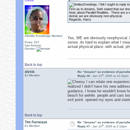
Offline
Greetings. I felt I ought to reply t
First as to dreams, Seth stated that our dr
Now, about Parallel Realities. There are a va
Astral, we are obviously non-physical.
Regards, Harry
Afterlife Knowledge Member
Yes, WE are obviously nonphysical..b
sense..its hard to explain what I mea
Posts: 537
San Antonio
actual physical place..with actual, p
Gender:
Back to top
alysia
Re: "dreams" as evidence of parralle
th
Ex Member
Reply #6 -
Jan 12
, 2005 at 12:32pm
I can relate one experienc
realized I didn't have his new addres
guidance, I knew he wouldn't know how
beach for awhile. people and cars loo
exit point. opened my eyes and start
Back to top
Tim Furneaux
Re: "dreams" as evidence of parralle
th
Ex Member
Reply #7 -
Jan 12
, 2005 at 2:16pm