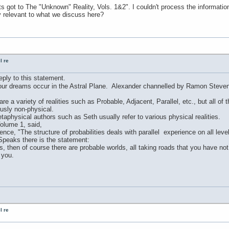
s got to The "Unknown" Reality, Vols. 1&2". I couldn't process the informati
y relevant to what we discuss here?
l re
reply to this statement.
 our dreams occur in the Astral Plane. Alexander channelled by Ramon Stevens
re a variety of realities such as Probable, Adjacent, Parallel, etc., but all of
usly non-physical.
taphysical authors such as Seth usually refer to various physical realities.
olume 1, said,
rience, "The structure of probabilities deals with parallel experience on all lev
Speaks there is the statement:
ves, then of course there are probable worlds, all taking roads that you have n
 you.
l re