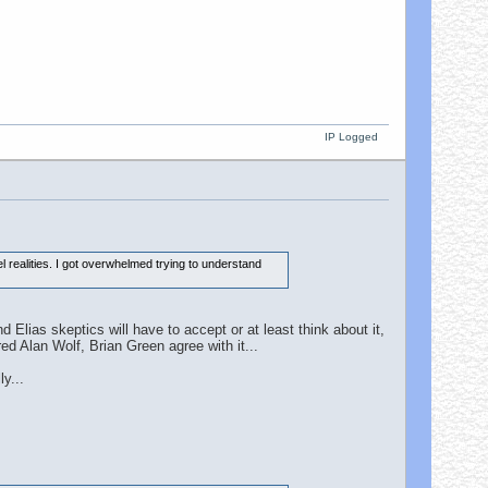
IP Logged
 realities. I got overwhelmed trying to understand
 Elias skeptics will have to accept or at least think about it,
ed Alan Wolf, Brian Green agree with it...
y...