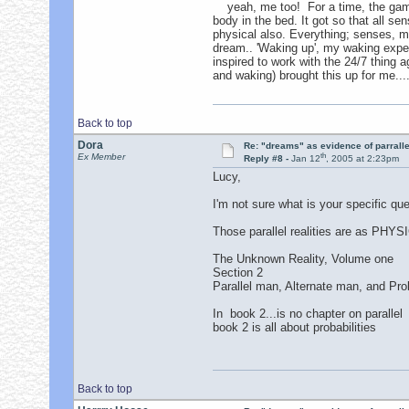
yeah, me too! For a time, the game 
body in the bed. It got so that all se
physical also. Everything; senses, my
dream.. 'Waking up', my waking exper
inspired to work with the 24/7 thing 
and waking) brought this up for me...
Back to top
Dora
Re: "dreams" as evidence of parralle
th
Ex Member
Reply #8 -
Jan 12
, 2005 at 2:23pm
Lucy,
I'm not sure what is your specific ques
Those parallel realities are as PHYSIC
The Unknown Reality, Volume one
Section 2
Parallel man, Alternate man, and Prob
In book 2...is no chapter on parallel
book 2 is all about probabilities
Back to top