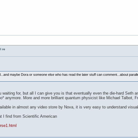
l re
al...and maybe Dora or someone else who has read the later stuff can comment...about parallel
aiting for, but all I can give you is that eventually even the die-hard Seth and
woo* anymore. More and more brilliant quantum physicist like Michael Talbot, Fr
ilable in almost any video store by Nova, it is very easy to understand visuall
at I find from Scientific American
rse1.html