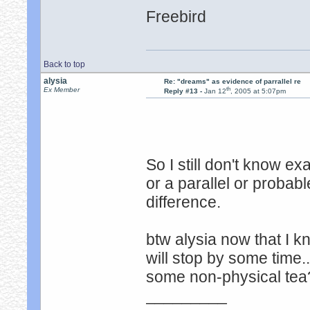
Freebird
Back to top
alysia
Re: "dreams" as evidence of parrallel re
th
Ex Member
Reply #13 -
Jan 12
, 2005 at 5:07pm
So I still don't know e
or a parallel or probabl
difference.
btw alysia now that I k
will stop by some time.
some non-physical tea
_________