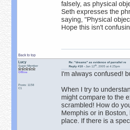
falsely, as physical obj
Seth expresses the phr
saying, "Physical objec
Hope this isn't confusi
Back to top
Lucy
Re: "dreams" as evidence of parrallel re
th
Super Member
Reply #10 -
Jan 12
, 2005 at 4:25pm
I'm always confused! b
Offline
Posts: 1158
When I try to understan
C1
might compare to the ex
scrambled! How do you 
Memphis or in Boston, b
place. If there is a speci