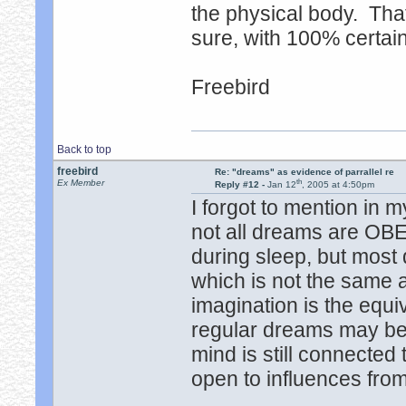
the physical body. Tha
sure, with 100% certain
Freebird
Back to top
freebird
Re: "dreams" as evidence of parrallel re
th
Ex Member
Reply #12 -
Jan 12
, 2005 at 4:50pm
I forgot to mention in
not all dreams are OB
during sleep, but most 
which is not the same a
imagination is the equi
regular dreams may be
mind is still connected 
open to influences from