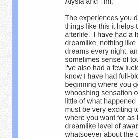
Alysia and Tim,
The experiences you d
things like this it helps
afterlife. I have had a
dreamlike, nothing li
dreams every night, and
sometimes sense of tou
I've also had a few luci
know I have had full-b
beginning where you ge
whooshing sensation of
little of what happened
must be very exciting t
where you want for as 
dreamlike level of awa
whatsoever about the 