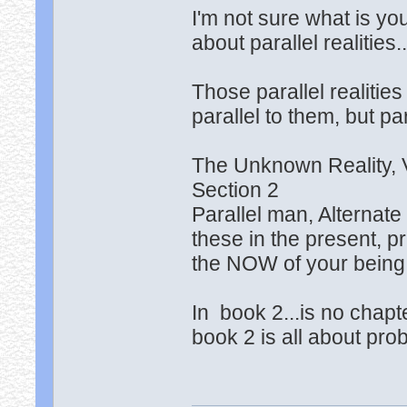
I'm not sure what is you
about parallel realities.
Those parallel realities
parallel to them, but pa
The Unknown Reality,
Section 2
Parallel man, Alternat
these in the present, p
the NOW of your being
In book 2...is no chapt
book 2 is all about prob