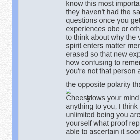
know this most importa
they haven't had the sa
questions once you get
experiences obe or othe
to think about why the v
spirit enters matter me
erased so that new exp
how confusing to remem
you're not that person
the opposite polarity t
blows your mind u
anything to you, I think
unlimited being you ar
yourself what proof re
able to ascertain it so