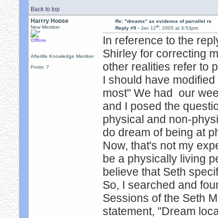
Back to top
Harrry Hoose
Re: "dreams" as evidence of parrallel re
th
New Member
Reply #9 -
Jan 12
, 2005 at 3:53pm
In reference to the rep
Offline
Shirley for correcting my
Afterlife Knowledge Member
other realities refer to 
Posts: 7
I should have modified 
most" We had our wee
and I posed the quest
physical and non-physi
do dream of being at ph
Now, that's not my exp
be a physically living 
believe that Seth specif
So, I searched and fou
Sessions of the Seth M
statement, "Dream locat