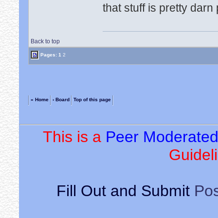
that stuff is pretty darn
Back to top
Pages:
1
2
« Home
‹ Board
Top of this page
This is a
Peer Moderate
Guideli
Fill Out and Submit
Pos