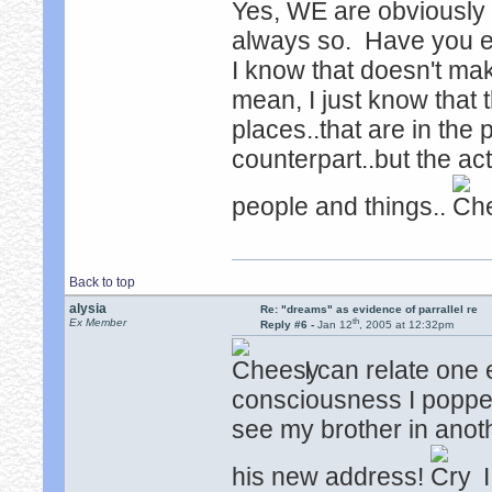
Yes, WE are obviously n
always so. Have you e
I know that doesn't mak
mean, I just know that
places..that are in the 
counterpart..but the act
people and things..
Back to top
alysia
Re: "dreams" as evidence of parrallel re
th
Ex Member
Reply #6 -
Jan 12
, 2005 at 12:32pm
I can relate one 
consciousness I popped
see my brother in anoth
his new address!
I