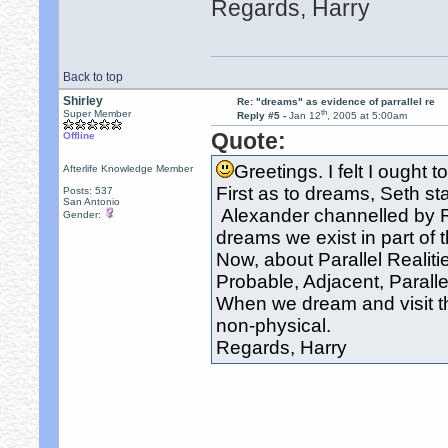
Regards, Harry
Back to top
Shirley
Re: "dreams" as evidence of parrallel re
th
Super Member
Reply #5 -
Jan 12
, 2005 at 5:00am
Quote:
Offline
Greetings. I felt I ought t
Afterlife Knowledge Member
First as to dreams, Seth st
Posts: 537
San Antonio
Alexander channelled by R
Gender:
dreams we exist in part of t
Now, about Parallel Realitie
Probable, Adjacent, Parallel,
When we dream and visit th
non-physical.
Regards, Harry