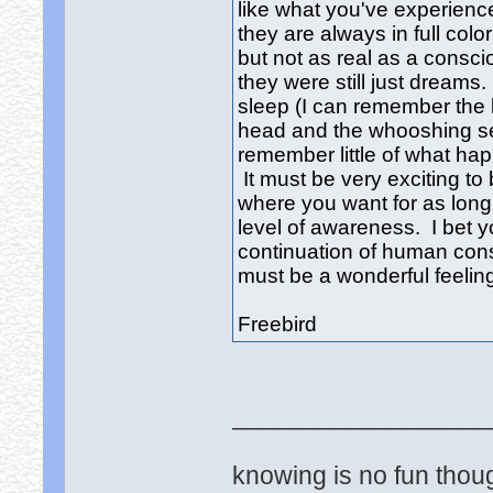
like what you've experien
they are always in full col
but not as real as a consc
they were still just dreams
sleep (I can remember the 
head and the whooshing sen
remember little of what ha
It must be very exciting to 
where you want for as long
level of awareness. I bet
continuation of human con
must be a wonderful feeling
Freebird
__________________
knowing is no fun though