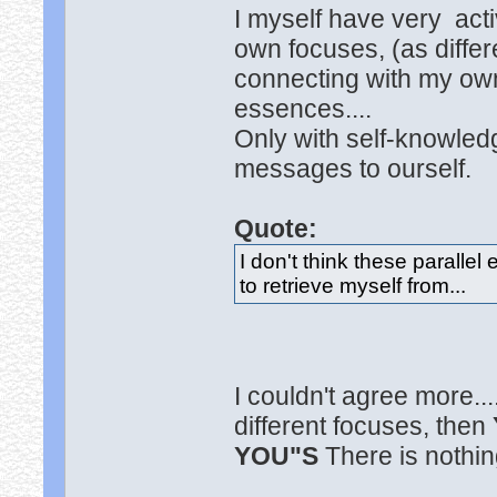
I myself have very act
own focuses, (as differe
connecting with my own
essences....
Only with self-knowledg
messages to ourself.
Quote:
I don't think these paralle
to retrieve myself from...
I couldn't agree more..
different focuses, then
YOU"S
There is nothin