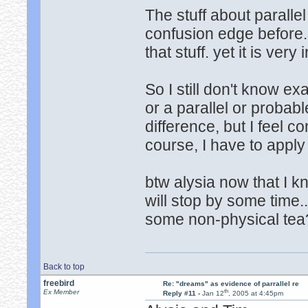
The stuff about paralle
confusion edge before.
that stuff. yet it is very i
So I still don't know e
or a parallel or probabl
difference, but I feel co
course, I have to apply
btw alysia now that I k
will stop by some time.
some non-physical tea
Back to top
freebird
Re: "dreams" as evidence of parrallel re
th
Ex Member
Reply #11 -
Jan 12
, 2005 at 4:45pm