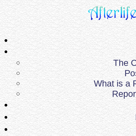
The C
Po
What is a
Report