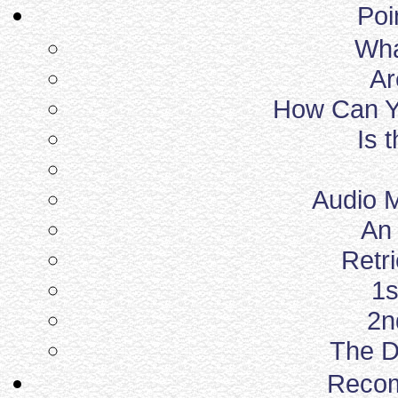
Poi
What
Ar
How Can Yo
Is 
Audio 
An 
Retr
1s
2n
The D
Reco