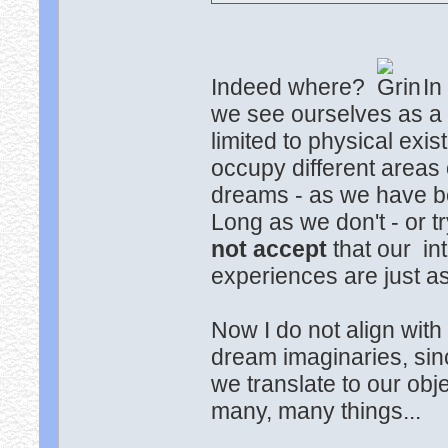
Indeed where?
In
we see ourselves as 
limited to physical exi
occupy different areas 
dreams - as we have be
Long as we don't - or tr
not accept
that our in
experiences are just a
Now I do not align with
dream imaginaries, sin
we translate to our ob
many, many things...