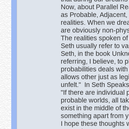
Now, about Parallel Rea
as Probable, Adjacent, P
realities. When we drea
are obviously non-phys
The realities spoken o
Seth usually refer to va
Seth, in the book Unkn
referring, I believe, to
probabilities deals with
allows other just as le
unfelt." In Seth Speaks
"If there are individual
probable worlds, all ta
exist in the middle of t
something apart from y
I hope these thoughts w