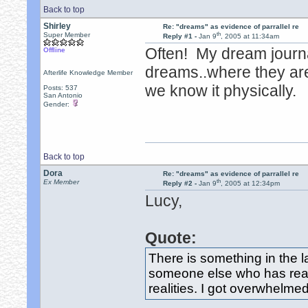
Back to top
Shirley
Re: "dreams" as evidence of parrallel re
th
Super Member
Reply #1 -
Jan 9
, 2005 at 11:34am
Often! My dream journal
Offline
dreams..where they are 
Afterlife Knowledge Member
we know it physically.
Posts: 537
San Antonio
Gender:
Back to top
Dora
Re: "dreams" as evidence of parrallel re
th
Ex Member
Reply #2 -
Jan 9
, 2005 at 12:34pm
Lucy,
Quote:
There is something in the 
someone else who has read 
realities. I got overwhelmed