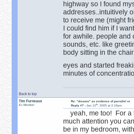
highway so I found mys
addresses..intuitively
to receive me (might fr
I could find him if I wa
for awhile. people and 
sounds, etc. like greet
body sitting in the cha
eyes and started freak
minutes of concentration
Back to top
Tim Furneaux
Re: "dreams" as evidence of parrallel re
th
Ex Member
Reply #7 -
Jan 12
, 2005 at 2:16pm
yeah, me too! For a t
much attention you can
be in my bedroom, with 