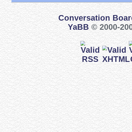
Conversation Boar
YaBB
© 2000-200