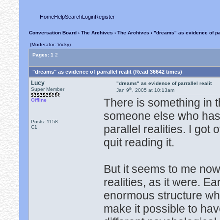
Home
Help
Search
Login
Register
Conversation Board
›
The Archives
›
The Archives
› "dreams" as evidence of par
(Moderator: Vicky)
Pages:
1
2
"dreams" as evidence of parrallel realit (Read 36642 times)
Lucy
"dreams" as evidence of parrallel realit
th
Super Member
Jan 9
, 2005 at 10:13am
There is something in t
Offline
someone else who has r
Posts: 1158
parallel realities. I go
C1
quit reading it.
But it seems to me now t
realities, as it were. E
enormous structure whe
make it possible to ha