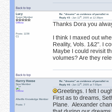
Back to top
Lucy
Re: "dreams" as evidence of parrallel re
th
Super Member
Reply #3 -
Jan 11
, 2005 at 12:39pm
Thanks Dora you alway
Offline
Posts: 1158
I think I maxed out wh
C1
Reality, Vols. 1&2". I 
Maybe I could revisit t
volumes? Are they rele
Back to top
Harrry Hoose
Re: "dreams" as evidence of parrallel re
th
New Member
Reply #4 -
Jan 11
, 2005 at 7:55pm
Greetings. I felt I oug
Offline
First as to dreams, Set
Afterlife Knowledge Member
Plane. Alexander cha
Posts: 7
that during our dreams w