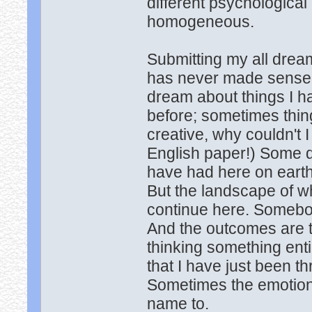
different psychological
homogeneous.
Submitting my all drea
has never made sense 
dream about things I h
before; sometimes things
creative, why couldn't I
English paper!) Some d
have had here on earth i
But the landscape of wh
continue here. Somebo
And the outcomes are to
thinking something enti
that I have just been t
Sometimes the emotions 
name to.