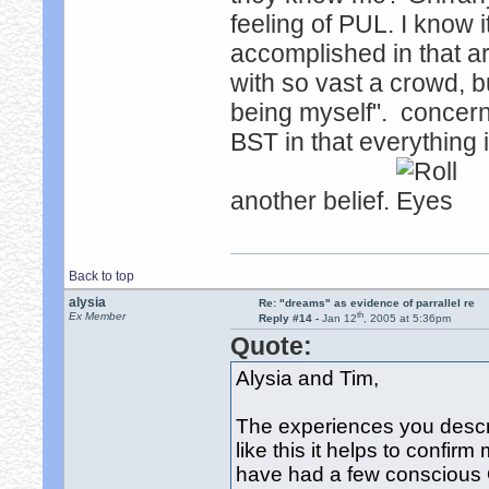
feeling of PUL. I know 
accomplished in that a
with so vast a crowd, b
being myself". concern
BST in that everything 
another belief.
Back to top
alysia
Re: "dreams" as evidence of parrallel re
th
Ex Member
Reply #14 -
Jan 12
, 2005 at 5:36pm
Quote:
Alysia and Tim,
The experiences you descr
like this it helps to confirm 
have had a few conscious 