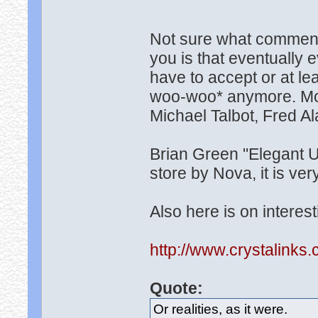
Not sure what comment i
you is that eventually 
have to accept or at leas
woo-woo* anymore. More
Michael Talbot, Fred Al
Brian Green "Elegant U
store by Nova, it is ver
Also here is on interest
http://www.crystalinks
Quote:
Or realities, as it were.