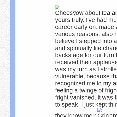
how about tea a
yours truly. I've had m
career early on. made a
various reasons. also h
believe I stepped into 
and spiritually life ch
backstage for our turn 
received their applause
was my turn as I stroll
vulnerable, because tha
recognized me to my 
feeling a twinge of frig
fright vanished. it wa
to speak. I just kept 
they know me?
any