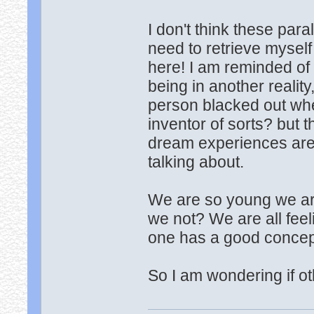
I don't think these para
need to retrieve myself
here! I am reminded of 
being in another reality
person blacked out wh
inventor of sorts? but t
dream experiences aren'
talking about.
We are so young we are
we not? We are all feel
one has a good concept
So I am wondering if o