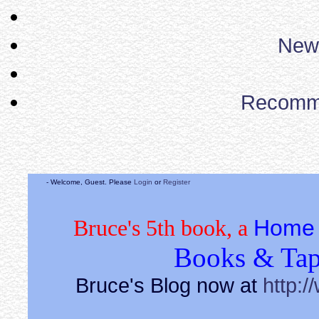
News
Recomm
- Welcome, Guest. Please
Login
or
Register
Home 
Bruce's 5th book, a
Books & Tap
Bruce's Blog now at
http:/