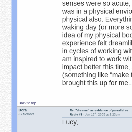
senses were so acute, se
was in a physical envio
physical also. Everythi
waking day (or more so)
idea of my physical bod
experience felt dreaml
in cycles of working wit
am inspired to work with
impact better this time
(something like "make 
brought this up for me..
Back to top
Dora
Re: "dreams" as evidence of parrallel re
th
Ex Member
Reply #8 -
Jan 12
, 2005 at 2:23pm
Lucy,