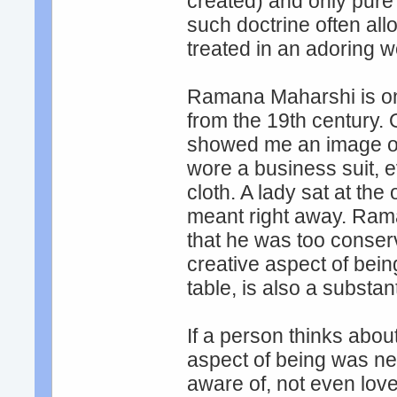
created) and only pure
such doctrine often al
treated in an adoring w
Ramana Maharshi is on
from the 19th century.
showed me an image of 
wore a business suit, e
cloth. A lady sat at the 
meant right away. Rama
that he was too conser
creative aspect of bein
table, is also a substanti
If a person thinks about 
aspect of being was nev
aware of, not even love,