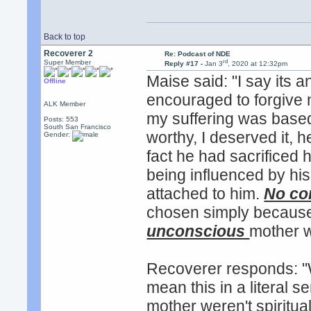
Back to top
Recoverer 2
Re: Podcast of NDE
rd
Super Member
Reply #17 -
Jan 3
, 2020 at 12:32pm
Maise said: "I say its 
Offline
encouraged to forgive 
ALK Member
my suffering was based
Posts: 553
South San Francisco
worthy, I deserved it,
Gender:
fact he had sacrificed h
being influenced by his
attached to him.
No co
chosen simply because 
unconscious
mother 
Recoverer responds: "
mean this in a literal s
mother weren't spiritu