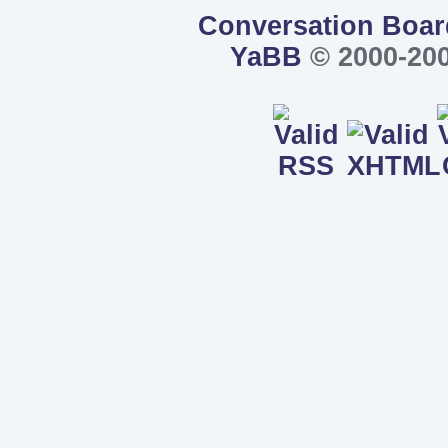
Conversation Boar
YaBB
© 2000-200