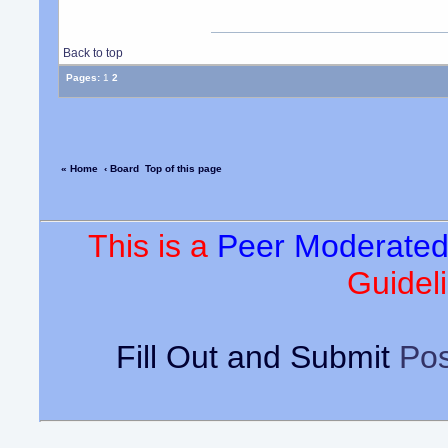
Back to top
Pages:
1
2
« Home
‹ Board
Top of this page
This is a
Peer Moderate
Guideli
Fill Out and Submit
Pos