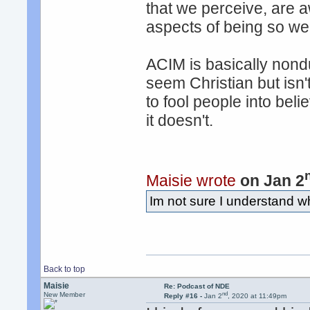
that we perceive, are 
aspects of being so we
ACIM is basically nondu
seem Christian but isn'
to fool people into be
it doesn't.
Maisie wrote
on Jan 2
Im not sure I understand wh
Back to top
Maisie
Re: Podcast of NDE
nd
New Member
Reply #16 -
Jan 2
, 2020 at 11:49pm