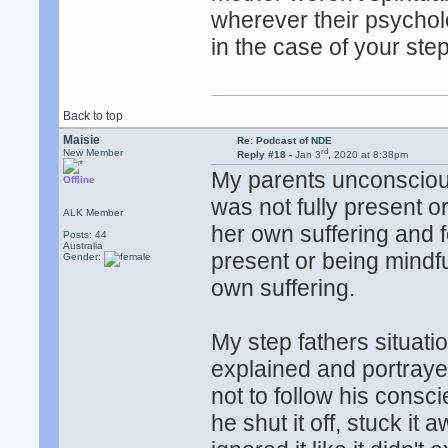
wherever their psycholo
in the case of your ste
Back to top
Maisie
Re: Podcast of NDE
rd
New Member
Reply #18 -
Jan 3
, 2020 at 8:38pm
My parents unconscious
Offline
was not fully present 
ALK Member
her own suffering and 
Posts: 44
Australia
present or being mindf
Gender:
own suffering.
My step fathers situati
explained and portraye
not to follow his consc
he shut it off, stuck it