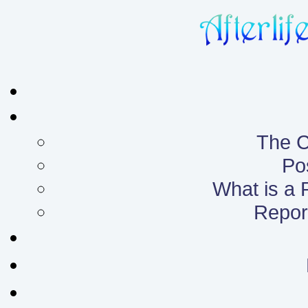
The C
Po
What is a
Report