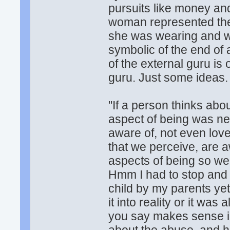
pursuits like money an
woman represented the c
she was wearing and wer
symbolic of the end of 
of the external guru is
guru. Just some ideas.
"If a person thinks about
aspect of being was nev
aware of, not even love,
that we perceive, are 
aspects of being so we
Hmm I had to stop and t
child by my parents yet
it into reality or it wa
you say makes sense in 