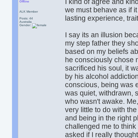
I kind of agree and kind 
Offline
we must behave as if it
ALK Member
lasting experience, trai
Posts: 44
Australia
Gender:
I say its an illusion b
my step father they sh
based on my beliefs abo
he consciously chose m
sacrificed his soul, i
by his alcohol addictio
conscious, being was e
was quiet, withdrawn, 
who wasn't awake. Me,
very little to do with 
and being in the right 
challenged me to think 
asked if I really thou