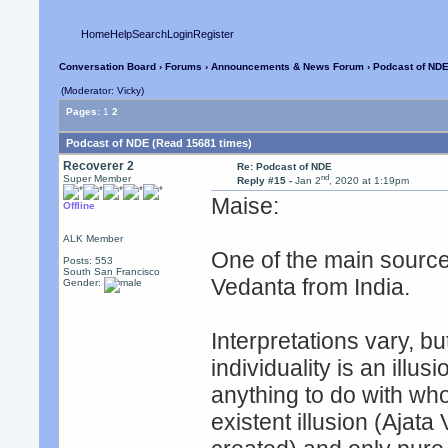
Home
Help
Search
Login
Register
Conversation Board
›
Forums
›
Announcements & News Forum
› Podcast of ND
(Moderator: Vicky)
Pages:
1
2
Podcast of NDE (Read 15681 times)
Recoverer 2
Re: Podcast of NDE
nd
Super Member
Reply #15 -
Jan 2
, 2020 at 1:19pm
Maise:
Offline
ALK Member
One of the main source
Posts: 553
South San Francisco
Vedanta from India.
Gender:
Interpretations vary, b
individuality is an illu
anything to do with wh
existent illusion (Ajat