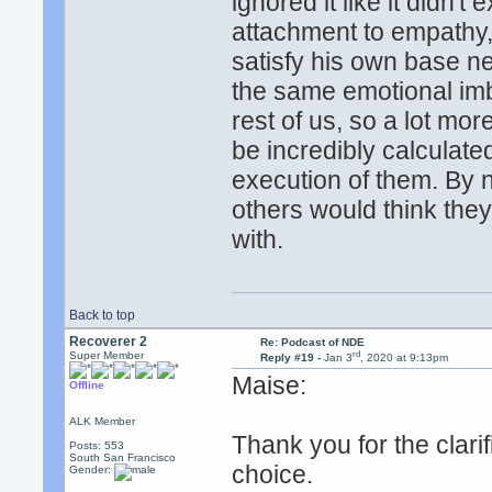
ignored it like it didn't 
attachment to empathy,
satisfy his own base ne
the same emotional imb
rest of us, so a lot mor
be incredibly calculate
execution of them. By 
others would think the
with.
Back to top
Recoverer 2
Re: Podcast of NDE
rd
Super Member
Reply #19 -
Jan 3
, 2020 at 9:13pm
Maise:
Offline
ALK Member
Thank you for the clari
Posts: 553
South San Francisco
choice.
Gender: