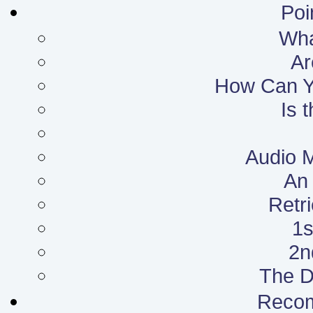
Poi
What
Ar
How Can Yo
Is 
Audio 
An 
Retr
1s
2n
The D
Reco