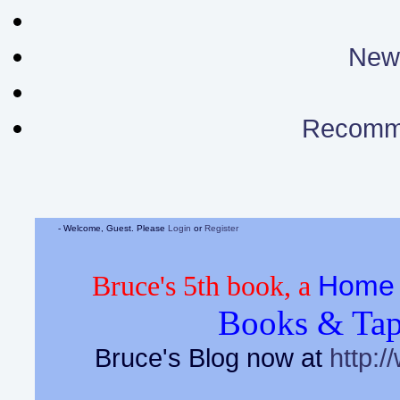
News
Recomm
- Welcome, Guest. Please
Login
or
Register
Home 
Bruce's 5th book, a
Books & Tap
Bruce's Blog now at
http:/