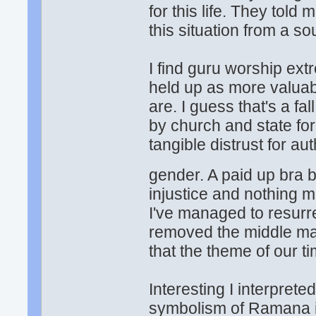
for this life. They tol
this situation from a s
I find guru worship ext
held up as more valuab
are. I guess that's a f
by church and state for 
tangible distrust for au
gender. A paid up bra 
injustice and nothing 
I've managed to resurre
removed the middle man
that the theme of our 
Interesting I interprete
symbolism of Ramana in