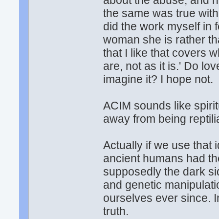
about the abuse, and h
the same was true with 
did the work myself in 
woman she is rather th
that I like that covers
are, not as it is.' Do 
imagine it? I hope not.
ACIM sounds like spiri
away from being reptil
Actually if we use that 
ancient humans had the
supposedly the dark s
and genetic manipulati
ourselves ever since. I
truth.