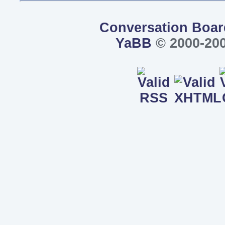
Conversation Boar
YaBB
© 2000-200