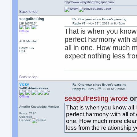
http://www.vickyshort.blogspot.com/
Back to top
seagullresting
Re: One year since Bruce's passing
st
Full Member
Reply #7 -
Nov 21
, 2018 at 8:49pm
That is when you know a
Offline
perfect harmony with all
ALK Member
all in one. How much 
Posts: 137
USA
expect nothing less fro
Back to top
Vicky
Re: One year since Bruce's passing
nd
YaBB Administrator
Reply #8 -
Nov 22
, 2018 at 2:55am
seagullresting wrote
on
Offline
That is when you know all i
Afterlife Knowledge Member
perfect harmony with all of c
Posts: 2170
Colorado
one. How much more clear 
Gender:
less from the relationship 