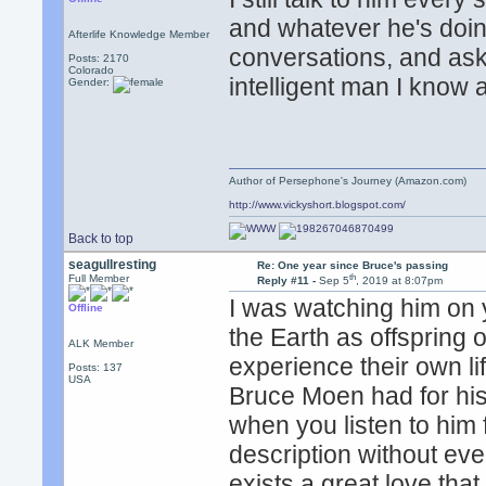
and whatever he's doin
Afterlife Knowledge Member
conversations, and as
Posts: 2170
Colorado
intelligent man I know
Gender:
Author of Persephone's Journey (Amazon.com)
http://www.vickyshort.blogspot.com/
Back to top
seagullresting
Re: One year since Bruce's passing
th
Full Member
Reply #11 -
Sep 5
, 2019 at 8:07pm
I was watching him on 
Offline
the Earth as offspring 
ALK Member
experience their own li
Posts: 137
USA
Bruce Moen had for his 
when you listen to him 
description without ev
exists a great love that