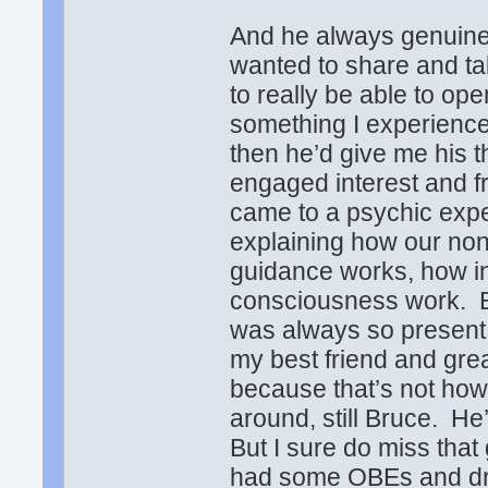
And he always genuinel
wanted to share and t
to really be able to op
something I experience
then he’d give me his t
engaged interest and fr
came to a psychic expe
explaining how our non
guidance works, how in
consciousness work. Bu
was always so present 
my best friend and grea
because that’s not how I f
around, still Bruce. He’
But I sure do miss tha
had some OBEs and dre