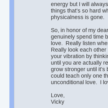
energy but I will alway
things that’s so har
physicalness is gone.
So, in honor of my dea
genuinely spend time b
love. Really listen wh
Really look each other
your vibration by think
until you are actually r
grow stronger until it’
could teach only one thi
unconditional love. I l
Love,
Vicky