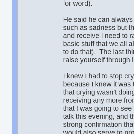
for word).
He said he can always 
such as sadness but tha
and receive I need to 
basic stuff that we all
to do that). The last t
raise yourself through
I knew I had to stop cr
because I knew it was 
that crying wasn’t doin
receiving any more from
that I was going to se
talk this evening, and 
strong confirmation that 
would also serve to pro