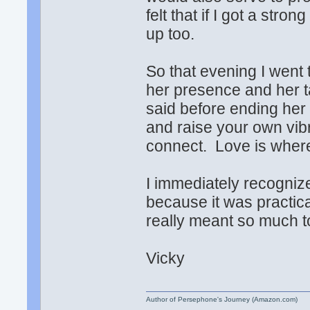
felt that if I got a stro
up too.
So that evening I went 
her presence and her t
said before ending her t
and raise your own vib
connect. Love is where
I immediately recognize
because it was practic
really meant so much t
Vicky
Author of Persephone's Journey (Amazon.com)