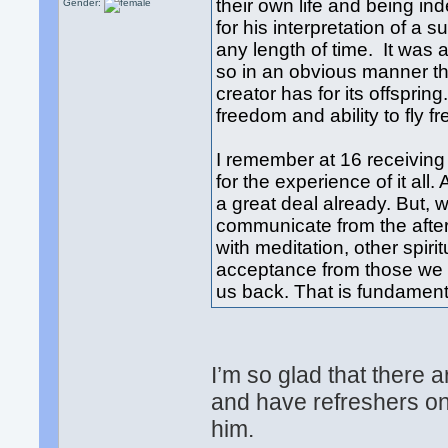
their own life and being i
Gender:
for his interpretation of a 
any length of time. It was 
so in an obvious manner tha
creator has for its offspring
freedom and ability to fly fr
I remember at 16 receiving
for the experience of it all.
a great deal already. But,
communicate from the after
with meditation, other spiri
acceptance from those we la
us back. That is fundament
I’m so glad that there 
and have refreshers on
him.