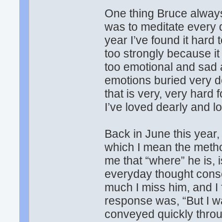
One thing Bruce always
was to meditate every d
year I’ve found it hard 
too strongly because it
too emotional and sad 
emotions buried very de
that is very, very hard
I’ve loved dearly and l
Back in June this year,
which I mean the metho
me that “where” he is, 
everyday thought cons
much I miss him, and I 
response was, “But I wa
conveyed quickly throug