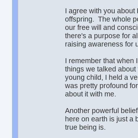
I agree with you about 
offspring. The whole poi
our free will and consc
there's a purpose for all
raising awareness for u
I remember that when I 
things we talked about 
young child, I held a ve
was pretty profound fo
about it with me.
Another powerful belie
here on earth is just a
true being is.