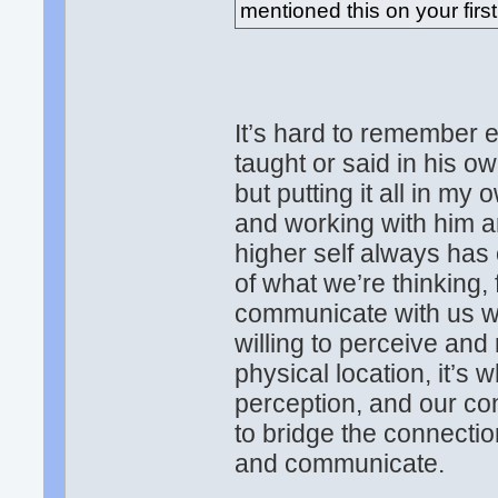
mentioned this on your first
It’s hard to remember e
taught or said in his o
but putting it all in m
and working with him an
higher self always has 
of what we’re thinking, f
communicate with us w
willing to perceive and
physical location, it’s
perception, and our c
to bridge the connection
and communicate.