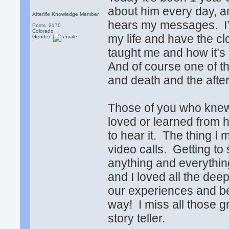
about him every day, a
Afterlife Knowledge Member
hears my messages. I’m
Posts: 2170
Colorado
my life and have the c
Gender:
taught me and how it’s
And of course one of th
and death and the after
Those of you who knew
loved or learned from 
to hear it. The thing 
video calls. Getting to
anything and everythin
and I loved all the dee
our experiences and bel
way! I miss all those 
story teller.