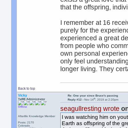
that the offspring, indiv
I remember at 16 recei
purely for the experience 
experienced a great de
from people who commun
own personal experience
only feel understandin
longer living. They cer
Back to top
Vicky
Re: One year since Bruce's passing
th
YaBB Administrator
Reply #12 -
Nov 14
, 2019 at 2:20pm
seagullresting wrote
on
Offline
I was watching him on you
Afterlife Knowledge Member
Earth as offspring of the g
Posts: 2170
Colorado