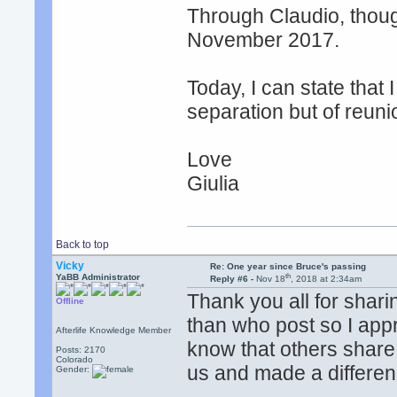
Through Claudio, thoug
November 2017.
Today, I can state that 
separation but of reuni
Love
Giulia
Back to top
Vicky
Re: One year since Bruce's passing
th
YaBB Administrator
Reply #6 -
Nov 18
, 2018 at 2:34am
Thank you all for shari
Offline
than who post so I app
Afterlife Knowledge Member
know that others share 
Posts: 2170
Colorado
us and made a differen
Gender: