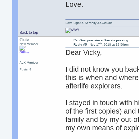
Love.
Love,Light & Serenity!&&Claudio
Back to top
Giulia
Re: One year since Bruce's passing
th
New Member
Reply #5 -
Nov 17
, 2018 at 12:50pm
Dear Vicky,
Offline
ALK Member
I did not know you back
Posts: 8
this is when and where
afterlife explorers.
I stayed in touch with 
of the first copies) an
family and by my out-
my own means of explori