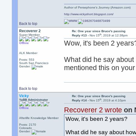
Author of Persephone's Journey (Amazon.com)
http://www.vickyshort.blogspot.com/
Back to top
Recoverer 2
Re: One year since Bruce's passing
th
Super Member
Reply #13 -
Nov 15
, 2019 at 12:38pm
Wow, it's been 2 years
Offline
ALK Member
What did he say about 
Posts: 553
South San Francisco
mentioned this on your f
Gender:
Back to top
Vicky
Re: One year since Bruce's passing
th
YaBB Administrator
Reply #14 -
Nov 15
, 2019 at 4:10pm
Recoverer 2 wrote
on 
Offline
Wow, it's been 2 years?
Afterlife Knowledge Member
Posts: 2170
Colorado
What did he say about how
Gender: