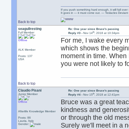
If you push something hard enough, it will fall over
It goes in — it must come out. — Teslacles Deviant 
Back to top
seagullresting
Re: One year since Bruce's passing
th
Full Member
Reply #3 -
Nov 14
, 2018 at 10:34pm
For me, I wake every m
Offline
which shows the beginni
ALK Member
moment in time. When B
Posts: 137
USA
you were not likely to fo
Back to top
Claudio Pisani
Re: One year since Bruce's passing
th
Junior Member
Reply #4 -
Nov 15
, 2018 at 12:41pm
Bruce was a great teach
Offline
kindness and generosity
Afterlife Knowledge Member
or through the old me
Posts: 86
Lauria, Italy
Surely we'll meet in a n
Gender: