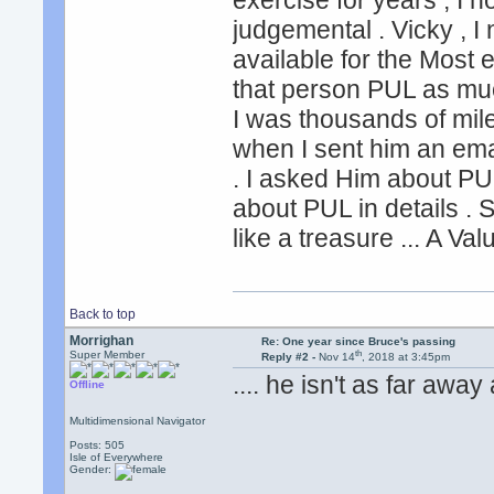
exercise for years , I 
judgemental . Vicky , I n
available for the Most 
that person PUL as muc
I was thousands of mil
when I sent him an emai
. I asked Him about PU
about PUL in details . St
like a treasure ... A Va
Back to top
Morrighan
Re: One year since Bruce's passing
th
Super Member
Reply #2 -
Nov 14
, 2018 at 3:45pm
.... he isn't as far aw
Offline
Multidimensional Navigator
Posts: 505
Isle of Everywhere
Gender: