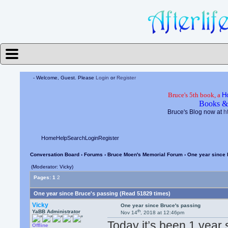
- Welcome, Guest. Please
Login
or
Register
Bruce's 5th book, a
H
Books &
Bruce's Blog now at
h
Home
Help
Search
Login
Register
Conversation Board
›
Forums
›
Bruce Moen's Memorial Forum
› One year since 
(Moderator: Vicky)
Pages:
1
2
One year since Bruce's passing (Read 51829 times)
Vicky
One year since Bruce's passing
th
YaBB Administrator
Nov 14
, 2018 at 12:46pm
Today it’s been 1 year 
Offline