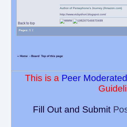
Author of Persephone's Journey (Amazon.com)
http://www.vickyshort.blogspot.com/
Back to top
Pages:
1
2
« Home
‹ Board
Top of this page
This is a
Peer Moderate
Guideli
Fill Out and Submit
Pos