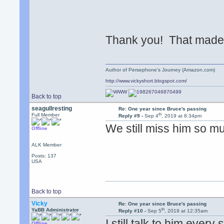
Thank you! That made 
Author of Persephone's Journey (Amazon.com)
http://www.vickyshort.blogspot.com/
Back to top
seagullresting
Re: One year since Bruce's passing
th
Full Member
Reply #9 -
Sep 4
, 2019 at 8:34pm
We still miss him so m
Offline
ALK Member
Posts: 137
USA
Back to top
Vicky
Re: One year since Bruce's passing
th
YaBB Administrator
Reply #10 -
Sep 5
, 2019 at 12:35am
I still talk to him ever
Offline