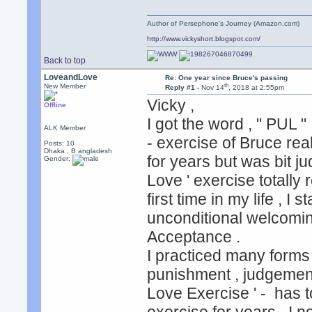
Author of Persephone's Journey (Amazon.com)
http://www.vickyshort.blogspot.com/
Back to top
LoveandLove
Re: One year since Bruce's passing
th
New Member
Reply #1 -
Nov 14
, 2018 at 2:55pm
Vicky ,
Offline
I got the word , " PUL "
ALK Member
- exercise of Bruce rea
Posts: 10
Dhaka , B angladesh
for years but was bit j
Gender:
Love ' exercise totall
first time in my life , I
unconditional welcomin
Acceptance .
I practiced many forms o
punishment , judgements
Love Exercise ' - has t