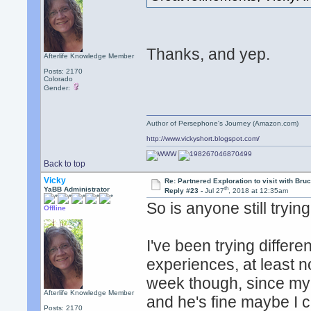
Thanks, and yep.
Afterlife Knowledge Member
Posts: 2170
Colorado
Gender:
Author of Persephone's Journey (Amazon.com)
http://www.vickyshort.blogspot.com/
Back to top
Vicky
Re: Partnered Exploration to visit with Br
th
YaBB Administrator
Reply #23 -
Jul 27
, 2018 at 12:35am
So is anyone still tryin
Offline
I've been trying differ
experiences, at least n
week though, since my 
Afterlife Knowledge Member
and he's fine maybe I c
Posts: 2170