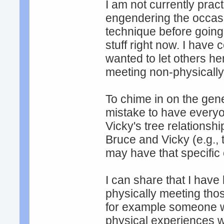
I am not currently prac
engendering the occasi
technique before going 
stuff right now. I have 
wanted to let others her
meeting non-physically
To chime in on the gener
mistake to have everyo
Vicky's tree relationshi
Bruce and Vicky (e.g., 
may have that specific
I can share that I have
physically meeting thos
for example someone w
physical experiences wi