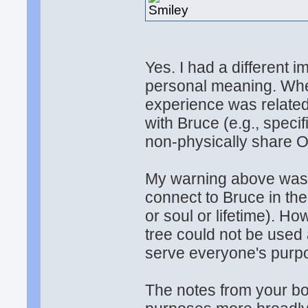
Yes. I had a different 
personal meaning. When 
experience was related
with Bruce (e.g., speci
non-physically share O
My warning above was 
connect to Bruce in the
or soul or lifetime). Ho
tree could not be used a
serve everyone's purpo
The notes from your bo