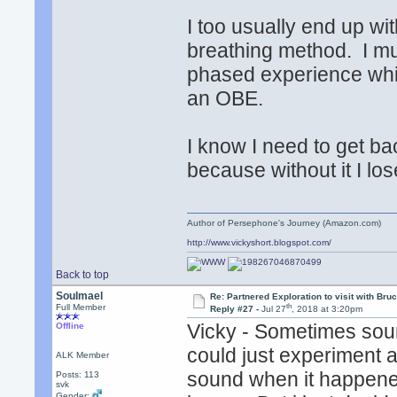
I too usually end up wi
breathing method. I mu
phased experience whi
an OBE.
I know I need to get bac
because without it I los
Author of Persephone's Journey (Amazon.com)
http://www.vickyshort.blogspot.com/
Back to top
Soulmael
Re: Partnered Exploration to visit with Br
th
Full Member
Reply #27 -
Jul 27
, 2018 at 3:20pm
Vicky - Sometimes sou
Offline
could just experiment 
ALK Member
sound when it happened
Posts: 113
svk
Gender: