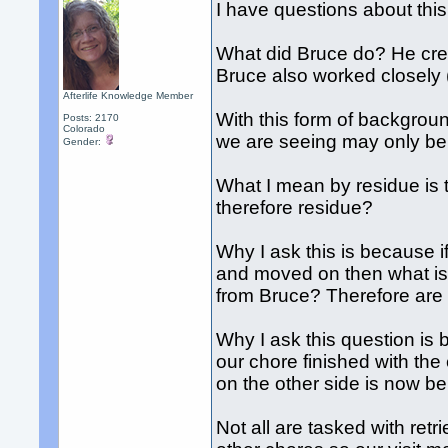
I have questions about this
What did Bruce do? He creat
Bruce also worked closely (
Afterlife Knowledge Member
With this form of backgro
Posts: 2170
Colorado
we are seeing may only be
Gender:
What I mean by residue is 
therefore residue?
Why I ask this is because i
and moved on then what is t
from Bruce? Therefore are 
Why I ask this question is 
our chore finished with th
on the other side is now be
Not all are tasked with ret