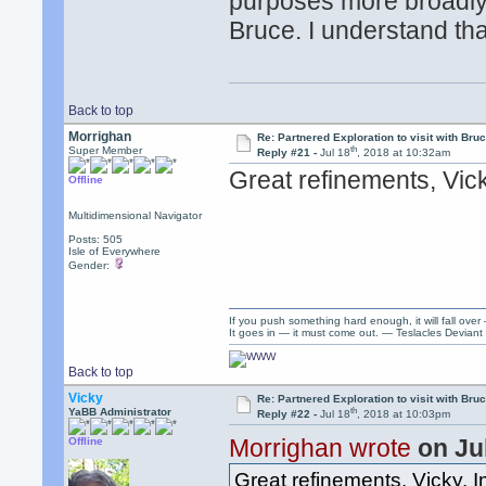
purposes more broadly t
Bruce. I understand th
Back to top
Morrighan
Re: Partnered Exploration to visit with Br
th
Super Member
Reply #21 -
Jul 18
, 2018 at 10:32am
Great refinements, Vick
Offline
Multidimensional Navigator
Posts: 505
Isle of Everywhere
Gender:
If you push something hard enough, it will fall over
It goes in — it must come out. — Teslacles Deviant 
Back to top
Vicky
Re: Partnered Exploration to visit with Br
th
YaBB Administrator
Reply #22 -
Jul 18
, 2018 at 10:03pm
Morrighan wrote
on Ju
Offline
Great refinements, Vicky. 