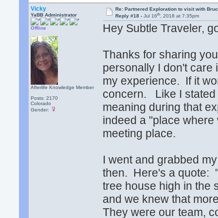
Vicky
Re: Partnered Exploration to visit with Br
th
YaBB Administrator
Reply #18 -
Jul 16
, 2018 at 7:35pm
Hey Subtle Traveler, g
Offline
Thanks for sharing your
personally I don't care
my experience. If it wor
Afterlife Knowledge Member
concern. Like I stated 
Posts: 2170
Colorado
meaning during that ex
Gender:
indeed a "place where we
meeting place.
I went and grabbed my 
then. Here's a quote: "
tree house high in the 
and we knew that more
They were our team, c