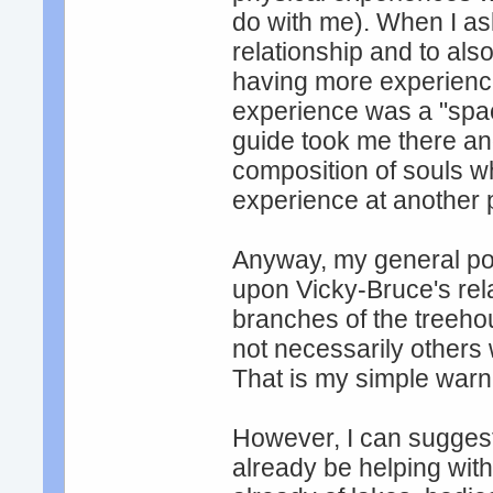
do with me). When I a
relationship and to als
having more experienc
experience was a "spac
guide took me there a
composition of souls wh
experience at another p
Anyway, my general poin
upon Vicky-Bruce's rel
branches of the treeho
not necessarily others 
That is my simple warn
However, I can sugges
already be helping with