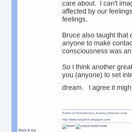
care about. I can't im
affected by our feeling
feelings.
Bruce also taught that
anyone to make contac
consciousness was an 
So I think another grea
you (anyone) to set inte
dream. I agree it migh
Author of Persephone's Journey (Amazon.com)
http://www.vickyshort.blogspot.com/
Back to top