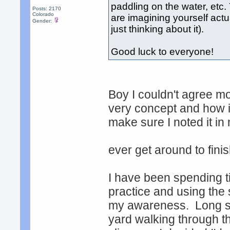
paddling on the water, etc.
Posts: 2170
Colorado
are imagining yourself actu
Gender:
just thinking about it).
Good luck to everyone!
Boy I couldn't agree mo
very concept and how i
make sure I noted it in
ever get around to fin
I have been spending 
practice and using the 
my awareness. Long sto
yard walking through 