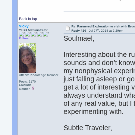
Back to top
Vicky
Re: Partnered Exploration to visit with Br
th
YaBB Administrator
Reply #26 -
Jul 27
, 2018 at 2:29pm
Soulmael,
Offline
Interesting about the 
sounds and don’t know 
my nonphysical experim
Afterlife Knowledge Member
just falling asleep or 
Posts: 2170
Colorado
get a lot of interesting
Gender:
always understand what 
of any real value, but I
experimenting with.
Subtle Traveler,