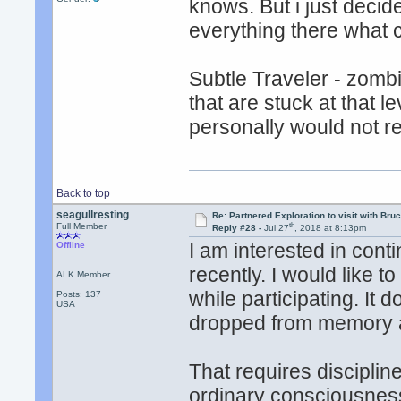
knows. But i just decide
everything there what ca
Subtle Traveler - zomb
that are stuck at that 
personally would not r
Back to top
seagullresting
Re: Partnered Exploration to visit with Br
th
Full Member
Reply #28 -
Jul 27
, 2018 at 8:13pm
I am interested in cont
Offline
recently. I would like 
ALK Member
while participating. It
Posts: 137
USA
dropped from memory as 
That requires discipline
ordinary consciousnes