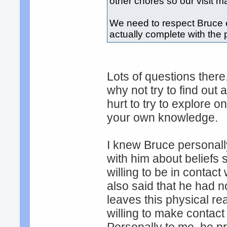
other chores so our visit m
We need to respect Bruce 
actually complete with the
Lots of questions ther
why not try to find out 
hurt to try to explore 
your own knowledge.
I knew Bruce personal
with him about beliefs 
willing to be in conta
also said that he had 
leaves this physical re
willing to make contac