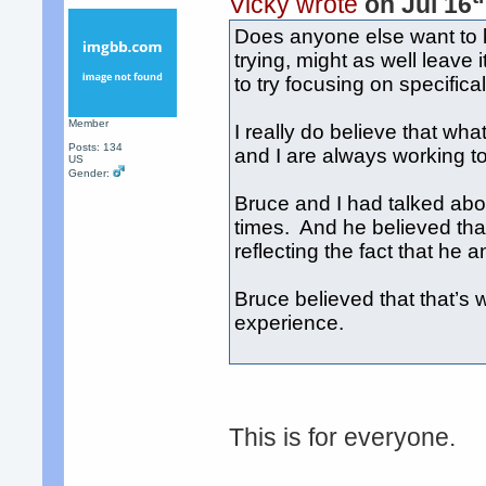
Vicky wrote
on Jul 16
Does anyone else want to 
trying, might as well leave
to try focusing on specific
Member
I really do believe that w
Posts: 134
and I are always working to
US
Gender:
Bruce and I had talked a
times. And he believed that
reflecting the fact that he a
Bruce believed that that’s w
experience.
This is for everyone.