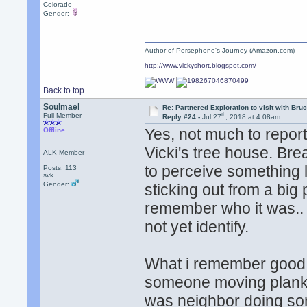
Colorado
Gender:
Author of Persephone's Journey (Amazon.com)
http://www.vickyshort.blogspot.com/
Back to top
Soulmael
Re: Partnered Exploration to visit with Br
th
Full Member
Reply #24 -
Jul 27
, 2018 at 4:08am
Yes, not much to report
Offline
Vicki's tree house. Br
ALK Member
to perceive something li
Posts: 113
svk
Gender:
sticking out from a bi
remember who it was.. n
not yet identify.
What i remember good i
someone moving planks o
was neighbor doing som