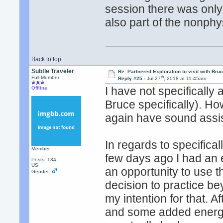
session there was only
also part of the nonphy
Back to top
Subtle Traveler
Re: Partnered Exploration to visit with Br
th
Full Member
Reply #25 -
Jul 27
, 2018 at 11:45am
I have not specifically 
Offline
Bruce specifically). Ho
again have sound assis
In regards to specifica
Member
few days ago I had an
Posts: 134
US
an opportunity to use
Gender:
decision to practice b
my intention for that. A
and some added energy