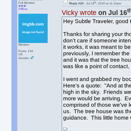
th
Full Member
Reply #20 -
Jul 16
, 2018 at 11:12pm
t
Offline
Vicky wrote
on Jul 16
Hey Subtle Traveler, good 
Thanks for sharing your tho
don't care if someone inten
Member
it works, it was meant to be
Posts: 134
previously, I remember the 
US
Gender:
and it was that the tree ho
was like a point of contact
I went and grabbed my book
Here's a quote: "And at the
high in the sky. Friends we
more would be arriving. 
comprised of those we've 
us. The tree house was the 
guidance. This little hom