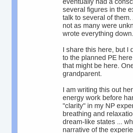
eventually had a cons
several figures in the 
talk to several of them
not as many were unkn
wrote everything down
I share this here, but 
to the planned PE here
that might be here. On
grandparent.
I am writing this out her
energy work before han
"clarity" in my NP expe
breathing and relaxatio
dream-like states ... w
narrative of the experi