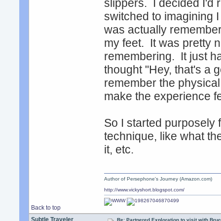
slippers. I decided I'd 
switched to imagining I
was actually rememberi
my feet. It was pretty n
remembering. It just h
thought "Hey, that's a g
remember the physical fe
make the experience fe
So I started purposely f
technique, like what t
it, etc.
Author of Persephone's Journey (Amazon.com)
http://www.vickyshort.blogspot.com/
Back to top
Subtle Traveler
Re: Partnered Exploration to visit with Br