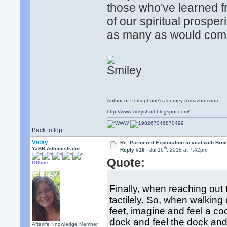
those who've learned f
of our spiritual prospe
as many as would com
Author of Persephone's Journey (Amazon.com)
http://www.vickyshort.blogspot.com/
Back to top
Vicky
Re: Partnered Exploration to visit with Br
th
YaBB Administrator
Reply #19 -
Jul 16
, 2018 at 7:42pm
Quote:
Offline
Finally, when reaching out t
tactilely. So, when walking
feet, imagine and feel a c
dock and feel the dock and 
Afterlife Knowledge Member