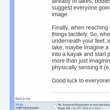
already of lakes, bodies
suggest everyone goin
image.
Finally, when reaching 
things tactilely. So, w
underneath your feet, 
lake, maybe imagine a 
into a kayak and start 
more than just imaginin
physically sensing it (e
Good luck to everyone
Back to top
Vicky
Re: Partnered Exploration to visit with Br
th
YaBB Administrator
Reply #16 -
Jul 16
, 2018 at 7:07pm