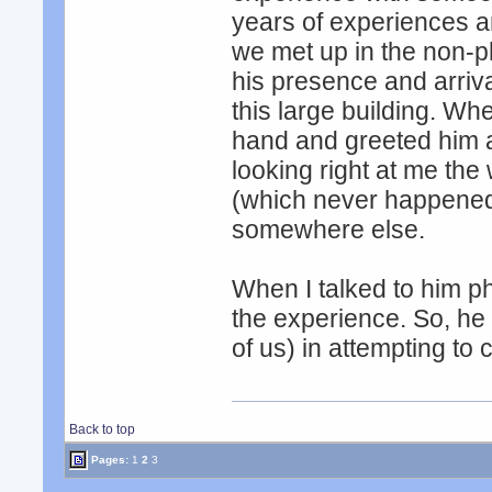
years of experiences an
we met up in the non-ph
his presence and arriva
this large building. W
hand and greeted him 
looking right at me the
(which never happened)
somewhere else.
When I talked to him ph
the experience. So, he 
of us) in attempting to
Back to top
Pages:
1
2
3