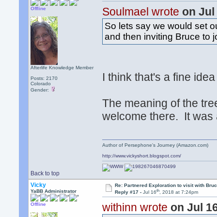
Soulmael wrote
on Jul
Offline
So lets say we would set ou
and then inviting Bruce to j
Afterlife Knowledge Member
I think that's a fine ide
Posts: 2170
Colorado
Gender:
The meaning of the tr
welcome there. It was
Author of Persephone's Journey (Amazon.com)
http://www.vickyshort.blogspot.com/
Back to top
Vicky
Re: Partnered Exploration to visit with Br
th
YaBB Administrator
Reply #17 -
Jul 16
, 2018 at 7:24pm
withinn wrote
on Jul 1
Offline