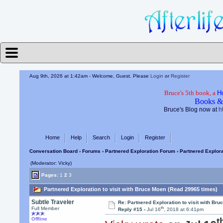
Aug 9th, 2026 at 1:42am
- Welcome, Guest. Please
Login
or
Register
Bruce's 5th book, a
H
Books &
Bruce's Blog now at
h
Home
Help
Search
Login
Register
Conversation Board
›
Forums
›
Partnered Exploration Forum
› Partnered Explora
(Moderator: Vicky)
Pages:
1
2
3
Partnered Exploration to visit with Bruce Moen (Read 29965 times)
Subtle Traveler
Re: Partnered Exploration to visit with Br
th
Full Member
Reply #15 -
Jul 16
, 2018 at 6:41pm
t
Offline