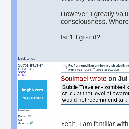
However, I greatly val
consciousness. Wherev
Isn't it grand?
Back to top
Subtle Traveler
Re: Partnered Exploration to visit with Br
th
Full Member
Reply #29 -
Jul 27
, 2018 at 10:50pm
Offline
Soulmael wrote
on Jul
Subtle Traveler - zombie-l
stuck at that level of awar
would not recommend talki
Member
Posts: 134
US
Yeah, I am familiar with
Gender: