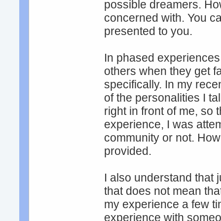
possible dreamers. How
concerned with. You ca
presented to you.
In phased experiences,
others when they get fa
specifically. In my rec
of the personalities I 
right in front of me, so
experience, I was atte
community or not. Howev
provided.
I also understand that
that does not mean tha
my experience a few ti
experience with someon