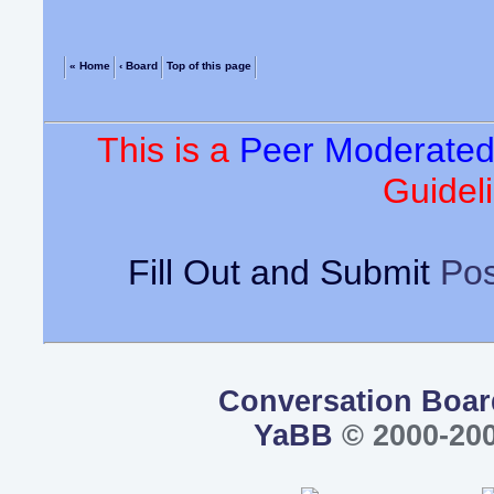
« Home
‹ Board
Top of this page
This is a
Peer Moderate
Guideli
Fill Out and Submit
Pos
Conversation Boar
YaBB
© 2000-200