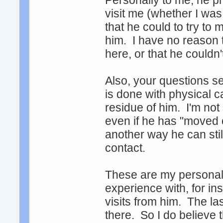
Personally to me, he p
visit me (whether I was 
that he could to try to
him. I have no reason to
here, or that he couldn
Also, your questions s
is done with physical 
residue of him. I'm not
even if he has "moved on
another way he can stil
contact.
These are my personal
experience with, for in
visits from him. The 
there. So I do believe 