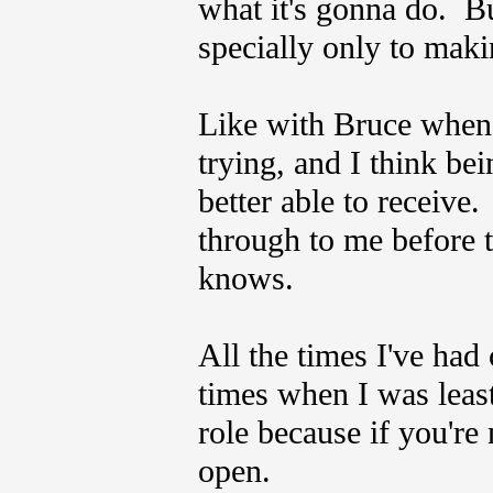
what it's gonna do. Bu
specially only to mak
Like with Bruce when I
trying, and I think bei
better able to receive
through to me before t
knows.
All the times I've had
times when I was least
role because if you're
open.