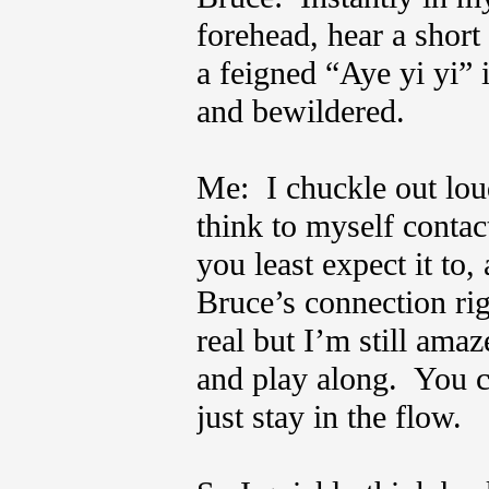
forehead, hear a short
a feigned “Aye yi yi”
and bewildered.
Me: I chuckle out loud
think to myself contact
you least expect it to
Bruce’s connection ri
real but I’m still ama
and play along. You c
just stay in the flow.