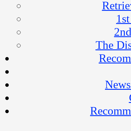
Retrie
1st
2nd
The Di
Recom
Newsl
Recomme