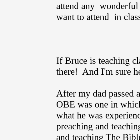
attend any wonderfu
want to attend in clas
If Bruce is teaching cl
there! And I'm sure h
After my dad passed aw
OBE was one in which
what he was experienci
preaching and teachin
and teaching The Bible