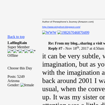
Author of Persephone's Journey (Amazon.com)
http://www.vickyshort.blogspot.com/
Back to top
LaffingRain
Re: From my blog...sharing a visit 
Super Member
th
Reply #7 -
Nov 18
, 2017 at 4:50am
it can be very subtle, 
Offline
imagination, but as y
Choose this Day
with the imagination 
Posts: 5249
back around 2001 I was
Arizona
Gender:
usual, when the conver
up. It was my sister o