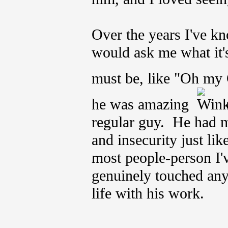
Over the years I've k
would ask me what it'
must be, like "Oh my
he was amazing
(
regular guy. He had m
and insecurity just li
most people-person I
genuinely touched any
life with his work.