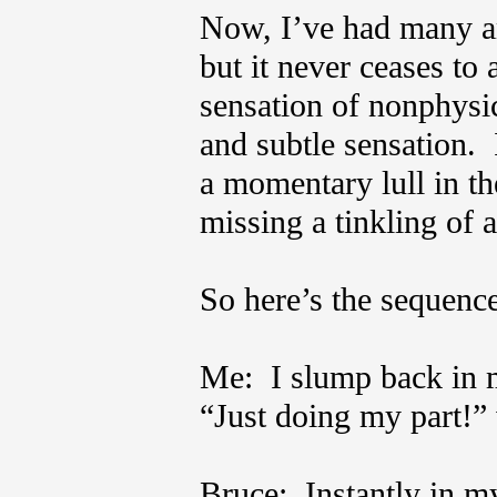
Now, I’ve had many a
but it never ceases to
sensation of nonphysi
and subtle sensation. 
a momentary lull in th
missing a tinkling of 
So here’s the sequence 
Me: I slump back in my
“Just doing my part!”
Bruce: Instantly in m