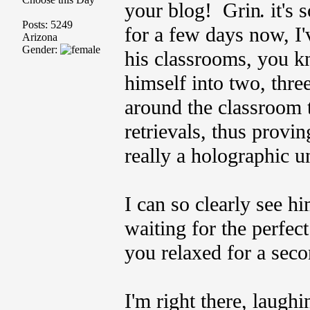
your blog!
. it's
Posts: 5249
for a few days now, I
Arizona
Gender:
his classrooms, you kn
himself into two, thre
around the classroom 
retrievals, thus provi
really a holographic u
I can so clearly see h
waiting for the perfec
you relaxed for a seco
I'm right there, laughi