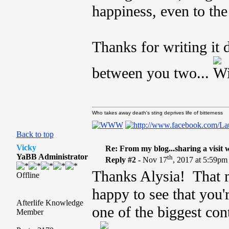
happiness, even to the
Thanks for writing it 
between you two...
Who takes away death's sting deprives life of bitterness
Back to top
Vicky
Re: From my blog...sharing a visit 
YaBB Administrator
th
Reply #2 -
Nov 17
, 2017 at 5:59pm
Thanks Alysia! That m
Offline
happy to see that you
Afterlife Knowledge
one of the biggest con
Member