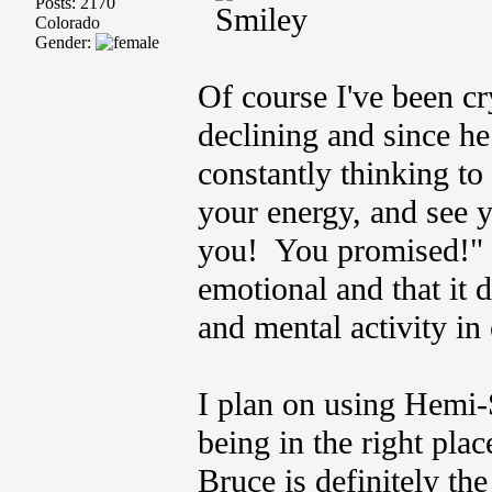
Posts: 2170
Colorado
Gender:
Of course I've been c
declining and since h
constantly thinking to
your energy, and see 
you! You promised!" 
emotional and that it 
and mental activity in
I plan on using Hemi-
being in the right pla
Bruce is definitely th