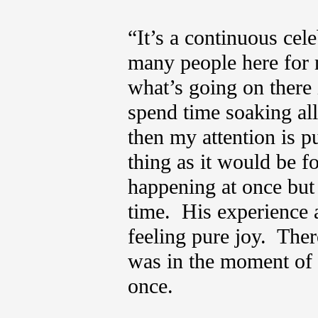
“It’s a continuous cel
many people here for 
what’s going on there 
spend time soaking all 
then my attention is p
thing as it would be fo
happening at once but I
time. His experience 
feeling pure joy. The
was in the moment of it
once.