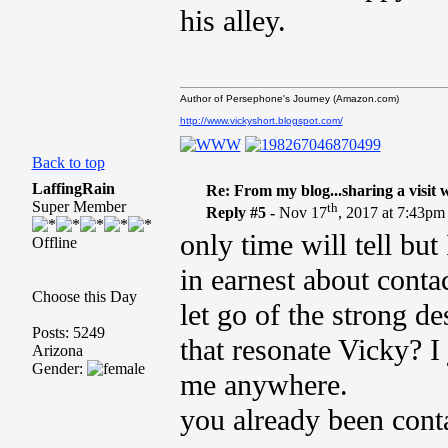
his alley.
Author of Persephone's Journey (Amazon.com)
http://www.vickyshort.blogspot.com/
Back to top
LaffingRain
Re: From my blog...sharing a visit 
Super Member
th
Reply #5 -
Nov 17
, 2017 at 7:43pm
only time will tell but
Offline
in earnest about conta
Choose this Day
let go of the strong d
Posts: 5249
that resonate Vicky? I
Arizona
Gender:
me anywhere.
you already been co