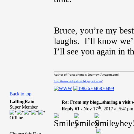
Bruce, you’re my best
laughs. I’ll know we’l
I’ll see you again in t
Author of Persephone's Journey (Amazon.com)
http://www.vickyshort.blogspot.com/
Back to top
LaffingRain
Re: From my blog...sharing a visit 
Super Member
th
Reply #1 -
Nov 17
, 2017 at 5:41pm
Offline
. hey
Choose this Day