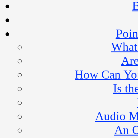
B
Poin
What 
Are
How Can You 
Is th
Audio M
An O