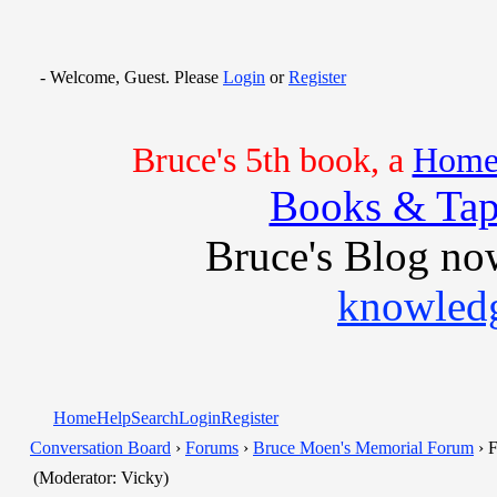
- Welcome, Guest. Please
Login
or
Register
Bruce's 5th book, a
Home 
Books & Tap
Bruce's Blog no
knowledg
Home
Help
Search
Login
Register
Conversation Board
›
Forums
›
Bruce Moen's Memorial Forum
› F
(Moderator: Vicky)