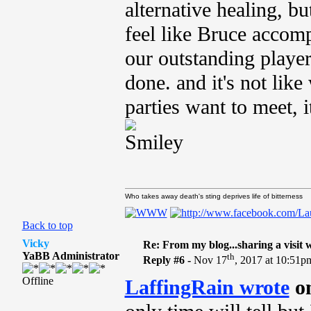
alternative healing, bu
feel like Bruce accomp
our outstanding player
done. and it's not lik
parties want to meet, i
Who takes away death's sting deprives life of bitterness
Back to top
Vicky
Re: From my blog...sharing a visit 
YaBB Administrator
th
Reply #6 -
Nov 17
, 2017 at 10:51p
Offline
LaffingRain wrote
on