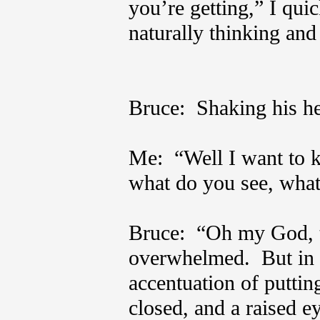
you’re getting,” I qui
naturally thinking and
Bruce: Shaking his h
Me: “Well I want to 
what do you see, what
Bruce: “Oh my God, t
overwhelmed. But in 
accentuation of putting
closed, and a raised 