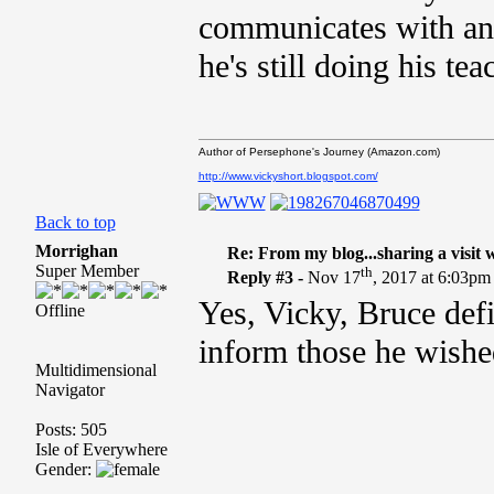
communicates with an
he's still doing his tea
Author of Persephone's Journey (Amazon.com)
http://www.vickyshort.blogspot.com/
Back to top
Morrighan
Re: From my blog...sharing a visit 
Super Member
th
Reply #3 -
Nov 17
, 2017 at 6:03pm
Yes, Vicky, Bruce defi
Offline
inform those he wished
Multidimensional
Navigator
Posts: 505
Isle of Everywhere
Gender: