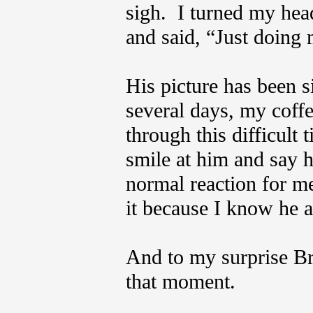
sigh. I turned my hea
and said, “Just doing
His picture has been si
several days, my coffe
through this difficult 
smile at him and say h
normal reaction for me
it because I know he 
And to my surprise Br
that moment.