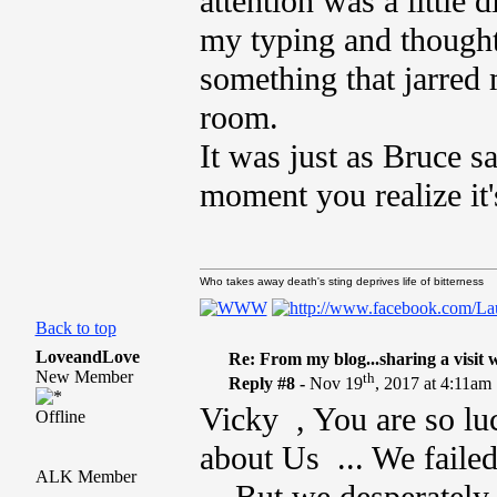
attention was a little
my typing and thoughts
something that jarred 
room.
It was just as Bruce sa
moment you realize it's 
Who takes away death's sting deprives life of bitterness
Back to top
LoveandLove
Re: From my blog...sharing a visit 
New Member
th
Reply #8 -
Nov 19
, 2017 at 4:11am
Vicky , You are so luc
Offline
about Us ... We failed
ALK Member