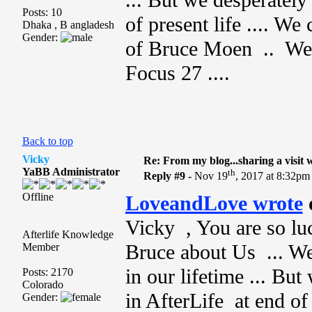
... But we desperately
Posts: 10
of present life .... W
Dhaka , B angladesh
Gender:
of Bruce Moen .. We w
Focus 27 ....
Back to top
Vicky
Re: From my blog...sharing a visit 
YaBB Administrator
th
Reply #9 -
Nov 19
, 2017 at 8:32pm
Offline
LoveandLove wrote
Vicky , You are so luc
Afterlife Knowledge
Bruce about Us ... We
Member
in our lifetime ... Bu
Posts: 2170
Colorado
in AfterLife at end of 
Gender: