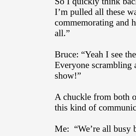
So I quickly think bac
I’m pulled all these w
commemorating and hon
all.”
Bruce: “Yeah I see the
Everyone scrambling a
show!”
A chuckle from both o
this kind of communi
Me: “We’re all busy b