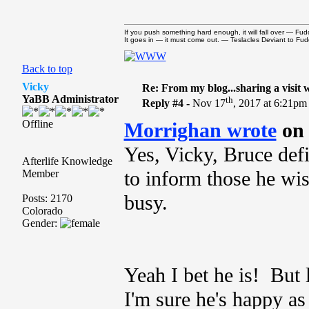
If you push something hard enough, it will fall over — Fudd
It goes in — it must come out. — Teslacles Deviant to Fudd
Back to top
Vicky
Re: From my blog...sharing a visit 
YaBB Administrator
th
Reply #4 -
Nov 17
, 2017 at 6:21pm
Offline
Morrighan wrote
on 
Yes, Vicky, Bruce defi
Afterlife Knowledge
to inform those he wis
Member
busy.
Posts: 2170
Colorado
Gender:
Yeah I bet he is! But l
I'm sure he's happy as 