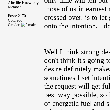
only time will tell but
Afterlife Knowledge
those of us in earnest
Member
crossed over, is to let
Posts: 2170
Colorado
onto the intention. do
Gender:
Well I think strong desi
don't think it's going 
desire definitely make
sometimes I set inten
the request will get fu
best way possible, so it
of energetic fuel and s