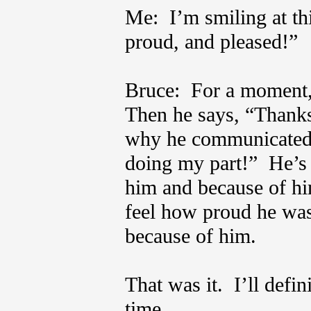
Me: I’m smiling at th
proud, and pleased!”
Bruce: For a moment, 
Then he says, “Thanks 
why he communicated r
doing my part!” He’s 
him and because of hi
feel how proud he was 
because of him.
That was it. I’ll defin
time.