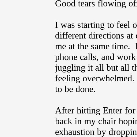
Good tears flowing of
I was starting to feel
different directions a
me at the same time. 
phone calls, and work
juggling it all but all
feeling overwhelmed. 
to be done.
After hitting Enter fo
back in my chair hopin
exhaustion by droppin