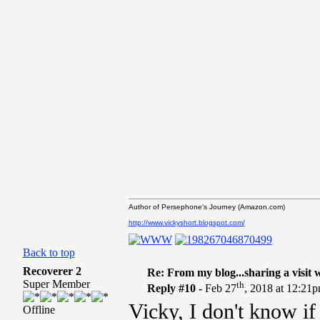
Author of Persephone's Journey (Amazon.com)
http://www.vickyshort.blogspot.com/
Back to top
Recoverer 2
Re: From my blog...sharing a visit 
Super Member
th
Reply #10 -
Feb 27
, 2018 at 12:21
Vicky, I don't know if 
Offline