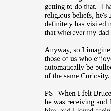
getting to do that. I 
religious beliefs, he's 
definitely has visited 
that wherever my dad i
Anyway, so I imagine 
those of us who enjoye
automatically be pulle
of the same Curiosity.
PS--When I felt Bruce 
he was receiving and 
him, and I loved seei