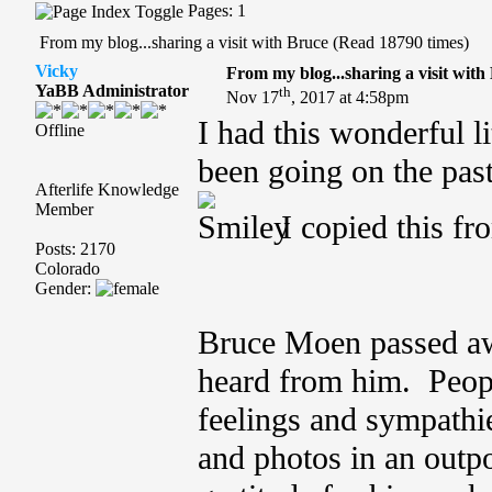
Pages: 1
From my blog...sharing a visit with Bruce (Read 18790 times)
Vicky
From my blog...sharing a visit with
YaBB Administrator
th
Nov 17
, 2017 at 4:58pm
I had this wonderful li
Offline
been going on the past
Afterlife Knowledge
Member
I copied this fr
Posts: 2170
Colorado
Gender:
Bruce Moen passed a
heard from him. Peopl
feelings and sympathi
and photos in an outpo