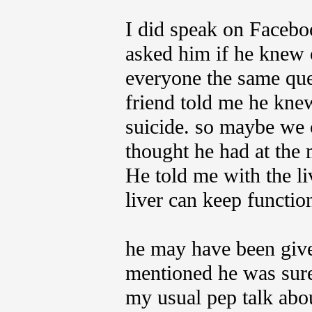
I did speak on Faceboo
asked him if he knew of
everyone the same que
friend told me he knew
suicide. so maybe we
thought he had at the 
He told me with the li
liver can keep function
he may have been give
mentioned he was sure 
my usual pep talk abo