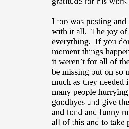
gratitude for his wor
I too was posting and 
with it all. The joy of
everything. If you don
moment things happen,
it weren’t for all of 
be missing out on so 
much as they needed i
many people hurrying t
goodbyes and give the
and fond and funny me
all of this and to tak