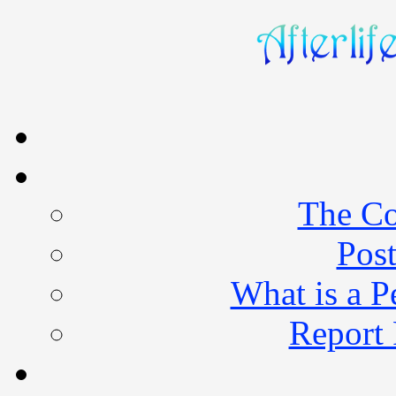
The Co
Post
What is a 
Report 