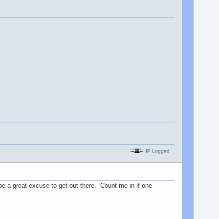
IP Logged
 be a great excuse to get out there. Count me in if one