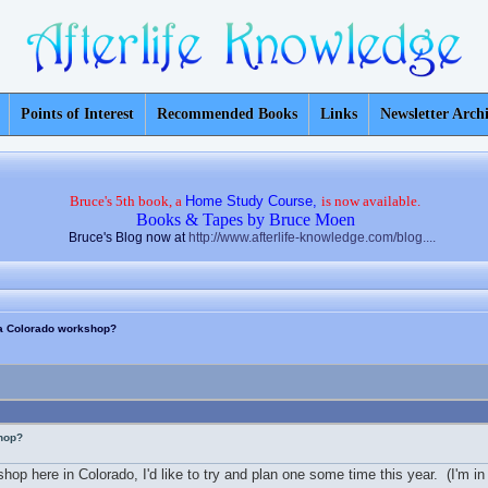
Points of Interest
Recommended Books
Links
Newsletter Arch
Bruce's 5th book, a
Home Study Course,
is now available.
Books & Tapes by Bruce Moen
Bruce's Blog now at
http://www.afterlife-knowledge.com/blog....
n a Colorado workshop?
shop?
kshop here in Colorado, I'd like to try and plan one some time this year. (I'm 