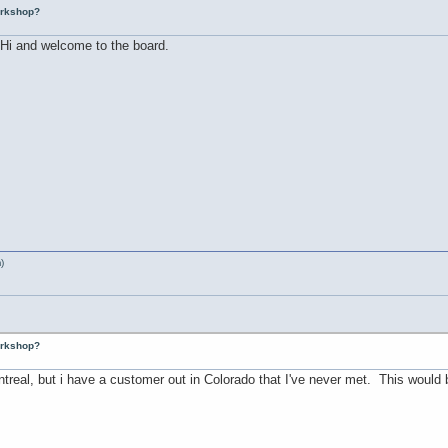
workshop?
..Hi and welcome to the board.
)
workshop?
ontreal, but i have a customer out in Colorado that I've never met. This would