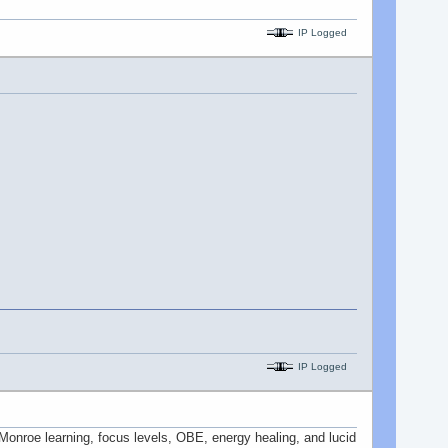
IP Logged
IP Logged
n Monroe learning, focus levels, OBE, energy healing, and lucid