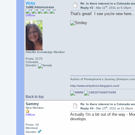
Vicky
Re: Is there interest in a Colorado 
th
YaBB Administrator
Reply #2 -
Mar 11
, 2011 at 5:16pm
That's great! I see you're new here.
Offline
Afterlife Knowledge Member
Posts: 2170
Colorado
Gender:
Author of Persephone's Journey (Amazon.com
http://www.vickyshort.blogspot.com/
Back to top
Sammy
Re: Is there interest in a Colorado 
th
New Member
Reply #3 -
Mar 15
, 2011 at 11:36pm
Actually I'm a bit out of the way - M
Offline
develops.
Posts: 16
Montreal
Gender: