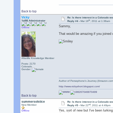
Back to top
Vicky
Re: Is there interest in a Colorado 
th
YaBB Administrator
Reply #4 -
Mar 16
, 2011 at 1:38am
Sammy,
Offline
That would be amazing if you joined 
Afterlife Knowledge Member
Posts: 2170
Colorado
Gender:
Author of Persephone's Journey (Amazon.com
http://www.vickyshort.blogspot.com/
Back to top
summersolstice
Re: Is there interest in a Colorado 
nd
New Member
Reply #5 -
Mar 22
, 2011 at 4:49pm
Yes, sort of new but I've been lurkin
Offline