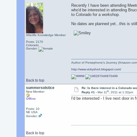
Recently I have been attending Meetu
who'd be interested in attending Bruc
to Colorado for a workshop.
No dates are planned yet...this is stil
Afterlife Knowledge Member
Posts: 2170
Colorado
Gender:
Author of Persephone's Journey (Amazon.com
http://www.vickyshort.blogspot.com/
Back to top
summersolstice
Re: Is there interest in a Colorado 
th
New Member
Reply #1 -
Mar 11
, 2011 at 1:32pm
I'd be interested - I live next door in
Offline
Posts: 10
NE USA
Gender:
Back to top