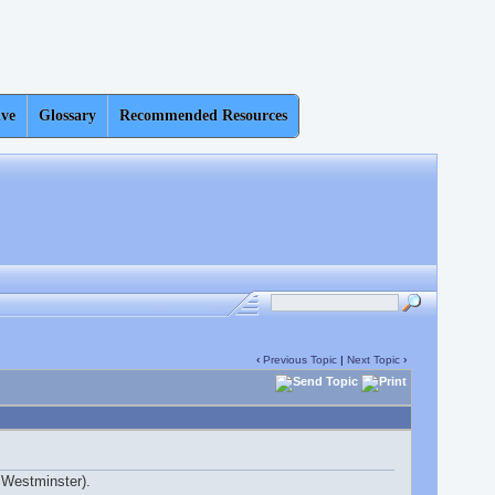
ive
Glossary
Recommended Resources
‹
Previous Topic
|
Next Topic
›
in Westminster).