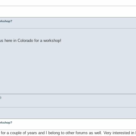
workshop?
us here in Colorado for a workshop!
)
workshop?
g for a couple of years and I belong to other forums as well. Very interested i