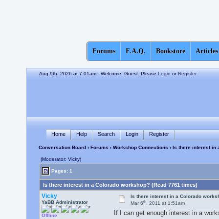
Forums
F.A.Q.
Bookstore
Articles
Aug 9th, 2026 at 7:01am
- Welcome, Guest. Please
Login
or
Register
Home
Help
Search
Login
Register
Conversation Board
›
Forums
›
Workshop Connections
› Is there interest i
(Moderator: Vicky)
Pages: 1
Is there interest in a Colorado workshop? (Read 7761 times)
Vicky
Is there interest in a Colorado work
th
YaBB Administrator
Mar 6
, 2011 at 1:51am
If I can get enough interest in a wor
Offline