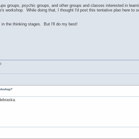
ps groups, psychic groups, and other groups and classes interested in learni
e's workshop. While doing that, I thought I'd post this tentative plan here to 
l in the thinking stages. But I'll do my best!
)
workshop?
 Nebraska.