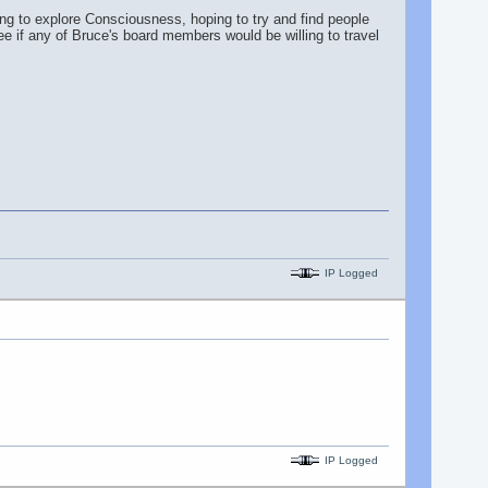
ng to explore Consciousness, hoping to try and find people
see if any of Bruce's board members would be willing to travel
IP Logged
IP Logged