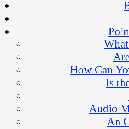
B
Poin
What 
Are
How Can You 
Is th
Audio M
An O