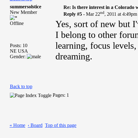
summersolstice
Re: Is there interest in a Colorado
New Member
nd
Reply #5 -
Mar 22
, 2011 at 4:49pm
Yes, sort of new but I
Offline
I belong to other foru
learning, focus levels
Posts: 10
NE USA
dreaming.
Gender:
Back to top
Pages: 1
« Home
‹ Board
Top of this page