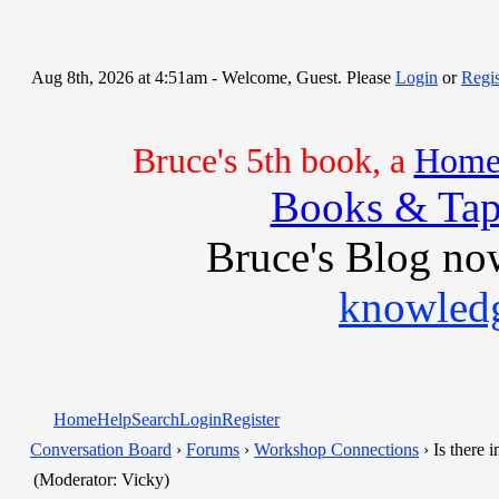
Aug 8th, 2026 at 4:51am
- Welcome, Guest. Please
Login
or
Regis
Bruce's 5th book, a
Home 
Books & Tap
Bruce's Blog no
knowledg
Home
Help
Search
Login
Register
Conversation Board
›
Forums
›
Workshop Connections
› Is there 
(Moderator: Vicky)