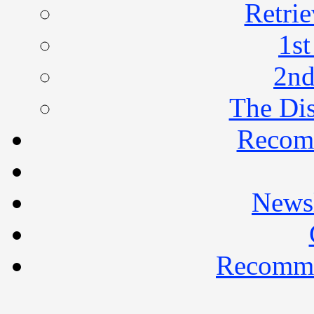
Retrie
1st
2nd
The Di
Recom
Newsl
Recomme