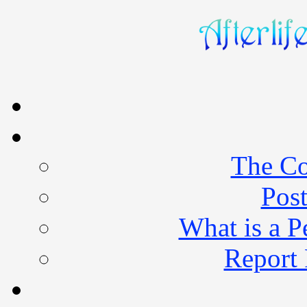
The Co
Post
What is a 
Report 