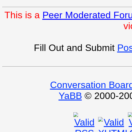
This is a
Peer Moderated For
vi
Fill Out and Submit
Pos
Conversation Boar
YaBB
© 2000-2009