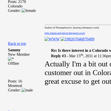
Posts: 2170
Colorado
Gender:
Author of Persephone's Journey (Amazon.com)
http://www.vickyshort.blogspot.com/
Back to top
Sammy
Re: Is there interest in a Colorado
New Member
th
Reply #3 -
Mar 15
, 2011 at 11:36p
Actually I'm a bit out
Offline
customer out in Color
great excuse to get ou
Posts: 16
Montreal
Gender: