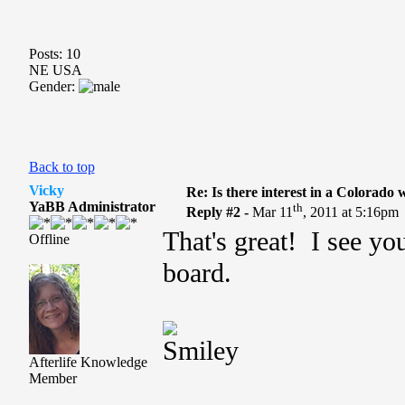
Posts: 10
NE USA
Gender:
Back to top
Vicky
Re: Is there interest in a Colorado
YaBB Administrator
th
Reply #2 -
Mar 11
, 2011 at 5:16pm
That's great! I see yo
Offline
board.
Afterlife Knowledge
Member