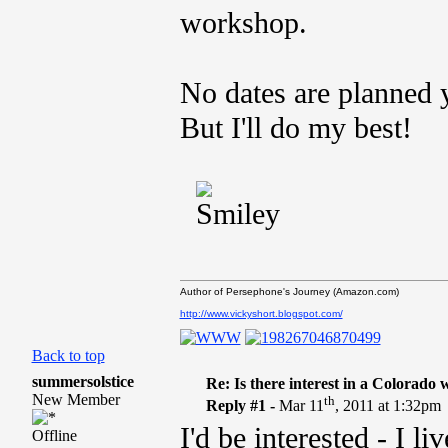
workshop.
No dates are planned ye
But I'll do my best!
Author of Persephone's Journey (Amazon.com)
http://www.vickyshort.blogspot.com/
Back to top
summersolstice
Re: Is there interest in a Colorado
New Member
th
Reply #1 -
Mar 11
, 2011 at 1:32pm
I'd be interested - I l
Offline