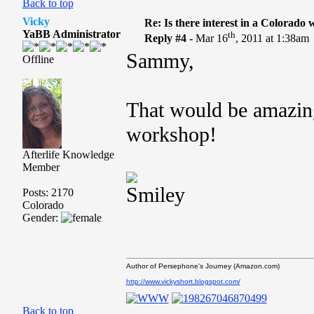
Back to top
Vicky
Re: Is there interest in a Colorado
YaBB Administrator
th
Reply #4 -
Mar 16
, 2011 at 1:38am
Sammy,
Offline
That would be amazing
workshop!
Afterlife Knowledge
Member
Posts: 2170
Colorado
Gender:
Author of Persephone's Journey (Amazon.com)
http://www.vickyshort.blogspot.com/
Back to top