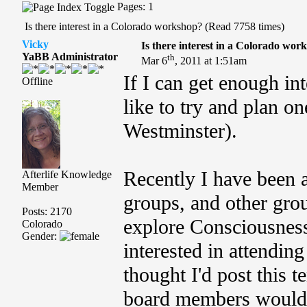
Pages: 1
Is there interest in a Colorado workshop? (Read 7758 times)
Vicky
Is there interest in a Colorado wor
YaBB Administrator
th
Mar 6
, 2011 at 1:51am
If I can get enough in
Offline
like to try and plan o
Westminster).
Recently I have been 
Afterlife Knowledge
Member
groups, and other grou
Posts: 2170
explore Consciousness
Colorado
Gender:
interested in attendin
thought I'd post this t
board members would b