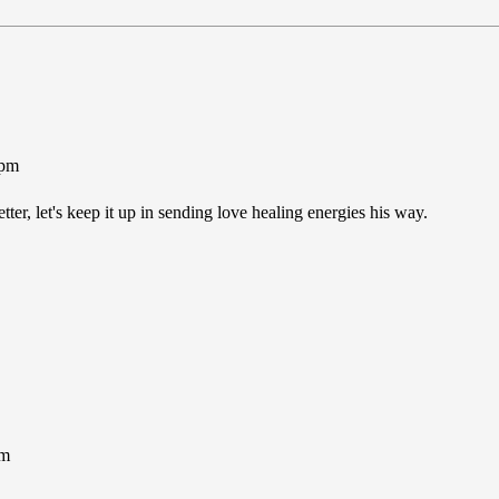
1pm
er, let's keep it up in sending love healing energies his way.
pm