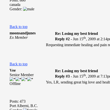
Posts: 886
canada
Gender:
Back to top
moonsandjunes
Re: Losing my best friend
Ex Member
th
Reply #2 -
Jun 15
, 2009 at 2:14
Requesting immediate healing and pain rel
Back to top
Vee
Re: Losing my best friend
Senior Member
th
Reply #3 -
Jun 15
, 2009 at 7:13
Yes, LR, sending great big love and heal
Offline
Posts: 473
Port Alberni, B.C.