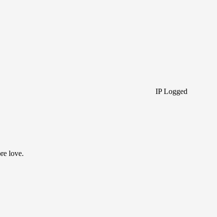
IP Logged
re love.