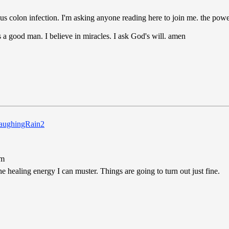
rious colon infection. I'm asking anyone reading here to join me. the powe
's a good man. I believe in miracles. I ask God's will. amen
pm
e healing energy I can muster. Things are going to turn out just fine.