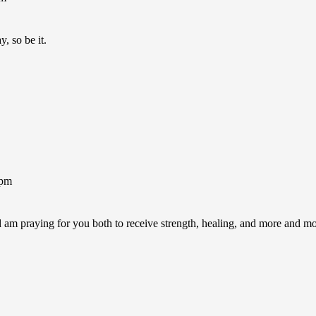
, so be it.
1pm
am praying for you both to receive strength, healing, and more and mo