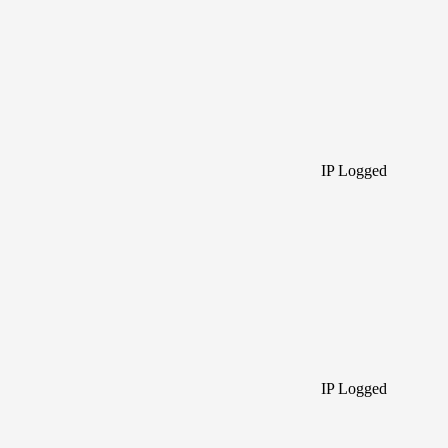
IP Logged
IP Logged