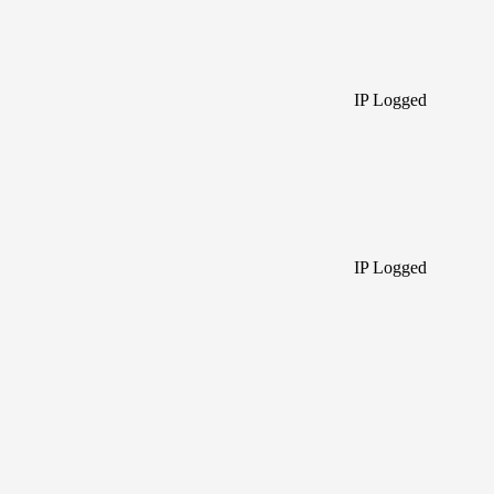
IP Logged
IP Logged