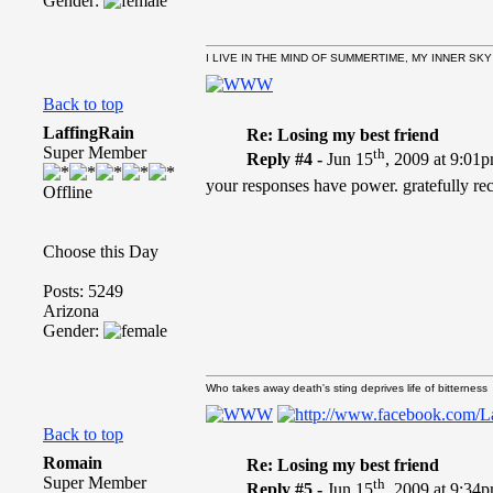
Gender:
I LIVE IN THE MIND OF SUMMERTIME, MY INNER SKY
Back to top
LaffingRain
Re: Losing my best friend
Super Member
th
Reply #4 -
Jun 15
, 2009 at 9:01
your responses have power. gratefully re
Offline
Choose this Day
Posts: 5249
Arizona
Gender:
Who takes away death's sting deprives life of bitterness
Back to top
Romain
Re: Losing my best friend
Super Member
th
Reply #5 -
Jun 15
, 2009 at 9:34