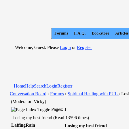
Forums
F.A.Q.
Bookstore
Articles
- Welcome, Guest. Please
Login
or
Register
Home
Help
Search
Login
Register
Conversation Board
›
Forums
›
Spiritual Healing with PUL
› Los
(Moderator: Vicky)
Pages: 1
Losing my best friend (Read 13596 times)
LaffingRain
Losing my best friend