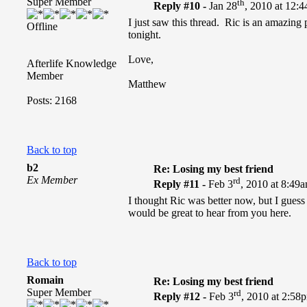
Super Member
th
Reply #10 -
Jan 28
, 2010 at 12:
I just saw this thread. Ric is an amazing
Offline
tonight.
Love,
Afterlife Knowledge
Member
Matthew
Posts: 2168
Back to top
b2
Re: Losing my best friend
Ex Member
rd
Reply #11 -
Feb 3
, 2010 at 8:49
I thought Ric was better now, but I gues
would be great to hear from you here.
Back to top
Romain
Re: Losing my best friend
Super Member
rd
Reply #12 -
Feb 3
, 2010 at 2:58