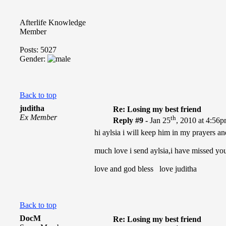
Afterlife Knowledge
Member
Posts: 5027
Gender:
Back to top
juditha
Re: Losing my best friend
Ex Member
th
Reply #9 -
Jan 25
, 2010 at 4:56
hi aylsia i will keep him in my prayers an
much love i send aylsia,i have missed yo
love and god bless love juditha
Back to top
DocM
Re: Losing my best friend