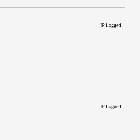
IP Logged
IP Logged