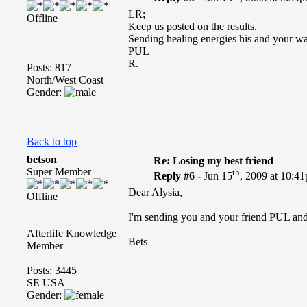
LR;
Offline
Keep us posted on the results.
Sending healing energies his and your way
PUL
R.
Posts: 817
North/West Coast
Gender:
Back to top
betson
Re: Losing my best friend
Super Member
th
Reply #6 -
Jun 15
, 2009 at 10:4
Dear Alysia,
Offline
I'm sending you and your friend PUL and 
Afterlife Knowledge
Bets
Member
Posts: 3445
SE USA
Gender: