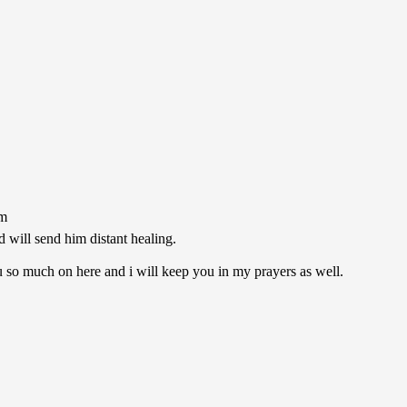
pm
d will send him distant healing.
u so much on here and i will keep you in my prayers as well.