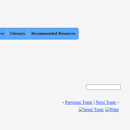
ive
Glossary
Recommended Resources
‹
Previous Topic
|
Next Topic
›