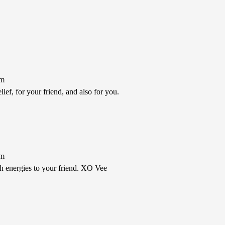
pm
ief, for your friend, and also for you.
pm
th energies to your friend. XO Vee