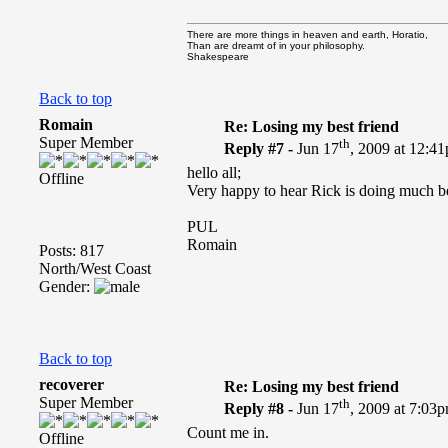
There are more things in heaven and earth, Horatio,
Than are dreamt of in your philosophy.
Shakespeare
Back to top
Romain
Re: Losing my best friend
Super Member
th
Reply #7 -
Jun 17
, 2009 at 12:4
hello all;
Offline
Very happy to hear Rick is doing much bett
PUL
Romain
Posts: 817
North/West Coast
Gender:
Back to top
recoverer
Re: Losing my best friend
Super Member
th
Reply #8 -
Jun 17
, 2009 at 7:03
Count me in.
Offline