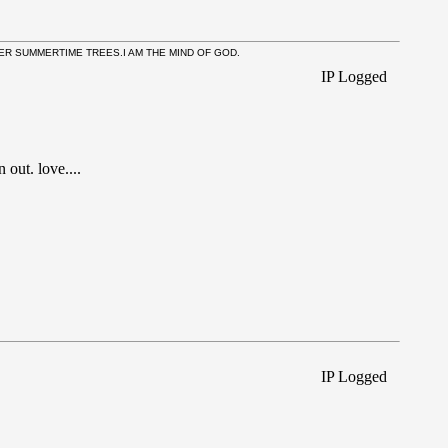
NNER SUMMERTIME TREES.I AM THE MIND OF GOD.
IP Logged
out. love....
IP Logged