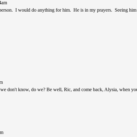
44am
 person. I would do anything for him. He is in my prayers. Seeing him a
am
s we don't know, do we? Be well, Ric, and come back, Alysia, when you
pm