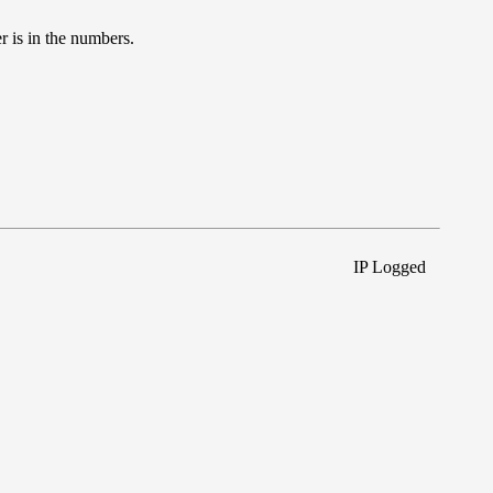
r is in the numbers.
IP Logged