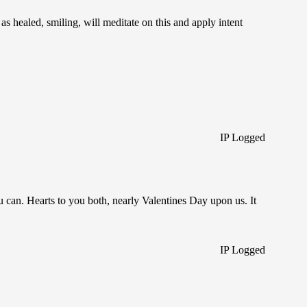
s healed, smiling, will meditate on this and apply intent
IP Logged
 can. Hearts to you both, nearly Valentines Day upon us. It
IP Logged