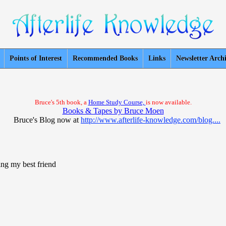
Points of Interest
Recommended Books
Links
Newsletter Arch
Bruce's 5th book, a
Home Study Course,
is now available.
Books & Tapes by Bruce Moen
Bruce's Blog now at
http://www.afterlife-knowledge.com/blog....
ing my best friend