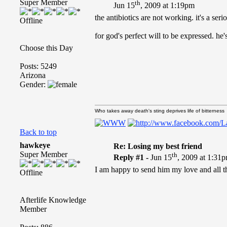
Super Member
th
Jun 15
, 2009 at 1:19pm
the antibiotics are not working. it's a se
Offline
for god's perfect will to be expressed. he
Choose this Day
Posts: 5249
Arizona
Gender:
Who takes away death's sting deprives life of bitterness
Back to top
hawkeye
Re: Losing my best friend
Super Member
th
Reply #1 -
Jun 15
, 2009 at 1:31
I am happy to send him my love and all th
Offline
Afterlife Knowledge
Member