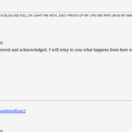
 IS BLUE AND FULL OF LIGHT.THE RICH, JUICY FRUITS OF MY LIFE ARE RIPE UPON MY I
pm
ceived and acknowledged. I will relay to you what happens from here on 
pm