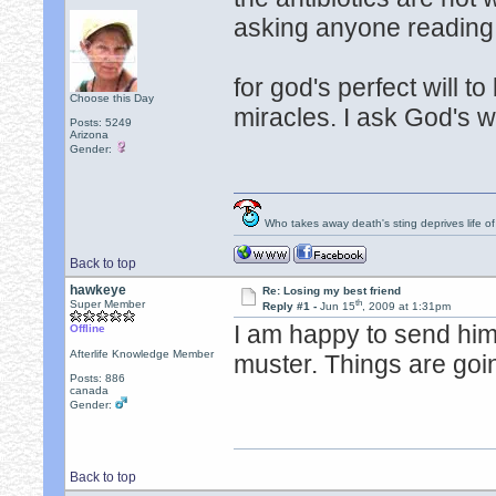
asking anyone reading 
for god's perfect will t
Choose this Day
miracles. I ask God's w
Posts: 5249
Arizona
Gender:
Who takes away death's sting deprives life of
Back to top
hawkeye
Re: Losing my best friend
th
Super Member
Reply #1 -
Jun 15
, 2009 at 1:31pm
I am happy to send him
Offline
Afterlife Knowledge Member
muster. Things are going
Posts: 886
canada
Gender:
Back to top