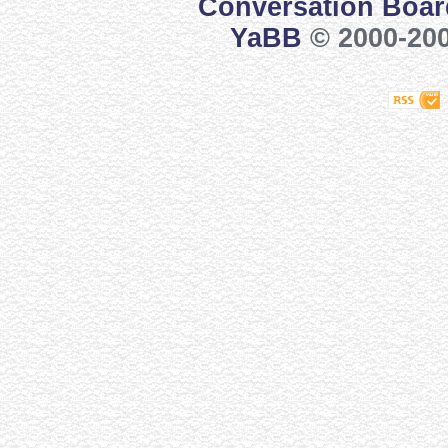
Conversation Boar
YaBB
© 2000-200