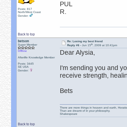
PUL
Posts: 817
R.
North/West Coast
Gender:
Back to top
betson
Re: Losing my best friend
th
Super Member
Reply #6 -
Jun 15
, 2009 at 10:41pm
Dear Alysia,
Offline
Afterlife Knowledge Member
Posts: 3445
I'm sending you and yo
SE USA
Gender:
receive strength, heal
Bets
There are more things in heaven and earth, Horatio
Than are dreamt of in your philosophy.
Shakespeare
Back to top