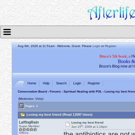
Aug 9th, 2026 at 11:51am
- Welcome, Guest. Please
Login
or
Register
Bruce's 5th book, a
H
Books &
Bruce's Blog now at
h
Home
Help
Search
Login
Register
Conversation Board
›
Forums
›
Spiritual Healing with PUL
› Losing my best frien
(Moderator: Vicky)
Pages: 1
Losing my best friend (Read 13597 times)
LaffingRain
Losing my best friend
th
Super Member
Jun 15
, 2009 at 1:19pm
the antibiotics are not w
Offline