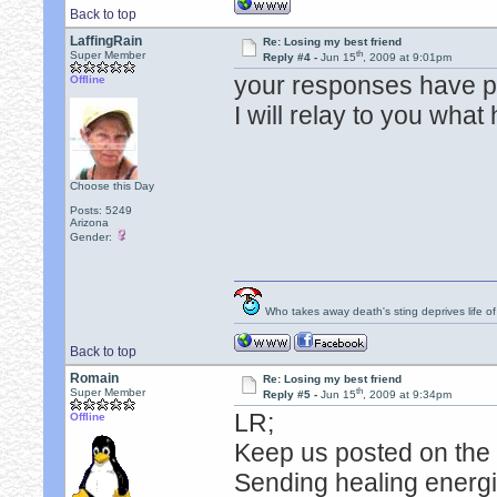
Back to top
LaffingRain
Re: Losing my best friend
th
Super Member
Reply #4 -
Jun 15
, 2009 at 9:01pm
your responses have p
Offline
I will relay to you what
Choose this Day
Posts: 5249
Arizona
Gender:
Who takes away death's sting deprives life of
Back to top
Romain
Re: Losing my best friend
th
Super Member
Reply #5 -
Jun 15
, 2009 at 9:34pm
LR;
Offline
Keep us posted on the 
Sending healing energie