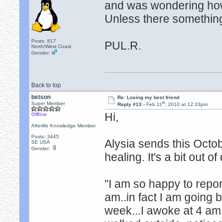
and was wondering how 
Unless there something
Posts: 817
PUL.R.
North/West Coast
Gender:
Back to top
betson
Re: Losing my best friend
th
Super Member
Reply #13 -
Feb 11
, 2010 at 12:33pm
Hi,
Offline
Afterlife Knowledge Member
Posts: 3445
Alysia sends this Octo
SE USA
Gender:
healing. It's a bit out o
"I am so happy to report
am..in fact I am going b
week...I awoke at 4 am