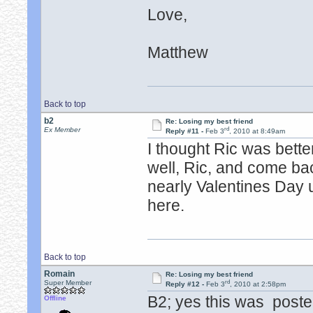
Love,
Matthew
Back to top
b2
Re: Losing my best friend
rd
Ex Member
Reply #11 -
Feb 3
, 2010 at 8:49am
I thought Ric was bett
well, Ric, and come ba
nearly Valentines Day 
here.
Back to top
Romain
Re: Losing my best friend
rd
Super Member
Reply #12 -
Feb 3
, 2010 at 2:58pm
B2; yes this was poste
Offline