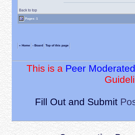
Back to top
Pages: 1
« Home
‹ Board
Top of this page
This is a
Peer Moderate
Guideli
Fill Out and Submit
Pos