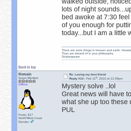
walked outside, noticed
lots of night sounds...u
bed awoke at 7:30 feel 
of you enough for putti
today...but I am a litt
There are more things in heaven and earth, Horatio
Than are dreamt of in your philosophy.
Shakespeare
Back to top
Romain
Re: Losing my best friend
th
Super Member
Reply #14 -
Feb 11
, 2010 at 12:39pm
Mystery solve ..lol
Offline
Great news will have t
what she up too these 
PUL
Posts: 817
North/West Coast
Gender: