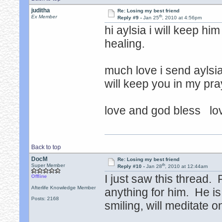
juditha
Re: Losing my best friend
th
Ex Member
Reply #9 -
Jan 25
, 2010 at 4:56pm
hi aylsia i will keep hi
healing.
much love i send aylsi
will keep you in my pra
love and god bless lov
Back to top
DocM
Re: Losing my best friend
th
Super Member
Reply #10 -
Jan 28
, 2010 at 12:44am
I just saw this thread.
Offline
Afterlife Knowledge Member
anything for him. He i
Posts: 2168
smiling, will meditate o