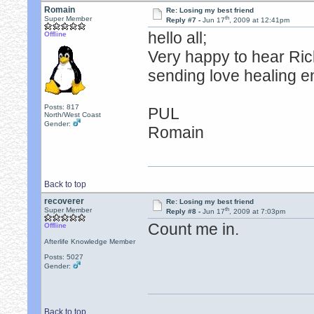
Romain
Re: Losing my best friend
th
Super Member
Reply #7 -
Jun 17
, 2009 at 12:41pm
hello all;
Offline
Very happy to hear Rick
sending love healing e
Posts: 817
PUL
North/West Coast
Gender:
Romain
Back to top
recoverer
Re: Losing my best friend
th
Super Member
Reply #8 -
Jun 17
, 2009 at 7:03pm
Count me in.
Offline
Afterlife Knowledge Member
Posts: 5027
Gender:
Back to top