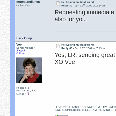
moonsandjunes
Re: Losing my best friend
th
Ex Member
Reply #2 -
Jun 15
, 2009 at 2:14pm
Requesting immediate he
also for you.
Back to top
Vee
Re: Losing my best friend
th
Senior Member
Reply #3 -
Jun 15
, 2009 at 7:13pm
Yes, LR, sending great 
Offline
XO Vee
Posts: 473
Port Alberni, B.C.
Gender:
I LIVE IN THE MIND OF SUMMERTIME, MY INNER
INNER SUMMERTIME TREES.I AM THE MIND OF 