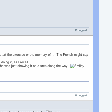
IP Logged
of start the exercise or the memory of it. The French might say
doing it, as I recall.
 he was just showing it as a step along the way.
IP Logged