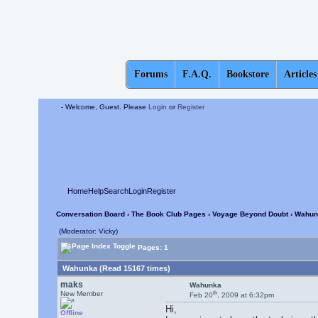
Forums
F.A.Q.
Bookstore
Articles
- Welcome, Guest. Please
Login
or
Register
Home
Help
Search
Login
Register
Conversation Board
›
The Book Club Pages
›
Voyage Beyond Doubt
› Wahun
(Moderator: Vicky)
Pages: 1
Wahunka (Read 15167 times)
maks
Wahunka
th
New Member
Feb 20
, 2009 at 6:32pm
Hi,
Offline