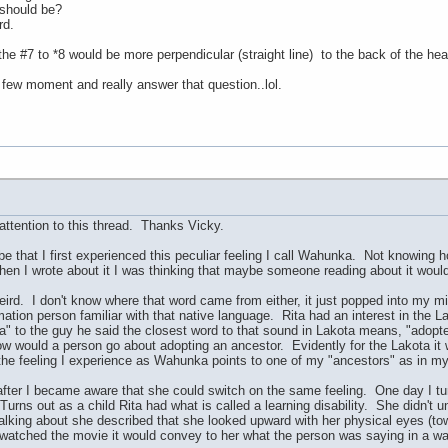
should be?
rd.
the #7 to *8 would be more perpendicular (straight line) to the back of the he
 few moment and really answer that question..lol.
ttention to this thread. Thanks Vicky.
be that I first experienced this peculiar feeling I call Wahunka. Not knowing
en I wrote about it I was thinking that maybe someone reading about it would
eird. I don't know where that word came from either, it just popped into my min
tion person familiar with that native language. Rita had an interest in the L
 to the guy he said the closest word to that sound in Lakota means, "adopte
how would a person go about adopting an ancestor. Evidently for the Lakota it 
 the feeling I experience as Wahunka points to one of my "ancestors" as in mys
after I became aware that she could switch on the same feeling. One day I tur
Turns out as a child Rita had what is called a learning disability. She didn'
ing about she described that she looked upward with her physical eyes (towa
t watched the movie it would convey to her what the person was saying in a w