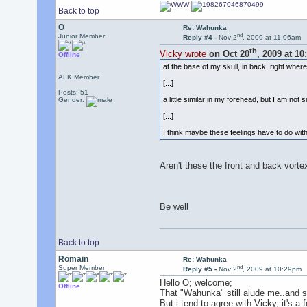
Back to top
O
Re: Wahunka
nd
Junior Member
Reply #4 -
Nov 2
, 2009 at 11:06am
th
Vicky wrote
on Oct 20
, 2009 at 1
Offline
at the base of my skull, in back, right wher
ALK Member
[...]
Posts: 51
a little similar in my forehead, but I am not s
Gender:
[...]
I think maybe these feelings have to do wi
Aren't these the front and back vortex
Be well
Back to top
Romain
Re: Wahunka
nd
Super Member
Reply #5 -
Nov 2
, 2009 at 10:29pm
Hello O; welcome;
Offline
That "Wahunka" still alude me..and sti
But i tend to agree with Vicky, it's a