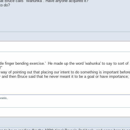
that Bruce calls "Wahunka". Have anyone acquired it?
to do?
'little finger bending exercise.' He made up the word 'wahunka' to say to sort 
!"
 way of pointing out that placing our intent to do something is important before 
and then Bruce said that he never meant it to be a goal or have importance;
ratio,