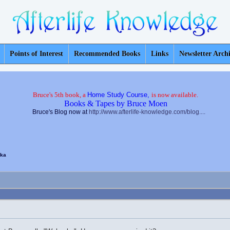
Points of Interest
Recommended Books
Links
Newsletter Arch
Bruce's 5th book, a
Home Study Course,
is now available.
Books & Tapes by Bruce Moen
Bruce's Blog now at
http://www.afterlife-knowledge.com/blog....
ka