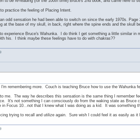
pen to be re-reading (for the 100th time) Bruce's 2nd book, and came here to
to practice the feeling of Placing Intent.
 odd sensation he had been able to switch on since the early 1970s. Page 27
ng at the base of my skull, in back, right where the spine ends and the skull b
 to experience Bruce's Wahunka. I do think I get something a little similar in 
with his. I think maybe these feelings have to do with chakras??
)
k, I'm remembering more. Couch is teaching Bruce how to use the Wahunka fee
s to me. The way he describes this sensation is the same thing I remember fee
ience. It's not something I can consciously do from the waking state as Bruc
re in Focus 10...not that I knew what I was doing as a kid. It was something 
cing trying to recall and utilize again. Sure wish I could feel it as easily as i
)