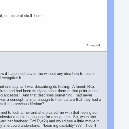
ad, not base of skull..humm
IP Logged
 how it happened leaves me without any idea how to teach
 recognize it.
d one day as I was describing its feeling. A friend, Rita,
akota and had been studying about them at that point in her
d ancestor." And that describes something I had never
was a concept familiar enough to their culture that they had a
elf in a previous lifetime?
ned to look at her and she blasted me with that feeling so
t understand spoken language for a long time. So, when she
rd her forehead (3rd Eye?)) and would see a little movie in
ay she could understand. "Learning disability"??? I don't