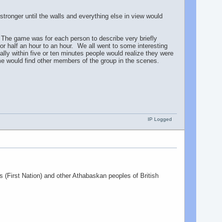
tronger until the walls and everything else in view would
. The game was for each person to describe very briefly
r half an hour to an hour. We all went to some interesting
lly within five or ten minutes people would realize they were
Some would find other members of the group in the scenes.
IP Logged
ns (First Nation) and other Athabaskan peoples of British