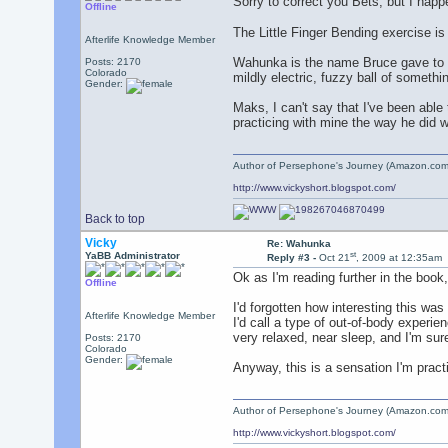
Sorry to correct you Bets, but I hap
Offline
The Little Finger Bending exercise is 
Afterlife Knowledge Member
Wahunka is the name Bruce gave to an
Posts: 2170
Colorado
mildly electric, fuzzy ball of somethi
Gender:
Maks, I can't say that I've been able
practicing with mine the way he did 
Author of Persephone's Journey (Amazon.com
http://www.vickyshort.blogspot.com/
Back to top
Vicky
Re: Wahunka
st
YaBB Administrator
Reply #3 -
Oct 21
, 2009 at 12:35am
Ok as I'm reading further in the boo
Offline
I'd forgotten how interesting this wa
Afterlife Knowledge Member
I'd call a type of out-of-body exper
very relaxed, near sleep, and I'm su
Posts: 2170
Colorado
Gender:
Anyway, this is a sensation I'm practi
Author of Persephone's Journey (Amazon.com
http://www.vickyshort.blogspot.com/