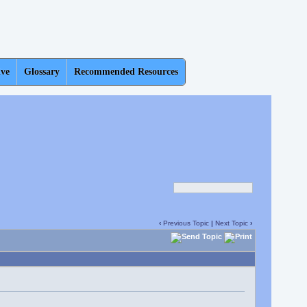
ive
Glossary
Recommended Resources
‹
Previous Topic
|
Next Topic
›