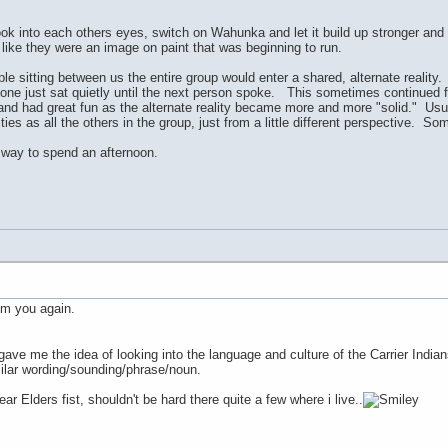
k into each others eyes, switch on Wahunka and let it build up stronger and s
ng like they were an image on paint that was beginning to run.
le sitting between us the entire group would enter a shared, alternate reality
ne just sat quietly until the next person spoke. This sometimes continued fo
nd had great fun as the alternate reality became more and more "solid." Usua
ies as all the others in the group, just from a little different perspective. 
 way to spend an afternoon.
om you again.
 gave me the idea of looking into the language and culture of the Carrier India
ilar wording/sounding/phrase/noun.
ar Elders fist, shouldn't be hard there quite a few where i live..