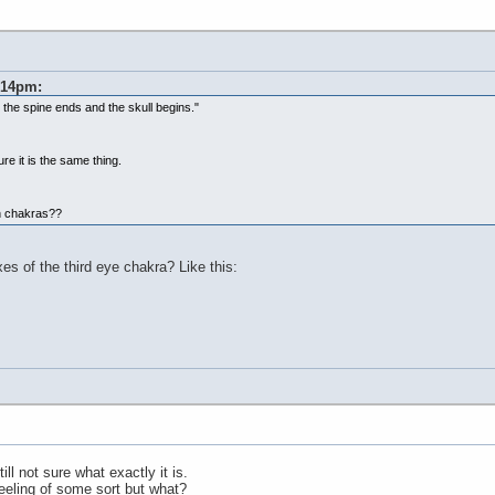
0:14pm:
e the spine ends and the skull begins."
ure it is the same thing.
th chakras??
es of the third eye chakra? Like this:
ll not sure what exactly it is.
 feeling of some sort but what?