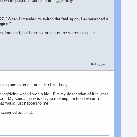
 see what questions people had.
, "When I intended to switch the feeling on, I experienced a
egins."
my forehead, but I am not sure it is the same thing. I'm
IP Logged
ling and extend it outside of his body.
ling/doing when I was a kid. But my description of it is what
e can. My sensation was only something I noticed when I'm
that would just happen to me.
t happened as a kid.