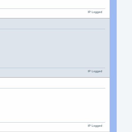
IP Logged
IP Logged
IP Logged