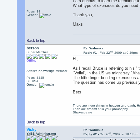
I am curious to learn the technique 
What type of exercises do you need 
Posts: 38
Thank you,
Gender:
Maks
Back to top
betson
Re: Wahunka
nd
Super Member
Reply #1 -
Feb 22
, 2009 at 9:49pm
Hi,
Offline
As I recall Bruce is referring to his 
Afterlife Knowledge Member
"Voila!', in the US we might say "Aha
The little finger bending exercise is a
Posts: 3445
SE USA
The question has come up previously 
Gender:
Bets
There are more things in heaven and earth, Ho
Than are dreamt of in your philosophy.
Shakespeare
Back to top
Vicky
Re: Wahunka
th
YaBB Administrator
Reply #2 -
Oct 20
, 2009 at 10:14pm