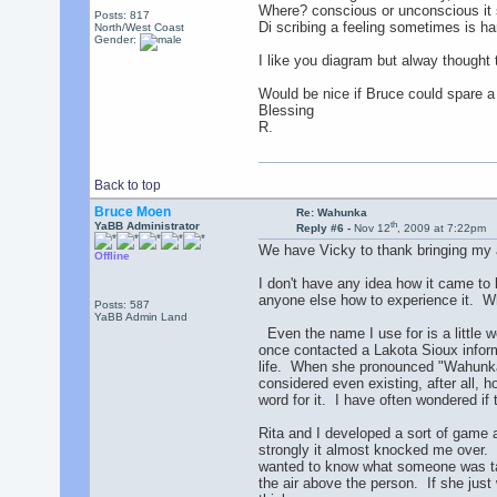
Where? conscious or unconscious it 
Posts: 817
Di scribing a feeling sometimes is ha
North/West Coast
Gender:
I like you diagram but alway thought 
Would be nice if Bruce could spare a
Blessing
R.
Back to top
Bruce Moen
Re: Wahunka
th
YaBB Administrator
Reply #6 -
Nov 12
, 2009 at 7:22pm
We have Vicky to thank bringing my a
Offline
I don't have any idea how it came to 
anyone else how to experience it. Wh
Posts: 587
YaBB Admin Land
Even the name I use for is a little w
once contacted a Lakota Sioux informa
life. When she pronounced "Wahunka"
considered even existing, after all, 
word for it. I have often wondered if
Rita and I developed a sort of game 
strongly it almost knocked me over. 
wanted to know what someone was talk
the air above the person. If she jus