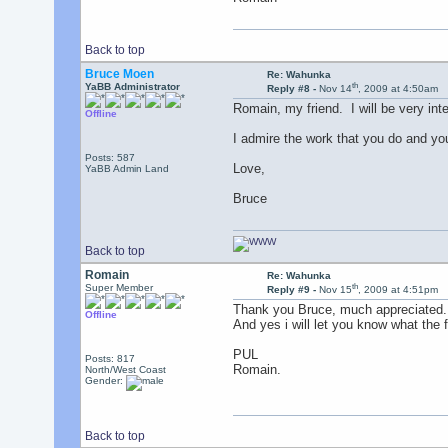
Back to top
Bruce Moen
Re: Wahunka
th
YaBB Administrator
Reply #8 -
Nov 14
, 2009 at 4:50am
Romain, my friend. I will be very int
Offline
I admire the work that you do and you
Posts: 587
Love,
YaBB Admin Land
Bruce
Back to top
Romain
Re: Wahunka
th
Super Member
Reply #9 -
Nov 15
, 2009 at 4:51pm
Thank you Bruce, much appreciated.
Offline
And yes i will let you know what the f
PUL
Posts: 817
Romain.
North/West Coast
Gender:
Back to top