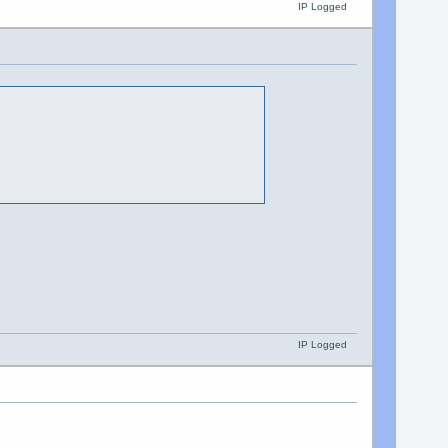
IP Logged
IP Logged