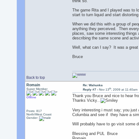
think so.
The game Rita and I played was to loo
start to turn liquid and start distorti
When we did this with a group of peop
anything they perceived. Then everyo
places, saw some interesting things a
describing the same scene and activit
Well, what can I say? It was a great
Bruce
Back to top
Romain
Re: Wahunka
th
Super Member
Reply #7 -
Nov 13
, 2009 at 11:40am
Thank you Bruce and nice to hear fr
Offline
Thanks Vicky...
Very interesting i must say; you just
Posts: 817
Columbia and see if they have a sim
North/West Coast
Gender:
Will probably have to go visit some de
Blessing and PUL Bruce
Romain