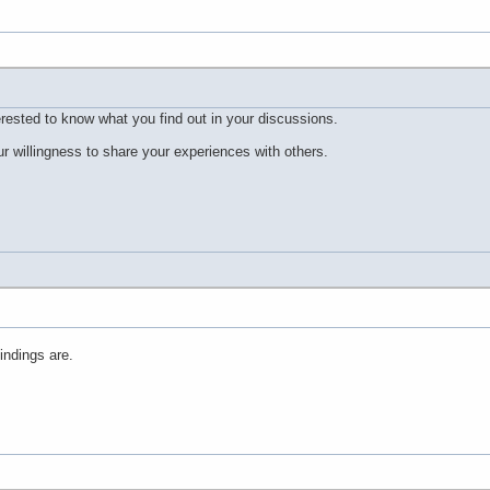
erested to know what you find out in your discussions.
r willingness to share your experiences with others.
indings are.