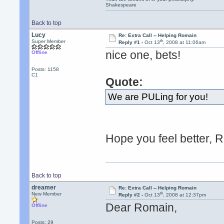
Shakespeare
Back to top
Lucy
Re: Extra Call -- Helping Romain
th
Super Member
Reply #1 -
Oct 13
, 2008 at 11:06am
nice one, bets!
Offline
Posts: 1158
C1
Quote:
We are PULing for you!
Hope you feel better, 
Back to top
dreamer
Re: Extra Call -- Helping Romain
th
New Member
Reply #2 -
Oct 13
, 2008 at 12:37pm
Dear Romain,
Offline
Posts: 29