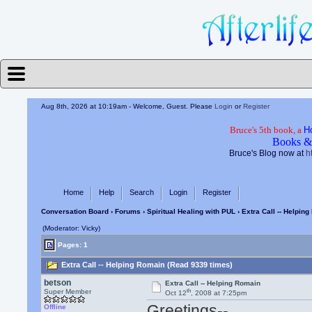
Aug 8th, 2026 at 10:19am
- Welcome, Guest. Please
Login
or
Register
Bruce's 5th book, a
H
Books &
Bruce's Blog now at
h
Home
Help
Search
Login
Register
Conversation Board
›
Forums
›
Spiritual Healing with PUL
› Extra Call -- Helpin
(Moderator: Vicky)
Pages: 1
Extra Call -- Helping Romain (Read 9339 times)
betson
Extra Call -- Helping Romain
th
Super Member
Oct 12
, 2008 at 7:25pm
Greetings--
Offline