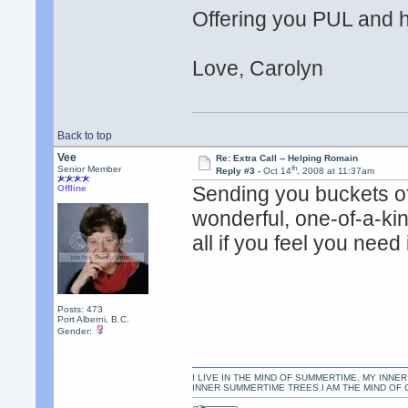
Offering you PUL and he
Love, Carolyn
Back to top
Vee
Re: Extra Call -- Helping Romain
th
Senior Member
Reply #3 -
Oct 14
, 2008 at 11:37am
Sending you buckets o
Offline
wonderful, one-of-a-kin
all if you feel you need 
Posts: 473
Port Alberni, B.C.
Gender:
I LIVE IN THE MIND OF SUMMERTIME, MY INNER
INNER SUMMERTIME TREES.I AM THE MIND OF 