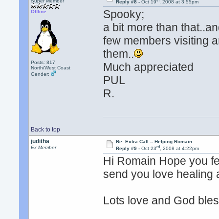
th
Super Member
Reply #8 -
Oct 19
, 2008 at 3:55pm
Spooky;
Offline
a bit more than that..a
few members visiting a
them..
Posts: 817
Much appreciated
North/West Coast
Gender:
PUL
R.
Back to top
juditha
Re: Extra Call -- Helping Romain
rd
Ex Member
Reply #9 -
Oct 23
, 2008 at 4:22pm
Hi Romain Hope you fee
send you love healing 
Lots love and God ble