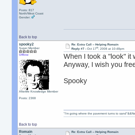
Posts: 817
North/West Coast
Gender:
Back to top
spooky2
Re: Extra Call -- Helping Romain
th
Super Member
Reply #7 -
Oct 17
, 2008 at 10:48pm
When I took a "look" it
Offline
Anyway, I wish you fre
Spooky
Afterlife Knowledge Member
Posts: 2368
"I'm going where the pavement turns to sand"&&Ne
Back to top
Romain
Re: Extra Call -- Helping Romain