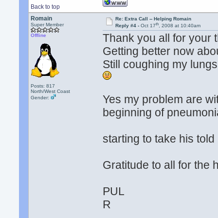
Back to top
Romain
Re: Extra Call -- Helping Romain
th
Super Member
Reply #4 -
Oct 17
, 2008 at 10:40am
Thank you all for your 
Offline
Getting better now abo
Still coughing my lungs 
Posts: 817
North/West Coast
Yes my problem are wi
Gender:
beginning of pneumonia 
starting to take his tol
Gratitude to all for th
PUL
R