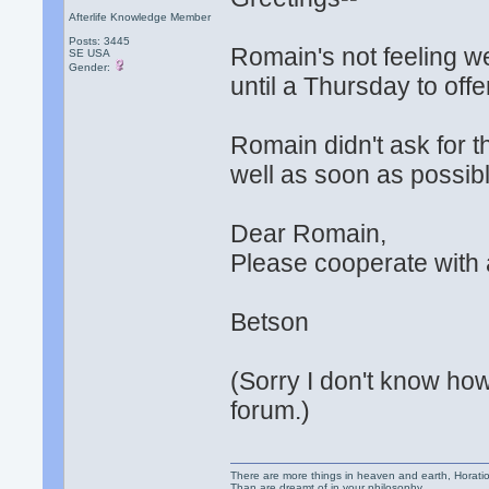
Afterlife Knowledge Member
Posts: 3445
Romain's not feeling w
SE USA
Gender:
until a Thursday to off
Romain didn't ask for t
well as soon as possibl
Dear Romain,
Please cooperate with 
Betson
(Sorry I don't know how 
forum.)
There are more things in heaven and earth, Horatio
Than are dreamt of in your philosophy.