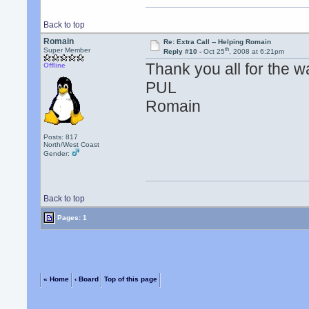
Back to top
Romain
Re: Extra Call -- Helping Romain
th
Super Member
Reply #10 -
Oct 25
, 2008 at 6:21pm
Thank you all for the 
Offline
PUL
Romain
Posts: 817
North/West Coast
Gender:
Back to top
Pages: 1
« Home
‹ Board
Top of this page