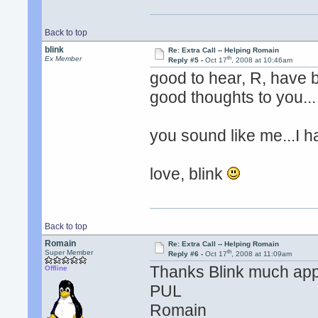
Back to top
blink
Re: Extra Call -- Helping Romain
th
Ex Member
Reply #5 -
Oct 17
, 2008 at 10:46am
good to hear, R, have b
good thoughts to you...
you sound like me...I h
love, blink
Back to top
Romain
Re: Extra Call -- Helping Romain
th
Super Member
Reply #6 -
Oct 17
, 2008 at 11:09am
Thanks Blink much app
Offline
PUL
Romain