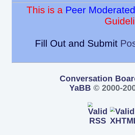
This is a
Peer Moderate
Guideli
Fill Out and Submit
Pos
Conversation Boar
YaBB
© 2000-200