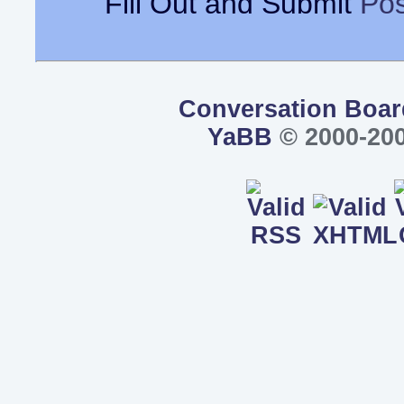
Fill Out and Submit
Pos
Conversation Boar
YaBB
© 2000-200