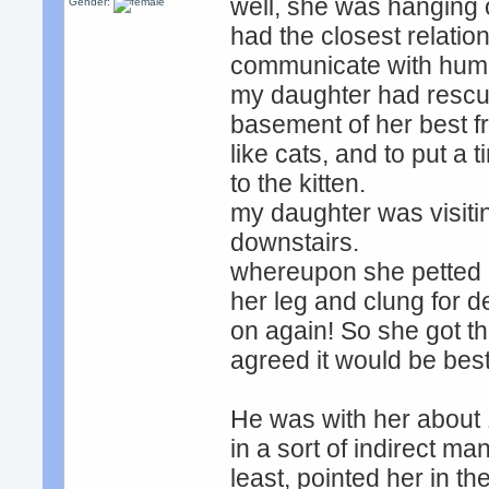
well, she was hanging 
Gender:
had the closest relation
communicate with human
my daughter had rescue
basement of her best fr
like cats, and to put a t
to the kitten.
my daughter was visitin
downstairs.
whereupon she petted i
her leg and clung for d
on again! So she got th
agreed it would be best
He was with her about 
in a sort of indirect ma
least, pointed her in the