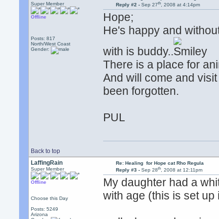
th
Super Member
Reply #2 -
Sep 27
, 2008 at 4:14pm
Hope;
Offline
He's happy and without
Posts: 817
North/West Coast
with is buddy..
Gender:
There is a place for an
And will come and visit
been forgotten.
PUL
Back to top
LaffingRain
Re: Healing for Hope cat Rho Regula
th
Super Member
Reply #3 -
Sep 28
, 2008 at 12:11pm
My daughter had a whit
Offline
with age (this is set up
Choose this Day
Posts: 5249
Arizona