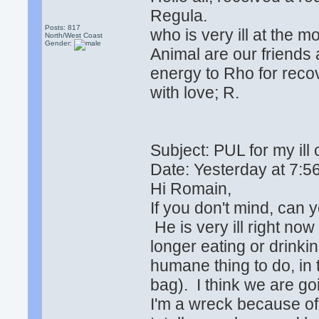
Regula.
Posts: 817
who is very ill at the 
North/West Coast
Gender:
Animal are our friends 
energy to Rho for recov
with love; R.
Subject: PUL for my ill
Date: Yesterday at 7
Hi Romain,
If you don't mind, can
He is very ill right no
longer eating or drinki
humane thing to do, in
bag). I think we are g
I'm a wreck because of 