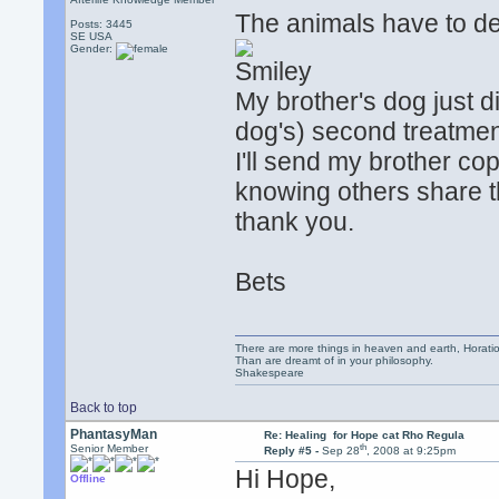
The animals have to de
Posts: 3445
SE USA
Gender:
.
My brother's dog just d
dog's) second treatment
I'll send my brother cop
knowing others share t
thank you.
Bets
There are more things in heaven and earth, Horatio
Than are dreamt of in your philosophy.
Shakespeare
Back to top
PhantasyMan
Re: Healing for Hope cat Rho Regula
th
Senior Member
Reply #5 -
Sep 28
, 2008 at 9:25pm
Hi Hope,
Offline