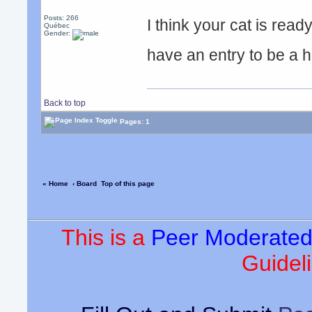
Posts: 266
I think your cat is read
Québec
Gender:
have an entry to be a
Back to top
Pages: 1
« Home
‹ Board
Top of this page
This is a
Peer Moderate
Guideli