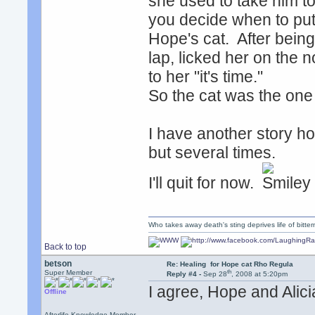
she used to take him to
you decide when to put
Hope's cat. After being
lap, licked her on the 
to her "it's time."
So the cat was the one
I have another story how
but several times.
I'll quit for now.
Who takes away death's sting deprives life of bitte
Back to top
betson
Re: Healing for Hope cat Rho Regula
th
Super Member
Reply #4 -
Sep 28
, 2008 at 5:20pm
I agree, Hope and Alici
Offline
Afterlife Knowledge Member