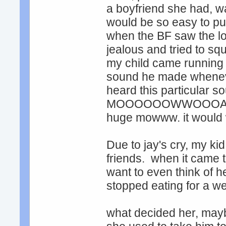
a boyfriend she had, wa
would be so easy to put
when the BF saw the l
jealous and tried to sq
my child came running
sound he made whenever
heard this particular so
MOOOOOOWWOOOAHHHHH.
huge mowww. it would 
Due to jay's cry, my ki
friends. when it came ti
want to even think of h
stopped eating for a we
what decided her, mayb