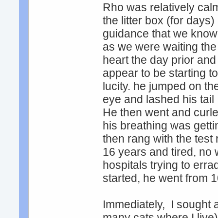
Rho was relatively calm
the litter box (for days)
guidance that we know o
as we were waiting the t
heart the day prior and
appear to be starting t
lucity. he jumped on th
eye and lashed his tai
He then went and curled
his breathing was get
then rang with the tes
16 years and tired, no 
hospitals trying to erra
started, he went from 10
Immediately, I sought a
many cats where I live)