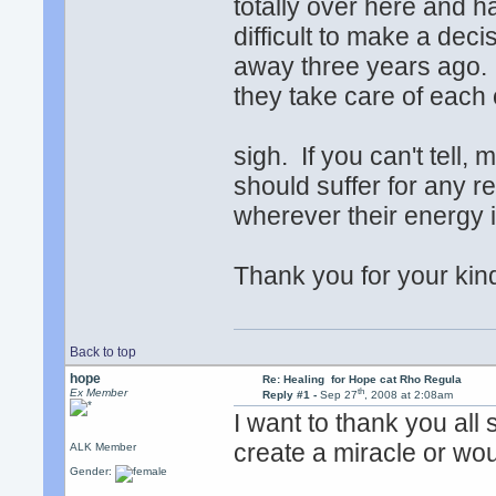
totally over here and h
difficult to make a de
away three years ago.
they take care of each o
sigh. If you can't tell,
should suffer for any r
wherever their energy i
Thank you for your ki
Back to top
hope
Re: Healing for Hope cat Rho Regula
th
Ex Member
Reply #1 -
Sep 27
, 2008 at 2:08am
I want to thank you all
create a miracle or wo
ALK Member
Gender: