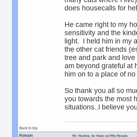
does housecalls for he
He came right to my ho
sensitivity and the kin
light. I held him in my 
the other cat friends (
tree and park and love 
am beyond grateful at h
him on to a place of no 
So thank you all so mu
you towards the most hu
situations..I believe y
Back to top
Romain
Re: Healing for Hope cat Rho Regula