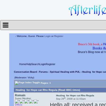
- Welcome, Guest. Please
Login
or
Register
Bruce's 5th book, a
H
Books &
Bruce's Blog now at
h
Home
Help
Search
Login
Register
Conversation Board
›
Forums
›
Spiritual Healing with PUL
› Healing for Hope ca
(Moderator: Vicky)
Pages: 1
Healing for Hope cat Rho Regula (Read 4841 times)
Romain
Healing for Hope cat Rho Regula
th
Super Member
Sep 26
, 2008 at 11:03am
Hello all; received a 
Offline