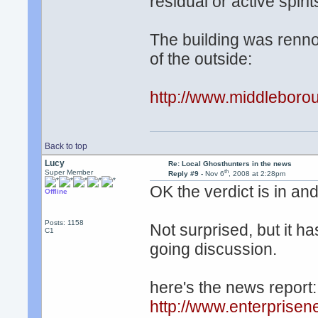
residual or active spir
The building was renno
of the outside:
http://www.middleboro
Back to top
Lucy
Re: Local Ghosthunters in the news
th
Super Member
Reply #9 -
Nov 6
, 2008 at 2:28pm
OK the verdict is in and
Offline
Posts: 1158
Not surprised, but it h
C1
going discussion.
here's the news report:
http://www.enterprise