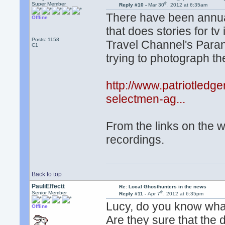
th
Super Member
Reply #10 -
Mar 30
, 2012 at 6:35am
There have been annual
Offline
that does stories for tv 
Posts: 1158
Travel Channel's Parano
C1
trying to photograph th
http://www.patriotled
selectmen-ag...
From the links on the w
recordings.
Back to top
PauliEffectt
Re: Local Ghosthunters in the news
th
Senior Member
Reply #11 -
Apr 7
, 2012 at 6:35pm
Lucy, do you know what
Offline
Are they sure that the 