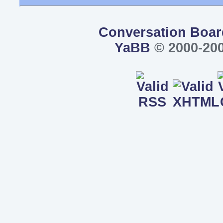
Conversation Boar
YaBB
© 2000-200