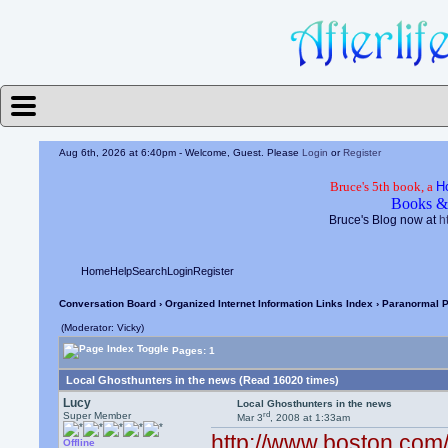
Aug 6th, 2026 at 6:40pm
- Welcome, Guest. Please
Login
or
Register
Bruce's 5th book, a
H
Books &
Bruce's Blog now at
h
Home
Help
Search
Login
Register
Conversation Board
›
Organized Internet Information Links Index
›
Paranormal P
(Moderator: Vicky)
Pages: 1
Local Ghosthunters in the news (Read 16020 times)
Lucy
Local Ghosthunters in the news
rd
Super Member
Mar 3
, 2008 at 1:33am
http://www.boston.com/
Offline