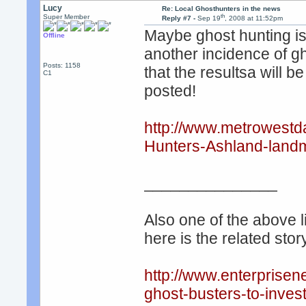
Lucy
Re: Local Ghosthunters in the news
th
Super Member
Reply #7 -
Sep 19
, 2008 at 11:52pm
Maybe ghost hunting is
Offline
another incidence of gh
Posts: 1158
that the resultsa will 
C1
posted!
http://www.metrowest
Hunters-Ashland-landm
_______________
Also one of the above l
here is the related story
http://www.enterpris
ghost-busters-to-investi