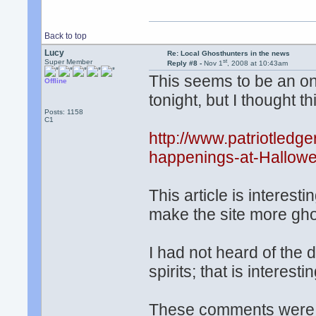
Back to top
Lucy
Re: Local Ghosthunters in the news
st
Super Member
Reply #8 -
Nov 1
, 2008 at 10:43am
This seems to be an on
Offline
tonight, but I thought t
Posts: 1158
C1
http://www.patriotled
happenings-at-Hallowe
This article is interest
make the site more ghos
I had not heard of the d
spirits; that is interestin
These comments were i