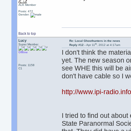
ALK Member
Posts: 472
Gender:
Back to top
Lucy
Re: Local Ghosthunters in the news
th
Super Member
Reply #12 -
Apr 11
, 2012 at 4:17am
I don't think the materi
Offline
yet. The new season on 
Posts: 1158
see WHE this will be air
C1
don't have cable so I wo
http://www.ipi-radio.in
I tried to find out about
State Paranormal Socie