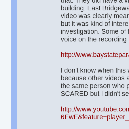
that. They did have a v
building. East Bridgewa
video was clearly meant
but it was kind of inte
investigation. Some of t
voice on the recording b
http://www.baystatepa
I don't know when this
because other videos ar
the same person who po
SCARED but I didn't se
http://www.youtube.c
6EwE&feature=player