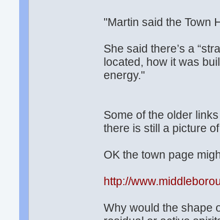
"Martin said the Town H
She said there’s a “str
located, how it was buil
energy."
Some of the older links
there is still a picture 
OK the town page might
http://www.middleboro
Why would the shape of