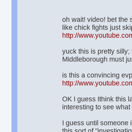
oh wait! video! bet the 
like chick fights just skip
http://www.youtube.
yuck this is pretty sil
Middleborough must jus
is this a convincing ev
http://www.youtube.
OK I guess Ithink this la
interesting to see what
I guess until someone 
this sort of "investigat