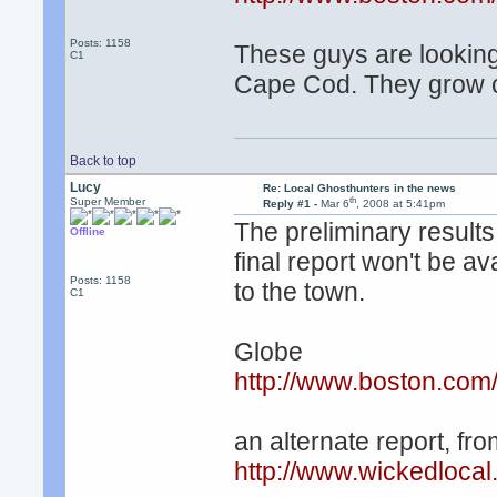
Posts: 1158
These guys are looking 
C1
Cape Cod. They grow c
Back to top
Lucy
Re: Local Ghosthunters in the news
th
Super Member
Reply #1 -
Mar 6
, 2008 at 5:41pm
The preliminary results
Offline
final report won't be av
Posts: 1158
to the town.
C1
Globe
http://www.boston.com
an alternate report, fr
http://www.wickedloca