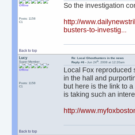
So the investigation con
Offline
Posts: 1158
http://www.dailynewst
C1
busters-to-investig...
Back to top
Lucy
Re: Local Ghosthunters in the news
th
Super Member
Reply #6 -
Jun 24
, 2008 at 12:20am
Local Fox reproduced 
Offline
in the hall and purporti
Posts: 1158
but here is the link to a
C1
is taking such an interes
http://www.myfoxbost
Back to top