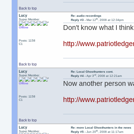
Back to top
Lucy
Re: audio recordings
th
Super Member
Reply #3 -
Mar 12
, 2008 at 12:34pm
Don't know what I think o
Offline
Posts: 1158
http://www.patriotled
C1
Back to top
Lucy
Re: Local Ghosthunters cont.
rd
Super Member
Reply #4 -
Apr 3
, 2008 at 12:21am
Now another person wan
Offline
Posts: 1158
http://www.patriotled
C1
Back to top
Lucy
Re: more Local Ghosthunters in the news
th
Super Member
Reply #5 -
Jun 20
, 2008 at 11:17am