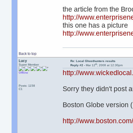
the article from the Br
http://www.enterpris
this one has a picture
http://www.enterpris
Back to top
Lucy
Re: Local Ghosthunters results
th
Super Member
Reply #2 -
Mar 12
, 2008 at 12:30pm
http://www.wickedloc
Offline
Posts: 1158
Sorry they didn't post 
C1
Boston Globe version (
http://www.boston.com/