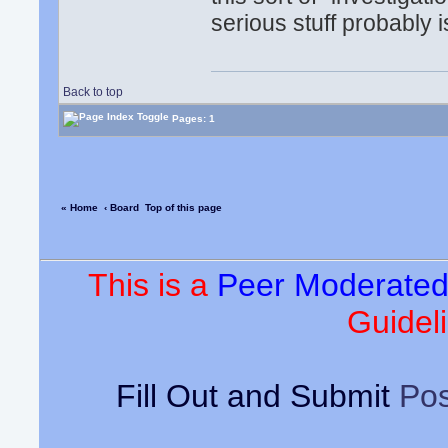
serious stuff probably i
Back to top
Pages: 1
« Home
‹ Board
Top of this page
This is a
Peer Moderate
Guideli
Fill Out and Submit
Pos