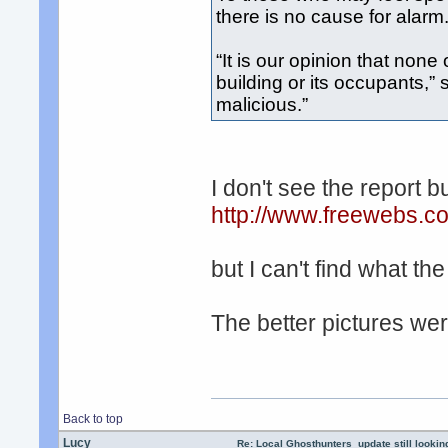
there is no cause for alarm
“It is our opinion that none
building or its occupants,” 
malicious.”
I don't see the report bu
http://www.freewebs.c
but I can't find what th
The better pictures wer
Back to top
Lucy
Re: Local Ghosthunters_update still lookin