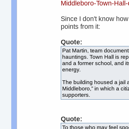
Middleboro-Town-Hall-d
Since I don't know how l
points from it:
Quote:
Pat Martin, team documenta
hauntings. Town Hall is rep
and a former school, and it
energy.
The building housed a jail 
Middleboro,” in which a cit
supporters.
Quote:
To those who may feel spoo