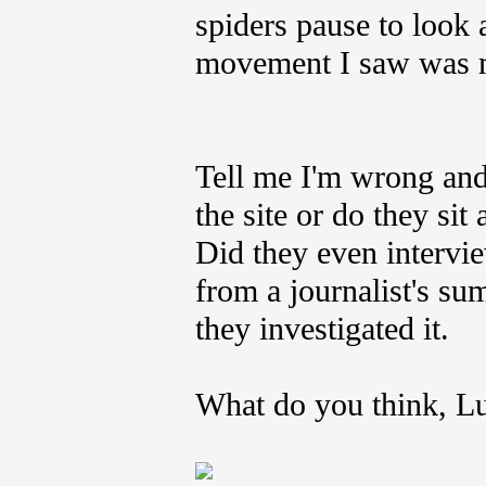
spiders pause to look 
movement I saw was mu
Tell me I'm wrong and
the site or do they si
Did they even intervie
from a journalist's su
they investigated it.
What do you think, L