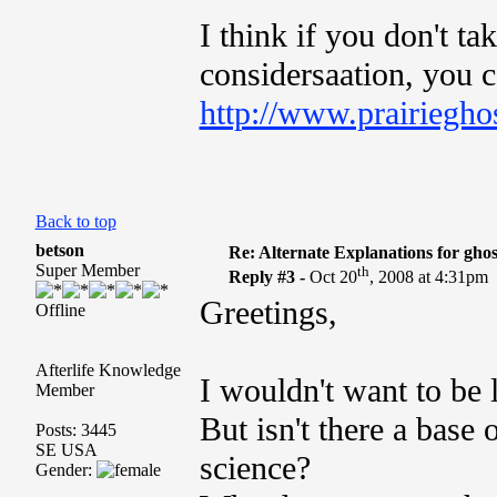
I think if you don't ta
considersaation, you 
http://www.prairiegho
Back to top
betson
Re: Alternate Explanations for ghos
Super Member
th
Reply #3 -
Oct 20
, 2008 at 4:31pm
Greetings,
Offline
Afterlife Knowledge
I wouldn't want to be
Member
But isn't there a base
Posts: 3445
SE USA
science?
Gender: