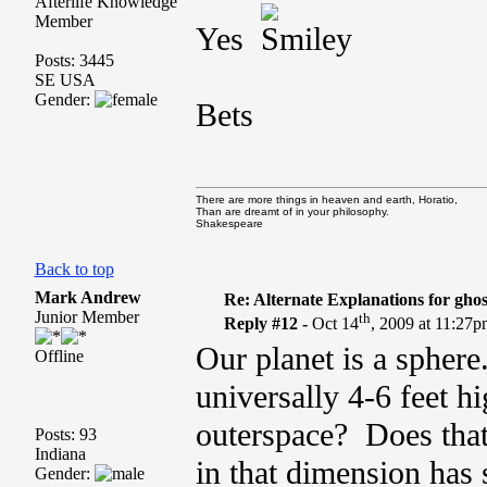
Afterlife Knowledge
Member
Yes
Posts: 3445
SE USA
Gender:
Bets
There are more things in heaven and earth, Horatio,
Than are dreamt of in your philosophy.
Shakespeare
Back to top
Mark Andrew
Re: Alternate Explanations for ghos
Junior Member
th
Reply #12 -
Oct 14
, 2009 at 11:27
Our planet is a sphere
Offline
universally 4-6 feet h
outerspace? Does that 
Posts: 93
Indiana
in that dimension has 
Gender: