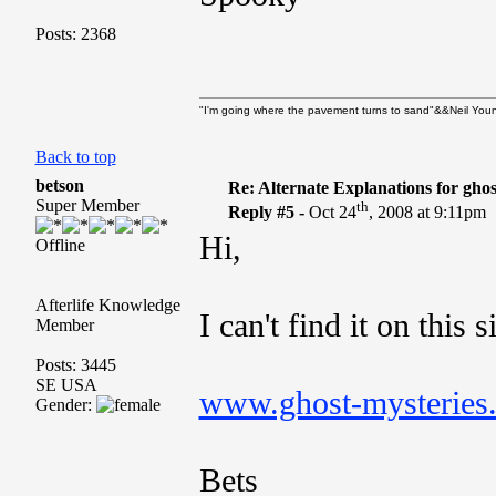
Posts: 2368
"I'm going where the pavement turns to sand"&&Neil Youn
Back to top
betson
Re: Alternate Explanations for ghos
Super Member
th
Reply #5 -
Oct 24
, 2008 at 9:11pm
Hi,
Offline
Afterlife Knowledge
I can't find it on this s
Member
Posts: 3445
SE USA
www.ghost-mysteries
Gender:
Bets