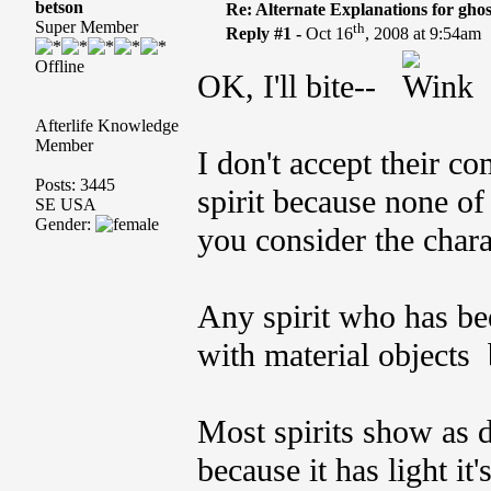
betson
Re: Alternate Explanations for ghos
Super Member
th
Reply #1 -
Oct 16
, 2008 at 9:54am
Offline
OK, I'll bite--
Afterlife Knowledge
Member
I don't accept their co
Posts: 3445
spirit because none o
SE USA
Gender:
you consider the charac
Any spirit who has bee
with material objects 
Most spirits show as di
because it has light it