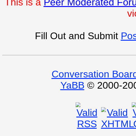
This is a
Peer Moderated For
vi
Fill Out and Submit
Pos
Conversation Boar
YaBB
© 2000-2009