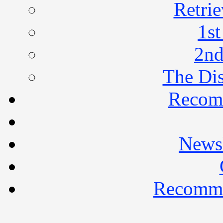
Retrie
1st
2nd
The Di
Recom
Newsl
Recomme