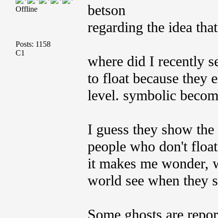
betson
Offline
regarding the idea that
Posts: 1158
C1
where did I recently s
to float because they e
level. symbolic become
I guess they show the
people who don't float 
it makes me wonder, w
world see when they s
Some ghosts are report