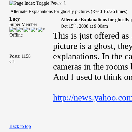
Pages: 1
Alternate Explanations for ghostly pictures (Read 16726 times)
Lucy
Alternate Explanations for ghostly 
Super Member
th
Oct 15
, 2008 at 9:00am
This is just offered as
Offline
picture is a ghost, th
explanations. In the ca
Posts: 1158
C1
cameras in the rooms 
And I used to think o
http://news.yahoo.com
Back to top