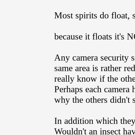
Most spirits do float, s
because it floats it's
Any camera security si
same area is rather r
really know if the ot
Perhaps each camera ha
why the others didn't s
In addition which they
Wouldn't an insect hav