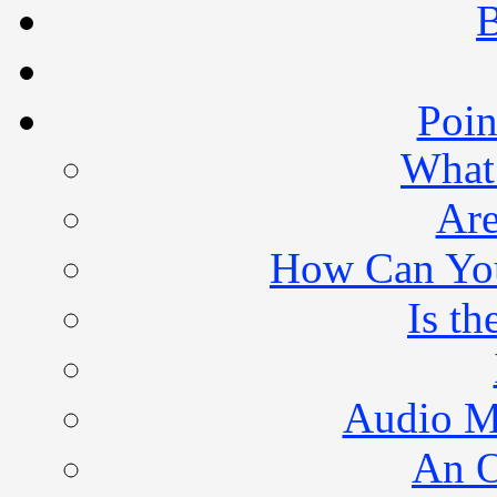
B
Poin
What 
Are
How Can You 
Is th
Audio M
An O