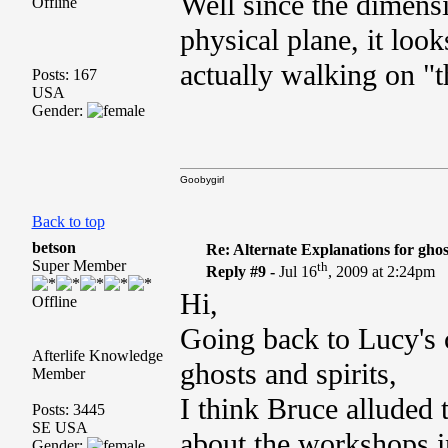
Well since the dimensi
Offline
physical plane, it look
actually walking on "t
Posts: 167
USA
Gender:
Goobygirl
Back to top
betson
Re: Alternate Explanations for ghos
Super Member
th
Reply #9 -
Jul 16
, 2009 at 2:24pm
Hi,
Offline
Going back to Lucy's
Afterlife Knowledge
ghosts and spirits,
Member
I think Bruce alluded 
Posts: 3445
SE USA
about the workshops in
Gender: