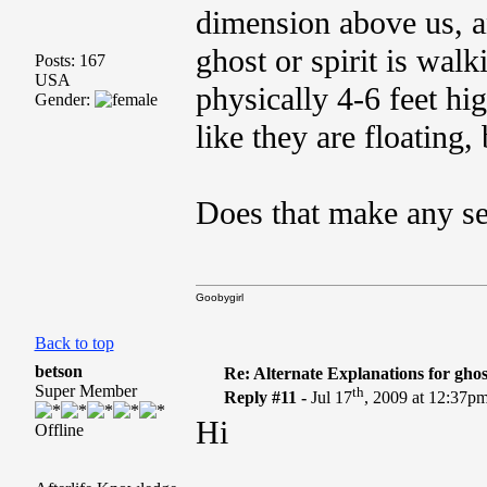
dimension above us, a
ghost or spirit is walk
Posts: 167
USA
physically 4-6 feet hig
Gender:
like they are floating, 
Does that make any s
Goobygirl
Back to top
betson
Re: Alternate Explanations for ghos
Super Member
th
Reply #11 -
Jul 17
, 2009 at 12:37p
Hi
Offline