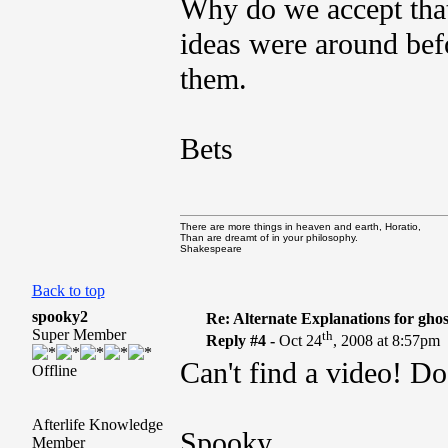
Why do we accept that
ideas were around bef
them.
Bets
There are more things in heaven and earth, Horatio,
Than are dreamt of in your philosophy.
Shakespeare
Back to top
spooky2
Re: Alternate Explanations for ghos
Super Member
th
Reply #4 -
Oct 24
, 2008 at 8:57pm
Can't find a video! Do
Offline
Afterlife Knowledge
Spooky
Member