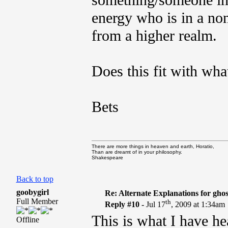
something/someone in t
energy who is in a no
from a higher realm.
Does this fit with wha
Bets
There are more things in heaven and earth, Horatio,
Than are dreamt of in your philosophy.
Shakespeare
Back to top
goobygirl
Re: Alternate Explanations for ghos
Full Member
th
Reply #10 -
Jul 17
, 2009 at 1:34am
This is what I have hea
Offline