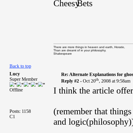
Bets
There are more things in heaven and earth, Horatio,
Than are dreamt of in your philosophy.
Shakespeare
Back to top
Lucy
Re: Alternate Explanations for ghos
Super Member
th
Reply #2 -
Oct 20
, 2008 at 9:58am
I think the article off
Offline
(remember that things 
Posts: 1158
C1
and logic(philosophy)