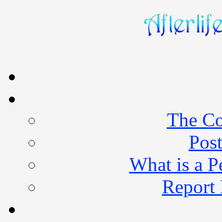
The Co
Post
What is a 
Report 