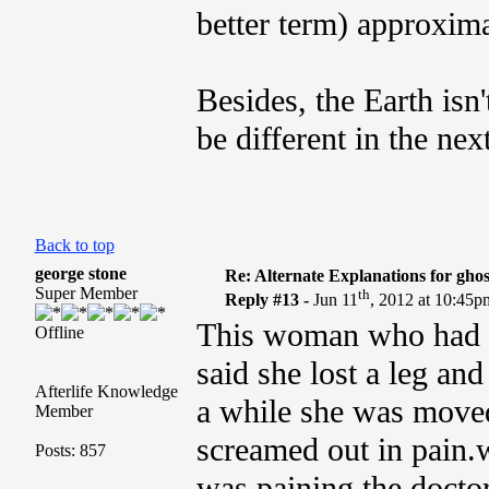
better term) approxima
Besides, the Earth isn'
be different in the nex
Back to top
george stone
Re: Alternate Explanations for ghos
Super Member
th
Reply #13 -
Jun 11
, 2012 at 10:45p
This woman who had t
Offline
said she lost a leg and
Afterlife Knowledge
a while she was moved
Member
screamed out in pain.w
Posts: 857
was paining.the doctor