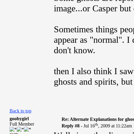
image...or Casper but 
Sometimes things peopl
appear as "normal". I 
don't know.
then I also think I sa
ghosts and spirits, but
Back to top
goobygirl
Re: Alternate Explanations for ghos
Full Member
th
Reply #8 -
Jul 16
, 2009 at 11:22am