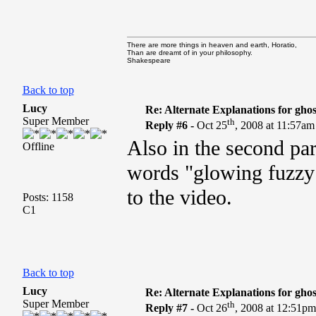
There are more things in heaven and earth, Horatio,
Than are dreamt of in your philosophy.
Shakespeare
Back to top
Lucy
Re: Alternate Explanations for ghos
Super Member
th
Reply #6 -
Oct 25
, 2008 at 11:57am
Also in the second para
Offline
words "glowing fuzzy l
to the video.
Posts: 1158
C1
Back to top
Lucy
Re: Alternate Explanations for ghos
Super Member
th
Reply #7 -
Oct 26
, 2008 at 12:51p