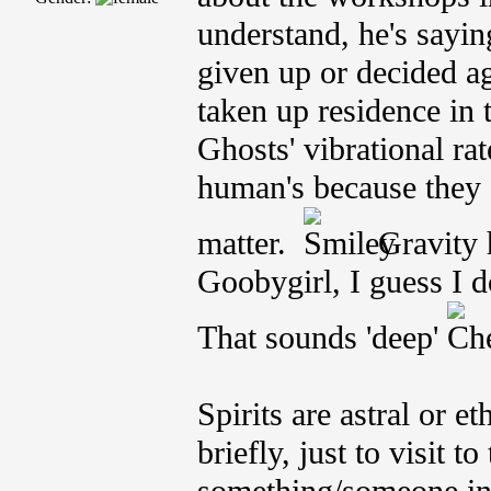
understand, he's sayin
given up or decided ag
taken up residence in 
Ghosts' vibrational ra
human's because they 
matter.
Gravity h
Goobygirl, I guess I d
That sounds 'deep'
Spirits are astral or e
briefly, just to visit t