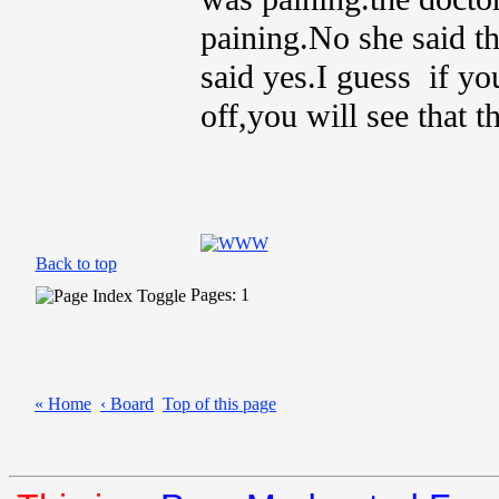
paining.No she said th
said yes.I guess if you
off,you will see that th
Back to top
Pages: 1
« Home
‹ Board
Top of this page