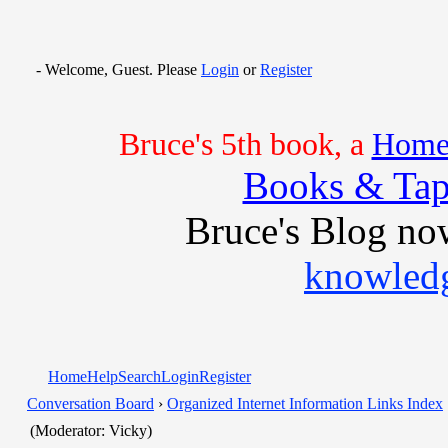
- Welcome, Guest. Please
Login
or
Register
Bruce's 5th book, a
Home 
Books & Tap
Bruce's Blog no
knowledg
Home
Help
Search
Login
Register
Conversation Board
›
Organized Internet Information Links Index
(Moderator: Vicky)