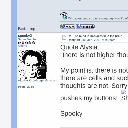
Who takes away death's sting deprives life of
Back to top
spooky2
Re: The mind is not located in the brain
st
Super Member
Reply #9 -
Jul 31
, 2007 at 9:26pm
Quote Alysia:
Offline
"there is not higher tho
My point is, there is not
there are cells and suc
Afterlife Knowledge Member
thoughts are not. Sorry 
Posts: 2368
pushes my buttons!
Spooky