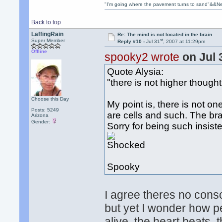
"I'm going where the pavement turns to sand"&&Ne
Back to top
LaffingRain
Re: The mind is not located in the brain
st
Super Member
Reply #10 -
Jul 31
, 2007 at 11:29pm
Offline
spooky2 wrote
on Jul 
Quote Alysia:
"there is not higher thought
Choose this Day
My point is, there is not one
Posts: 5249
are cells and such. The bra
Arizona
Gender:
Sorry for being such insist
Spooky
I agree theres no consci
but yet I wonder how p
alive, the heart beats, t