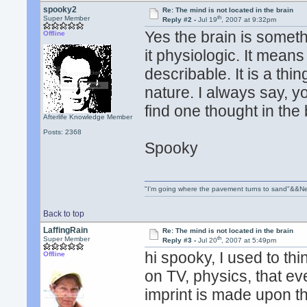
spooky2
Re: The mind is not located in the brain
th
Super Member
Reply #2 -
Jul 19
, 2007 at 9:32pm
Yes the brain is someth
Offline
it physiologic. It means 
describable. It is a thi
nature. I always say, 
find one thought in the 
Afterlife Knowledge Member
Posts: 2368
Spooky
"I'm going where the pavement turns to sand"&&Ne
Back to top
LaffingRain
Re: The mind is not located in the brain
th
Super Member
Reply #3 -
Jul 20
, 2007 at 5:49pm
hi spooky, I used to t
Offline
on TV, physics, that eve
imprint is made upon th