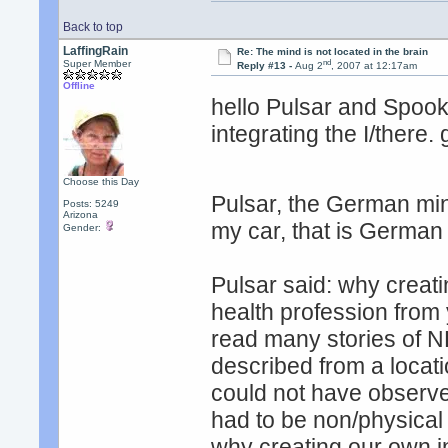
Back to top
LaffingRain
Re: The mind is not located in the brain
nd
Super Member
Reply #13 -
Aug 2
, 2007 at 12:17am
Offline
hello Pulsar and Spo
integrating the I/there.
Choose this Day
Pulsar, the German mind
Posts: 5249
Arizona
my car, that is Germa
Gender:
Pulsar said: why creat
health profession from 
read many stories of ND
described from a locati
could not have observe
had to be non/physical
why creating our own int