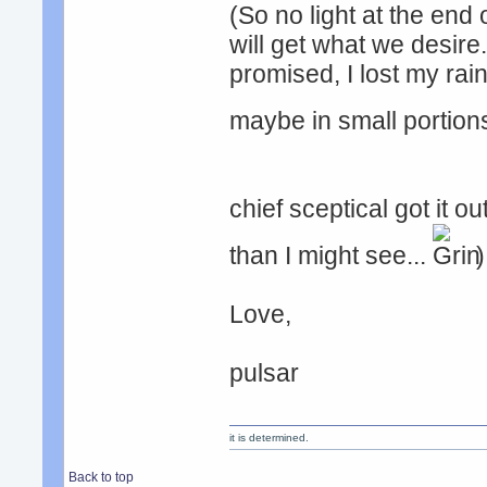
(So no light at the end
will get what we desire..
promised, I lost my rain
maybe in small portio
chief sceptical got it ou
than I might see...
)
Love,
pulsar
it is determined.
Back to top