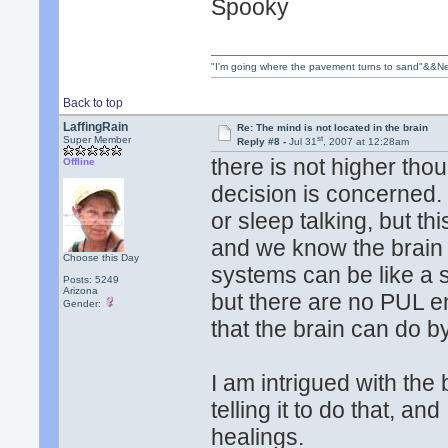
Spooky
"I'm going where the pavement turns to sand"&&Ne
Back to top
LaffingRain
Re: The mind is not located in the brain
st
Super Member
Reply #8 -
Jul 31
, 2007 at 12:28am
there is not higher thou
Offline
decision is concerned.
or sleep talking, but th
and we know the brain c
Choose this Day
systems can be like a 
Posts: 5249
Arizona
but there are no PUL e
Gender:
that the brain can do by 
I am intrigued with the
telling it to do that, a
healings.