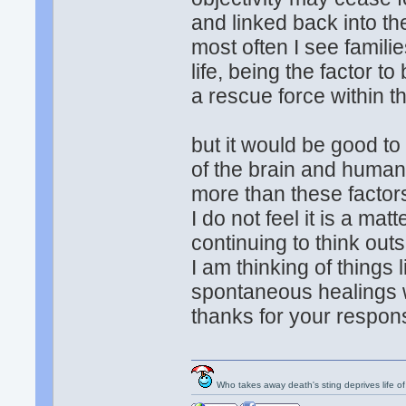
and linked back into the
most often I see familie
life, being the factor t
a rescue force within t
but it would be good t
of the brain and huma
more than these factor
I do not feel it is a mat
continuing to think outsi
I am thinking of things 
spontaneous healings w
thanks for your respons
Who takes away death's sting deprives life of