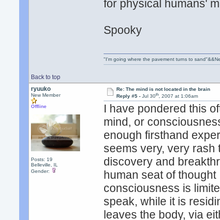
for physical humans' m
Spooky
"I'm going where the pavement turns to sand"&&Ne
Back to top
ryuuko
Re: The mind is not located in the brain
th
New Member
Reply #5 -
Jul 30
, 2007 at 1:06am
I have pondered this of
Offline
mind, or consciousness,
enough firsthand experie
seems very, very rash t
discovery and breakthr
Posts: 19
Belleville, IL
Gender:
human seat of thought .
consciousness is limite
speak, while it is res
leaves the body, via ei