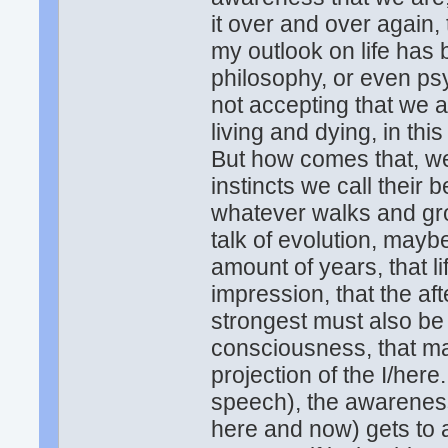
it over and over again, 
my outlook on life has
philosophy, or even psy
not accepting that we a
living and dying, in thi
But how comes that, we
instincts we call their b
whatever walks and gro
talk of evolution, mayb
amount of years, that l
impression, that the aft
strongest must also be
consciousness, that make
projection of the I/here.
speech), the awareness
here and now) gets to a