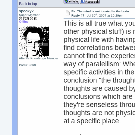
Back to top
spooky2
Re: The mind is not located in the brain
th
Super Member
Reply #7 -
Jul 30
, 2007 at 10:29pm
This is all true what yo
Offline
other physical stuff) is
physical life with havin
find correlations betwe
cannot find the experien
Afterlife Knowledge Member
way of paralellism: Wh
Posts: 2368
specific activities in t
conclusion "the thoughts
thoughts are caused by
conclusions which are n
they're senseless thro
thoughts are not physic
at a specific place.