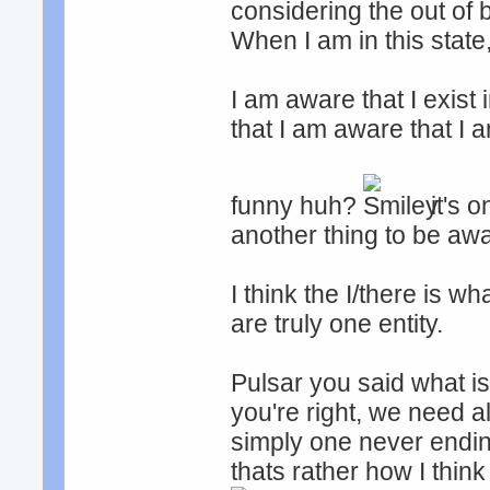
considering the out of 
When I am in this state
I am aware that I exist
that I am aware that I 
funny huh?
it's o
another thing to be awa
I think the I/there is 
are truly one entity.
Pulsar you said what is
you're right, we need al
simply one never endi
thats rather how I think