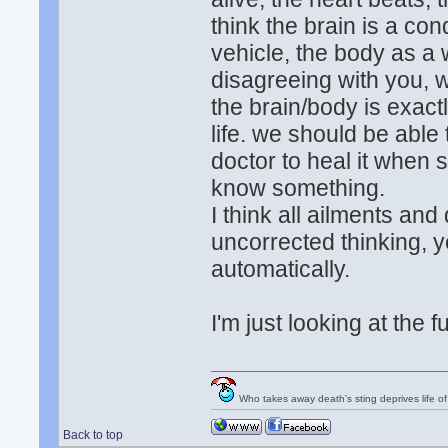
think the brain is a con
vehicle, the body as a w
disagreeing with you, 
the brain/body is exact
life. we should be able 
doctor to heal it when
know something.
I think all ailments and
uncorrected thinking, y
automatically.
I'm just looking at the 
Who takes away death's sting deprives life of
Back to top