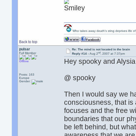
Who takes away death's sting deprives life of
Back to top
pulsar
Re: The mind is not located in the brain
nd
Full Member
Reply #14 -
Aug 2
, 2007 at 7:37pm
Hey spooky and Alysia
Offline
Posts: 163
@ spooky
Europe
Gender:
Then I would say we h
consciousness, that is a
focuses and the free wi
boundaries that our phy
be left behind, but wh
awareness that we are, w