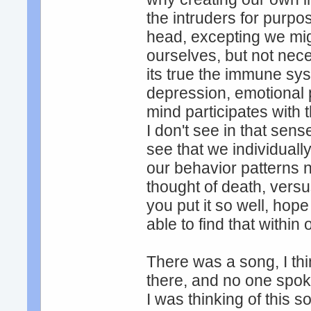
the intruders for purpo
head, excepting we mig
ourselves, but not nece
its true the immune s
depression, emotional p
mind participates with 
I don't see in that sen
see that we individuall
our behavior patterns n
thought of death, versus 
you put it so well, hope 
able to find that within
There was a song, I thi
there, and no one spoke
I was thinking of this 