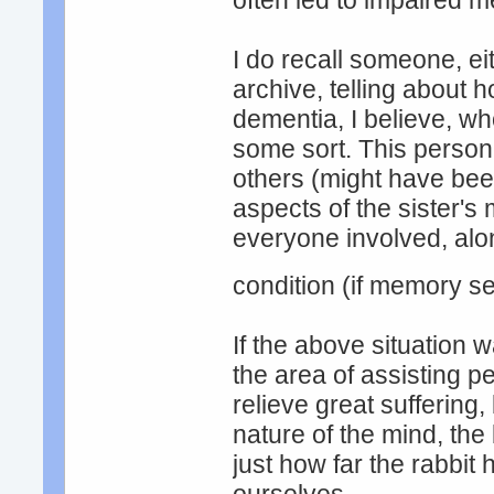
often led to impaired 
I do recall someone, ei
archive, telling about 
dementia, I believe, wh
some sort. This person 
others (might have bee
aspects of the sister's 
everyone involved, alo
condition (if memory s
If the above situation 
the area of assisting p
relieve great suffering
nature of the mind, the
just how far the rabbit 