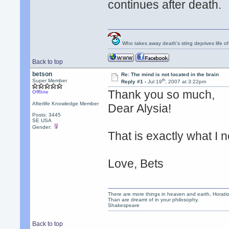
continues after death.
Who takes away death's sting deprives life of
Back to top
betson
Re: The mind is not located in the brain
th
Super Member
Reply #1 -
Jul 19
, 2007 at 3:22pm
Thank you so much,
Offline
Afterlife Knowledge Member
Dear Alysia!
Posts: 3445
SE USA
Gender:
That is exactly what I 
Love, Bets
There are more things in heaven and earth, Horatio
Than are dreamt of in your philosophy.
Shakespeare
Back to top