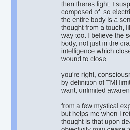
then theres light. I sus
composed of, so electric
the entire body is a s
thought from a touch, l
way too. I believe the s
body, not just in the crani
intelligence which cl
wound to close.
you're right, consciousn
by definition of TMI li
want, unlimited awarene
from a few mystical exp
but helps me when I re
thought is that upon de
objectivity may cease f