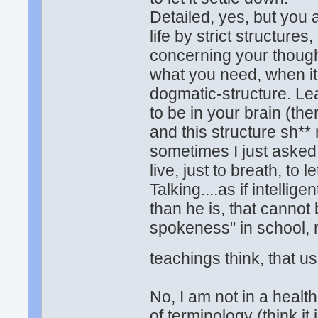
Detailed, yes, but you a
life by strict structures,
concerning your though
what you need, when it
dogmatic-structure. Lea
to be in your brain (the
and this structure sh**
sometimes I just asked 
live, just to breath, to
Talking....as if intelli
than he is, that cannot
spokeness" in school, 
teachings think, that us
No, I am not in a health
of terminology (think it