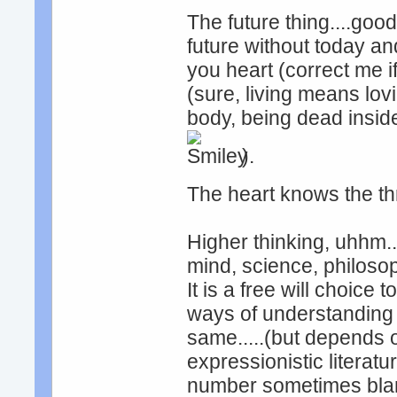
The future thing....good
future without today and
you heart (correct me if i
(sure, living means lov
body, being dead inside
).
The heart knows the t
Higher thinking, uhhm.
mind, science, philosop
It is a free will choice 
ways of understanding 
same.....(but depends o
expressionistic literat
number sometimes bla