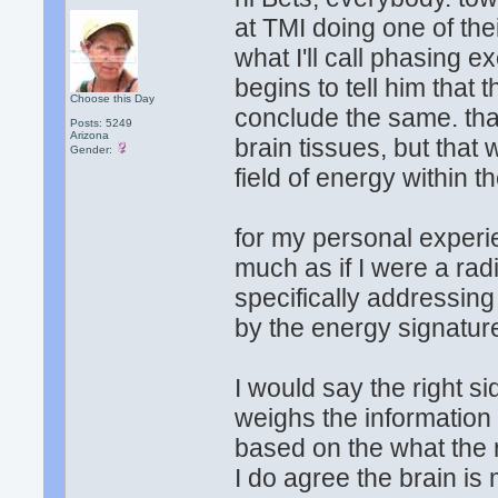
at TMI doing one of th
what I'll call phasing e
begins to tell him that 
Choose this Day
conclude the same. that
Posts: 5249
Arizona
brain tissues, but that
Gender:
field of energy within th
for my personal experie
much as if I were a rad
specifically addressing
by the energy signatur
I would say the right sid
weighs the information
based on the what the 
I do agree the brain is