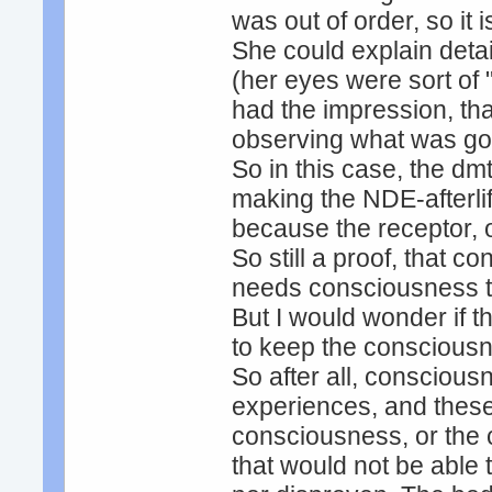
was out of order, so it 
She could explain detai
(her eyes were sort of
had the impression, tha
observing what was go
So in this case, the dm
making the NDE-afterlif
because the receptor, o
So still a proof, that 
needs consciousness t
But I would wonder if 
to keep the consciousn
So after all, consciou
experiences, and these 
consciousness, or the 
that would not be able 