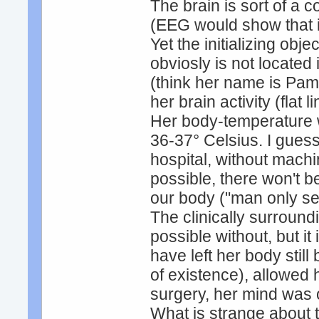
The brain is sort of a 
(EEG would show that it
Yet the initializing obj
obviosly is not located i
(think her name is Pam
her brain activity (flat
Her body-temperature w
36-37° Celsius. I guess
hospital, without machi
possible, there won't b
our body ("man only se
The clinically surround
possible without, but i
have left her body still
of existence), allowed
surgery, her mind was 
What is strange about 