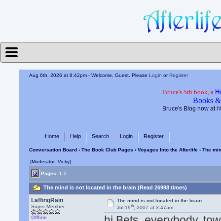
Aug 6th, 2026 at 8:42pm
- Welcome, Guest. Please
Login
or
Register
Bruce's 5th book, a
H
Books &
Bruce's Blog now at
h
Home
Help
Search
Login
Register
Conversation Board
›
The Book Club Pages
›
Voyages Into the Afterlife
› The min
(Moderator: Vicky)
Pages:
1
2
The mind is not located in the brain (Read 26998 times)
LaffingRain
The mind is not located in the brain
th
Super Member
Jul 19
, 2007 at 3:47am
hi Bets, everybody. tow
Offline