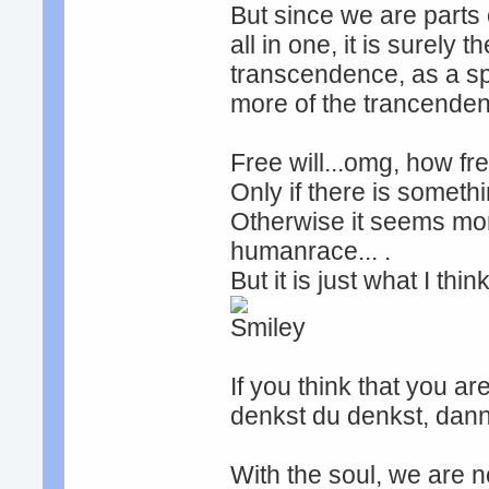
But since we are parts o
all in one, it is surely
transcendence, as a spir
more of the trancendent
Free will...omg, how fre
Only if there is somethi
Otherwise it seems mor
humanrace... .
But it is just what I thi
If you think that you ar
denkst du denkst, dann
With the soul, we are n