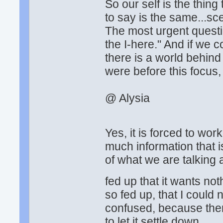
So our self is the thin
to say is the same...sc
The most urgent questi
the I-here." And if we 
there is a world behin
were before this focus,
@ Alysia
Yes, it is forced to wor
much information that 
of what we are talking 
fed up that it wants no
so fed up, that I could
confused, because the
to let it settle down.