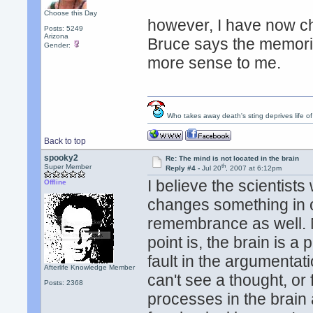
Choose this Day
however, I have now c
Posts: 5249
Arizona
Bruce says the memorie
Gender:
more sense to me.
Who takes away death's sting deprives life of
Back to top
spooky2
Re: The mind is not located in the brain
th
Super Member
Reply #4 -
Jul 20
, 2007 at 6:12pm
I believe the scientist
Offline
changes something in ou
remembrance as well. 
point is, the brain is a 
fault in the argumentati
Afterlife Knowledge Member
can't see a thought, or f
Posts: 2368
processes in the brain 