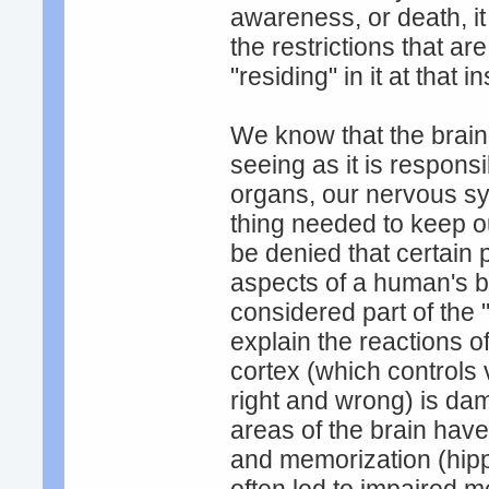
awareness, or death, it
the restrictions that are
"residing" in it at that i
We know that the brain
seeing as it is responsi
organs, our nervous sys
thing needed to keep ou
be denied that certain p
aspects of a human's be
considered part of the 
explain the reactions o
cortex (which controls
right and wrong) is da
areas of the brain have
and memorization (hip