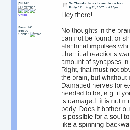
pulsar
Re: The mind is not located in the brain
st
Full Member
Reply #11 -
Aug 1
, 2007 at 6:16pm
Hey there!
Offline
Posts: 163
No thoughts in the brai
Europe
Gender:
can not be found, or s
electrical impulses while
chemical reactions wand
amount of synapses in b
Right, that must not ob
the brain, but whithout 
Damaged nerves for ex
needed to be, e.g. if 
is damaged, it is not m
body. Does it bother ou
is possible for a soul to
like a spinning-backward