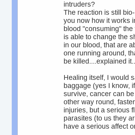
intruders?
The reaction is still bio
you now how it works in 
blood "consuming" the v
is able to change the s
in our blood, that are a
one running around, tha
be killed....explained it...
Healing itself, I would
baggage (yes I know, if
survive, cancer can be 
other way round, faster
injuries, but a serious
parasites (to us they ar
have a serious affect on