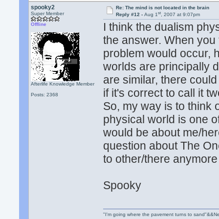
spooky2
Re: The mind is not located in the brain
st
Super Member
Reply #12 -
Aug 1
, 2007 at 9:07pm
I think the dualism phy
Offline
the answer. When you t
problem would occur, h
worlds are principally 
are similar, there could
Afterlife Knowledge Member
if it's correct to call it
Posts: 2368
So, my way is to think 
physical world is one o
would be about me/here 
question about The One
to other/there anymore
Spooky
"I'm going where the pavement turns to sand"&&Ne