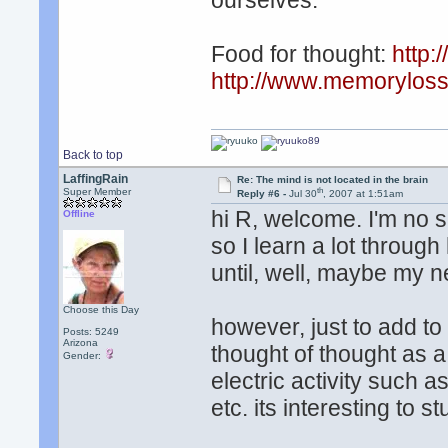
ourselves.
Food for thought:
http:
http://www.memoryloss
Back to top
LaffingRain
Re: The mind is not located in the brain
th
Super Member
Reply #6 -
Jul 30
, 2007 at 1:51am
hi R, welcome. I'm no s
Offline
so I learn a lot through
until, well, maybe my ne
Choose this Day
however, just to add to
Posts: 5249
Arizona
thought of thought as a
Gender:
electric activity such a
etc. its interesting to s