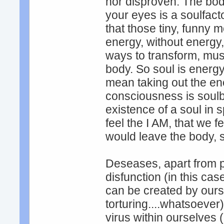
nor disproven. The bod
your eyes is a soulfact
that those tiny, funny 
energy, without energy,
ways to transform, must
body. So soul is energ
mean taking out the ene
consciousness is soulb
existence of a soul in s
feel the I AM, that we fe
would leave the body, s
Deseases, apart from p
disfunction (in this c
can be created by ours
torturing....whatsoever)
virus within ourselves