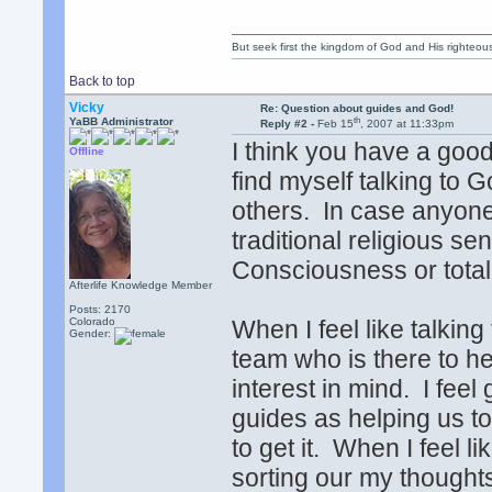
But seek first the kingdom of God and His righteou
Back to top
Vicky
Re: Question about guides and God!
th
YaBB Administrator
Reply #2 -
Feb 15
, 2007 at 11:33pm
I think you have a goo
Offline
find myself talking to 
others. In case anyone
traditional religious se
Consciousness or total
Afterlife Knowledge Member
Posts: 2170
Colorado
When I feel like talking
Gender:
team who is there to h
interest in mind. I feel
guides as helping us t
to get it. When I feel l
sorting our my thoughts