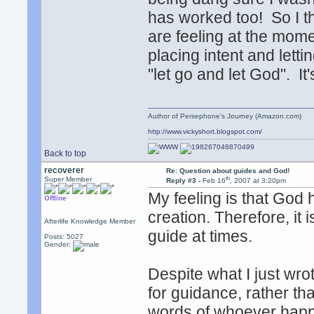
has worked too! So I t
are feeling at the mom
placing intent and letti
"let go and let God". I
Author of Persephone's Journey (Amazon.com)
http://www.vickyshort.blogspot.com/
Back to top
recoverer
Re: Question about guides and God!
th
Super Member
Reply #3 -
Feb 16
, 2007 at 3:20pm
My feeling is that God 
Offline
creation. Therefore, it i
Afterlife Knowledge Member
guide at times.
Posts: 5027
Gender:
Despite what I just wrote
for guidance, rather th
words of whoever happe