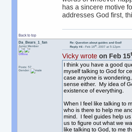
has a sincere motive f
addresses God first, th
Back to top
Da_Bears_1_fan
Re: Question about guides and God!
th
Junior Member
Reply #4 -
Feb 16
, 2007 at 5:12pm
Vicky wrote
on Feb 15
Offline
I think you have a good qu
Posts: 57
myself talking to God for c
Gender:
case anyone is wondering, m
sense either. My idea of Go
existence of everything.
When I feel like talking to
who is there to help me and
mind. I feel guides help us
us to figure out what we wa
like talking to God, to me t