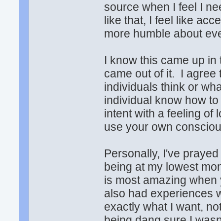
source when I feel I ne
like that, I feel like a
more humble about eve
I know this came up in
came out of it. I agree 
individuals think or wh
individual know how to
intent with a feeling of
use your own conscious
Personally, I've praye
being at my lowest mo
is most amazing when y
also had experiences w
exactly what I want, no
being dang sure I wasn