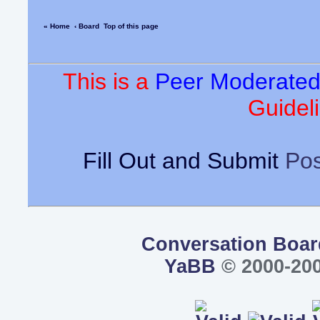
« Home
‹ Board
Top of this page
This is a
Peer Moderate
Guideli
Fill Out and Submit
Pos
Conversation Boar
YaBB
© 2000-200