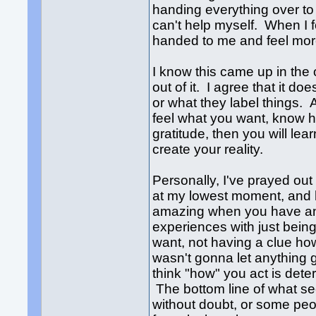
handing everything over to
can't help myself. When I fe
handed to me and feel mo
I know this came up in the
out of it. I agree that it do
or what they label things.
feel what you want, know ho
gratitude, then you will l
create your reality.
Personally, I've prayed ou
at my lowest moment, and 
amazing when you have an e
experiences with just being
want, not having a clue ho
wasn't gonna let anything 
think "how" you act is det
The bottom line of what see
without doubt, or some peopl