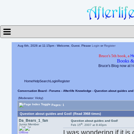
Aug 6th, 2026 at 11:15pm
- Welcome, Guest. Please
Login
or
Register
Bruce's 5th book, a
H
Books &
Bruce's Blog now at
h
Home
Help
Search
Login
Register
Conversation Board
›
Forums
›
Afterlife Knowledge
› Question about guides and
(Moderator: Vicky)
Pages: 1
Question about guides and God! (Read 3968 times)
Da_Bears_1_fan
Question about guides and God!
th
Junior Member
Feb 15
, 2007 at 8:40pm
I was wondering if it i
Offline