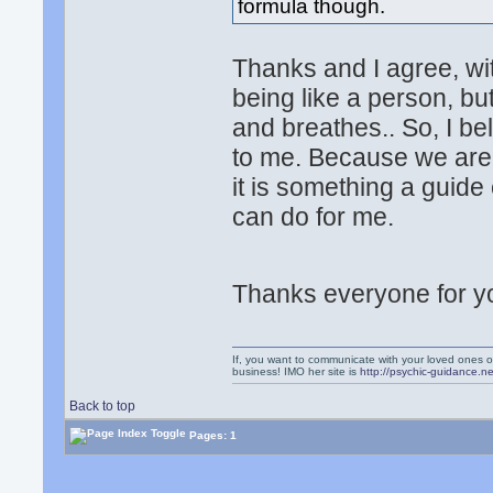
formula though.
Thanks and I agree, wi
being like a person, bu
and breathes.. So, I be
to me. Because we are 
it is something a guide
can do for me.
Thanks everyone for y
If, you want to communicate with your loved ones o
business! IMO her site is
http://psychic-guidance.ne
Back to top
Pages: 1