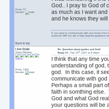
God.. I pray to God of c
Posts: 57
as much as I want and 
Gender:
and he knows they will
If, you want to communicate with your loved ones o
business! IMO her site is
http://psychic-guidance.ne
Back to top
I Am Dude
Re: Question about guides and God!
th
Super Member
Reply #1 -
Feb 15
, 2007 at 9:26pm
I think that any time y
Offline
understanding of god, t
Posts: 1462
god. In this case, it se
Gender:
communicate with god 
Perhaps a small part of
faith in somthing else.
God and what God really
your questions will be