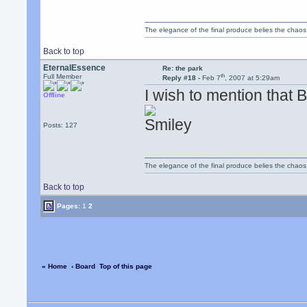
The elegance of the final produce belies the chaos 
Back to top
EternalEssence
Re: the park
th
Full Member
Reply #18 -
Feb 7
, 2007 at 5:29am
I wish to mention that 
Offline
Posts: 127
The elegance of the final produce belies the chaos 
Back to top
Pages:
1
2
« Home
‹ Board
Top of this page