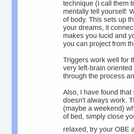
technique (I call them t
mentally tell yourself: 
of body. This sets up t
your dreams, it connec
makes you lucid and yo
you can project from 
Triggers work well for t
very left-brain oriented
through the process and
Also, I have found tha
doesn't always work. Th
(maybe a weekend) whe
of bed, simply close yo
relaxed, try your OBE at