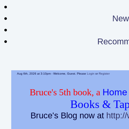
News
Recomm
Aug 6th, 2026 at 3:10pm
- Welcome, Guest. Please
Login
or
Register
Home 
Bruce's 5th book, a
Books & Tap
Bruce's Blog now at
http:/