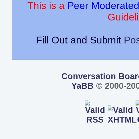
This is a
Peer Moderate
Guideli
Fill Out and Submit
Pos
Conversation Boar
YaBB
© 2000-200