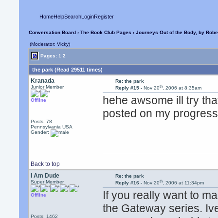
Home
Help
Search
Login
Register
Conversation Board
›
The Book Club Pages
›
Journeys Out of the Body, by Robe
(Moderator: Vicky)
Pages:
1
2
the park (Read 29511 times)
Kranada
Re: the park
th
Junior Member
Reply #15 -
Nov 20
, 2006 at 8:35am
hehe awsome ill try that
Offline
posted on my progress
Posts: 78
Pennsylvania USA
Gender:
Back to top
I Am Dude
Re: the park
th
Super Member
Reply #16 -
Nov 20
, 2006 at 11:34pm
If you really want to
Offline
the Gateway series. Iv
Posts: 1462