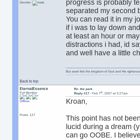
progress is probably ten
Gender:
separated my second b
You can read it in my j
if i was to lay down and
at least an hour or ma
distractions i had, id s
and well have a little c
But seek first the kingdom of God and His righteou
Back to top
EternalEssence
Re: the park
th
Full Member
Reply #17 -
Feb 7
, 2007 at 5:27am
Kroan,
Offline
Posts: 127
This point has not be
lucid during a dream (y
can go OOBE. I believe