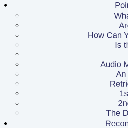
Poi
What
Ar
How Can Yo
Is 
Audio 
An 
Retr
1s
2n
The D
Reco