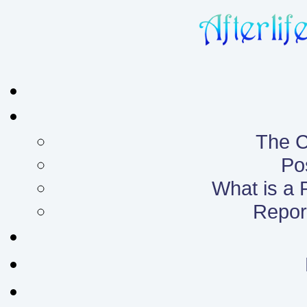
The C
Po
What is a
Report