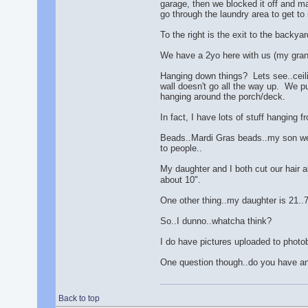
garage, then we blocked it off and ma
go through the laundry area to get to i
To the right is the exit to the backy
We have a 2yo here with us (my grand
Hanging down things? Lets see..ceili
wall doesn't go all the way up. We pu
hanging around the porch/deck.
In fact, I have lots of stuff hanging f
Beads..Mardi Gras beads..my son went
to people..
My daughter and I both cut our hair a
about 10".
One other thing..my daughter is 21..7 
So..I dunno..whatcha think?
I do have pictures uploaded to photo
One question though..do you have any
Back to top