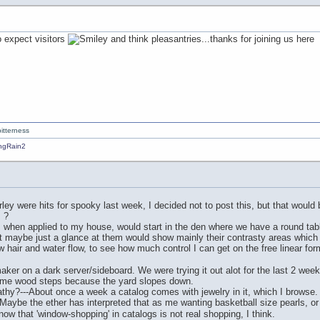
to expect visitors
and think pleasantries...thanks for joining us here
itterness
ey were hits for spooky last week, I decided not to post this, but that would 
 ?
 when applied to my house, would start in the den where we have a round table 
ut maybe just a glance at them would show mainly their contrasty areas which 
raw hair and water flow, to see how much control I can get on the free linear f
ker on a dark server/sideboard. We were trying it out alot for the last 2 week
some wood steps because the yard slopes down.
hy?---About once a week a catalog comes with jewelry in it, which I browse. B
" Maybe the ether has interpreted that as me wanting basketball size pearls, o
 that 'window-shopping' in catalogs is not real shopping, I think.