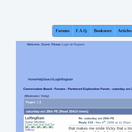
Forums
F.A.Q.
Bookstore
Articles
- Welcome, Guest. Please
Login
or
Register
Home
Help
Search
Login
Register
Conversation Board
›
Forums
›
Partnered Exploration Forum
› saturday oct 
(Moderator: Vicky)
Pages:
1
2
saturday oct 28th PE (Read 30414 times)
LaffingRain
Re: saturday oct 28th PE
th
Super Member
Reply #15 -
Nov 4
, 2006 at 11:35am
that makes me smile Vicky that u trick 
Offline