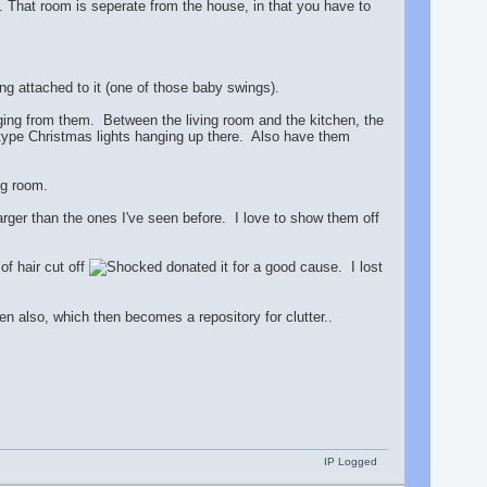
). That room is seperate from the house, in that you have to
g attached to it (one of those baby swings).
nging from them. Between the living room and the kitchen, the
e type Christmas lights hanging up there. Also have them
ng room.
ger than the ones I've seen before. I love to show them off
of hair cut off
donated it for a good cause. I lost
en also, which then becomes a repository for clutter..
IP Logged