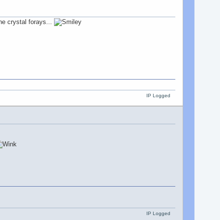
he crystal forays...
IP Logged
IP Logged