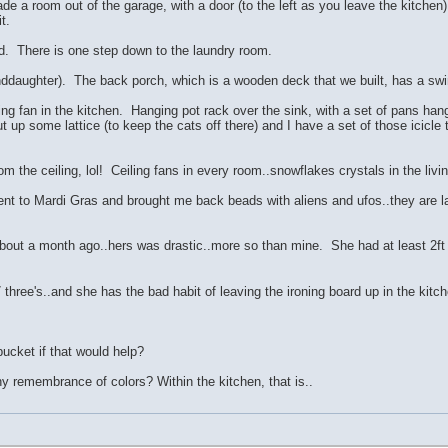
de a room out of the garage, with a door (to the left as you leave the kitchen
t.
ard. There is one step down to the laundry room.
daughter). The back porch, which is a wooden deck that we built, has a swin
ng fan in the kitchen. Hanging pot rack over the sink, with a set of pans ha
t up some lattice (to keep the cats off there) and I have a set of those icicl
rom the ceiling, lol! Ceiling fans in every room..snowflakes crystals in the livi
 to Mardi Gras and brought me back beads with aliens and ufos..they are lar
bout a month ago..hers was drastic..more so than mine. She had at least 2ft 
three's..and she has the bad habit of leaving the ironing board up in the kitch
bucket if that would help?
 remembrance of colors? Within the kitchen, that is..