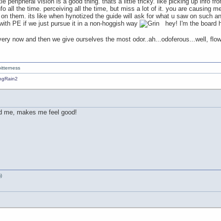
le peripheral vision is a good thing. thats a little tricky. like picking up info f
o all the time. perceiving all the time, but miss a lot of it. you are causing me
 on them. its like when hynotized the guide will ask for what u saw on such a
ith PE if we just pursue it in a non-hoggish way
hey! I'm the board hog
every now and then we give ourselves the most odor..ah...odoferous...well, flo
itterness
nd me, makes me feel good!
)