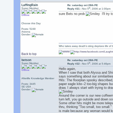
LaffingRain
Re: saturday oct 28th PE
th
Super Member
Reply #21 -
Nov 5
, 2006 at 1:00pm
sure Bets no prob
I'll try 
Offline
Choose this Day
Posts: 5249
Arizona
Gender:
Who takes away death's sting deprives life of b
Back to top
betson
Re: saturday oct 28th PE
th
Super Member
Reply #22 -
Nov 5
, 2006 at 5:46pm
Hello again,
Offline
When I saw that both Alyssa and Shirl
says something about our similarities
Afterlife Knowledge Member
Hits: The floorplan spooky described,
paper eagle kite--2 too-big shapes b
Posts: 3445
SE USA
draw, I always start with trying to d
Gender:
Around the corner is our new coffeema
turn left, you go outside and down 
Some other hits might be more telepat
thru, thinking "Too small, too small.
is male because any woman would know