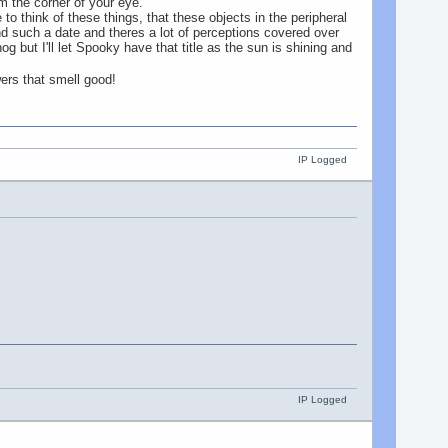
rom the corner of your eye.
 to think of these things, that these objects in the peripheral
nd such a date and theres a lot of perceptions covered over
 but I'll let Spooky have that title as the sun is shining and
wers that smell good!
IP Logged
IP Logged