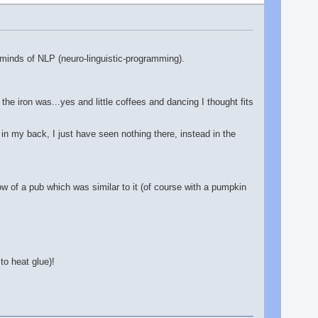
eminds of NLP (neuro-linguistic-programming).
the iron was...yes and little coffees and dancing I thought fits
in my back, I just have seen nothing there, instead in the
ow of a pub which was similar to it (of course with a pumpkin
to heat glue)!