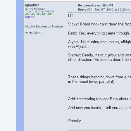
spooky2
Re: saturday oct 28th PE
th
Super Member
Reply #24 -
Nov 5
, 2006 at 10:26pm
Hi!
Offline
Vicky: Board hog- can't deny the fact
Afterlife Knowledge Member
Bets: Yes, everything came through.
Posts: 2368
Alysia: Haircutting and ironing, allri
with Alysia.
Shirley: Beads, haircut (wow and what
other direction I've seen a door. I don
These things hanging down from a ceil
in the round lower part of it).
Add: Interesting thought Bets about t
And now you ladies, I tell you a secre
Spooky