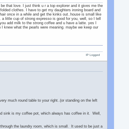
e that love. I just think u r a top explorer and it gives me the
 folded clothes. I have to get my daughters ironing board and
air once in a while and get the kinks out..house is small like
a little cup of strong expresso is good for you, well, so I tell
ou add milk to the strong coffee and u have a latte. yes I
h I knew what the pearls were meaning. maybe we keep our
IP Logged
ery much round table to your right..(or standing on the left
d sink is my coffee pot, which always has coffee in it. Well,
, through the laundry room, which is small. It used to be just a