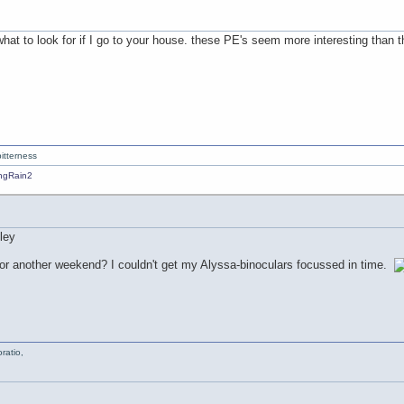
hat to look for if I go to your house. these PE's seem more interesting than t
itterness
for another weekend? I couldn't get my Alyssa-binoculars focussed in time.
ratio,