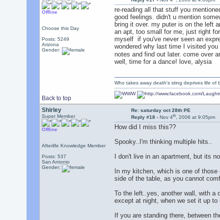
re-reading all that stuff you mentione
Offline
good feelings. didn't u mention somew
bring it over. my puter is on the left
Choose this Day
an apt, too small for me, just right fo
myself
if you've never seen an expres
Posts: 5249
Arizona
wondered why last time I visited you
Gender:
notes and find out later. come over 
well, time for a dance! love, alysia
Who takes away death's sting deprives life of b
Back to top
Shirley
Re: saturday oct 28th PE
th
Super Member
Reply #18 -
Nov 4
, 2006 at 9:05pm
How did I miss this??
Offline
Spooky..I'm thinking multiple hits..
Afterlife Knowledge Member
I don't live in an apartment, but its n
Posts: 537
San Antonio
Gender:
In my kitchen, which is one of those 
side of the table, as you cannot comf
To the left..yes, another wall, with 
except at night, when we set it up to
If you are standing there, between the