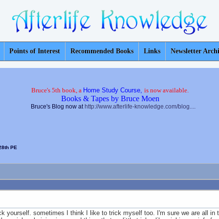
Points of Interest
Recommended Books
Links
Newsletter Arch
Bruce's 5th book, a
Home Study Course,
is now available.
Books & Tapes by Bruce Moen
Bruce's Blog now at
http://www.afterlife-knowledge.com/blog....
28th PE
yourself. sometimes I think I like to trick myself too. I'm sure we are all in th