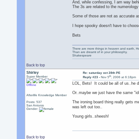
And, while confessing, I am way behi
The 3s are related to the numerology
Some of those are not as accurate as 
I hope spooky doesn't have to choose 
Bets
There are more things in heaven and earth, Ho
Than are dreamt of in your philosophy.
Shakespeare
Back to top
Shirley
Re: saturday oct 28th PE
th
Super Member
Reply #23 -
Nov 5
, 2006 at 6:18pm
LOL, Bets! It could be all of us..he 
Offline
Or..maybe we just have the same "ide
Afterlife Knowledge Member
The ironing board thing really gets m
Posts: 537
San Antonio
was left out too..
Gender:
Young girls..sheesh!
Back to top