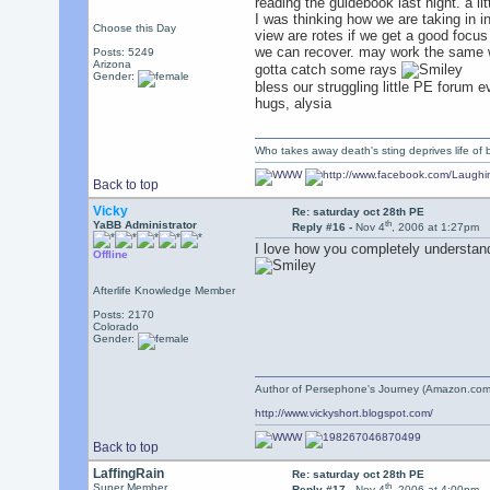
reading the guidebook last night. a litt
I was thinking how we are taking in inf
Choose this Day
view are rotes if we get a good focus
we can recover. may work the same w
Posts: 5249
Arizona
gotta catch some rays
Gender:
bless our struggling little PE forum 
hugs, alysia
Who takes away death's sting deprives life of b
Back to top
Vicky
Re: saturday oct 28th PE
th
YaBB Administrator
Reply #16 -
Nov 4
, 2006 at 1:27pm
I love how you completely understa
Offline
Afterlife Knowledge Member
Posts: 2170
Colorado
Gender:
Author of Persephone's Journey (Amazon.com
http://www.vickyshort.blogspot.com/
Back to top
LaffingRain
Re: saturday oct 28th PE
th
Super Member
Reply #17 -
Nov 4
, 2006 at 4:00pm