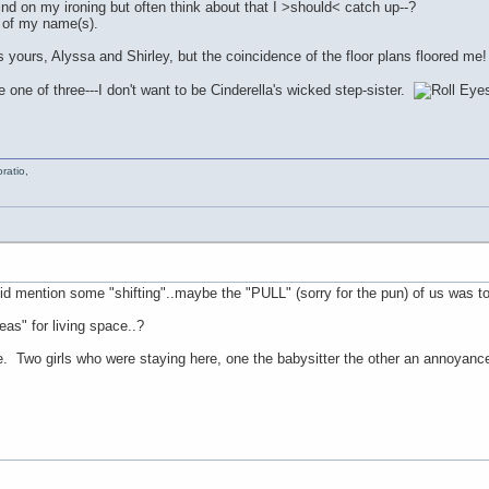
nd on my ironing but often think about that I >should< catch up--?
 of my name(s).
yours, Alyssa and Shirley, but the coincidence of the floor plans floored me
one of three---I don't want to be Cinderella's wicked step-sister.
ratio,
did mention some "shifting"..maybe the "PULL" (sorry for the pun) of us was t
as" for living space..?
e. Two girls who were staying here, one the babysitter the other an annoyance,