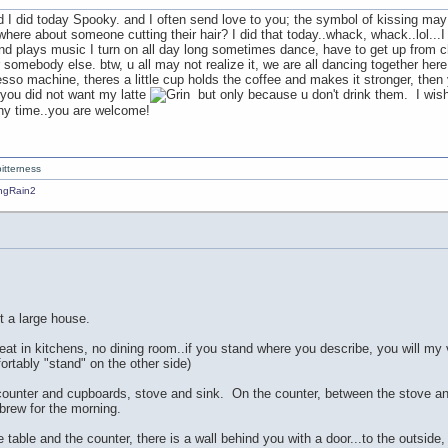
d I did today Spooky. and I often send love to you; the symbol of kissing may b
here about someone cutting their hair? I did that today..whack, whack..lol...I
 and plays music I turn on all day long sometimes dance, have to get up from ch
r somebody else. btw, u all may not realize it, we are all dancing together here. 
so machine, theres a little cup holds the coffee and makes it stronger, then y
 you did not want my latte
but only because u don't drink them. I wis
any time..you are welcome!
itterness
ot a large house.
eat in kitchens, no dining room..if you stand where you describe, you will my v
ortably "stand" on the other side)
a counter and cupboards, stove and sink. On the counter, between the stove an
 brew for the morning.
 table and the counter, there is a wall behind you with a door...to the outside