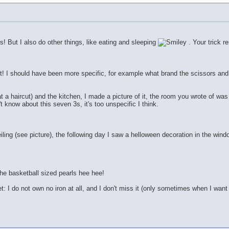
s! But I also do other things, like eating and sleeping
. Your trick r
ght! I should have been more specific, for example what brand the scissors and 
 a haircut) and the kitchen, I made a picture of it, the room you wrote of was 
't know about this seven 3s, it's too unspecific I think.
ing (see picture), the following day I saw a helloween decoration in the wind
he basketball sized pearls hee hee!
t: I do not own no iron at all, and I don't miss it (only sometimes when I want 