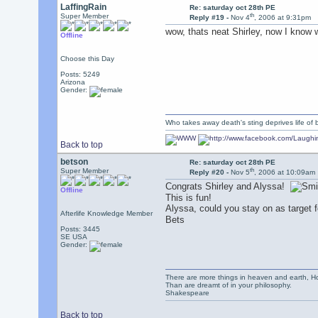
LaffingRain
Re: saturday oct 28th PE
th
Super Member
Reply #19 -
Nov 4
, 2006 at 9:31pm
wow, thats neat Shirley, now I know w
Offline
Choose this Day
Posts: 5249
Arizona
Gender:
Who takes away death's sting deprives life of b
Back to top
betson
Re: saturday oct 28th PE
th
Super Member
Reply #20 -
Nov 5
, 2006 at 10:09am
Congrats Shirley and Alyssa!
Offline
This is fun!
Alyssa, could you stay on as target 
Afterlife Knowledge Member
Bets
Posts: 3445
SE USA
Gender:
There are more things in heaven and earth, Ho
Than are dreamt of in your philosophy.
Shakespeare
Back to top