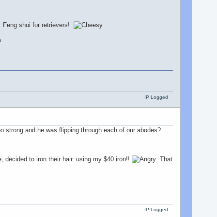
! Feng shui for retrievers!
IP Logged
oo strong and he was flipping through each of our abodes?
 decided to iron their hair..using my $40 iron!!
That
IP Logged