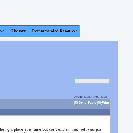
ive
Glossary
Recommended Resources
‹
Previous Topic
|
Next Topic
›
e right place at all time but can't explain that well. was just