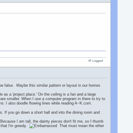
IP Logged
be false. Maybe this similar pattern or layout in our homes
as a 'project place.' On the ceiling is a fan and a large
are smaller. When I use a computer program in there to try to
orms: I also doodle flowing lines while reading A~K.com.
s. If you go down a short hall and into the dining room and
ecause I am tall, the dainty pieces don't fit me, so I thumb
r that I'm greedy.
That must mean the ether