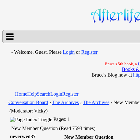
- Welcome, Guest. Please
Login
or
Register
Bruce's 5th book, a
H
Books &
Bruce's Blog now at
htt
Home
Help
Search
Login
Register
Conversation Board
›
The Archives
›
The Archives
› New Member
(Moderator: Vicky)
Pages: 1
New Member Question (Read 7593 times)
neverwed37
New Member Question