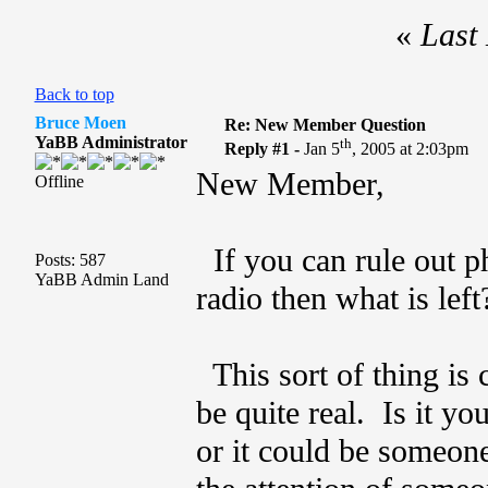
«
Last 
Back to top
Bruce Moen
Re: New Member Question
YaBB Administrator
th
Reply #1 -
Jan 5
, 2005 at 2:03pm
New Member,
Offline
If you can rule out ph
Posts: 587
YaBB Admin Land
radio then what is left
This sort of thing is
be quite real. Is it y
or it could be someone 