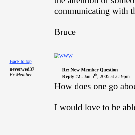
the attention of some
communicating with th
Bruce
Back to top
neverwed37
Re: New Member Question
Ex Member
th
Reply #2 -
Jan 5
, 2005 at 2:19pm
How does one go abou
I would love to be able