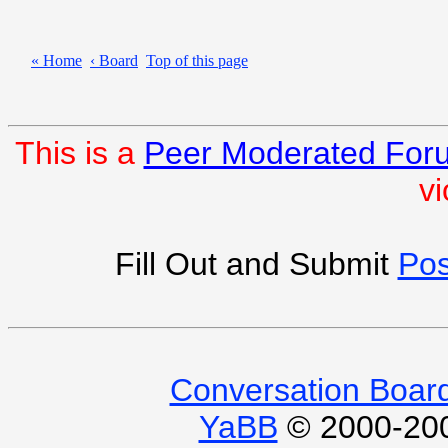
« Home
‹ Board
Top of this page
This is a
Peer Moderated For
vi
Fill Out and Submit
Pos
Conversation Boar
YaBB
© 2000-2009