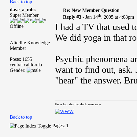
Back to top
dave_a_mbs
Re: New Member Question
Super Member
th
Reply #3 -
Jan 14
, 2005 at 4:08pm
I had a TV that used t
Offline
We did yoga in that r
Afterlife Knowledge
Member
Psychic phenomena are 
Posts: 1655
central california
want to find out, ask.
Gender:
"hear" the answer. Br
life is too short to drink sour wine
Back to top
Pages: 1