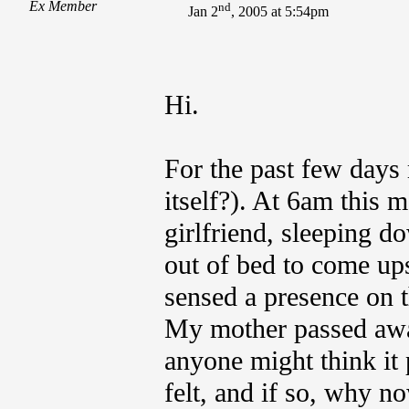
Ex Member
nd
Jan 2
, 2005 at 5:54pm
Hi.
For the past few days 
itself?). At 6am this 
girlfriend, sleeping d
out of bed to come upst
sensed a presence on 
My mother passed away
anyone might think it 
felt, and if so, why n