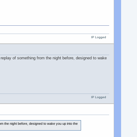
IP Logged
 replay of something from the night before, designed to wake
IP Logged
om the night before, designed to wake you up into the