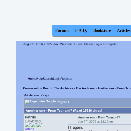
Forums
F.A.Q.
Bookstore
Articles
Aug 9th, 2026 at 5:58am
- Welcome, Guest. Please
Login
or
Register
Home
Help
Search
Login
Register
Conversation Board
›
The Archives
›
The Archives
› Another one - From Ts
(Moderator: Vicky)
Pages: 1
Another one - From Tsunami? (Read 15636 times)
Petrus
Another one - From Tsunami?
th
Full Member
Jan 7
, 2005 at 12:19am
Hi again,
Offline