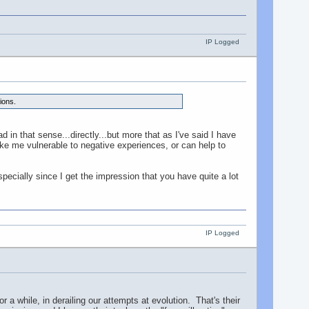
IP Logged
ions.
 in that sense...directly...but more that as I've said I have
ke me vulnerable to negative experiences, or can help to
ecially since I get the impression that you have quite a lot
IP Logged
or a while, in derailing our attempts at evolution. That's their