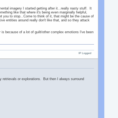
l imagery I started getting after it...really nasty stuff. It
thing like that where it's being even marginally helpful,
et you to stop...Come to think of it, that might be the cause of
e entities around really don't like that, and so they attack
is because of a lot of guilt/other complex emotions I've been
IP Logged
ny retrievals or explorations. But then I always surround