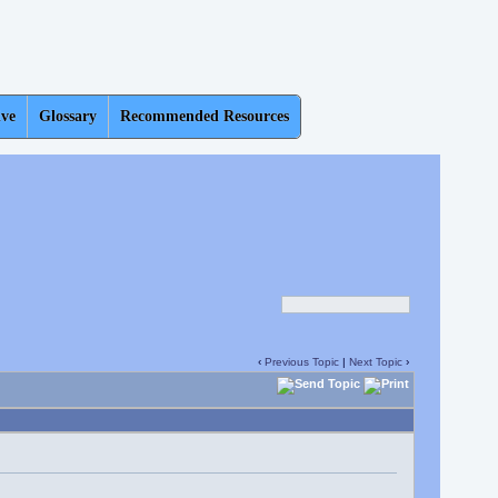
ive
Glossary
Recommended Resources
‹
Previous Topic
|
Next Topic
›