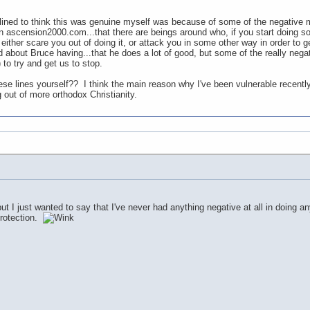
ined to think this was genuine myself was because of some of the negative menta
ascension2000.com...that there are beings around who, if you start doing some
 either scare you out of doing it, or attack you in some other way in order to g
about Bruce having...that he does a lot of good, but some of the really negativ
to try and get us to stop.
e lines yourself?? I think the main reason why I've been vulnerable recently 
 out of more orthodox Christianity.
ut I just wanted to say that I've never had anything negative at all in doing a
protection.