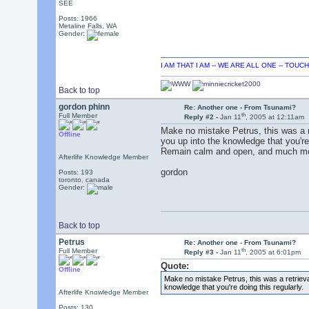
SEE
Posts: 1966
Metaline Falls, WA
Gender:
I AM THAT I AM -- WE ARE ALL ONE -- TOU
Back to top
gordon phinn
Re: Another one - From Tsunami?
th
Full Member
Reply #2 -
Jan 11
, 2005 at 12:11am
Make no mistake Petrus, this was a r
Offline
you up into the knowledge that you're 
Remain calm and open, and much mor
Afterlife Knowledge Member
gordon
Posts: 193
toronto, canada
Gender:
Back to top
Petrus
Re: Another one - From Tsunami?
th
Full Member
Reply #3 -
Jan 11
, 2005 at 6:01pm
Quote:
Offline
Make no mistake Petrus, this was a retrieva
knowledge that you're doing this regularly.
Afterlife Knowledge Member
Posts: 130