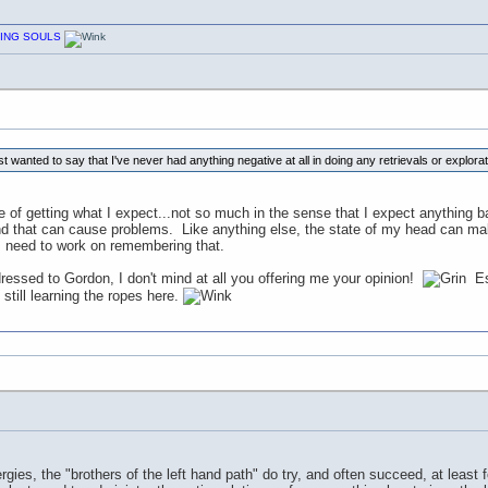
CHING SOULS
t wanted to say that I've never had anything negative at all in doing any retrievals or explorat
e of getting what I expect...not so much in the sense that I expect anything bad
nd that can cause problems. Like anything else, the state of my head can ma
 I need to work on remembering that.
ressed to Gordon, I don't mind at all you offering me your opinion!
Esp
 still learning the ropes here.
rgies, the "brothers of the left hand path" do try, and often succeed, at least f