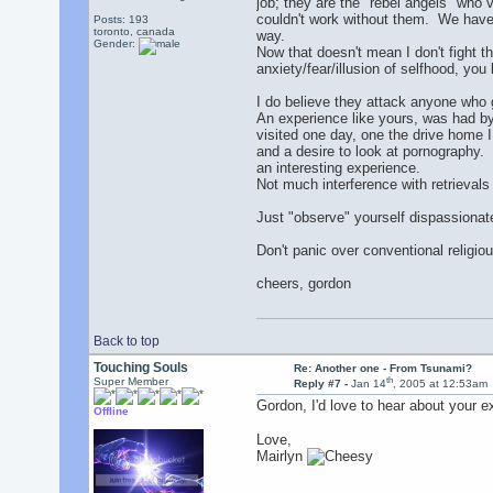
job; they are the "rebel angels" who v
couldn't work without them. We have 
Posts: 193
toronto, canada
way.
Gender:
Now that doesn't mean I don't fight th
anxiety/fear/illusion of selfhood, you
I do believe they attack anyone who g
An experience like yours, was had by 
visited one day, one the drive home 
and a desire to look at pornography. 
an interesting experience.
Not much interference with retrievals
Just "observe" yourself dispassionate
Don't panic over conventional religiou
cheers, gordon
Back to top
Touching Souls
Re: Another one - From Tsunami?
th
Super Member
Reply #7 -
Jan 14
, 2005 at 12:53am
Gordon, I'd love to hear about your e
Offline
Love,
Mairlyn