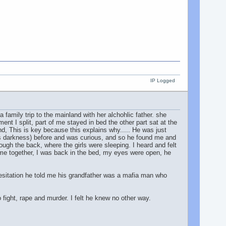
IP Logged
 family trip to the mainland with her alchohlic father. she
t I split, part of me stayed in bed the other part sat at the
mind, This is key because this explains why..... He was just
is darkness) before and was curious, and so he found me and
ough the back, where the girls were sleeping. I heard and felt
ame together, I was back in the bed, my eyes were open, he
esitation he told me his grandfather was a mafia man who
fight, rape and murder. I felt he knew no other way.