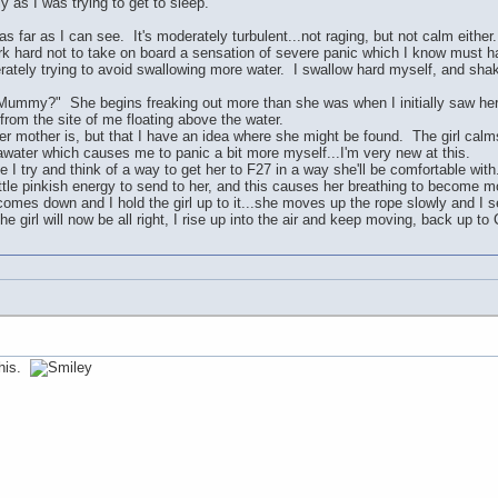
 as I was trying to get to sleep.
 far as I can see. It's moderately turbulent...not raging, but not calm either.
rk hard not to take on board a sensation of severe panic which I know must ha
sperately trying to avoid swallowing more water. I swallow hard myself, and sh
y?" She begins freaking out more than she was when I initially saw her.
from the site of me floating above the water.
 her mother is, but that I have an idea where she might be found. The girl calms 
awater which causes me to panic a bit more myself...I'm very new at this.
e I try and think of a way to get her to F27 in a way she'll be comfortable with.
ttle pinkish energy to send to her, and this causes her breathing to become mor
omes down and I hold the girl up to it...she moves up the rope slowly and I 
e girl will now be all right, I rise up into the air and keep moving, back up to 
this.