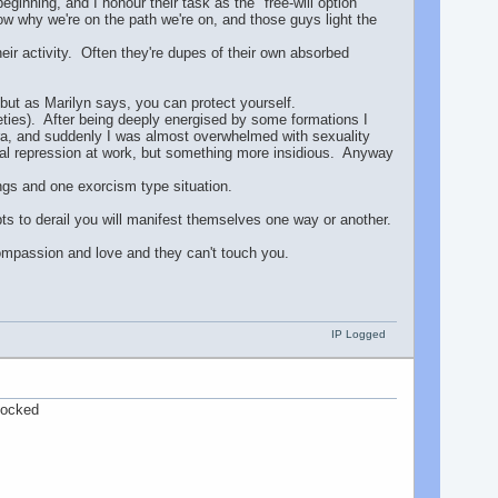
eginning, and I honour their task as the "free-will option"
w why we're on the path we're on, and those guys light the
heir activity. Often they're dupes of their own absorbed
 but as Marilyn says, you can protect yourself.
eties). After being deeply energised by some formations I
ra, and suddenly I was almost overwhelmed with sexuality
onal repression at work, but something more insidious. Anyway
ings and one exorcism type situation.
ts to derail you will manifest themselves one way or another.
 compassion and love and they can't touch you.
IP Logged