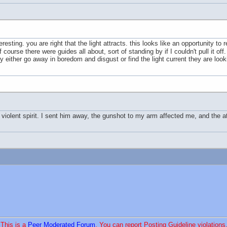
eresting. you are right that the light attracts. this looks like an opportunity to
course there were guides all about, sort of standing by if I couldn't pull it of
ey either go away in boredom and disgust or find the light current they are looki
a violent spirit. I sent him away, the gunshot to my arm affected me, and the
This is a
Peer Moderated Forum
. You can report Posting Guideline violations