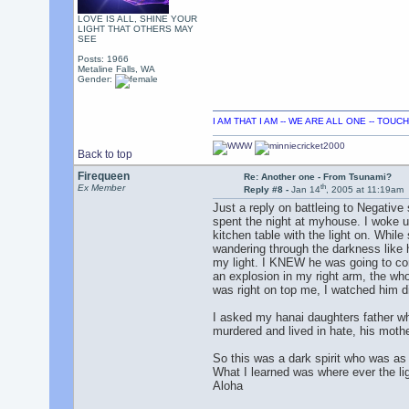
LOVE IS ALL, SHINE YOUR
LIGHT THAT OTHERS MAY
SEE
Posts: 1966
Metaline Falls, WA
Gender:
I AM THAT I AM -- WE ARE ALL ONE -- TOU
Back to top
Firequeen
Re: Another one - From Tsunami?
th
Ex Member
Reply #8 -
Jan 14
, 2005 at 11:19am
Just a reply on battleing to Negative
spent the night at myhouse. I woke up
kitchen table with the light on. While
wandering through the darkness like 
my light. I KNEW he was going to come 
an explosion in my right arm, the wh
was right on top me, I watched him d
I asked my hanai daughters father wh
murdered and lived in hate, his moth
So this was a dark spirit who was as 
What I learned was where ever the ligh
Aloha