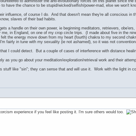
olunteered to administer the anti-evolutionary forces on this planet since the b
to have the chance to be stupid/wicked/selfish/power-mad, else we won't kno
eir influence, of course I do. And that doesn't mean they're all conscious in t
 know, slaves of their bad habits.
ets a handle on their own power, ie beginning meditators, retrievers, obe'ers,
me, in England, on one of my crop circle trips. (I made about five in the nin
I felt the energy move down from my heart (fourth) chakra to my second chak
I'm fairly in tune with my sexuality (ie not ashamed), so it was not conventi
 that I could detect. But a couple of cases of interference with distance heal
ly as you go about your meditation/exploration/retrieval work and their attemp
s stuff like "sin"; they can sense that and will use it. Work with the light in
xorcism experience if you feel like posting it. I'm sure others would too.