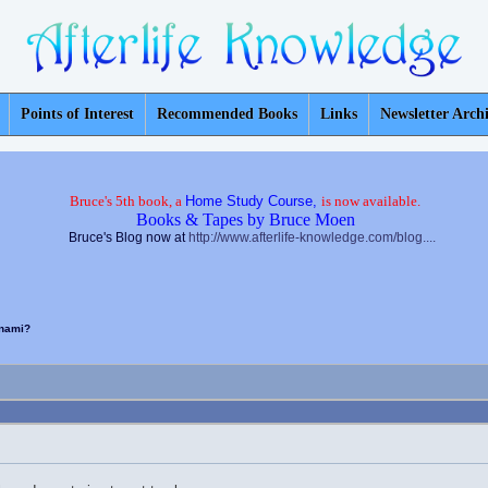
Points of Interest
Recommended Books
Links
Newsletter Arch
Bruce's 5th book, a
Home Study Course,
is now available.
Books & Tapes by Bruce Moen
Bruce's Blog now at
http://www.afterlife-knowledge.com/blog....
unami?