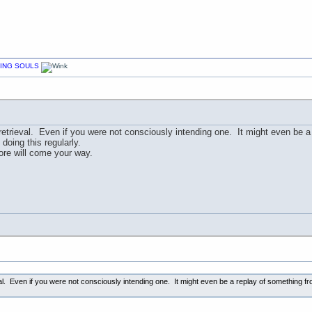
CHING SOULS
etrieval. Even if you were not consciously intending one. It might even be a
doing this regularly.
e will come your way.
l. Even if you were not consciously intending one. It might even be a replay of something fr