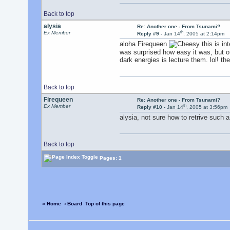
Back to top
alysia
Re: Another one - From Tsunami?
th
Ex Member
Reply #9 -
Jan 14
, 2005 at 2:14pm
aloha Firequeen
this is int
was surprised how easy it was, but of 
dark energies is lecture them. lol! th
Back to top
Firequeen
Re: Another one - From Tsunami?
th
Ex Member
Reply #10 -
Jan 14
, 2005 at 3:56pm
alysia, not sure how to retrive such 
Back to top
Pages: 1
« Home
‹ Board
Top of this page