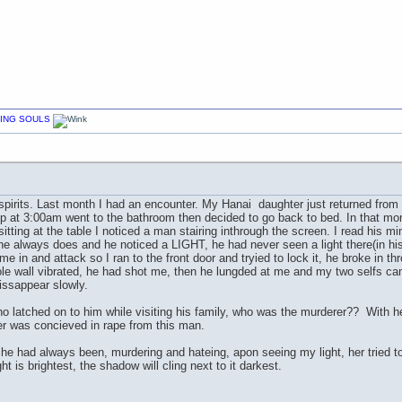
CHING SOULS
 spirits. Last month I had an encounter. My Hanai daughter just returned from a
 at 3:00am went to the bathroom then decided to go back to bed. In that momen
 sitting at the table I noticed a man stairing inthrough the screen. I read his 
he always does and he noticed a LIGHT, he had never seen a light there(in h
in and attack so I ran to the front door and tryied to lock it, he broke in thr
ole wall vibrated, he had shot me, then he lungded at me and my two selfs c
issappear slowly.
o latched on to him while visiting his family, who was the murderer?? With h
er was concieved in rape from this man.
he had always been, murdering and hateing, apon seeing my light, her tried to 
t is brightest, the shadow will cling next to it darkest.