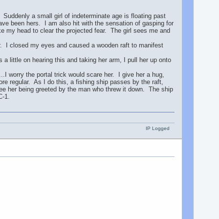
 Suddenly a small girl of indeterminate age is floating past
ve been hers. I am also hit with the sensation of gasping for
ake my head to clear the projected fear. The girl sees me and
 I closed my eyes and caused a wooden raft to manifest
a little on hearing this and taking her arm, I pull her up onto
..I worry the portal trick would scare her. I give her a hug,
e regular. As I do this, a fishing ship passes by the raft,
see her being greeted by the man who threw it down. The ship
C-1.
IP Logged