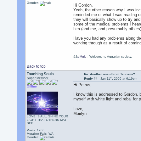
Gender:
Hi Gordon,
Yeah, the other reason why I was incl
reminded me of what I was reading on 
they will basically show up to try and
some of the medical problems I heard 
him (and me, and presumably others) 
Have you had any problems along thes
working through as a result of coming
&&
eMule
: Welcome to Aquarian society.
Back to top
Touching Souls
Re: Another one - From Tsunami?
th
Super Member
Reply #4 -
Jan 11
, 2005 at 6:19pm
Hi Petrus,
Offline
I know this is addressed to Gordon, b
myself with white light and rebal for 
Love,
Mairlyn
LOVE IS ALL, SHINE YOUR
LIGHT THAT OTHERS MAY
SEE
Posts: 1966
Metaline Falls, WA
Gender: