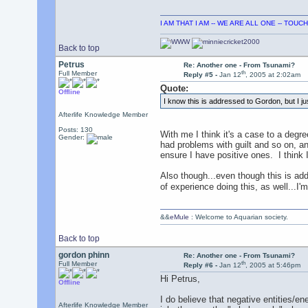
I AM THAT I AM -- WE ARE ALL ONE -- TOU
Back to top
Petrus
Re: Another one - From Tsunami?
th
Full Member
Reply #5 -
Jan 12
, 2005 at 2:02am
Quote:
Offline
I know this is addressed to Gordon, but I jus
Afterlife Knowledge Member
Posts: 130
With me I think it's a case to a degre
Gender:
had problems with guilt and so on, a
ensure I have positive ones. I think
Also though...even though this is add
of experience doing this, as well...I'm
&&
eMule
: Welcome to Aquarian society.
Back to top
gordon phinn
Re: Another one - From Tsunami?
th
Full Member
Reply #6 -
Jan 12
, 2005 at 5:46pm
Hi Petrus,
Offline
I do believe that negative entities/ene
Afterlife Knowledge Member