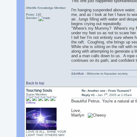
This one just happened spontaneously
Afterlife Knowledge Member
I'm hanging suspended above water, as
me, and as I look at her I have to wo
Posts: 130
Gender:
air...lungs filling with water and de
begins crying out repeatedly.
"Where's my Mummy? Where's my Mumm
under my feet so as not to scare her 
I tell her I'm not entirely sure where
the raft. Coughing, she brings up se
While she is sitting on the raft with m
along with attempting to generate a li
and a man calls down to us. A rope c
continues on its path, and confident th
&&
eMule
: Welcome to Aquarian society.
Back to top
Touching Souls
Re: Another one - From Tsunami?
th
Super Member
Reply #1 -
Jan 7
, 2005 at 1:05am
Beautiful Petrus. You're a natural at 
Offline
Love,
Mairlyn
LOVE IS ALL, SHINE YOUR
LIGHT THAT OTHERS MAY