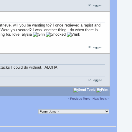
IP Logged
 retrieve. will you be wanting to? I once retrieved a rapist and
f. Were you scared? I was. another thing I do when there is
ng for. love, alysia
IP Logged
 attacks I could do without. ALOHA
IP Logged
‹
Previous Topic
|
Next Topic
›
.