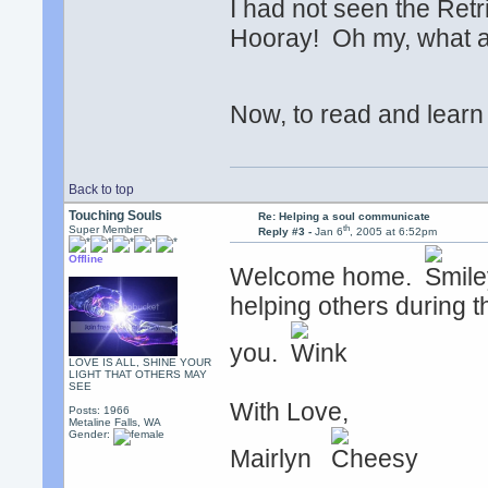
I had not seen the Retr
Hooray! Oh my, what a
Now, to read and lear
Back to top
Touching Souls
Re: Helping a soul communicate
th
Super Member
Reply #3 -
Jan 6
, 2005 at 6:52pm
Offline
Welcome home.
helping others during t
you.
LOVE IS ALL, SHINE YOUR
LIGHT THAT OTHERS MAY
SEE
With Love,
Posts: 1966
Metaline Falls, WA
Gender:
Mairlyn