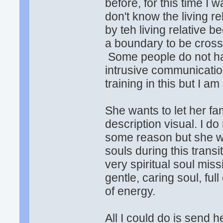
before, for this time 
don't know the living r
by teh living relative b
a boundary to be crosse
Some people do not hav
intrusive communication 
training in this but I a
She wants to let her fa
description visual. I d
some reason but she w
souls during this transi
very spiritual soul mis
gentle, caring soul, full
of energy.
All I could do is send 