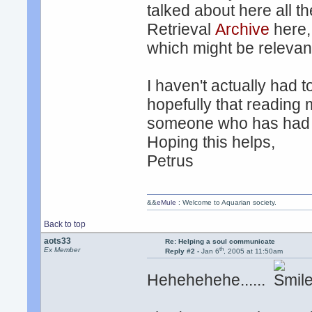
talked about here all t
Retrieval
Archive
here,
which might be relevant
I haven't actually had 
hopefully that reading m
someone who has had a
Hoping this helps,
Petrus
&&
eMule
: Welcome to Aquarian society.
Back to top
aots33
Re: Helping a soul communicate
th
Ex Member
Reply #2 -
Jan 6
, 2005 at 11:50am
Hehehehehe......