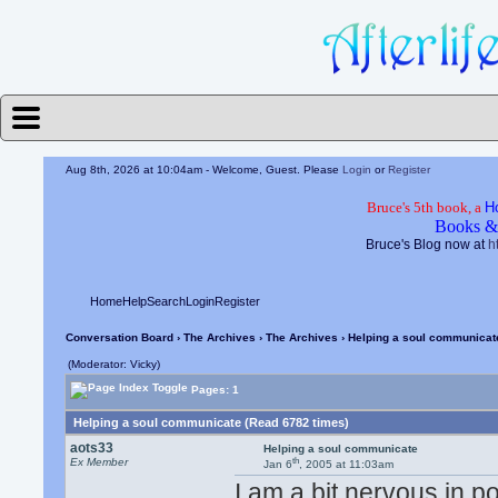
Aug 8th, 2026 at 10:04am
- Welcome, Guest. Please
Login
or
Register
Bruce's 5th book, a
H
Books &
Bruce's Blog now at
h
Home
Help
Search
Login
Register
Conversation Board
›
The Archives
›
The Archives
› Helping a soul communicat
(Moderator: Vicky)
Pages: 1
Helping a soul communicate (Read 6782 times)
aots33
Helping a soul communicate
th
Ex Member
Jan 6
, 2005 at 11:03am
I am a bit nervous in p