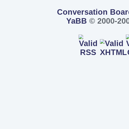
Conversation Boar
YaBB
© 2000-200