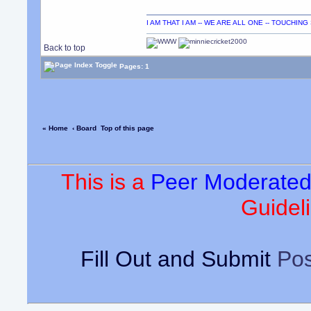
I AM THAT I AM -- WE ARE ALL ONE -- TOUCHIN
Back to top
Pages: 1
« Home
‹ Board
Top of this page
This is a
Peer Moderate
Guideli
Fill Out and Submit
Pos