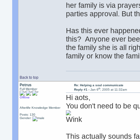
her family is via praye
parties approval. But t
Has this ever happened
this? Anyone ever been 
the family she is all ri
family or know the fami
Back to top
Petrus
Re: Helping a soul communicate
th
Full Member
Reply #1 -
Jan 6
, 2005 at 11:32am
Hi aots,
Offline
You don't need to be qui
Afterlife Knowledge Member
Posts: 130
Gender:
This actually sounds fai