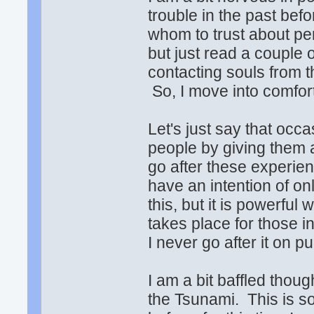
trouble in the past befo
whom to trust about pe
but just read a couple 
contacting souls from th
So, I move into comfort 
Let's just say that occa
people by giving them 
go after these experien
have an intention of on
this, but it is powerfu
takes place for those in
I never go after it on p
I am a bit baffled thou
the Tsunami. This is s