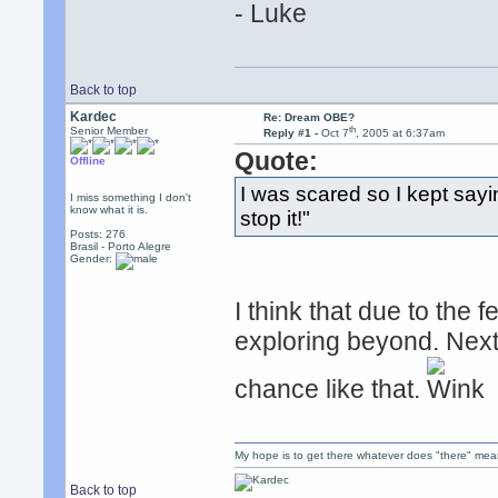
- Luke
Back to top
Kardec
Re: Dream OBE?
th
Senior Member
Reply #1 -
Oct 7
, 2005 at 6:37am
Quote:
Offline
I was scared so I kept sayi
I miss something I don't
know what it is.
stop it!"
Posts: 276
Brasil - Porto Alegre
Gender:
I think that due to the 
exploring beyond. Next t
chance like that.
My hope is to get there whatever does "there" mea
Back to top