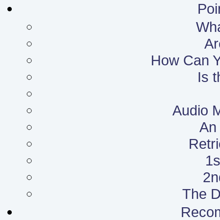
Poi
What
Ar
How Can Yo
Is 
Audio 
An 
Retr
1s
2n
The D
Reco