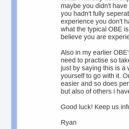
maybe you didn't have c
you hadn't fully sepera
experience you don't ha
what the typical OBE is
believe you are experi
Also in my earlier OBE's
need to practise so tak
just by saying this is 
yourself to go with it
easier and so does pe
but also of others i hav
Good luck! Keep us in
Ryan