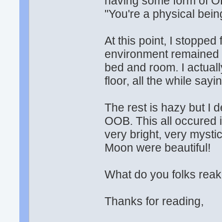
having some form of OB
"You're a physical being
At this point, I stoppe
environment remained 
bed and room. I actually
floor, all the while sayi
The rest is hazy but I d
OOB. This all occured i
very bright, very myst
Moon were beautiful!
What do you folks re
Thanks for reading,