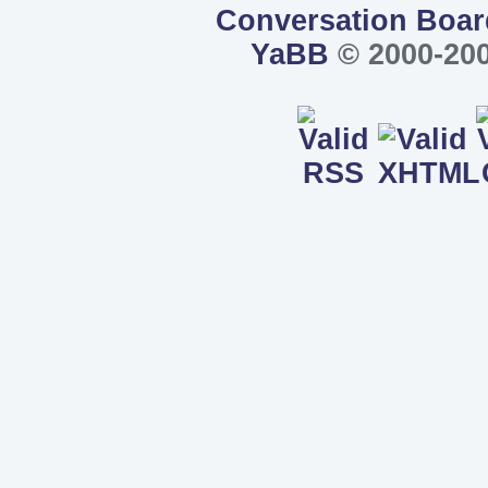
Conversation Boar
YaBB
© 2000-200