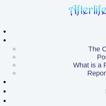
The C
Po
What is a
Report