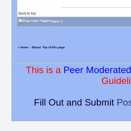
Back to top
Pages: 1
« Home
‹ Board
Top of this page
This is a
Peer Moderate
Guideli
Fill Out and Submit
Pos