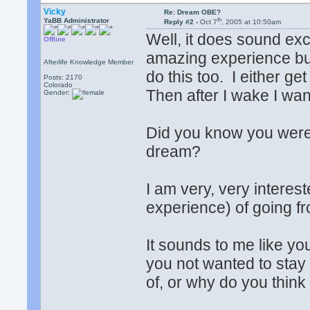
Vicky
Re: Dream OBE?
th
YaBB Administrator
Reply #2 -
Oct 7
, 2005 at 10:50am
Well, it does sound ex
Offline
amazing experience but 
Afterlife Knowledge Member
do this too. I either ge
Posts: 2170
Colorado
Then after I wake I want 
Gender:
Did you know you were i
dream?
I am very, very interes
experience) of going f
It sounds to me like y
you not wanted to stay
of, or why do you think