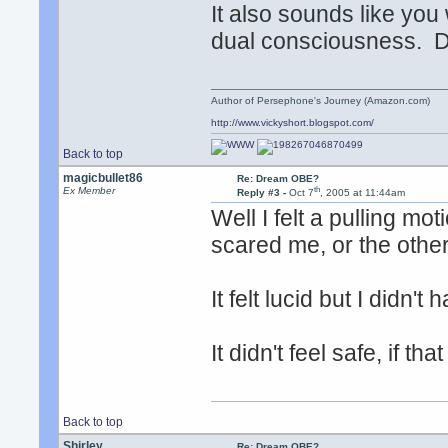
It also sounds like you 
dual consciousness. D
Author of Persephone's Journey (Amazon.com)
http://www.vickyshort.blogspot.com/
Back to top
magicbullet86
Re: Dream OBE?
th
Ex Member
Reply #3 -
Oct 7
, 2005 at 11:44am
Well I felt a pulling mo
scared me, or the other
It felt lucid but I didn'
It didn't feel safe, if t
Back to top
Shirley
Re: Dream OBE?