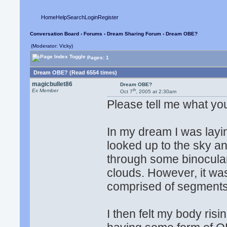
Home
Help
Search
Login
Register
Conversation Board
›
Forums
›
Dream Sharing Forum
› Dream OBE?
(Moderator: Vicky)
Pages: 1
Dream OBE? (Read 6554 times)
magicbullet86
Dream OBE?
th
Ex Member
Oct 7
, 2005 at 2:30am
Please tell me what you t
In my dream I was laying
looked up to the sky a
through some binocula
clouds. However, it wa
comprised of segments 
I then felt my body ris