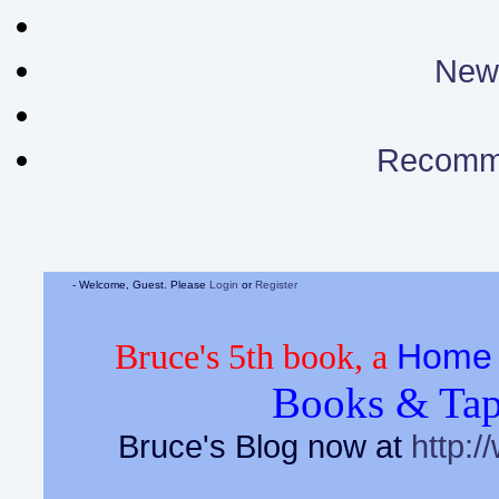
News
Recomm
- Welcome, Guest. Please
Login
or
Register
Home 
Bruce's 5th book, a
Books & Tap
Bruce's Blog now at
http:/