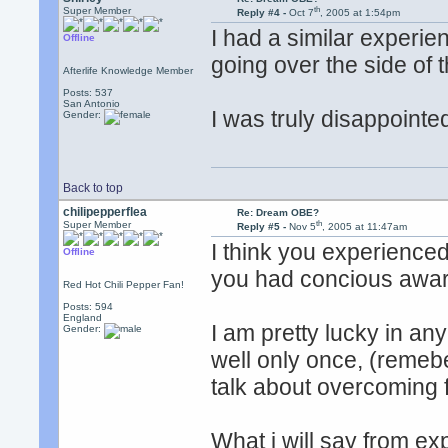
th
Super Member
Reply #4 -
Oct 7
, 2005 at 1:54pm
I had a similar experie
Offline
going over the side of t
Afterlife Knowledge Member
Posts: 537
San Antonio
I was truly disappointed
Gender:
Back to top
chilipepperflea
Re: Dream OBE?
th
Super Member
Reply #5 -
Nov 5
, 2005 at 11:47am
I think you experience
Offline
you had concious awa
Red Hot Chili Pepper Fan!
Posts: 594
England
I am pretty lucky in any
Gender:
well only once, (remebe
talk about overcoming f
What i will say from exp