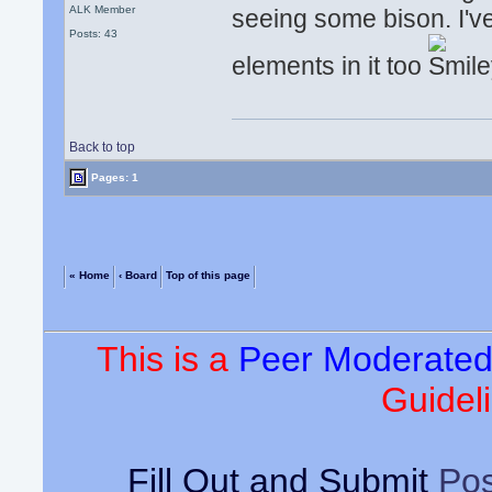
ALK Member
seeing some bison. I'
Posts: 43
elements in it too
Back to top
Pages: 1
« Home
‹ Board
Top of this page
This is a
Peer Moderate
Guideli
Fill Out and Submit
Pos