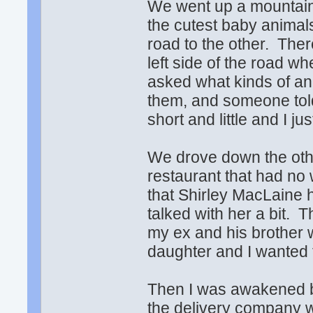
We went up a mountain
the cutest baby animals
road to the other. The
left side of the road w
asked what kinds of an
them, and someone tol
short and little and I j
We drove down the othe
restaurant that had no 
that Shirley MacLaine 
talked with her a bit. 
my ex and his brother
daughter and I wanted 
Then I was awakened b
the delivery company 