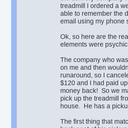
treadmill I ordered a
able to remember the dr
email using my phone so
Ok, so here are the rea
elements were psychic 
The company who was s
on me and then wouldn
runaround, so I cancel
$120 and I had paid up 
money back! So we mad
pick up the treadmill f
house. He has a picku
The first thing that ma