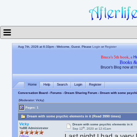
Aug 7th, 2026 at 6:33pm
- Welcome, Guest. Please
Login
or
Register
Bruce's 5th book, a
H
Books &
Bruce's Blog now at
h
Home
Help
Search
Login
Register
Conversation Board
›
Forums
›
Dream Sharing Forum
› Dream with some psychic
(Moderator: Vicky)
Pages: 1
Dream with some psychic elements in it (Read 3990 times)
Vicky
Dream with some psychic elements in it
th
YaBB Administrator
Sep 12
, 2020 at 12:41am
Last night I had a very 
Offline