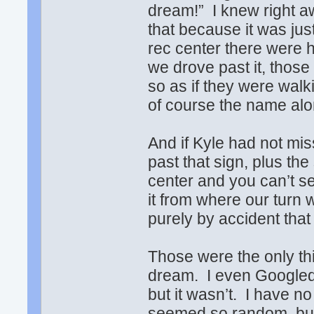
dream!” I knew right a
that because it was jus
rec center there were 
we drove past it, those
so as if they were walk
of course the name alon
And if Kyle had not mis
past that sign, plus the
center and you can’t se
it from where our turn
purely by accident tha
Those were the only th
dream. I even Googled t
but it wasn’t. I have no
seemed so random, but 