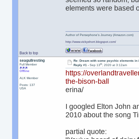
elements were based o
Author of Persephone's Journey (Amazon.com)
http://www.vickyshort.blogspot.com/
Back to top
seagullresting
Re: Dream with some psychic elements in i
th
Full Member
Reply #1 -
Sep 13
, 2020 at 3:12am
https://overlandtravel
Offline
ALK Member
the-bison-ball
Posts: 137
erina/
USA
I googled Elton John an
2010 about the song Ti
partial quote: