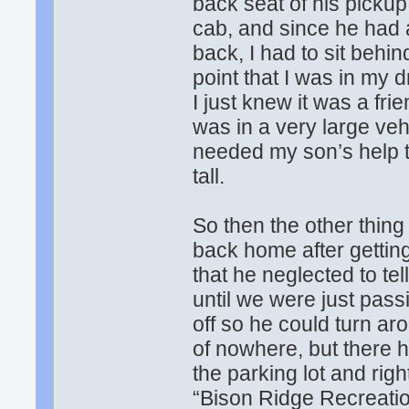
back seat of his pickup
cab, and since he had a
back, I had to sit behi
point that I was in my 
I just knew it was a fri
was in a very large vehi
needed my son’s help t
tall.
So then the other thin
back home after gettin
that he neglected to te
until we were just passi
off so he could turn a
of nowhere, but there h
the parking lot and right
“Bison Ridge Recreation 