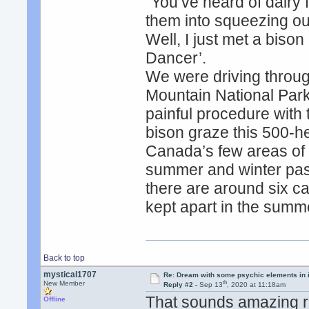
"You’ve heard of dairy 
them into squeezing out
Well, I just met a bison
Dancer’.
We were driving throu
Mountain National Park
painful procedure with
bison graze this 500-he
Canada’s few areas of or
summer and winter past
there are around six cal
kept apart in the summ
Back to top
mystical1707
Re: Dream with some psychic elements in i
th
New Member
Reply #2 -
Sep 13
, 2020 at 11:18am
That sounds amazing re
Offline