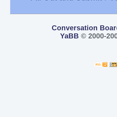
Conversation Boar
YaBB
© 2000-200