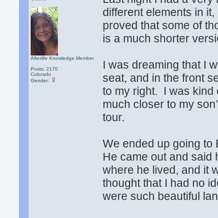
different elements in i
proved that some of th
is a much shorter versi
Afterlife Knowledge Member
I was dreaming that I w
Posts: 2170
Colorado
seat, and in the front 
Gender:
to my right. I was kind
much closer to my son’
tour.
We ended up going to E
He came out and said h
where he lived, and it 
thought that I had no id
were such beautiful l