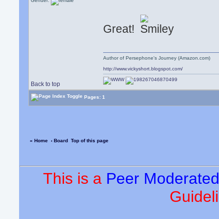
Gender:
Great!
Author of Persephone's Journey (Amazon.com)
http://www.vickyshort.blogspot.com/
Back to top
Pages: 1
« Home
‹ Board
Top of this page
This is a
Peer Moderate
Guideli