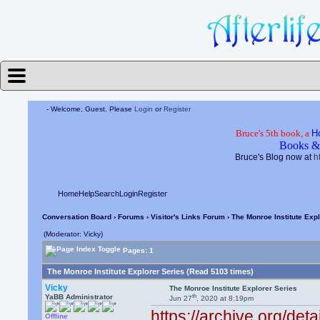
- Welcome, Guest. Please
Login
or
Register
Bruce's 5th book, a
H
Books &
Bruce's Blog now at
h
Home
Help
Search
Login
Register
Conversation Board
›
Forums
›
Visitor's Links Forum
› The Monroe Institute Exp
(Moderator: Vicky)
Pages: 1
The Monroe Institute Explorer Series (Read 5103 times)
Vicky
The Monroe Institute Explorer Series
th
YaBB Administrator
Jun 27
, 2020 at 8:19pm
https://archive.org/det
Offline