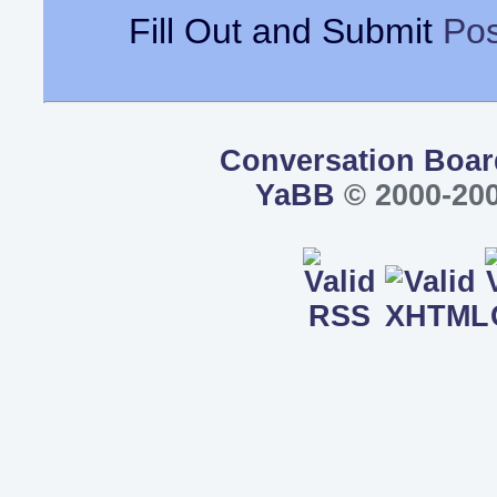
Fill Out and Submit
Pos
Conversation Boar
YaBB
© 2000-200