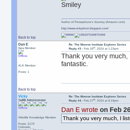
Author of Persephone's Journey (Amazon.com)
http://www.vickyshort.blogspot.com/
Back to top
Dan E
Re: The Monroe Institute Explorer Series
th
New Member
Reply #3 -
Feb 26
, 2024 at 1:23pm
Thank you very much, I 
Offline
fantastic.
ALK Member
Posts: 1
Back to top
Vicky
Re: The Monroe Institute Explorer Series
th
YaBB Administrator
Reply #4 -
Feb 27
, 2024 at 9:19pm
Dan E wrote
on Feb 2
Offline
Thank you very much, I list
Afterlife Knowledge Member
Posts: 2170
Colorado