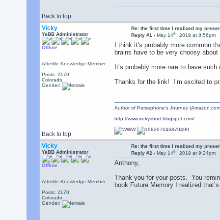
Back to top
Vicky
Re: the first time I realized my prese
th
YaBB Administrator
Reply #1 -
May 14
, 2019 at 8:56pm
I think it’s probably more common th
Offline
brains have to be very choosy about 
Afterlife Knowledge Member
It’s probably more rare to have such
Posts: 2170
Colorado
Thanks for the link! I’m excited to p
Gender:
Author of Persephone's Journey (Amazon.com
http://www.vickyshort.blogspot.com/
Back to top
Vicky
Re: the first time I realized my prese
th
YaBB Administrator
Reply #2 -
May 14
, 2019 at 9:24pm
Anthony,
Offline
Thank you for your posts. You remind
Afterlife Knowledge Member
book Future Memory I realized that’s 
Posts: 2170
Colorado
Gender: