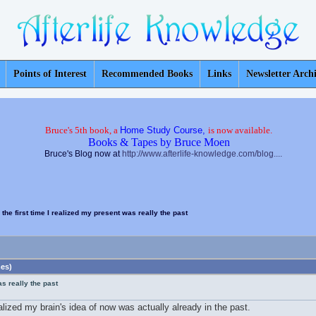
Points of Interest
Recommended Books
Links
Newsletter Arch
Bruce's 5th book, a
Home Study Course,
is now available.
Books & Tapes by Bruce Moen
Bruce's Blog now at
http://www.afterlife-knowledge.com/blog....
 the first time I realized my present was really the past
mes)
as really the past
lized my brain's idea of now was actually already in the past.