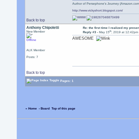
Author of Persephone's Journey (Amazon.com
http://www.vickyshort.blogspot.com/
Back to top
Anthony Chipoletti
Re: the first time I realized my prese
th
New Member
Reply #3 -
May 15
, 2019 at 12:42pm
AWESOME
Offline
ALK Member
Posts: 7
Back to top
Pages: 1
« Home
‹ Board
Top of this page