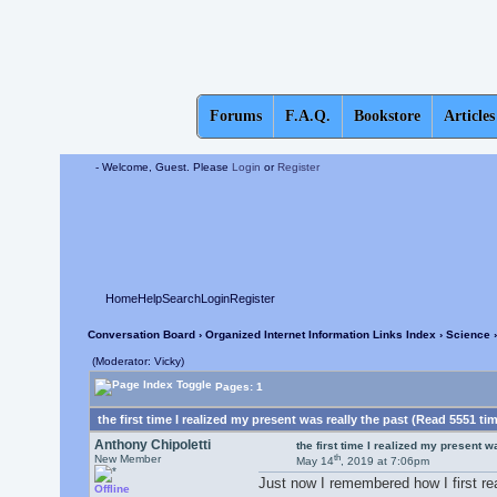
Forums
F.A.Q.
Bookstore
Articles
- Welcome, Guest. Please
Login
or
Register
Home
Help
Search
Login
Register
Conversation Board
›
Organized Internet Information Links Index
›
Science
›
(Moderator: Vicky)
Pages: 1
the first time I realized my present was really the past (Read 5551 ti
Anthony Chipoletti
the first time I realized my present w
th
New Member
May 14
, 2019 at 7:06pm
Just now I remembered how I first rea
Offline