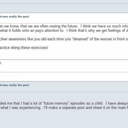
nt was really the past
an we know, that we are often seeing the future. I think we have so much inf
what it holds onto an pays attention to. I think that’s why we get feelings o
 clear awareness like you did each time you “dreamed” of the woman in front o
ractice doing these exercises!
)
nt was really the past
ed me that I had a lot of “future memory” episodes as a child. I have always
what I was experiencing. I’ll make a separate post and share it on the main f