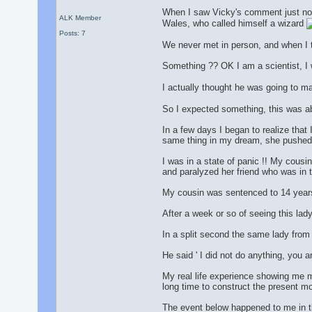
When I saw Vicky's comment just now
ALK Member
Wales, who called himself a wizard
Posts: 7
We never met in person, and when I 
Something ?? OK I am a scientist, I 
I actually thought he was going to ma
So I expected something, this was abo
In a few days I began to realize tha
same thing in my dream, she pushed h
I was in a state of panic !! My cousin
and paralyzed her friend who was in 
My cousin was sentenced to 14 years
After a week or so of seeing this lad
In a split second the same lady from m
He said ' I did not do anything, you a
My real life experience showing me m
long time to construct the present m
The event below happened to me in t