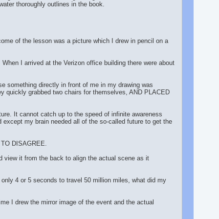
er thoroughly outlines in the book.
me of the lesson was a picture which I drew in pencil on a
When I arrived at the Verizon office building there were about
se something directly in front of me in my drawing was
ey quickly grabbed two chairs for themselves, AND PLACED
ure. It cannot catch up to the speed of infinite awareness
xcept my brain needed all of the so-called future to get the
EE TO DISAGREE.
ew it from the back to align the actual scene as it
 only 4 or 5 seconds to travel 50 million miles, what did my
me I drew the mirror image of the event and the actual