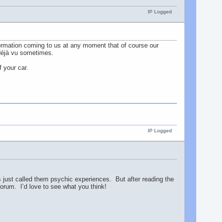
IP Logged
ormation coming to us at any moment that of course our
f déjà vu sometimes.
f your car.
IP Logged
 just called them psychic experiences. But after reading the
orum. I’d love to see what you think!