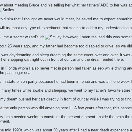
 about meeting Bruce and his telling her what her fathers' ADC to her was a
told him that I thought we never would meet, he asked me to expect somethi
will try most any type of experiment that seems to add to my understanding of
il me a secret wizard's kit
However, I soon realized this was someth
ut 25 years ago, and my father had become too disabled to drive, so we did a 
t I was daydreaming and sleep dreaming the same event over and over. It was
er shopping cart right out in front of our car and the dream ended there.
 in Florida whom I also never met in person had fallen asleep while driving and
the passenger seat.
 in state prison partly because he had been in rehab and was still one week
y many times while awake and sleeping, we went to my father's favorite store 
y dream pushed her cart directly in front of our car while I was trying to find 
re the only person who did anything here !! ' A few years after that, this happe
y brain needed weeks to construct the present moment. Inside the brain the s
oment.
he mid 1990s which was about 50 years after I had a near death experience 