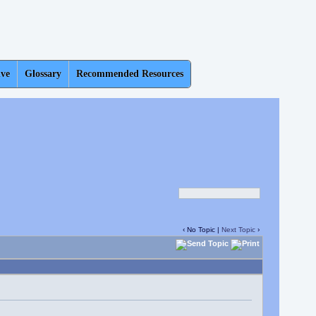
ive
Glossary
Recommended Resources
‹ No Topic |
Next Topic
›