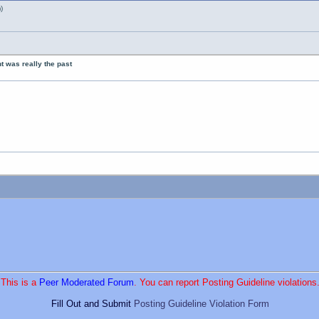
)
nt was really the past
This is a
Peer Moderated Forum
. You can report Posting Guideline violations
Fill Out and Submit
Posting Guideline Violation Form