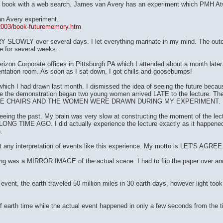
ok with a web search. James van Avery has an experiment which PMH Atwat
an Avery experiment.
t/2003/book-futurememory.htm
Y SLOWLY over several days. I let everything marinate in my mind. The outco
de for several weeks.
izon Corporate offices in Pittsburgh PA which I attended about a month later. 
entation room. As soon as I sat down, I got chills and goosebumps!
which I had drawn last month. I dismissed the idea of seeing the future becau
 the demonstration began two young women arrived LATE to the lecture. Th
HE CHAIRS AND THE WOMEN WERE DRAWN DURING MY EXPERIMENT.
 seeing the past. My brain was very slow at constructing the moment of the lect
LONG TIME AGO. I did actually experience the lecture exactly as it happened e
.
y interpretation of events like this experience. My motto is LET'S AGR
s a MIRROR IMAGE of the actual scene. I had to flip the paper over and vi
vent, the earth traveled 50 million miles in 30 earth days, however light took
 earth time while the actual event happened in only a few seconds from the ti