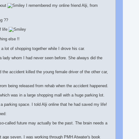
bout
I remembered my online friend Alji, from
ng ??
 life
ing else !!
lot of shopping together while I drove his car.
 a lady whom I had never seen before. She always did the
 the accident killed the young female driver of the other car,
 from being released from rehab when the accident happened.
which was in a large shopping mall with a huge parking lot.
a parking space. I told Alji online that he had saved my life!
ned:
o-called future may actually be the past. The brain needs a
at age seven. I was working through PMH Atwater's book