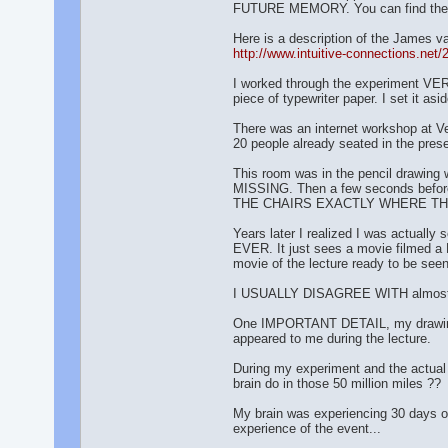
FUTURE MEMORY. You can find the bo
Here is a description of the James v
http://www.intuitive-connections.ne
I worked through the experiment VER
piece of typewriter paper. I set it asi
There was an internet workshop at Ver
20 people already seated in the pres
This room was in the pencil drawing 
MISSING. Then a few seconds before
THE CHAIRS EXACTLY WHERE T
Years later I realized I was actually
EVER. It just sees a movie filmed a 
movie of the lecture ready to be seen
I USUALLY DISAGREE WITH almost an
One IMPORTANT DETAIL, my drawing wa
appeared to me during the lecture.
During my experiment and the actual e
brain do in those 50 million miles ??
My brain was experiencing 30 days of
experience of the event...