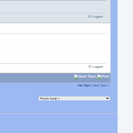
IP Logged
IP Logged
‹ No Topic |
Next Topic
›
.